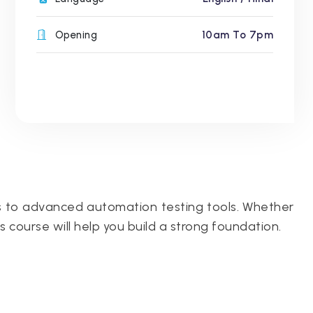
Opening
10am To 7pm
s to advanced automation testing tools. Whether
is course will help you build a strong foundation.