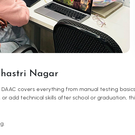
Shastri Nagar
t DAAC covers everything from manual testing basic
, or add technical skills after school or graduation, th
g.