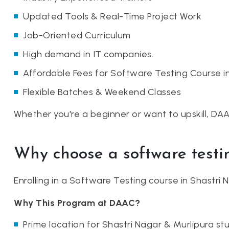
Updated Tools & Real-Time Project Work
Job-Oriented Curriculum
High demand in IT companies.
Affordable Fees for Software Testing Course i
Flexible Batches & Weekend Classes
Whether you're a beginner or want to upskill, DA
Why choose a software testi
Enrolling in a Software Testing course in Shastri
Why This Program at DAAC?
Prime location for Shastri Nagar & Murlipura st