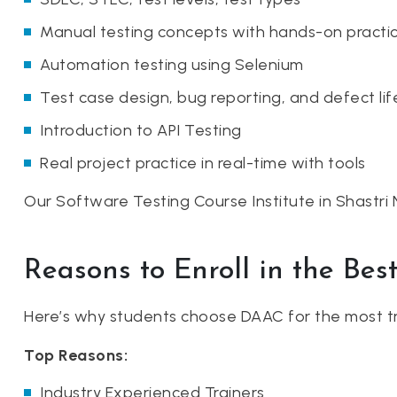
Manual testing concepts with hands-on practi
Automation testing using Selenium
Test case design, bug reporting, and defect lif
Introduction to API Testing
Real project practice in real-time with tools
Our Software Testing Course Institute in Shastri 
Reasons to Enroll in the Bes
Here’s why students choose DAAC for the most tr
Top Reasons:
Industry Experienced Trainers