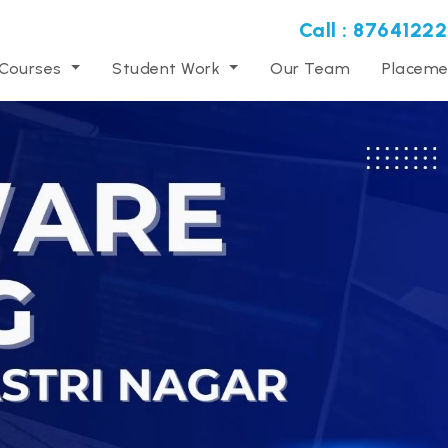
Call : 87641222
 Courses
Student Work
Our Team
Placeme