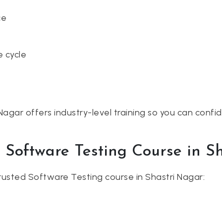
ce
e cycle
Nagar offers industry-level training so you can confi
t Software Testing Course in S
usted Software Testing course in Shastri Nagar: