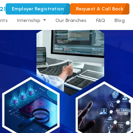
21
Employer Registration
Request A Call Back
nts
Internship
Our Branches
FAQ
Blog