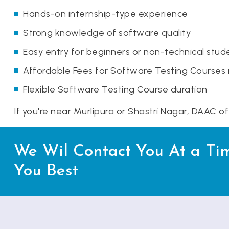
Hands-on internship-type experience
Strong knowledge of software quality
Easy entry for beginners or non-technical stud
Affordable Fees for Software Testing Courses
Flexible Software Testing Course duration
If you're near Murlipura or Shastri Nagar, DAAC o
We Wil Contact You At a Ti
You Best