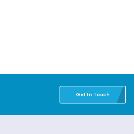
Get In Touch