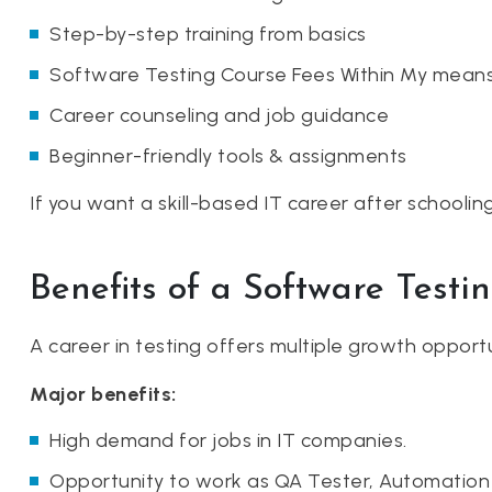
Step-by-step training from basics
Software Testing Course Fees Within My means
Career counseling and job guidance
Beginner-friendly tools & assignments
If you want a skill-based IT career after schoolin
Benefits of a Software Testi
A career in testing offers multiple growth opport
Major benefits:
High demand for jobs in IT companies.
Opportunity to work as QA Tester, Automation 