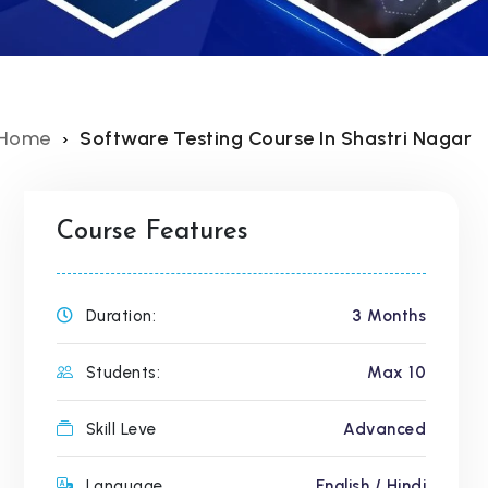
Home
Software Testing Course In Shastri Nagar
Course Features
Duration:
3 Months
Students:
Max 10
Skill Leve
Advanced
Language
English / Hindi