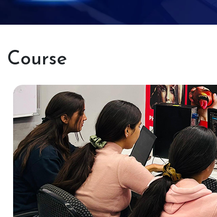
Course