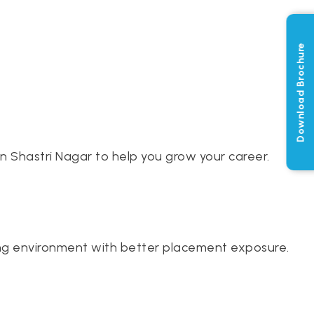
Download Brochure
n Shastri Nagar to help you grow your career.
ining environment with better placement exposure.