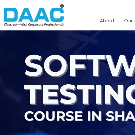
About
Our