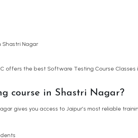
n Shastri Nagar
AC offers the best Software Testing Course Classes i
ng course in Shastri Nagar?
 Nagar gives you access to Jaipur’s most reliable tra
udents