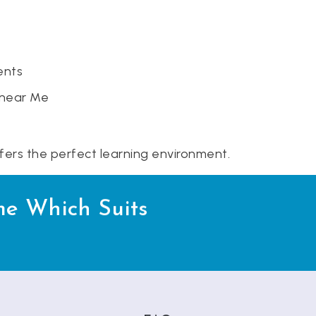
ents
 near Me
ffers the perfect learning environment.
me Which Suits