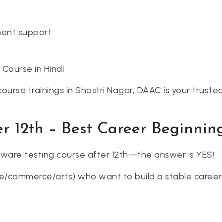
ment support
 Course in Hindi
course trainings in Shastri Nagar, DAAC is your truste
er 12th – Best Career Beginnin
ware testing course after 12th—the answer is YES!
/commerce/arts) who want to build a stable career i