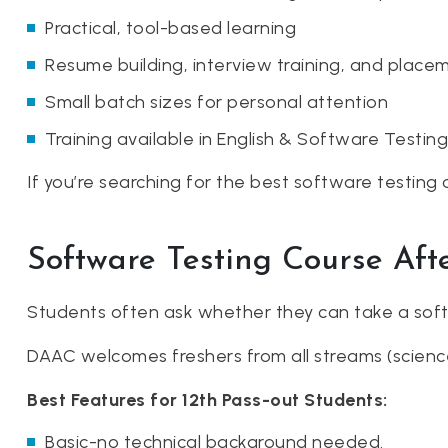
Practical, tool-based learning
Resume building, interview training, and place
Small batch sizes for personal attention
Training available in English & Software Testing
If you’re searching for the best software testing 
Software Testing Course Aft
Students often ask whether they can take a soft
DAAC welcomes freshers from all streams (science
Best Features for 12th Pass-out Students:
Basic-no technical background needed.