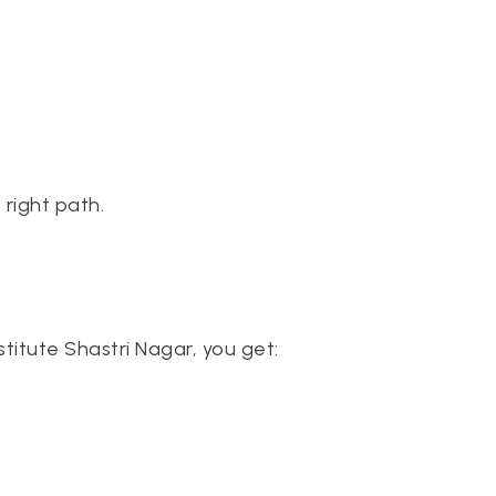
 right path.
titute Shastri Nagar, you get: