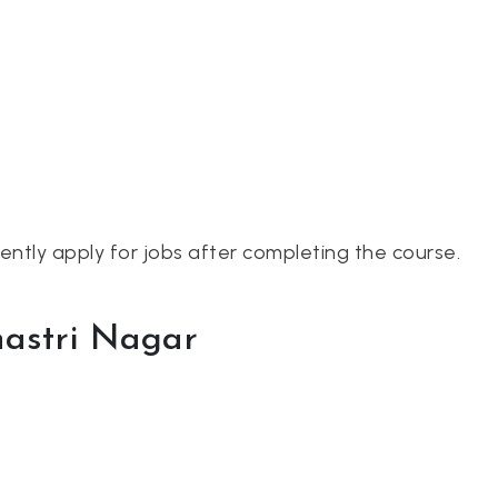
dently apply for jobs after completing the course.
hastri Nagar