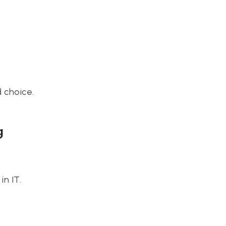
d choice.
g
n IT.