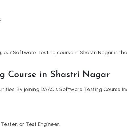
.
g, our Software Testing course in Shastri Nagar is the
ng Course in Shastri Nagar
unities. By joining DAAC’s Software Testing Course Ins
Tester, or Test Engineer.