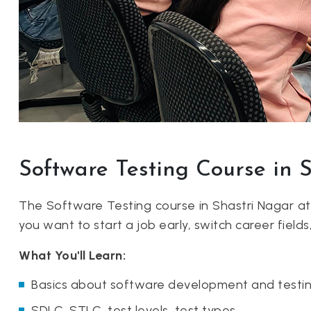
Software Testing Course in 
The Software Testing course in Shastri Nagar a
you want to start a job early, switch career fields
What You'll Learn:
Basics about software development and testin
SDLC, STLC, test levels, test types