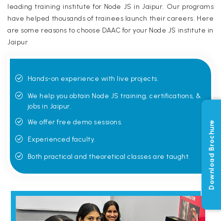
leading training institute for Node JS in Jaipur. Our programs
have helped thousands of trainees launch their careers. Here
are some reasons to choose DAAC for your Node JS institute in
Jaipur
Hands-on experience with live projects.
We help you obtain Node JS training, certifications, &
jobs in Jaipur.
We offer free demo sessions.
Download Brochure
Experienced faculty.
Both practical and theoretical classes are taught.