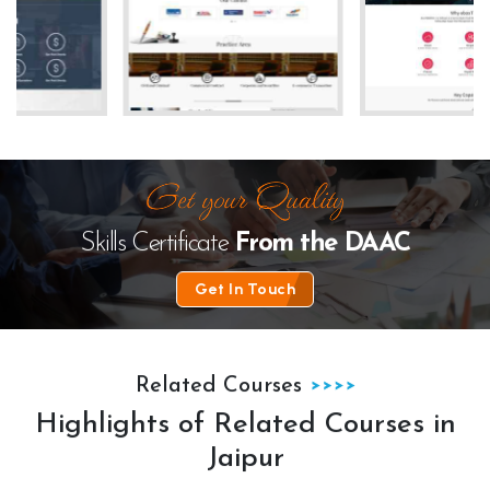
te
The Law Desk
kanhha cables
Skills Certificate
From the
DAAC
Get In Touch
Related Courses
Highlights of Related Courses in
Jaipur