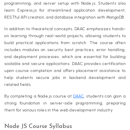
programming, and server setup with Node.js. Students also
learn Express.js for streamlined application development,
RESTful API creation, and database integration with MongoDB.
In addition to theoretical concepts, DAAC emphasizes hands-
on learning through real-world projects, allowing students to
build practical applications from scratch. The course often
includes modules on security best practices, error handling,
and deployment processes, which are essential for building
scalable and secure applications. DAAC provides certification
upon course completion and offers placement assistance to
help students secure jobs in backend development and
related fields.
By completing a Node.js course at
DAAC
, students can gain a
strong foundation in server-side programming, preparing
them for various roles in the web development industry
Node JS Course Syllabus