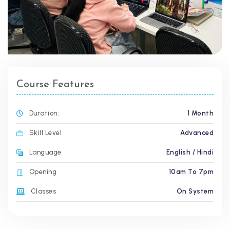
Course Features
Duration:
1 Month
Skill Level
Advanced
Language
English / Hindi
Opening
10am To 7pm
Classes
On System