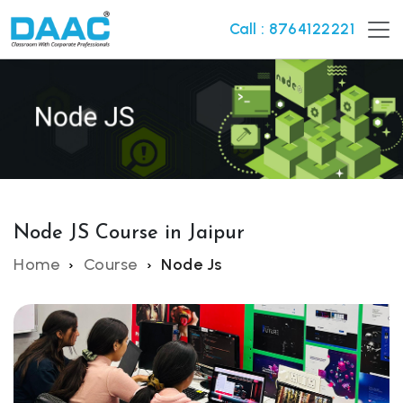
Call : 8764122221
Node JS Course in Jaipur
Home
Course
Node Js