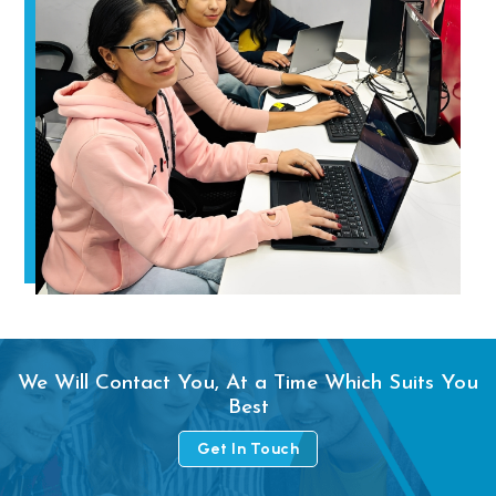
We Will Contact You, At a Time Which Suits You
Best
Get In Touch