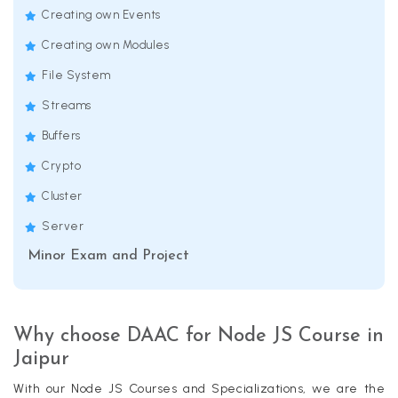
Creating own Events
Creating own Modules
File System
Streams
Buffers
Crypto
Cluster
Server
Minor Exam and Project
Why choose DAAC for Node JS Course in
Jaipur
With our Node JS Courses and Specializations, we are the