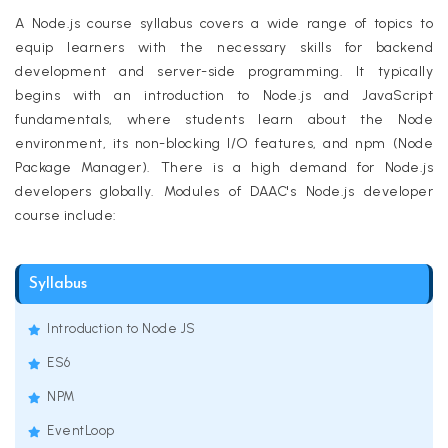
A Node.js course syllabus covers a wide range of topics to
equip learners with the necessary skills for backend
development and server-side programming. It typically
begins with an introduction to Node.js and JavaScript
fundamentals, where students learn about the Node
environment, its non-blocking I/O features, and npm (Node
Package Manager). There is a high demand for Node.js
developers globally. Modules of DAAC's Node.js developer
course include:
Syllabus
Introduction to Node JS
ES6
NPM
EventLoop