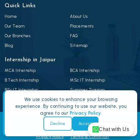
Quick Links
Home
About Us
Our Team
Placements
Our Branches
FAQ
Blog
Sitemap
Internship in Jaipur
MCA Internship
BCA Internship
B.Tech Internship
MSc IT Internship
BSc IT Internship
Summer Training
We use cookies to enhance your browsing
Winter Training
Android Summer Training
experience. By continuing to use our website, you
agree to our
Privacy Policy
.
Decline
Accept
Chat with Us
Copyright © 2026
Doomshell.com
: All Rights Reserved.
Privacy Policy
Terms & Condition