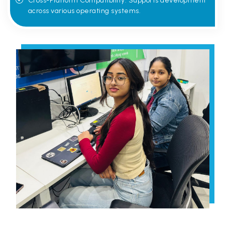
Cross-Platform Compatibility: Supports development
across various operating systems.