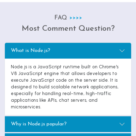
FAQ
Most Comment Question?
What is Node.js?
Node.js is a JavaScript runtime built on Chrome's
V8 JavaScript engine that allows developers to
execute JavaScript code on the server side. It is
designed to build scalable network applications,
especially for handling real-time, high-traffic
applications like APIs, chat servers, and
microservices.
Why is Node.js popular?