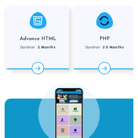
Advance HTML
PHP
Duration :
2 Months
Duration :
2.5 Months