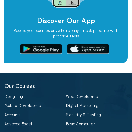
Discover Our App
Access your courses anywhere, anytime & prepare with
practice tests
Our Courses
Designing
Web Development
Mobile Development
Digital Marketing
Accounts
Security & Testing
Advance Excel
Basic Computer