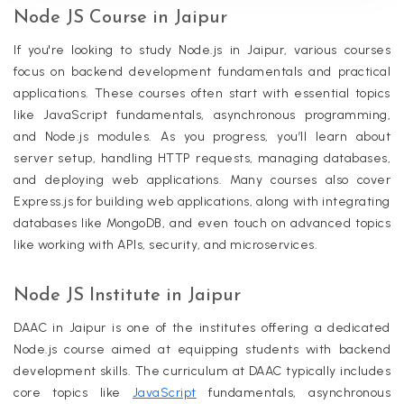
Node JS Course in Jaipur
If you're looking to study Node.js in Jaipur, various courses
focus on backend development fundamentals and practical
applications. These courses often start with essential topics
like JavaScript fundamentals, asynchronous programming,
and Node.js modules. As you progress, you’ll learn about
server setup, handling HTTP requests, managing databases,
and deploying web applications. Many courses also cover
Express.js for building web applications, along with integrating
databases like MongoDB, and even touch on advanced topics
like working with APIs, security, and microservices.
Node JS Institute in Jaipur
DAAC in Jaipur is one of the institutes offering a dedicated
Node.js course aimed at equipping students with backend
development skills. The curriculum at DAAC typically includes
core topics like
JavaScript
fundamentals, asynchronous