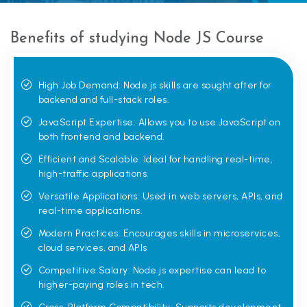
Benefits of studying Node JS Course
High Job Demand: Node.js skills are sought after for
backend and full-stack roles.
JavaScript Expertise: Allows you to use JavaScript on
both frontend and backend.
Efficient and Scalable: Ideal for handling real-time,
high-traffic applications.
Versatile Applications: Used in web servers, APIs, and
real-time applications.
Modern Practices: Encourages skills in microservices,
cloud services, and APIs
Competitive Salary: Node.js expertise can lead to
higher-paying roles in tech.