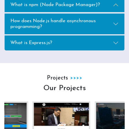
What is npm (Node Package Manager)?
How does Node.js handle asynchronous
programming?
What is Express.js?
Projects
Our Projects