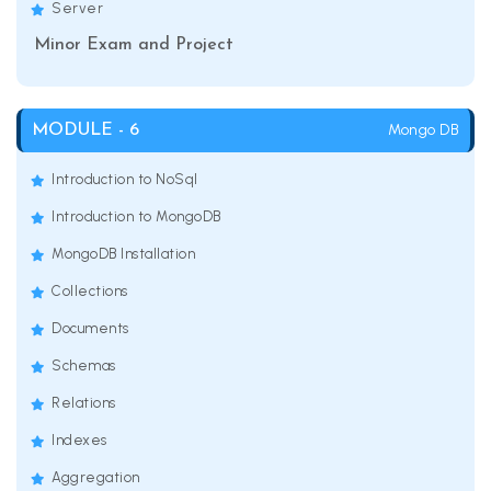
Server
Minor Exam and Project
Mongo DB
MODULE - 6
Introduction to NoSql
Introduction to MongoDB
MongoDB Installation
Collections
Documents
Schemas
Relations
Indexes
Aggregation