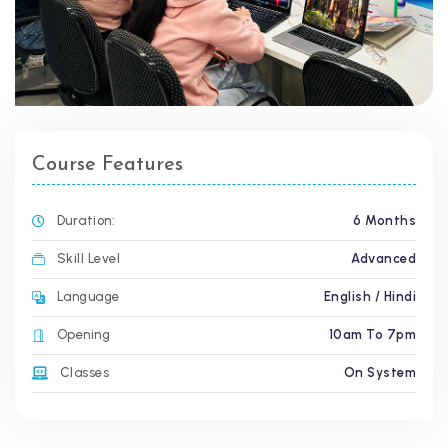
Course Features
Duration:
6 Months
Skill Level
Advanced
Language
English / Hindi
Opening
10am To 7pm
Classes
On System