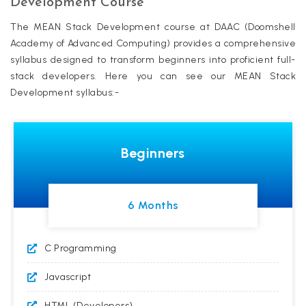
Development Course
The MEAN Stack Development course at DAAC (Doomshell
Academy of Advanced Computing) provides a comprehensive
syllabus designed to transform beginners into proficient full-
stack developers. Here you can see our MEAN Stack
Development syllabus:-
Beginners
6 Months
C Programming
Javascript
HTML (Developers)