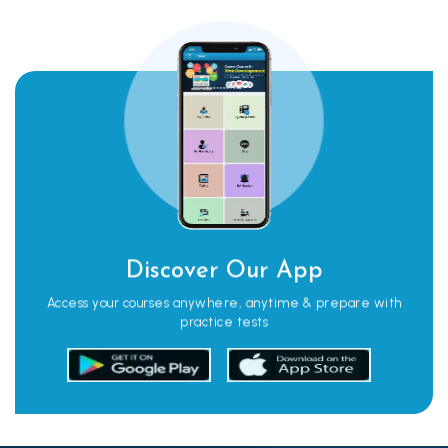
Discover Our App
Access your courses anywhere, anytime & prepare with
practice tests