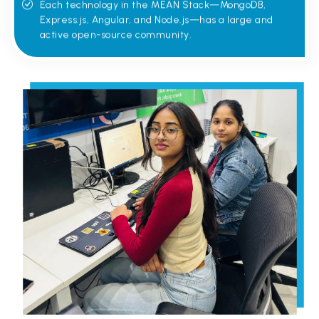
Each technology in the MEAN Stack—MongoDB,
Express.js, Angular, and Node.js—has a large and
active open-source community.