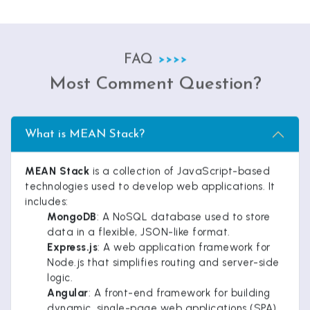
FAQ
Most Comment Question?
What is MEAN Stack?
MEAN Stack
is a collection of JavaScript-based
technologies used to develop web applications. It
includes:
MongoDB
: A NoSQL database used to store
data in a flexible, JSON-like format.
Express.js
: A web application framework for
Node.js that simplifies routing and server-side
logic.
Angular
: A front-end framework for building
dynamic, single-page web applications (SPA).