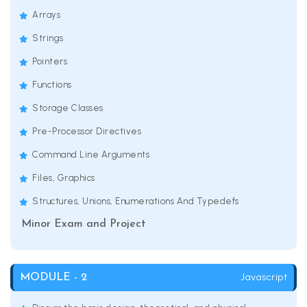
Arrays
Strings
Pointers
Functions
Storage Classes
Pre-Processor Directives
Command Line Arguments
Files, Graphics
Structures, Unions, Enumerations And Typedefs
Minor Exam and Project
Javascript
MODULE - 2