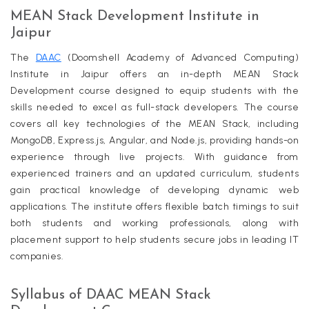
MEAN Stack Development Institute in
Jaipur
The
DAAC
(Doomshell Academy of Advanced Computing)
Institute in Jaipur offers an in-depth MEAN Stack
Development course designed to equip students with the
skills needed to excel as full-stack developers. The course
covers all key technologies of the MEAN Stack, including
MongoDB, Express.js, Angular, and Node.js, providing hands-on
experience through live projects. With guidance from
experienced trainers and an updated curriculum, students
gain practical knowledge of developing dynamic web
applications. The institute offers flexible batch timings to suit
both students and working professionals, along with
placement support to help students secure jobs in leading IT
companies.
Syllabus of DAAC MEAN Stack