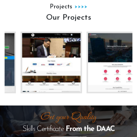
Projects
Our Projects
The Law Desk
kanhha cables
Skills Certificate
From the
DAAC