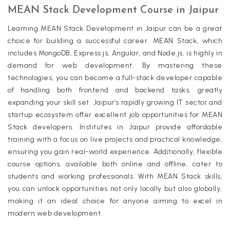
MEAN Stack Development Course in Jaipur
Learning MEAN Stack Development in Jaipur can be a great
choice for building a successful career. MEAN Stack, which
includes MongoDB, Express.js, Angular, and Node.js, is highly in
demand for web development. By mastering these
technologies, you can become a full-stack developer capable
of handling both frontend and backend tasks, greatly
expanding your skill set. Jaipur’s rapidly growing IT sector and
startup ecosystem offer excellent job opportunities for MEAN
Stack developers. Institutes in Jaipur provide affordable
training with a focus on live projects and practical knowledge,
ensuring you gain real-world experience. Additionally, flexible
course options, available both online and offline, cater to
students and working professionals. With MEAN Stack skills,
you can unlock opportunities not only locally but also globally,
making it an ideal choice for anyone aiming to excel in
modern web development.