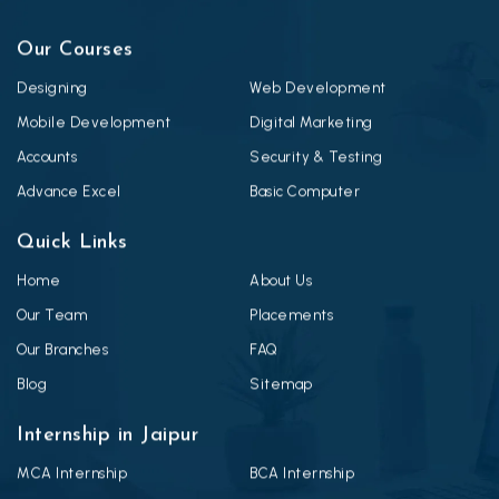
Our Courses
Designing
Web Development
Mobile Development
Digital Marketing
Accounts
Security & Testing
Advance Excel
Basic Computer
Quick Links
Home
About Us
Our Team
Placements
Our Branches
FAQ
Blog
Sitemap
Internship in Jaipur
MCA Internship
BCA Internship