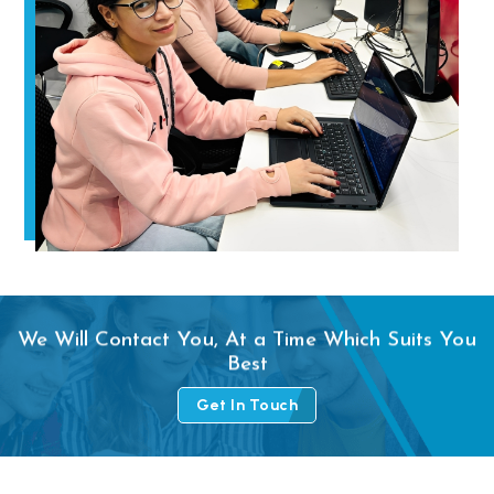
We Will Contact You, At a Time Which Suits You
Best
Get In Touch