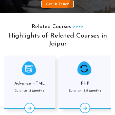
Get In Touch
Related Courses
Highlights of Related Courses in
Jaipur
HTML
PHP
Adv Web Desig
onths
Duration :
2.5 Months
Duration :
3.5 Mo