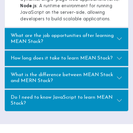
Node.js
: A runtime environment for running
JavaScript on the server-side, allowing
developers to build scalable applications.
What are the job opportunities after learning
MEAN Stack?
How long does it take to learn MEAN Stack?
What is the difference between MEAN Stack
and MERN Stack?
Do I need to know JavaScript to learn MEAN
Stack?