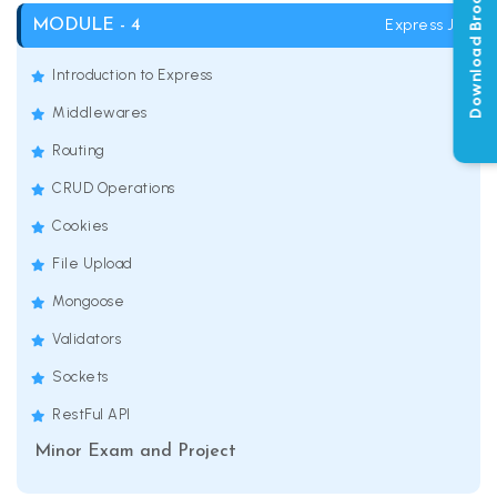
Download Brochure
Express JS
MODULE - 4
Introduction to Express
Middlewares
Routing
CRUD Operations
Cookies
File Upload
Mongoose
Validators
Sockets
RestFul API
Minor Exam and Project