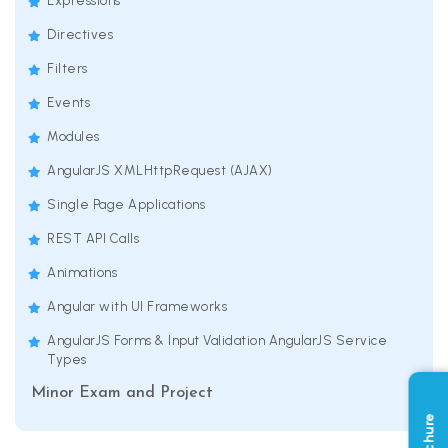
Expressions
Directives
Filters
Events
Modules
AngularJS XMLHttpRequest (AJAX)
Single Page Applications
REST API Calls
Animations
Angular with UI Frameworks
AngularJS Forms & Input Validation AngularJS Service
Types
Minor Exam and Project