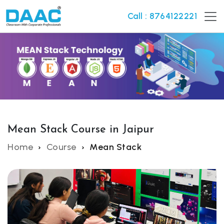
Call : 8764122221
Mean Stack Course in Jaipur
Home
Course
Mean Stack