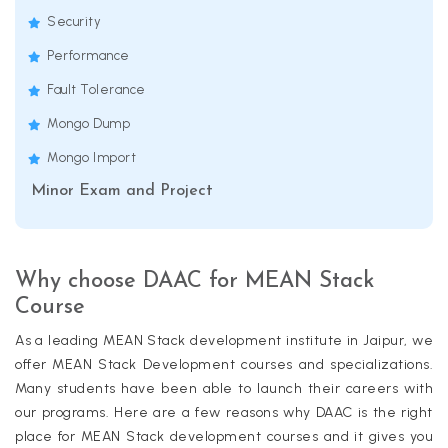
Security
Performance
Fault Tolerance
Mongo Dump
Mongo Import
Minor Exam and Project
Why choose DAAC for MEAN Stack
Course
As a leading MEAN Stack development institute in Jaipur, we
offer MEAN Stack Development courses and specializations.
Many students have been able to launch their careers with
our programs. Here are a few reasons why DAAC is the right
place for MEAN Stack development courses and it gives you