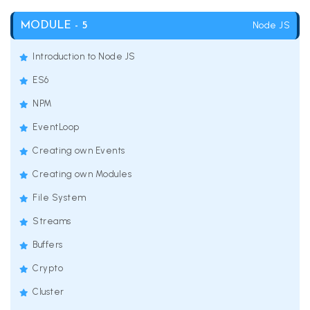
Node JS
MODULE - 5
Introduction to Node JS
ES6
NPM
EventLoop
Creating own Events
Creating own Modules
File System
Streams
Buffers
Crypto
Cluster