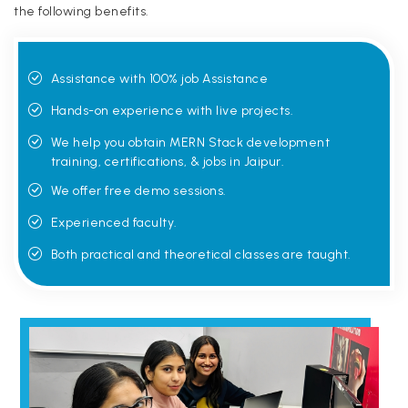
the following benefits.
Assistance with 100% job Assistance
Hands-on experience with live projects.
We help you obtain MERN Stack development
training, certifications, & jobs in Jaipur.
We offer free demo sessions.
Experienced faculty.
Both practical and theoretical classes are taught.