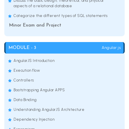
Discuss the basic design, theoretical, and physical
aspects of a relational database
Categorize the different types of SQL statements
Minor Exam and Project
Angular js
MODULE - 3
AngularJS Introduction
Execution flow
Controllers
Bootstrapping Angular APPS
Data Binding
Understanding AngularJS Architecture
Dependency Injection