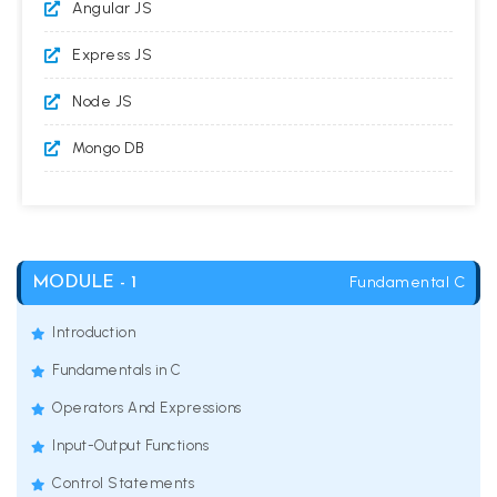
Angular JS
Express JS
Node JS
Mongo DB
Fundamental C
MODULE - 1
Introduction
Fundamentals in C
Operators And Expressions
Input-Output Functions
Control Statements