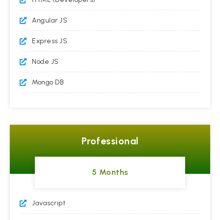
Angular JS
Express JS
Node JS
Mongo DB
Professional
5 Months
Javascript