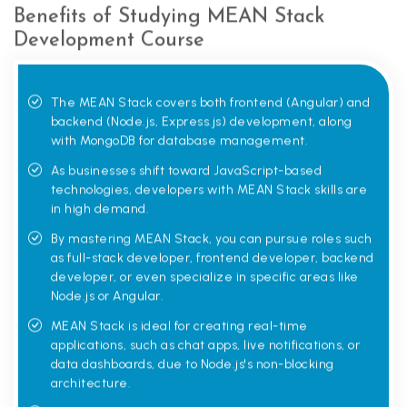
Benefits of Studying MEAN Stack
Development Course
The MEAN Stack covers both frontend (Angular) and
backend (Node.js, Express.js) development, along
with MongoDB for database management.
As businesses shift toward JavaScript-based
technologies, developers with MEAN Stack skills are
in high demand.
By mastering MEAN Stack, you can pursue roles such
as full-stack developer, frontend developer, backend
developer, or even specialize in specific areas like
Node.js or Angular.
MEAN Stack is ideal for creating real-time
applications, such as chat apps, live notifications, or
data dashboards, due to Node.js's non-blocking
architecture.