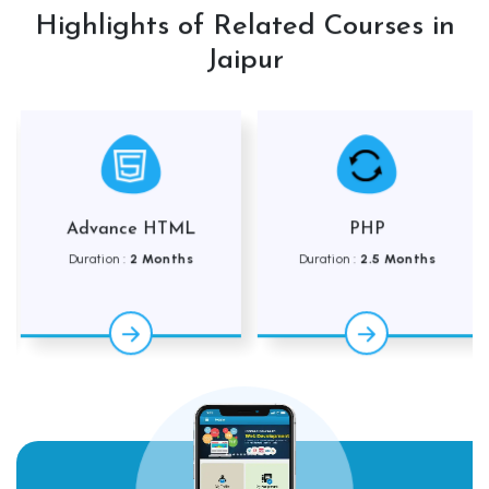
Highlights of Related Courses in
Jaipur
Advance HTML
PHP
Duration :
2 Months
Duration :
2.5 Months