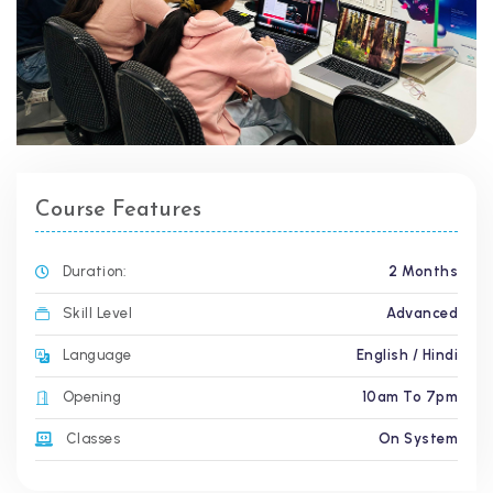
Course Features
Duration:
2 Months
Skill Level
Advanced
Language
English / Hindi
Opening
10am To 7pm
Classes
On System