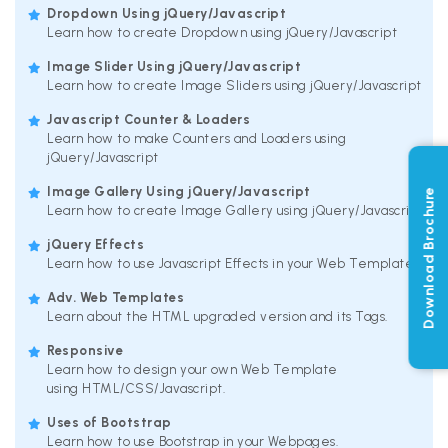
Dropdown Using jQuery/Javascript
Learn how to create Dropdown using jQuery/Javascript
Image Slider Using jQuery/Javascript
Learn how to create Image Sliders using jQuery/Javascript
Javascript Counter & Loaders
Learn how to make Counters and Loaders using
jQuery/Javascript
Image Gallery Using jQuery/Javascript
Download Brochure
Learn how to create Image Gallery using jQuery/Javascript
jQuery Effects
Learn how to use Javascript Effects in your Web Templates.
Adv. Web Templates
Learn about the HTML upgraded version and its Tags.
Responsive
Learn how to design your own Web Template
using HTML/CSS/Javascript.
Uses of Bootstrap
Learn how to use Bootstrap in your Webpages.