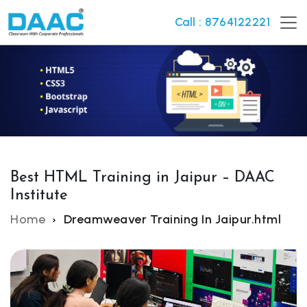
Call : 8764122221
Best HTML Training in Jaipur – DAAC
Institute
Home
Dreamweaver Training In Jaipur.html