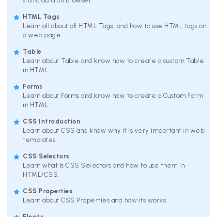
static data on Browser.
HTML Tags
Learn all about all HTML Tags, and how to use HTML tags on
a web page.
Table
Learn about Table and know how to create a custom Table
in HTML.
Forms
Learn about Forms and know how to create a Custom Form
in HTML.
CSS Introduction
Learn about CSS and know why it is very important in web
templates.
CSS Selectors
Learn what is CSS Selectors and how to use them in
HTML/CSS.
CSS Properties
Learn about CSS Properties and how its works.
Floats