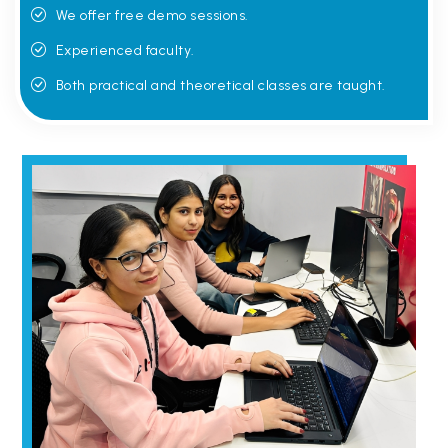
We offer free demo sessions.
Experienced faculty.
Both practical and theoretical classes are taught.