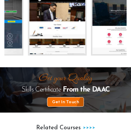
te
The Law Desk
kanhha cables
Skills Certificate
From the
DAAC
Get In Touch
Related Courses