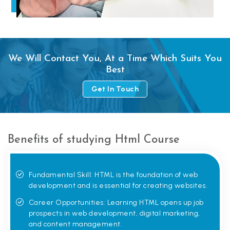
We Will Contact You, At a Time Which Suits You
Best
Get In Touch
Benefits of studying Html Course
Fundamental Skill: HTML is the foundation of web
development and is essential for creating websites.
Career Opportunities: Learning HTML opens up job
prospects in web development, digital marketing,
and content management.