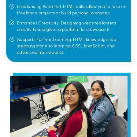
Freelancing Potential: HTML skills allow you to take on
freelance projects or build personal websites.
Enhances Creativity: Designing websites fosters
creativity and gives a platform to showcase it.
Supports Further Learning: HTML knowledge is a
stepping stone to learning CSS, JavaScript, and
advanced frameworks.