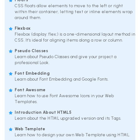
CSS floats allow elements to move to the left or right
within their container, letting text or inline elements wrap
around them.
Flexbox
Flexbox (display: flex;) is a one-dimensional layout method in
CSS. It’s ideal for aligning items along a row or column.
Pseudo Classes
Learn about Pseudo Classes and give your project a
professional Look.
Font Embedding
Learn about Font Embedding and Google Fonts.
Font Awesome
Learn how to use Font Awesome Icons in your Web
Templates.
Introduction About HTML5
Learn about the HTML upgraded version and its Tags.
Web Template
Learn how to design your own Web Template using HTML.