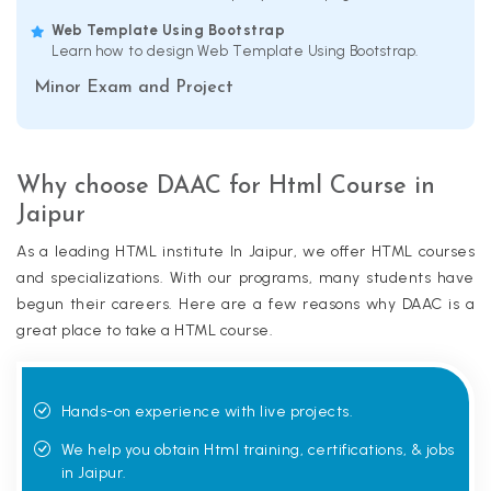
Web Template Using Bootstrap
Learn how to design Web Template Using Bootstrap.
Minor Exam and Project
Why choose DAAC for Html Course in
Jaipur
As a leading HTML institute In Jaipur, we offer HTML courses
and specializations. With our programs, many students have
begun their careers. Here are a few reasons why DAAC is a
great place to take a HTML course.
Hands-on experience with live projects.
We help you obtain Html training, certifications, & jobs
in Jaipur.