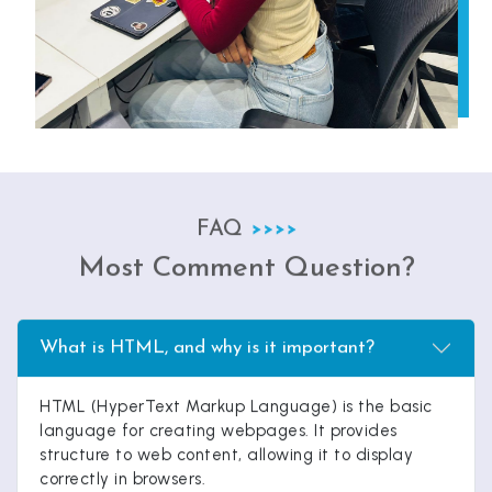
FAQ
Most Comment Question?
What is HTML, and why is it important?
HTML (HyperText Markup Language) is the basic
language for creating webpages. It provides
structure to web content, allowing it to display
correctly in browsers.