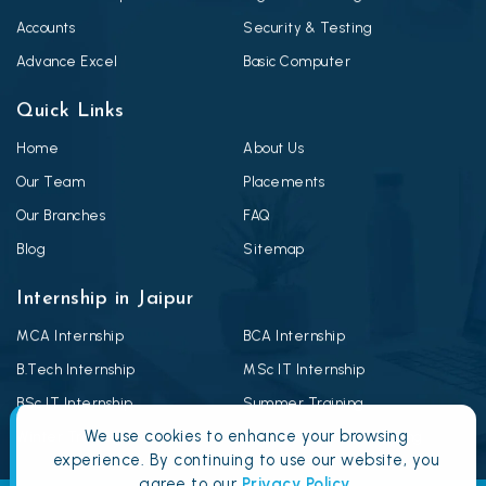
Accounts
Security & Testing
Advance Excel
Basic Computer
Quick Links
Home
About Us
Our Team
Placements
Our Branches
FAQ
Blog
Sitemap
Internship in Jaipur
MCA Internship
BCA Internship
B.Tech Internship
MSc IT Internship
BSc IT Internship
Summer Training
We use cookies to enhance your browsing
Winter Training
Android Summer Training
experience. By continuing to use our website, you
agree to our
Privacy Policy
.