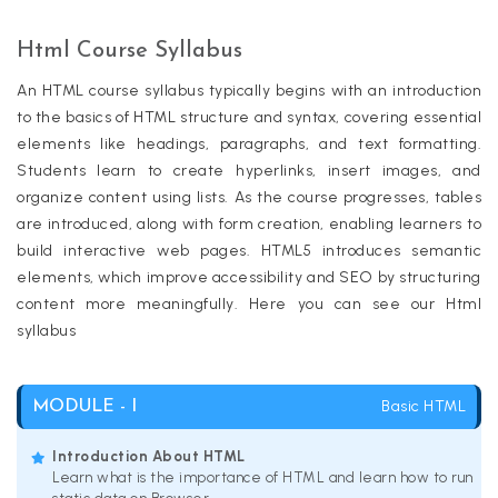
Html Course Syllabus
An HTML course syllabus typically begins with an introduction
to the basics of HTML structure and syntax, covering essential
elements like headings, paragraphs, and text formatting.
Students learn to create hyperlinks, insert images, and
organize content using lists. As the course progresses, tables
are introduced, along with form creation, enabling learners to
build interactive web pages. HTML5 introduces semantic
elements, which improve accessibility and SEO by structuring
content more meaningfully. Here you can see our Html
syllabus
Basic HTML
MODULE - I
Introduction About HTML
Learn what is the importance of HTML and learn how to run