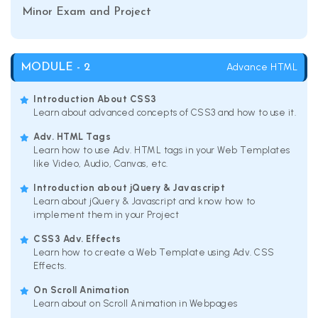
Minor Exam and Project
Advance HTML
MODULE - 2
Introduction About CSS3
Learn about advanced concepts of CSS3 and how to use it.
Adv. HTML Tags
Learn how to use Adv. HTML tags in your Web Templates
like Video, Audio, Canvas, etc.
Introduction about jQuery & Javascript
Learn about jQuery & Javascript and know how to
implement them in your Project
CSS3 Adv. Effects
Learn how to create a Web Template using Adv. CSS
Effects.
On Scroll Animation
Learn about on Scroll Animation in Webpages