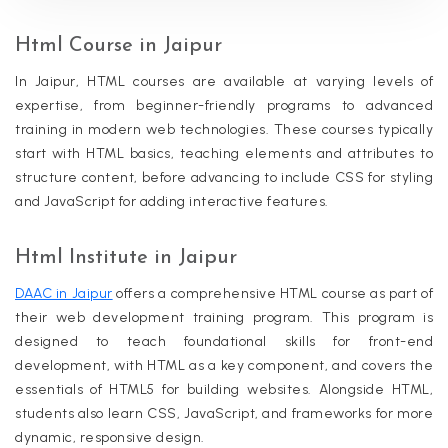
Html Course in Jaipur
In Jaipur, HTML courses are available at varying levels of
expertise, from beginner-friendly programs to advanced
training in modern web technologies. These courses typically
start with HTML basics, teaching elements and attributes to
structure content, before advancing to include CSS for styling
and JavaScript for adding interactive features.
Html Institute in Jaipur
DAAC in Jaipur
offers a comprehensive HTML course as part of
their web development training program. This program is
designed to teach foundational skills for front-end
development, with HTML as a key component, and covers the
essentials of HTML5 for building websites. Alongside HTML,
students also learn CSS, JavaScript, and frameworks for more
dynamic, responsive design.