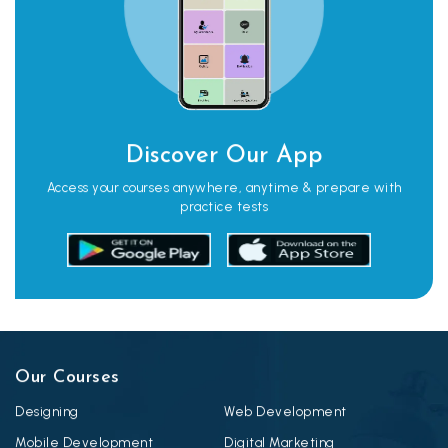
Discover Our App
Access your courses anywhere, anytime & prepare with
practice tests
Our Courses
Designing
Web Development
Mobile Development
Digital Marketing