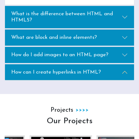
What is the difference between HTML and
HTML5?
What are block and inline elements?
How do I add images to an HTML page?
How can I create hyperlinks in HTML?
Projects
Our Projects