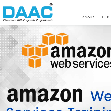
About
Our