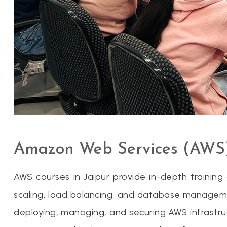
Amazon Web Services (AWS)
AWS courses in Jaipur provide in-depth trainin
scaling, load balancing, and database manageme
deploying, managing, and securing AWS infrastru