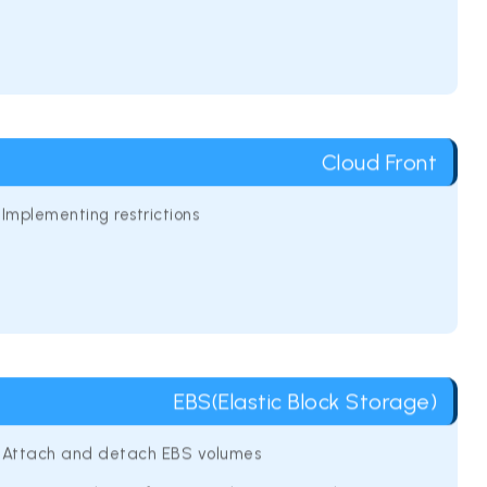
Cloud Front
Implementing restrictions
EBS(Elastic Block Storage)
Attach and detach EBS volumes