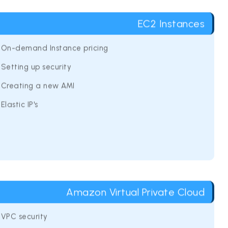
EC2 Instances
On-demand Instance pricing
Setting up security
Creating a new AMI
Elastic IP's
Amazon Virtual Private Cloud
VPC security