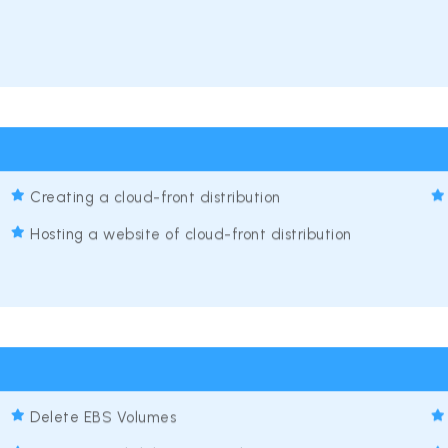
Creating a cloud-front distribution
Hosting a website of cloud-front distribution
Delete EBS Volumes