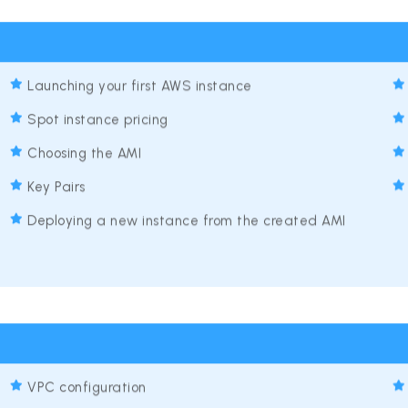
Launching your first AWS instance
Spot instance pricing
Choosing the AMI
Key Pairs
Deploying a new instance from the created AMI
VPC configuration