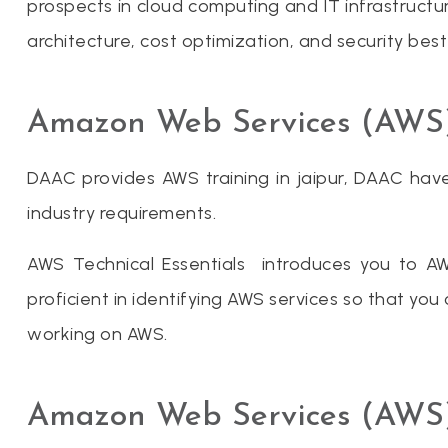
prospects in cloud computing and IT infrastructur
architecture, cost optimization, and security best
Amazon Web Services (AWS) I
DAAC provides AWS training in jaipur, DAAC have
industry requirements.
AWS Technical Essentials introduces you to A
proficient in identifying AWS services so that y
working on AWS.
Amazon Web Services (AWS)