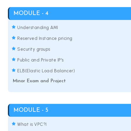
MODULE - 4
Understanding AMI
Reserved Instance pricing
Security groups
Public and Private IP's
ELB(Elastic Load Balancer)
Minor Exam and Project
MODULE - 5
What is VPC?I