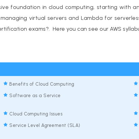
e foundation in cloud computing, starting with an 
or managing virtual servers and Lambda for serverle
rtification exams?. Here you can see our AWS syllab
Benefits of Cloud Computing
Software as a Service
Cloud Computing Issues
Service Level Agreement (SLA)