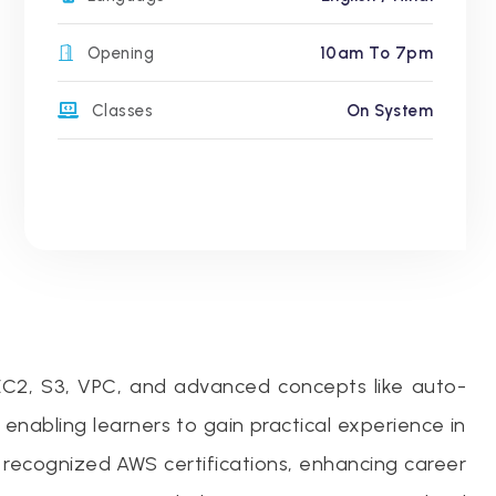
Opening
10am To 7pm
Classes
On System
 EC2, S3, VPC, and advanced concepts like auto-
abling learners to gain practical experience in
 recognized AWS certifications, enhancing career