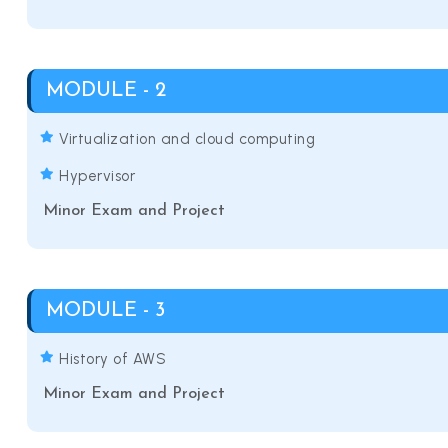
MODULE - 2
Virtualization and cloud computing
Hypervisor
Minor Exam and Project
MODULE - 3
History of AWS
Minor Exam and Project