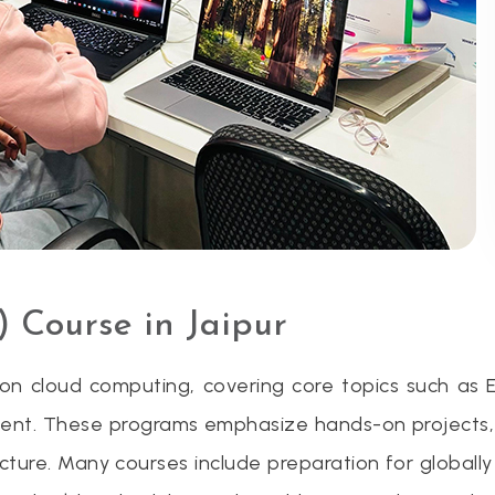
 Course in Jaipur
g on cloud computing, covering core topics such as
nt. These programs emphasize hands-on projects, en
cture. Many courses include preparation for globally