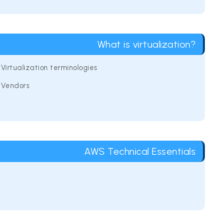
What is virtualization?
Virtualization terminologies
Vendors
AWS Technical Essentials