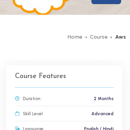
Home
Course
Aws
Course Features
Duration:
2 Months
Skill Level
Advanced
Language
English / Hindi