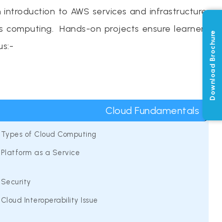
introduction to AWS services and infrastructure.
ss computing. Hands-on projects ensure learners
Download Brochure
us:-
Cloud Fundamentals
Types of Cloud Computing
Platform as a Service
Security
Cloud Interoperability Issue