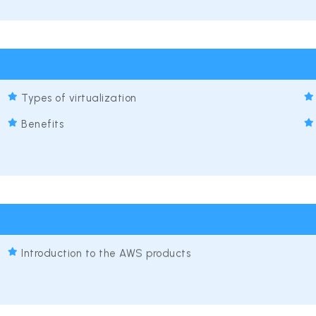
Types of virtualization
Benefits
Introduction to the AWS products