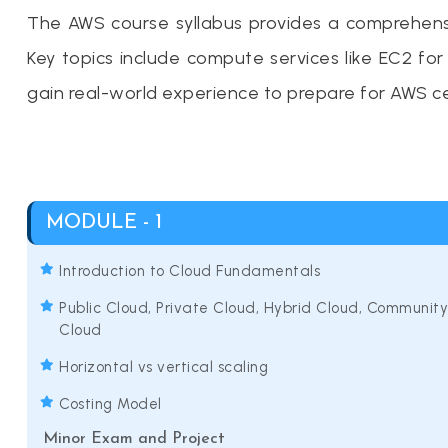
The AWS course syllabus provides a comprehensiv
Key topics include compute services like EC2 f
gain real-world experience to prepare for AWS ce
MODULE - 1
Introduction to Cloud Fundamentals
Public Cloud, Private Cloud, Hybrid Cloud, Community
Cloud
Horizontal vs vertical scaling
Costing Model
Minor Exam and Project