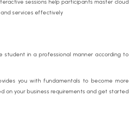
nteractive sessions help participants master cloud
 and services effectively
he student in a professional manner according to
provides you with fundamentals to become more
sed on your business requirements and get started