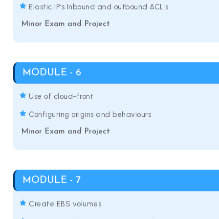
Elastic IP's Inbound and outbound ACL's
Minor Exam and Project
MODULE - 6
Use of cloud-front
Configuring origins and behaviours
Minor Exam and Project
MODULE - 7
Create EBS volumes