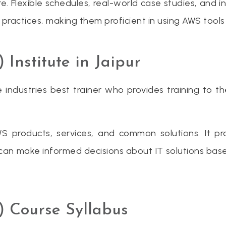
e. Flexible schedules, real-world case studies, and i
 practices, making them proficient in using AWS tools
nstitute in Jaipur
 industries best trainer who provides training to t
WS products, services, and common solutions. It 
ou can make informed decisions about IT solutions ba
 Course Syllabus