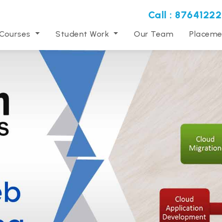
Call : 87641222
 Courses
Student Work
Our Team
Placeme