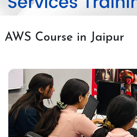
AWS Course in Jaipur