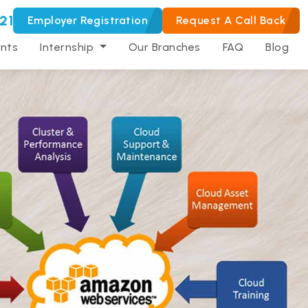
21
Employer Registration
Request A Call Back
nts
Internship
Our Branches
FAQ
Blog