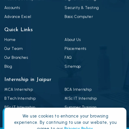
Accounts
Security & Testing
Advance Excel
Basic Computer
Quick Links
Home
About Us
Our Team
Placements
Our Branches
FAQ
Blog
Sitemap
Internship in Jaipur
MCA Internship
BCA Internship
B.Tech Internship
MSc IT Internship
BSc IT Internship
Summer Training
We use cookies to enhance your browsing
Winter Training
Android Summer Training
experience. By continuing to use our website, you
agree to our
Privacy Policy
.