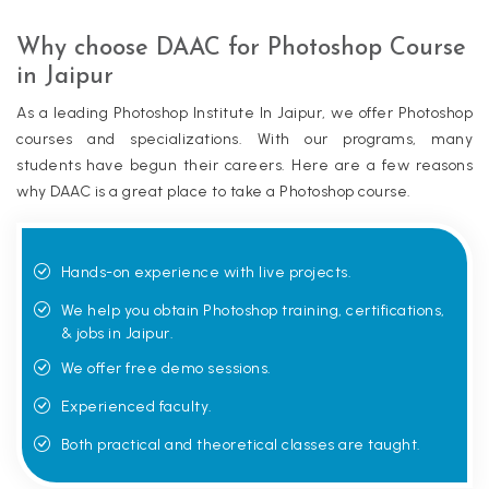
Why choose DAAC for Photoshop Course
in Jaipur
As a leading Photoshop Institute In Jaipur, we offer Photoshop
courses and specializations. With our programs, many
students have begun their careers. Here are a few reasons
why DAAC is a great place to take a Photoshop course.
Hands-on experience with live projects.
We help you obtain Photoshop training, certifications,
& jobs in Jaipur.
We offer free demo sessions.
Experienced faculty.
Both practical and theoretical classes are taught.