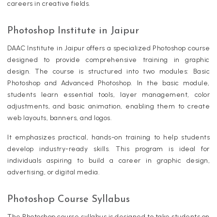
careers in creative fields.
Photoshop Institute in Jaipur
DAAC Institute in Jaipur offers a specialized Photoshop course
designed to provide comprehensive training in graphic
design. The course is structured into two modules: Basic
Photoshop and Advanced Photoshop. In the basic module,
students learn essential tools, layer management, color
adjustments, and basic animation, enabling them to create
web layouts, banners, and logos.
It emphasizes practical, hands-on training to help students
develop industry-ready skills. This program is ideal for
individuals aspiring to build a career in graphic design,
advertising, or digital media.
Photoshop Course Syllabus
The Photoshop course syllabus is designed to take students on