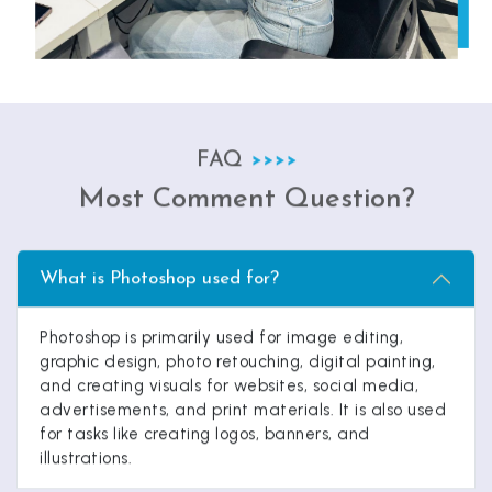
FAQ
Most Comment Question?
What is Photoshop used for?
Photoshop is primarily used for image editing,
graphic design, photo retouching, digital painting,
and creating visuals for websites, social media,
advertisements, and print materials. It is also used
for tasks like creating logos, banners, and
illustrations.