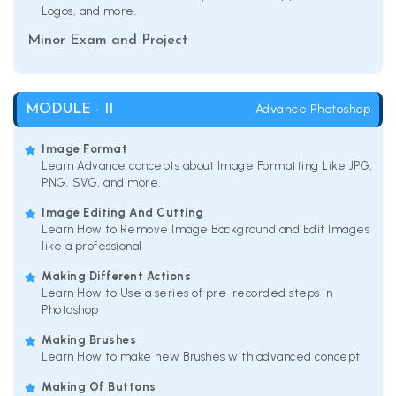
Logos, and more.
Minor Exam and Project
Advance Photoshop
MODULE - II
Image Format
Learn Advance concepts about Image Formatting Like JPG,
PNG, SVG, and more.
Image Editing And Cutting
Learn How to Remove Image Background and Edit Images
like a professional
Making Different Actions
Learn How to Use a series of pre-recorded steps in
Photoshop
Making Brushes
Learn How to make new Brushes with advanced concept
Making Of Buttons