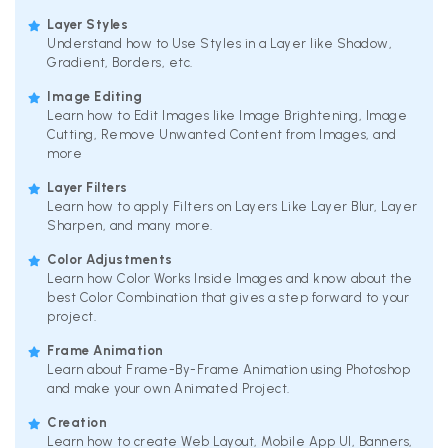
Layer Styles
Understand how to Use Styles in a Layer like Shadow,
Gradient, Borders, etc.
Image Editing
Learn how to Edit Images like Image Brightening, Image
Cutting, Remove Unwanted Content from Images, and
more
Layer Filters
Learn how to apply Filters on Layers Like Layer Blur, Layer
Sharpen, and many more.
Color Adjustments
Learn how Color Works Inside Images and know about the
best Color Combination that gives a step forward to your
project.
Frame Animation
Learn about Frame-By-Frame Animation using Photoshop
and make your own Animated Project.
Creation
Learn how to create Web Layout, Mobile App UI, Banners,