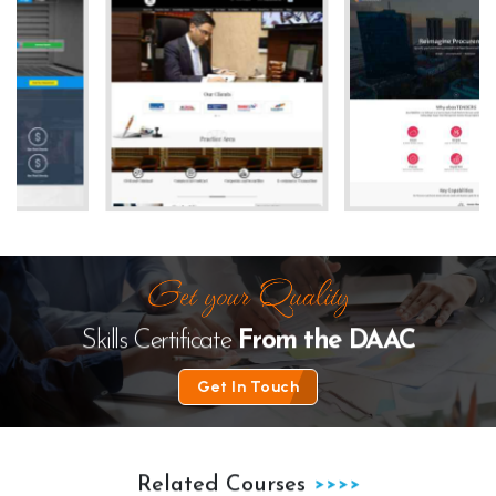
e
The Law Desk
kanhha cables
Skills Certificate
From the
DAAC
Get In Touch
Related Courses