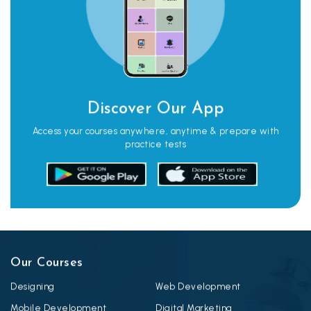
Discover Our App
Access your courses anywhere, anytime & prepare with
practice tests
Our Courses
Designing
Web Development
Mobile Development
Digital Marketing