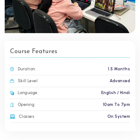
Course Features
Duration:
1.5 Months
Skill Level
Advanced
Language
English / Hindi
Opening
10am To 7pm
Classes
On System