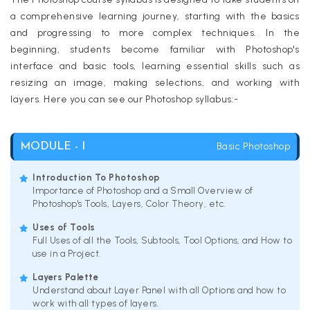
a comprehensive learning journey, starting with the basics
and progressing to more complex techniques. In the
beginning, students become familiar with Photoshop's
interface and basic tools, learning essential skills such as
resizing an image, making selections, and working with
layers. Here you can see our Photoshop syllabus:-
Basic Photoshop
MODULE - I
Introduction To Photoshop
Importance of Photoshop and a Small Overview of
Photoshop's Tools, Layers, Color Theory, etc.
Uses of Tools
Full Uses of all the Tools, Subtools, Tool Options, and How to
use in a Project.
Layers Palette
Understand about Layer Panel with all Options and how to
work with all types of layers.