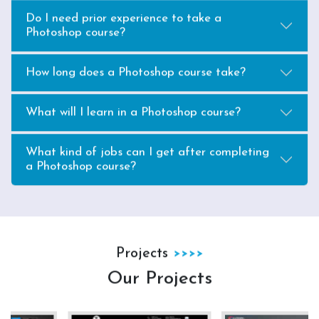
Do I need prior experience to take a
Photoshop course?
How long does a Photoshop course take?
What will I learn in a Photoshop course?
What kind of jobs can I get after completing
a Photoshop course?
Projects
Our Projects