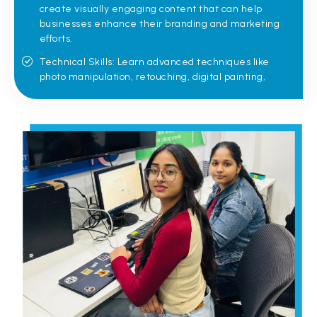
create visually engaging content that can help
businesses enhance their branding and marketing
efforts.
Technical Skills: Learn advanced techniques like
photo manipulation, retouching, digital painting,