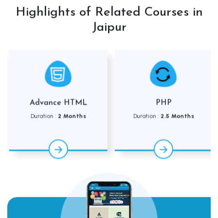
Highlights of Related Courses in
Jaipur
Advance HTML
PHP
Duration :
2 Months
Duration :
2.5 Months