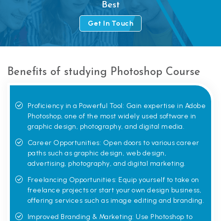
Best
Get In Touch
Benefits of studying Photoshop Course
Proficiency in a Powerful Tool: Gain expertise in Adobe
Photoshop, one of the most widely used software in
graphic design, photography, and digital media.
Career Opportunities: Open doors to various career
paths such as graphic design, web design,
advertising, photography, and digital marketing.
Freelancing Opportunities: Equip yourself to take on
freelance projects or start your own design business,
offering services such as image editing and branding.
Improved Branding & Marketing: Use Photoshop to