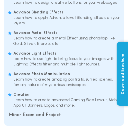
Learn how to design creative buttons for your webpages
Advance Blending Effects
Learn how to apply Advance level Blending Effects on your
layers
Advance Metal Effects
Learn how to create a metal Effect using photoshop like
Gold, Silver, Bronze, etc
Advance Light Effects
Download Brochure
learn how to use light to bring focus to your images with the
Lighting Effects filter and multiple light sources.
Advance Photo Manipulation
Learn how to create amazing portraits, surreal scenes,
fantasy nature of mysterious landscapes.
Creation
Learn how to create advanced Gaming Web Layout, Mobile
App UI, Banners, Logos, and more.
Minor Exam and Project