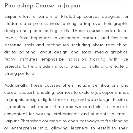
Photoshop Course in Jaipur
Jaipur offers a variety of Photoshop courses designed for
students and professionals seeking to improve their graphic
design and photo editing skills. These courses cater to all
levels, from beginners to advanced learners, and focus on
essential tools and techniques, including photo retouching,
digital painting, layout design, and social media graphics.
Many institutes emphasize hands-on training with live
projects to help students build practical skills and create a
strong portfolio.
Additionally, these courses often include certifications and
career support, enabling learners to explore job opportunities
in graphic design, digital marketing, and web design. Flexible
schedules, such as part-time and weekend classes, make it
convenient for working professionals and students to enroll.
Jaipur's Photoshop courses also open pathways to freelancing
or entrepreneurship, allowing learners to establish their