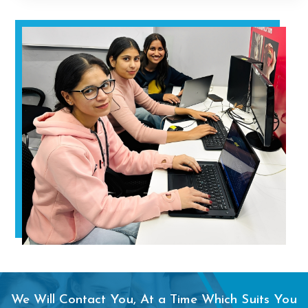
We Will Contact You, At a Time Which Suits You