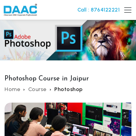
Call : 8764122221
Photoshop Course in Jaipur
Home
Course
Photoshop