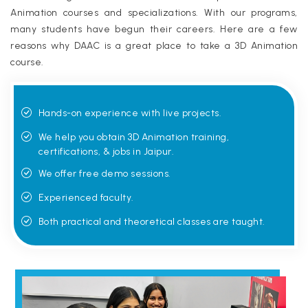
Animation courses and specializations. With our programs,
many students have begun their careers. Here are a few
reasons why DAAC is a great place to take a 3D Animation
course.
Hands-on experience with live projects.
We help you obtain 3D Animation training,
certifications, & jobs in Jaipur.
We offer free demo sessions.
Experienced faculty.
Both practical and theoretical classes are taught.