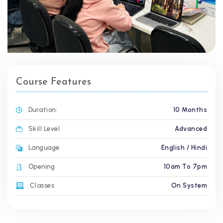
Course Features
Duration:
10 Months
Skill Level
Advanced
Language
English / Hindi
Opening
10am To 7pm
Classes
On System