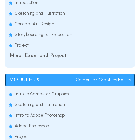
Introduction
Sketching and Illustration
Concept Art Design
Storyboarding for Production
Project
Minor Exam and Project
Computer Graphics Basics
MODULE - 2
Intro to Computer Graphics
Sketching and Illustration
Intro to Adobe Photoshop
Adobe Photoshop
Project