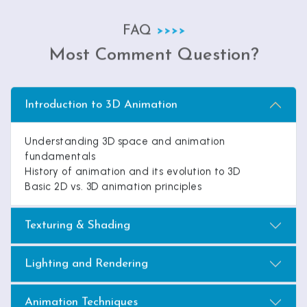
FAQ
Most Comment Question?
Introduction to 3D Animation
Understanding 3D space and animation
fundamentals
History of animation and its evolution to 3D
Basic 2D vs. 3D animation principles
Texturing & Shading
Lighting and Rendering
Animation Techniques