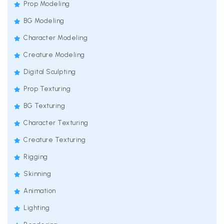
Prop Modeling
BG Modeling
Character Modeling
Creature Modeling
Digital Sculpting
Prop Texturing
BG Texturing
Character Texturing
Creature Texturing
Rigging
Skinning
Animation
Lighting