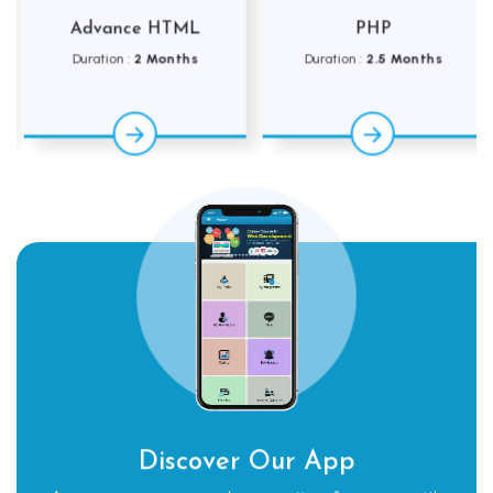
Advance HTML
PHP
Duration :
2 Months
Duration :
2.5 Months
Discover Our App