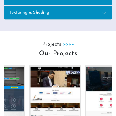
Texturing & Shading
Projects
Our Projects