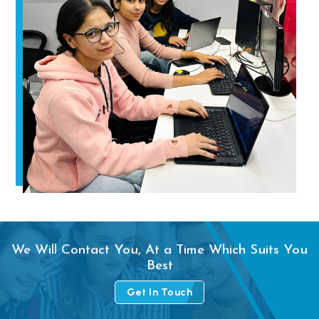
We Will Contact You, At a Time Which Suits You
Best
Get In Touch