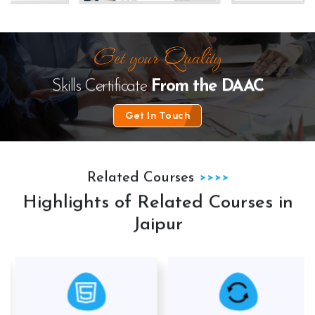
te
The Law Desk
kanhha cables
Skills Certificate
From the
DAAC
Get In Touch
Related Courses
Highlights of Related Courses in
Jaipur