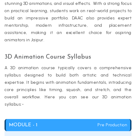
stunning 3D animations, and visual effects. With a strong focus
on practical learning, students work on real-world projects to
build an impressive portfolio. DAAC also provides expert
mentorship, modern infrastructure, and placement
assistance, making it an excellent choice for aspiring
animators in Jaipur.
3D Animation Course Syllabus
A 3D animation course typically covers a comprehensive
syllabus designed to build both artistic and technical
expertise. It begins with animation fundamentals, introducing
core principles like timing, squash, and stretch, and the
overall workflow. Here you can see our 3D animation
syllabus:-
Pre Production
MODULE - 1