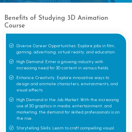
Benefits of Studying 3D Animation
Course
Diverse Career Opportunities: Explore jobs in film,
gaming, advertising, virtual reality, and education.
High Demand: Enter a growing industry with
increasing need for 3D content in various fields.
Enhance Creativity: Explore innovative ways to
design and animate characters, environments, and
visual effects.
High Demand in the Job Market: With the increasing
use of 3D graphics in media, entertainment, and
marketing, the demand for skilled professionals is on
the rise.
Storytelling Skills: Learn to craft compelling visual