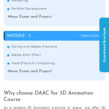
Rendering
Portfolio Development
Minor Exam and Project
Download Brochure
Video Editing
MODULE - 5
Editing with Adobe Premiere
Adobe After Effect
Visual Effects & Compositing
Minor Exam and Project
Why choose DAAC for 3D Animation
Course
As a leading 3D Animation institute In Jaipur, we offer 3D