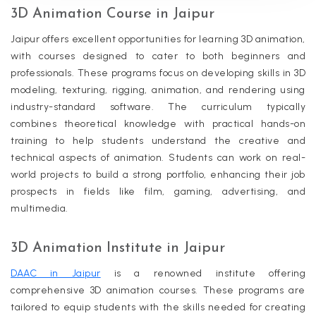
3D Animation Course in Jaipur
Jaipur offers excellent opportunities for learning 3D animation,
with courses designed to cater to both beginners and
professionals. These programs focus on developing skills in 3D
modeling, texturing, rigging, animation, and rendering using
industry-standard software. The curriculum typically
combines theoretical knowledge with practical hands-on
training to help students understand the creative and
technical aspects of animation. Students can work on real-
world projects to build a strong portfolio, enhancing their job
prospects in fields like film, gaming, advertising, and
multimedia.
3D Animation Institute in Jaipur
DAAC in Jaipur
is a renowned institute offering
comprehensive 3D animation courses. These programs are
tailored to equip students with the skills needed for creating