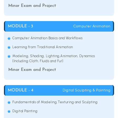
Minor Exam and Project
Computer Animation
MODULE - 3
Computer Animation Basics and Workflows
Learning from Traditional Animation
Modeling, Shading, Lighting,Animation, Dynamics
[Including Cloth, Fluids and Fur]
Minor Exam and Project
Digital Sculpting & Painting
MODULE - 4
Fundamentals of Modeling,Texturing and Sculpting
Digital Painting