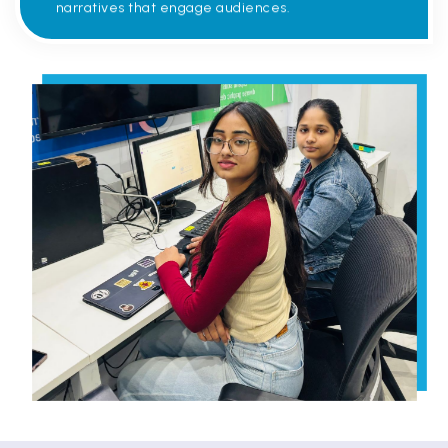
narratives that engage audiences.