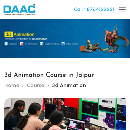
Call : 8764122221
3d Animation Course in Jaipur
Home
Course
3d Animation