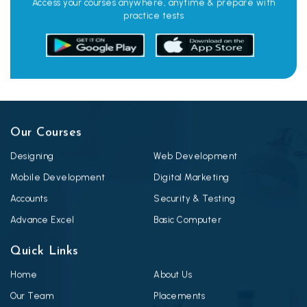
Access your courses anywhere, anytime & prepare with
practice tests
Our Courses
Designing
Web Development
Mobile Development
Digital Marketing
Accounts
Security & Testing
Advance Excel
Basic Computer
Quick Links
Home
About Us
Our Team
Placements