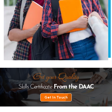
Skills Certificate
From the
DAAC
Get In Touch