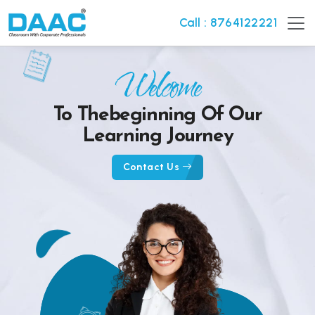
Call : 8764122221
Welcome
To The
Beginning Of Our
Learning Journey
Contact Us