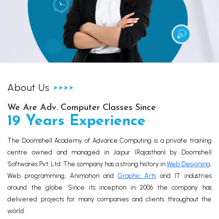
About Us
We Are Adv. Computer Classes Since
19 Years Experience
The Doomshell Academy of Advance Computing is a private training
centre owned and managed in Jaipur (Rajasthan) by Doomshell
Softwares Pvt. Ltd. The company has a strong history in
Web Designing
,
Web programming, Animation and
Graphic Arts
and IT industries
around the globe. Since its inception in 2006 the company has
delivered projects for many companies and clients throughout the
world.