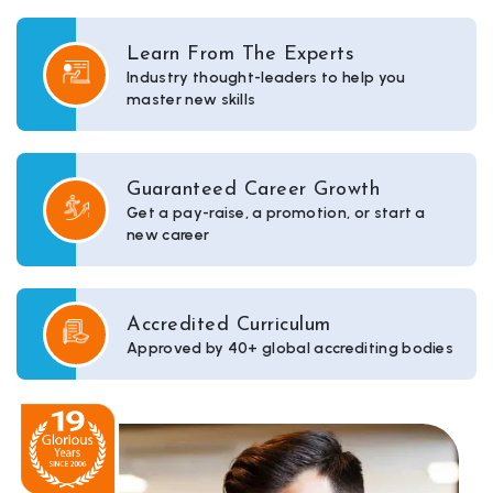
Learn From The Experts
Industry thought-leaders to help you
master new skills
Guaranteed Career Growth
Get a pay-raise, a promotion, or start a
new career
Accredited Curriculum
Approved by 40+ global accrediting bodies