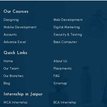
Our Courses
Designing
Web Development
Mobile Development
Digital Marketing
Accounts
Security & Testing
Advance Excel
Basic Computer
Quick Links
Home
About Us
Our Team
Placements
Our Branches
FAQ
Blog
Sitemap
Internship in Jaipur
MCA Internship
BCA Internship