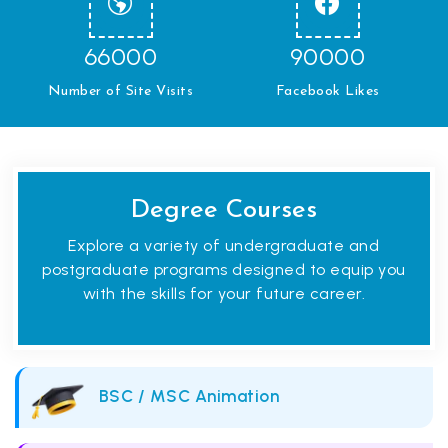
66000
90000
Number of Site Visits
Facebook Likes
Degree Courses
Explore a variety of undergraduate and
postgraduate programs designed to equip you
with the skills for your future career.
BSC / MSC Animation