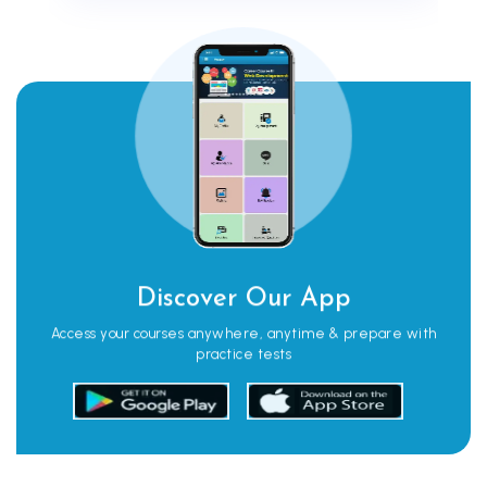
Discover Our App
Access your courses anywhere, anytime & prepare with
practice tests