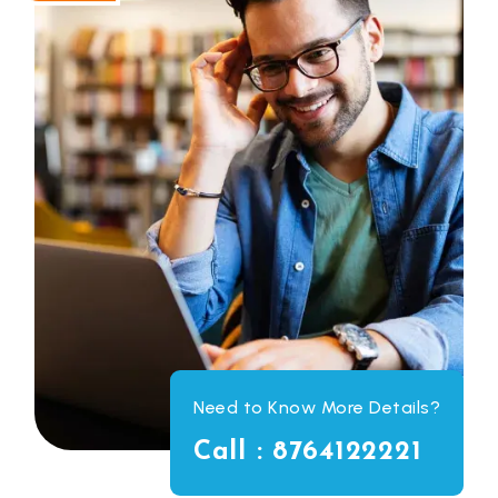
Need to Know More Details?
Call : 8764122221