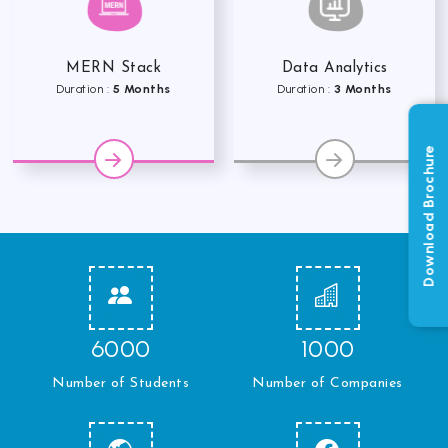
MERN Stack
Data Analytics
Duration :
5 Months
Duration :
3 Months
Download Brochure
6000
1000
Number of Students
Number of Companies