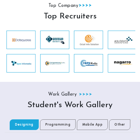
Top Company
Top Recruiters
Work Gallery
Student's Work Gallery
Designing
Programming
Mobile App
Other