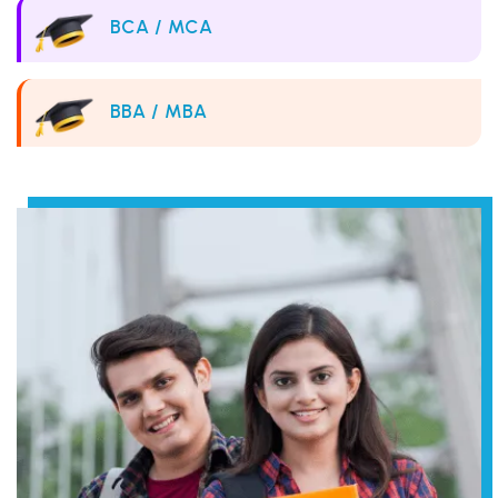
BCA / MCA
BBA / MBA