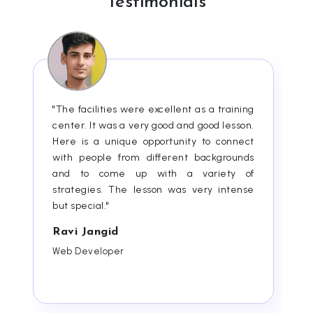
Testimonials
"The facilities were excellent as a training
center. It was a very good and good lesson.
Here is a unique opportunity to connect
with people from different backgrounds
and to come up with a variety of
strategies. The lesson was very intense
but special."
Ravi Jangid
Web Developer