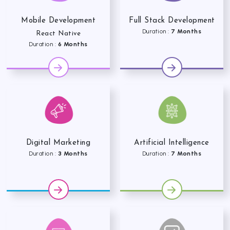
Mobile Development
Full Stack Development
Duration :
7 Months
React Native
Duration :
6 Months
Digital Marketing
Artificial Intelligence
Duration :
3 Months
Duration :
7 Months