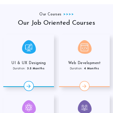
Our Courses
Our Job Oriented Courses
UI & UX Designing
Web Development
Duration :
3.5 Months
Duration :
4 Months