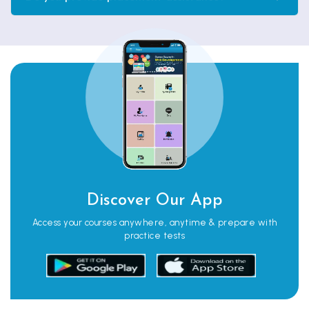
Discover Our App
Access your courses anywhere, anytime & prepare with
practice tests