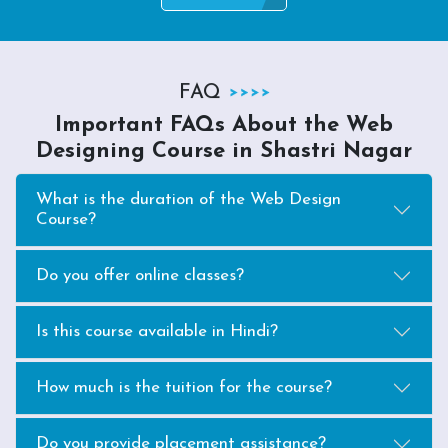
FAQ
Important FAQs About the Web
Designing Course in Shastri Nagar
What is the duration of the Web Design
Course?
Do you offer online classes?
Is this course available in Hindi?
How much is the tuition for the course?
Do you provide placement assistance?