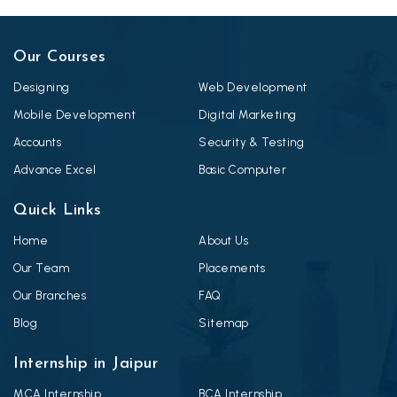
Our Courses
Designing
Web Development
Mobile Development
Digital Marketing
Accounts
Security & Testing
Advance Excel
Basic Computer
Quick Links
Home
About Us
Our Team
Placements
Our Branches
FAQ
Blog
Sitemap
Internship in Jaipur
MCA Internship
BCA Internship