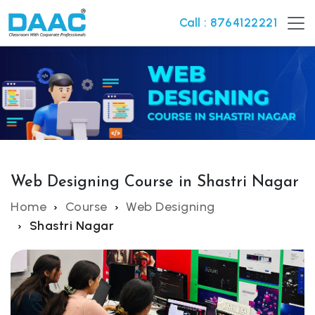
Call : 8764122221
Web Designing Course in Shastri Nagar
Home
Course
Web Designing
Shastri Nagar