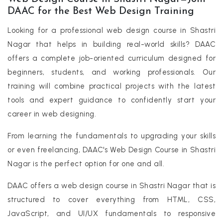
DAAC for the Best Web Design Training
Looking for a professional web design course in Shastri
Nagar that helps in building real-world skills? DAAC
offers a complete job-oriented curriculum designed for
beginners, students, and working professionals. Our
training will combine practical projects with the latest
tools and expert guidance to confidently start your
career in web designing.
From learning the fundamentals to upgrading your skills
or even freelancing, DAAC's Web Design Course in Shastri
Nagar is the perfect option for one and all.
DAAC offers a web design course in Shastri Nagar that is
structured to cover everything from HTML, CSS,
JavaScript, and UI/UX fundamentals to responsive