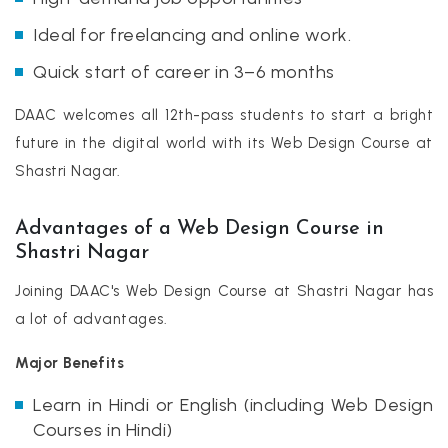
Ideal for freelancing and online work.
Quick start of career in 3–6 months
DAAC welcomes all 12th-pass students to start a bright
future in the digital world with its Web Design Course at
Shastri Nagar.
Advantages of a Web Design Course in
Shastri Nagar
Joining DAAC's Web Design Course at Shastri Nagar has
a lot of advantages.
Major Benefits
Learn in Hindi or English (including Web Design
Courses in Hindi)