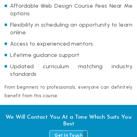
Affordable Web Design Course Fees Near Me
options
Flexibility in scheduling an opportunity to learn
online.
Access to experienced mentors
Lifetime guidance support
Updated curriculum matching industry
standards
From beginners to professionals, everyone can definitely
benefit from this course.
We Will Contact You At a Time Which Suits You
Best
Get In Touch