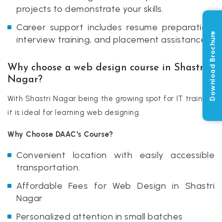
projects to demonstrate your skills.
Career support includes resume preparation,
Download Brochure
interview training, and placement assistance.
Why choose a web design course in Shastri
Nagar?
With Shastri Nagar being the growing spot for IT training,
it is ideal for learning web designing.
Why Choose DAAC's Course?
Convenient location with easily accessible
transportation.
Affordable Fees for Web Design in Shastri
Nagar
Personalized attention in small batches