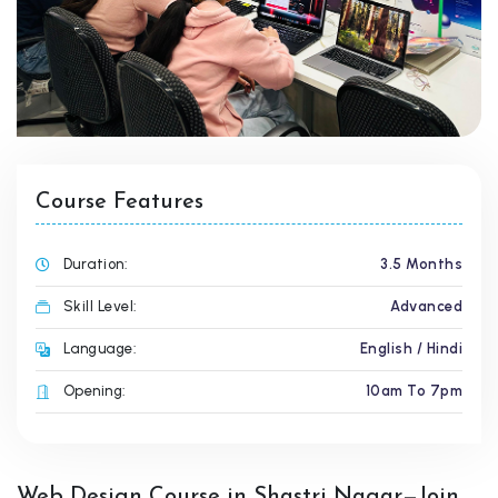
Course Features
Duration:
3.5 Months
Skill Level:
Advanced
Language:
English / Hindi
Opening:
10am To 7pm
Web Design Course in Shastri Nagar—Join