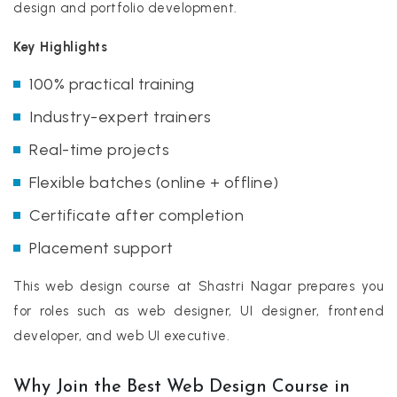
design and portfolio development.
Key Highlights
100% practical training
Industry-expert trainers
Real-time projects
Flexible batches (online + offline)
Certificate after completion
Placement support
This web design course at Shastri Nagar prepares you
for roles such as web designer, UI designer, frontend
developer, and web UI executive.
Why Join the Best Web Design Course in