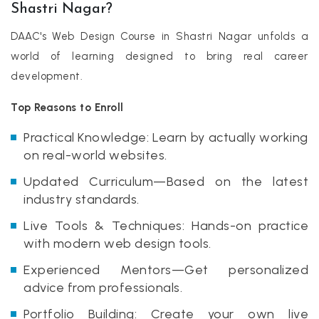
Shastri Nagar?
DAAC's Web Design Course in Shastri Nagar unfolds a
world of learning designed to bring real career
development.
Top Reasons to Enroll
Practical Knowledge: Learn by actually working
on real-world websites.
Updated Curriculum—Based on the latest
industry standards.
Live Tools & Techniques: Hands-on practice
with modern web design tools.
Experienced Mentors—Get personalized
advice from professionals.
Portfolio Building: Create your own live