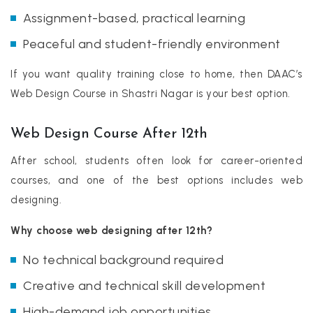
Assignment-based, practical learning
Peaceful and student-friendly environment
If you want quality training close to home, then DAAC’s
Web Design Course in Shastri Nagar is your best option.
Web Design Course After 12th
After school, students often look for career-oriented
courses, and one of the best options includes web
designing.
Why choose web designing after 12th?
No technical background required
Creative and technical skill development
High-demand job opportunities