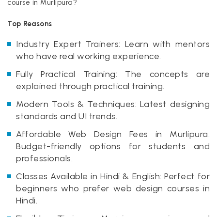
course in Murlipura?
Top Reasons
Industry Expert Trainers: Learn with mentors
who have real working experience.
Fully Practical Training: The concepts are
explained through practical training.
Modern Tools & Techniques: Latest designing
standards and UI trends.
Affordable Web Design Fees in Murlipura:
Budget-friendly options for students and
professionals.
Classes Available in Hindi & English: Perfect for
beginners who prefer web design courses in
Hindi.