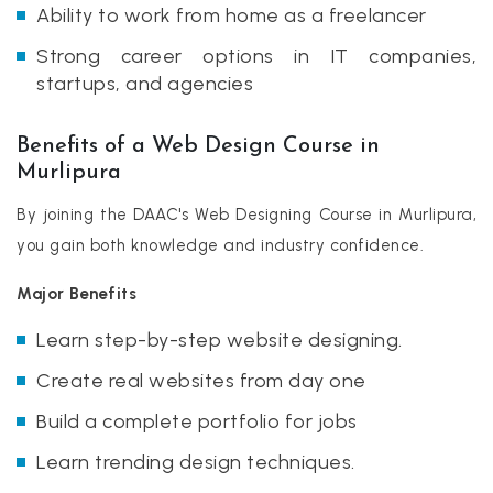
Ability to work from home as a freelancer
Strong career options in IT companies,
startups, and agencies
Benefits of a Web Design Course in
Murlipura
By joining the DAAC's Web Designing Course in Murlipura,
you gain both knowledge and industry confidence.
Major Benefits
Learn step-by-step website designing.
Create real websites from day one
Build a complete portfolio for jobs
Learn trending design techniques.