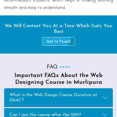
Hindi-medium students, which helps in making learning
smooth and easy to understand.
We Will Contact You At a Time Which Suits You
Best
Get In Touch
FAQ
Important FAQs About the Web
Designing Course in Murlipura
What is the Web Design Course Duration at
DAAC?
Can I join the course after the 12th?