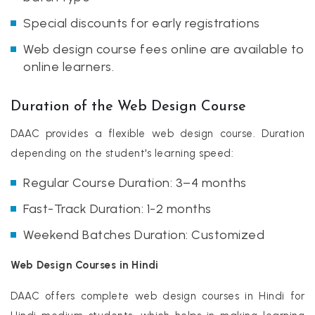
Special discounts for early registrations
Web design course fees online are available to
online learners.
Duration of the Web Design Course
DAAC provides a flexible web design course. Duration
depending on the student's learning speed:
Regular Course Duration: 3–4 months
Fast-Track Duration: 1-2 months
Weekend Batches Duration: Customized
Web Design Courses in Hindi
DAAC offers complete web design courses in Hindi for