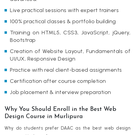
Live practical sessions with expert trainers
100% practical classes & portfolio building
Training on HTML5, CSS3, JavaScript, jQuery,
Bootstrap
Creation of Website Layout, Fundamentals of
UI/UX, Responsive Design
Practice with real client-based assignments
Certification after course completion
Job placement & interview preparation
Why You Should Enroll in the Best Web
Design Course in Murlipura
Why do students prefer DAAC as the best web design