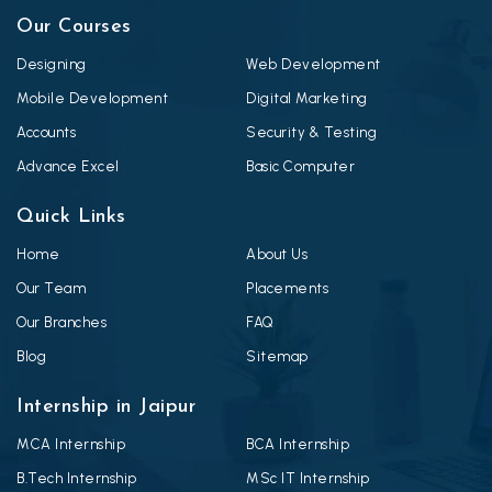
Our Courses
Designing
Web Development
Mobile Development
Digital Marketing
Accounts
Security & Testing
Advance Excel
Basic Computer
Quick Links
Home
About Us
Our Team
Placements
Our Branches
FAQ
Blog
Sitemap
Internship in Jaipur
MCA Internship
BCA Internship
B.Tech Internship
MSc IT Internship