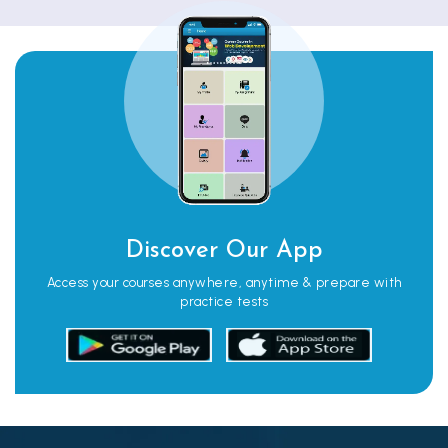
Discover Our App
Access your courses anywhere, anytime & prepare with
practice tests