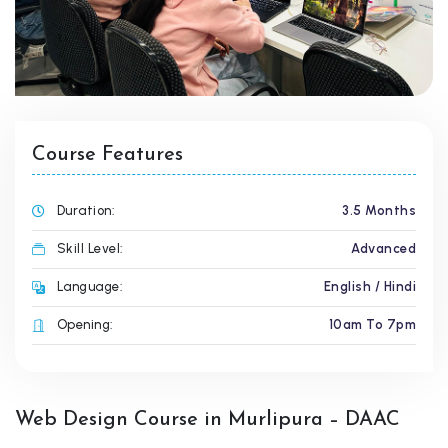
Course Features
Duration:
3.5 Months
Skill Level:
Advanced
Language:
English / Hindi
Opening:
10am To 7pm
Web Design Course in Murlipura – DAAC