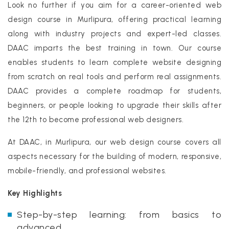
Look no further if you aim for a career-oriented web
design course in Murlipura, offering practical learning
along with industry projects and expert-led classes.
DAAC imparts the best training in town. Our course
enables students to learn complete website designing
from scratch on real tools and perform real assignments.
DAAC provides a complete roadmap for students,
beginners, or people looking to upgrade their skills after
the 12th to become professional web designers.
At DAAC, in Murlipura, our web design course covers all
aspects necessary for the building of modern, responsive,
mobile-friendly, and professional websites.
Key Highlights
Step-by-step learning: from basics to
advanced.