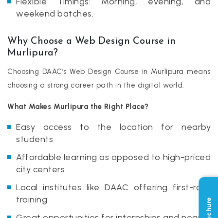
Flexible Timings: Morning, evening, and
weekend batches.
Why Choose a Web Design Course in
Murlipura?
Choosing DAAC’s Web Design Course in Murlipura means
choosing a strong career path in the digital world.
What Makes Murlipura the Right Place?
Easy access to the location for nearby
students
Affordable learning as opposed to high-priced
city centers
Local institutes like DAAC offering first-rate
training
Great opportunities for internships and nearby