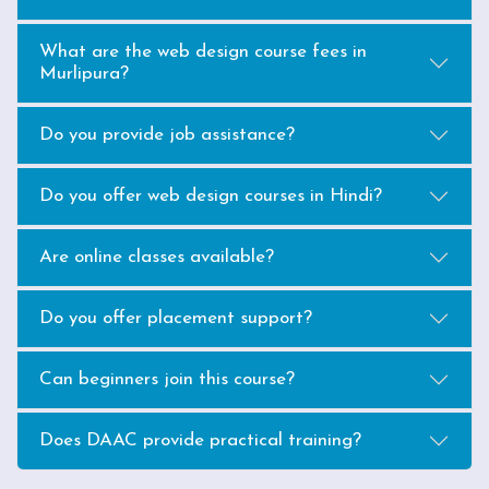
What are the web design course fees in
Murlipura?
Do you provide job assistance?
Do you offer web design courses in Hindi?
Are online classes available?
Do you offer placement support?
Can beginners join this course?
Does DAAC provide practical training?