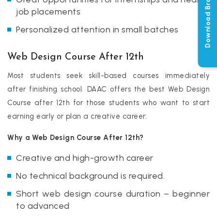
Download Brochure
job placements
Personalized attention in small batches
Web Design Course After 12th
Most students seek skill-based courses immediately
after finishing school. DAAC offers the best Web Design
Course after 12th for those students who want to start
earning early or plan a creative career.
Why a Web Design Course After 12th?
Creative and high-growth career
No technical background is required.
Short web design course duration – beginner
to advanced