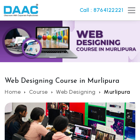
Call : 8764122221
Web Designing Course in Murlipura
Home
Course
Web Designing
Murlipura