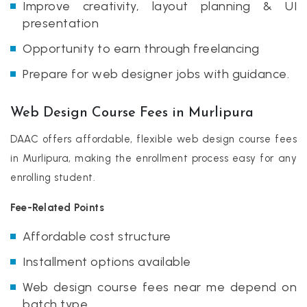
Improve creativity, layout planning & UI
presentation
Opportunity to earn through freelancing
Prepare for web designer jobs with guidance.
Web Design Course Fees in Murlipura
DAAC offers affordable, flexible web design course fees
in Murlipura, making the enrollment process easy for any
enrolling student.
Fee-Related Points
Affordable cost structure
Installment options available
Web design course fees near me depend on
batch type