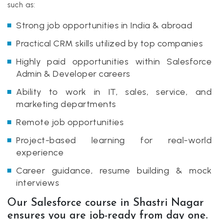
such as:
Strong job opportunities in India & abroad
Practical CRM skills utilized by top companies
Highly paid opportunities within Salesforce
Admin & Developer careers
Ability to work in IT, sales, service, and
marketing departments
Remote job opportunities
Project-based learning for real-world
experience
Career guidance, resume building & mock
interviews
Our Salesforce course in Shastri Nagar
ensures you are job-ready from day one.