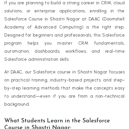
If you are planning to build a strong career in CRM, cloud
solutions, or enterprise applications, enrolling in the
Salesforce Course in Shastri Nagar at DAAC (Doomshell
Academy of Advanced Computing) is the right step.
Designed for beginners and professionals, this Salesforce
program helps you master CRM fundamentals,
automation, dashboards, workflows, and real-time
Salesforce administration skills.
At DAAC, our Salesforce course in Shastri Nagar focuses
on practical training, industry-based projects, and step-
by-step learning methods that make the concepts easy
to understand—even if you are from a non-technical
background.
What Students Learn in the Salesforce
Course in Shastri Nagar: