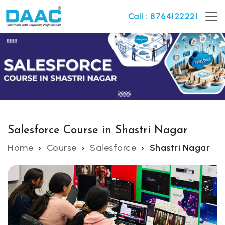
Call : 8764122221
Salesforce Course in Shastri Nagar
Home
Course
Salesforce
Shastri Nagar