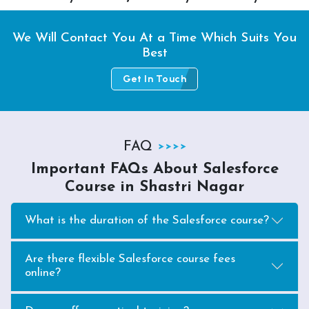
We Will Contact You At a Time Which Suits You
Best
Get In Touch
FAQ
Important FAQs About Salesforce
Course in Shastri Nagar
What is the duration of the Salesforce course?
Are there flexible Salesforce course fees
online?