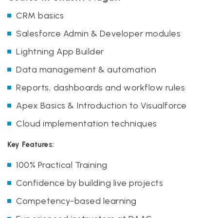
CRM basics
Salesforce Admin & Developer modules
Lightning App Builder
Data management & automation
Reports, dashboards and workflow rules
Apex Basics & Introduction to Visualforce
Cloud implementation techniques
Key Features:
100% Practical Training
Confidence by building live projects
Competency-based learning