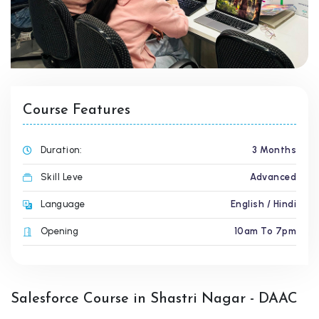
Course Features
Duration:
3 Months
Skill Leve
Advanced
Language
English / Hindi
Opening
10am To 7pm
Salesforce Course in Shastri Nagar - DAAC