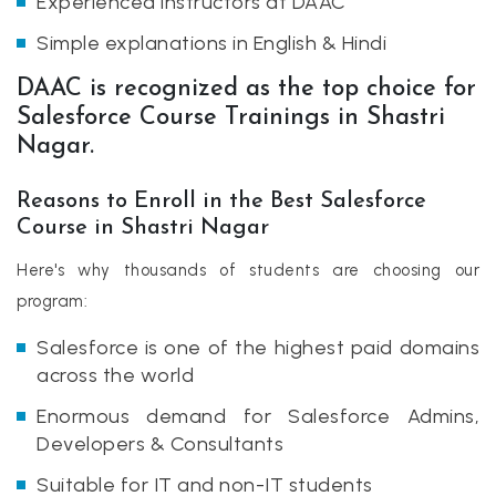
Experienced instructors at DAAC
Simple explanations in English & Hindi
DAAC is recognized as the top choice for
Salesforce Course Trainings in Shastri
Nagar.
Reasons to Enroll in the Best Salesforce
Course in Shastri Nagar
Here's why thousands of students are choosing our
program:
Salesforce is one of the highest paid domains
across the world
Enormous demand for Salesforce Admins,
Developers & Consultants
Suitable for IT and non-IT students