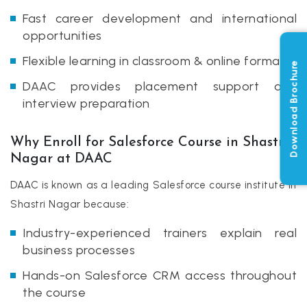
Fast career development and international
opportunities
Flexible learning in classroom & online formats
Download Brochure
DAAC provides placement support and
interview preparation
Why Enroll for Salesforce Course in Shastri
Nagar at DAAC
DAAC is known as a leading Salesforce course institute in
Shastri Nagar because:
Industry-experienced trainers explain real
business processes
Hands-on Salesforce CRM access throughout
the course