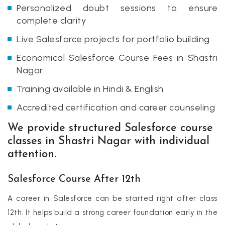
Personalized doubt sessions to ensure
complete clarity
Live Salesforce projects for portfolio building
Economical Salesforce Course Fees in Shastri
Nagar
Training available in Hindi & English
Accredited certification and career counseling
We provide structured Salesforce course
classes in Shastri Nagar with individual
attention.
Salesforce Course After 12th
A career in Salesforce can be started right after class
12th. It helps build a strong career foundation early in the