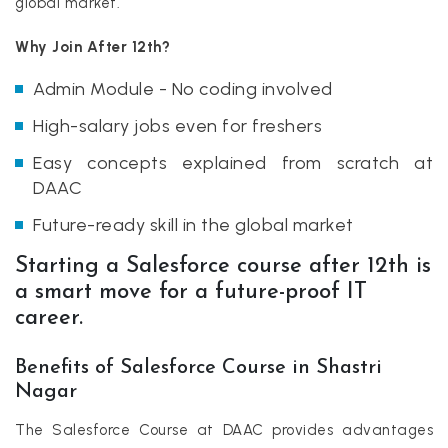
global market.
Why Join After 12th?
Admin Module - No coding involved
High-salary jobs even for freshers
Easy concepts explained from scratch at
DAAC
Future-ready skill in the global market
Starting a Salesforce course after 12th is
a smart move for a future-proof IT
career.
Benefits of Salesforce Course in Shastri
Nagar
The Salesforce Course at DAAC provides advantages