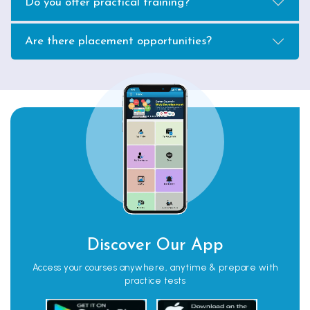
Do you offer practical training?
Are there placement opportunities?
Discover Our App
Access your courses anywhere, anytime & prepare with
practice tests