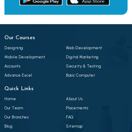
Our Courses
Designing
Web Development
Mobile Development
Digital Marketing
Accounts
Security & Testing
Advance Excel
Basic Computer
Quick Links
Home
About Us
Our Team
Placements
Our Branches
FAQ
Blog
Sitemap