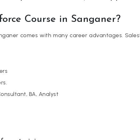
sforce Course in Sanganer?
Sanganer comes with many career advantages. Sales
ers
rs.
Consultant, BA, Analyst