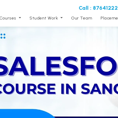
Call : 87641222
 Courses
Student Work
Our Team
Placeme