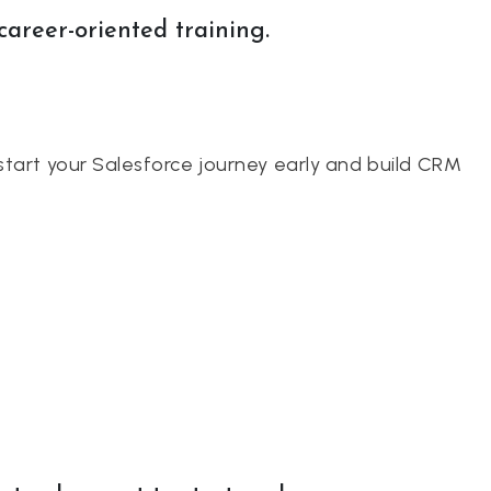
career-oriented training.
start your Salesforce journey early and build CRM