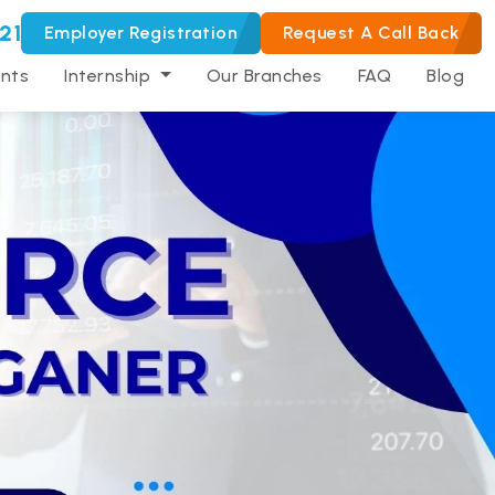
21
Employer Registration
Request A Call Back
nts
Internship
Our Branches
FAQ
Blog