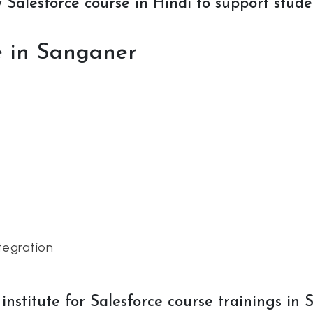
Salesforce course in Hindi to support studen
se in Sanganer
tegration
nstitute for Salesforce course trainings in 