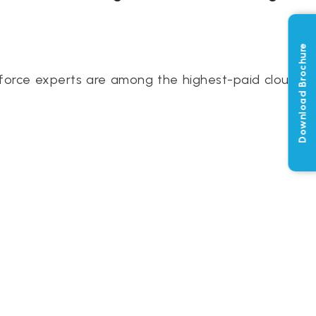
Download Brochure
force experts are among the highest-paid cloud