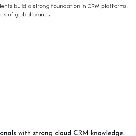
ents build a strong foundation in CRM platforms.
ds of global brands.
ionals with strong cloud CRM knowledge.