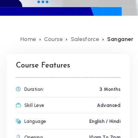
Home
Course
Salesforce
Sanganer
Course Features
Duration:
3 Months
Skill Leve
Advanced
Language
English / Hindi
Opening
10am To 7pm