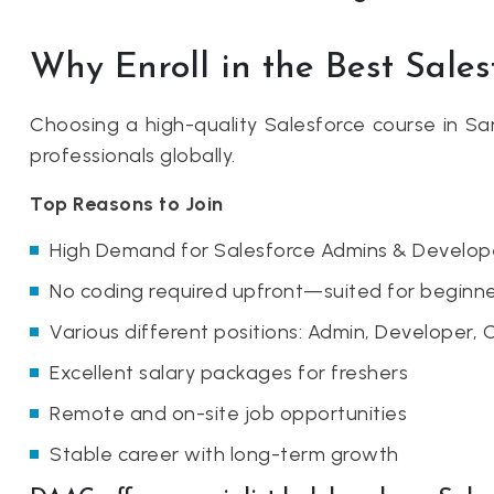
Why Enroll in the Best Sale
Choosing a high-quality Salesforce course in 
professionals globally.
Top Reasons to Join
High Demand for Salesforce Admins & Develop
No coding required upfront—suited for beginne
Various different positions: Admin, Developer, 
Excellent salary packages for freshers
Remote and on-site job opportunities
Stable career with long-term growth