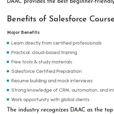
DAAC provides the best beginner-friendly 
Benefits of Salesforce Cour
Major Benefits
Learn directly from certified professionals
Practical, cloud-based training
Free tools & study materials
Salesforce Certified Preparation
Resume building and mock interviews
Strong knowledge of CRM, automation, and in
Work opportunity with global clients
The industry recognizes DAAC as the top i