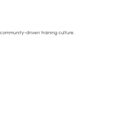
community-driven training culture.