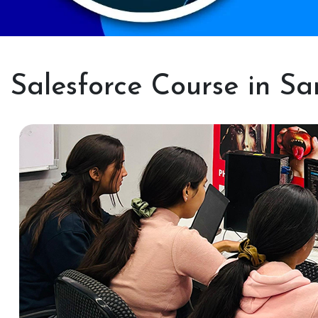
Salesforce Course in S