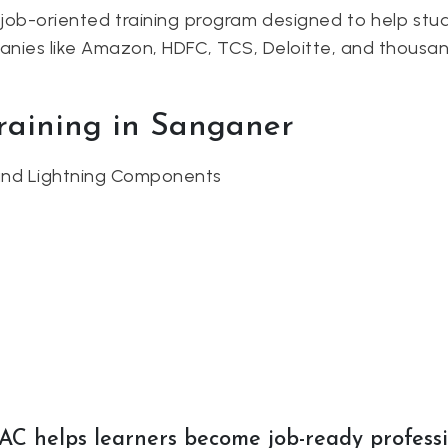
job-oriented training program designed to help stud
panies like Amazon, HDFC, TCS, Deloitte, and thousan
Training in Sanganer
 and Lightning Components
AC helps learners become job-ready profess