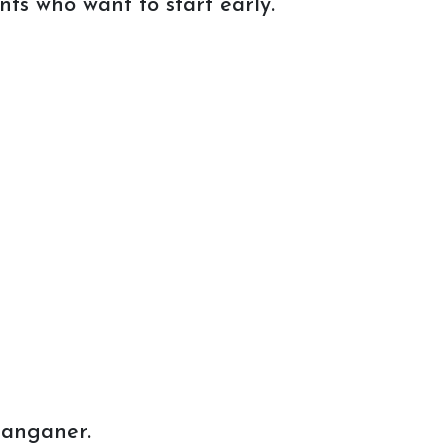
ts who want to start early.
Sanganer.