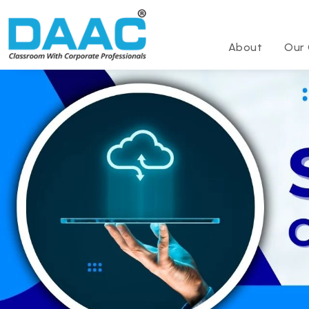
About
Our