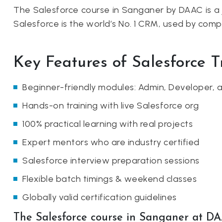
The Salesforce course in Sanganer by DAAC is a 
Salesforce is the world’s No. 1 CRM, used by com
Key Features of Salesforce 
Beginner-friendly modules: Admin, Developer,
Hands-on training with live Salesforce org
100% practical learning with real projects
Expert mentors who are industry certified
Salesforce interview preparation sessions
Flexible batch timings & weekend classes
Globally valid certification guidelines
The Salesforce course in Sanganer at DA