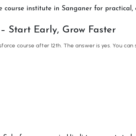
 course institute in Sanganer for practical, 
 – Start Early, Grow Faster
force course after 12th. The answer is yes. You can 