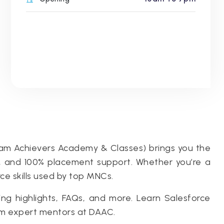
eam Achievers Academy & Classes) brings you the
ce, and 100% placement support. Whether you’re a
rce skills used by top MNCs.
ng highlights, FAQs, and more. Learn Salesforce
om expert mentors at DAAC.