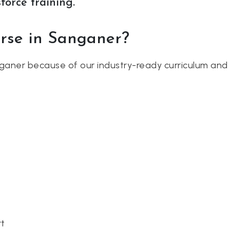
force training.
urse in Sanganer?
ganer because of our industry-ready curriculum and 
rt