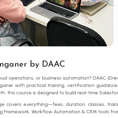
Sanganer by DAAC
cloud operations, or business automation? DAAC (Dr
aner with practical training, certification guidan
th, this course is designed to build real-time Salesfo
covers everything—fees, duration, classes, traini
ing Framework, Workflow Automation & CRM tools fr