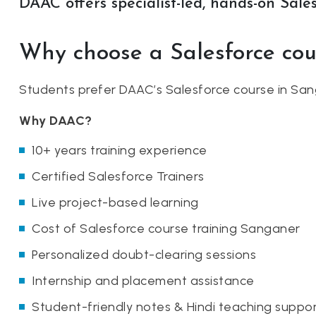
DAAC offers specialist-led, hands-on Sales
Why choose a Salesforce co
Students prefer DAAC’s Salesforce course in San
Why DAAC?
10+ years training experience
Certified Salesforce Trainers
Live project-based learning
Cost of Salesforce course training Sanganer
Personalized doubt-clearing sessions
Internship and placement assistance
Student-friendly notes & Hindi teaching suppo