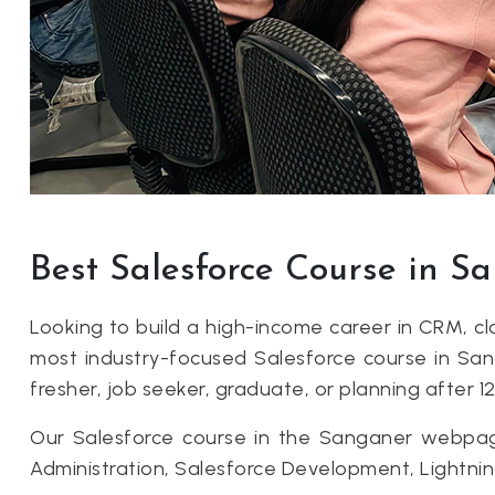
Best Salesforce Course in 
Looking to build a high-income career in CRM, 
most industry-focused Salesforce course in Sang
fresher, job seeker, graduate, or planning after 12
Our Salesforce course in the Sanganer webpage 
Administration, Salesforce Development, Lightn