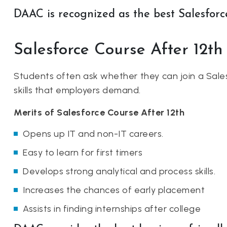
DAAC is recognized as the best Salesforce
Salesforce Course After 12th
Students often ask whether they can join a Sales
skills that employers demand.
Merits of Salesforce Course After 12th
Opens up IT and non-IT careers.
Easy to learn for first timers
Develops strong analytical and process skills.
Increases the chances of early placement
Assists in finding internships after college