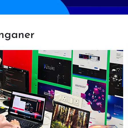
anganer