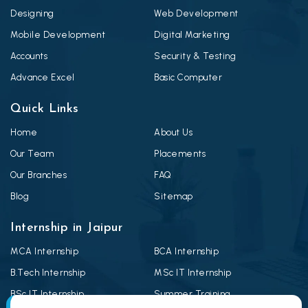
Designing
Web Development
Mobile Development
Digital Marketing
Accounts
Security & Testing
Advance Excel
Basic Computer
Quick Links
Home
About Us
Our Team
Placements
Our Branches
FAQ
Blog
Sitemap
Internship in Jaipur
MCA Internship
BCA Internship
B.Tech Internship
MSc IT Internship
BSc IT Internship
Summer Training