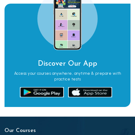
Discover Our App
Access your courses anywhere, anytime & prepare with
practice tests
Our Courses