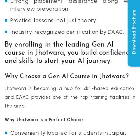
Strong placement assistance along with
interview preparation.
Download Brochure
Practical lessons, not just theory.
Industry-recognized certification by DAAC.
By enrolling in the leading Gen AI
course in Jhotwara, you build confidence
and skills to start your AI journey.
Why Choose a Gen AI Course in Jhotwara?
Jhotwara is becoming a hub for skill-based education,
and DAAC provides one of the top training facilities in
the area.
Why Jhotwara Is a Perfect Choice
Conveniently located for students in Jaipur.