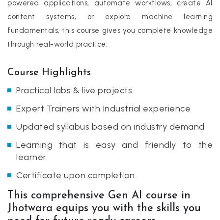
powered applications, automate workflows, create AI
content systems, or explore machine learning
fundamentals, this course gives you complete knowledge
through real-world practice.
Course Highlights
Practical labs & live projects
Expert Trainers with Industrial experience
Updated syllabus based on industry demand
Learning that is easy and friendly to the
learner.
Certificate upon completion
This comprehensive Gen AI course in
Jhotwara equips you with the skills you