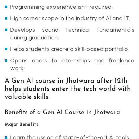
Programming experience isn't required.
High career scope in the industry of AI and IT.
Develops sound technical fundamentals
during graduation.
Helps students create a skill-based portfolio
Opens doors to internships and freelance
work
A Gen AI course in Jhotwara after 12th
helps students enter the tech world with
valuable skills.
Benefits of a Gen AI Course in Jhotwara
Major Benefits
Learn the usage of state-of-the-art AI tools.