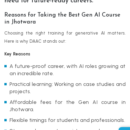
need for future-ready careers.
Reasons for Taking the Best Gen AI Course
in Jhotwara
Choosing the right training for generative AI matters.
Here is why DAAC stands out:
Key Reasons
A future-proof career, with AI roles growing at
an incredible rate.
Practical learning: Working on case studies and
projects.
Affordable fees for the Gen AI course in
Jhotwara.
Flexible timings for students and professionals.