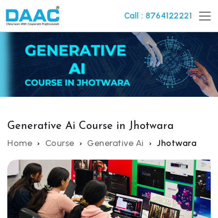
Call : 8764122221
Generative Ai Course in Jhotwara
Home
Course
Generative Ai
Jhotwara