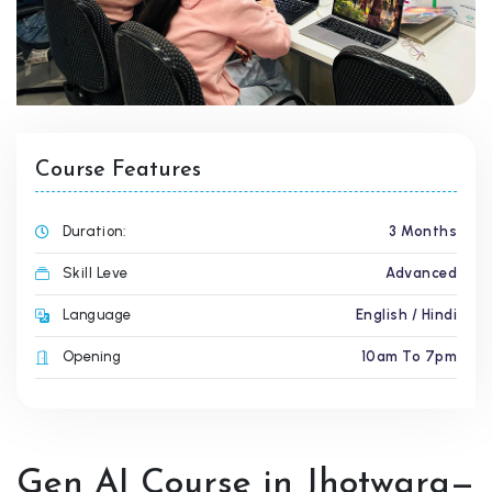
Course Features
Duration:
3 Months
Skill Leve
Advanced
Language
English / Hindi
Opening
10am To 7pm
Gen AI Course in Jhotwara—