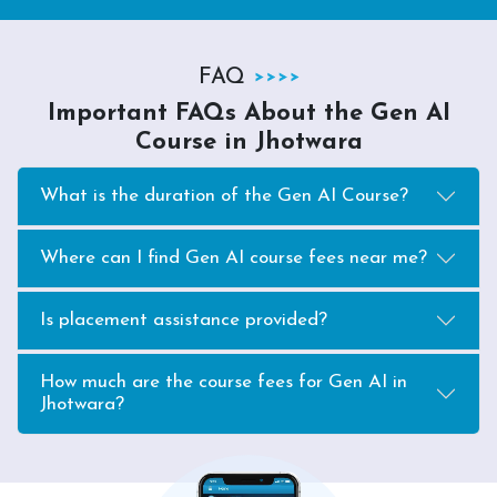
FAQ
Important FAQs About the Gen AI
Course in Jhotwara
What is the duration of the Gen AI Course?
Where can I find Gen AI course fees near me?
Is placement assistance provided?
How much are the course fees for Gen AI in
Jhotwara?