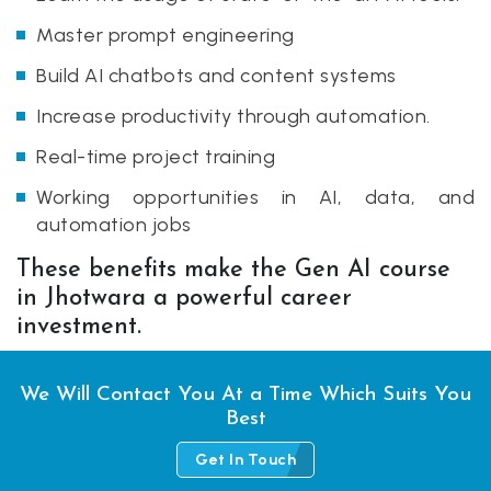
Master prompt engineering
Build AI chatbots and content systems
Increase productivity through automation.
Real-time project training
Working opportunities in AI, data, and
automation jobs
These benefits make the Gen AI course
in Jhotwara a powerful career
investment.
We Will Contact You At a Time Which Suits You
Best
Get In Touch