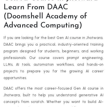
Learn From DAAC
(Doomshell Academy of
Advanced Computing)
If you are looking for the best Gen AI course in Jhotwara,
DAAC brings you a practical, industry-oriented training
program designed for students, beginners, and working
professionals. Our course covers prompt engineering,
LLMs, AI tools, automation workflows, and hands-on
projects to prepare you for the growing AI career
opportunities.
DAAC offers the most career-focused Gen AI course in
Jhotwara, built to help you understand generative AI
concepts from scratch. Whether you want to build AI-