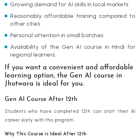
Growing demand for AI skills in local markets
Reasonably affordable training compared to
other cities
Personal attention in small batches
Availability of the Gen AI course in Hindi for
regional learners.
If you want a convenient and affordable
learning option, the Gen AI course in
Jhotwara is ideal for you.
Gen AI Course After 12th
Students who have completed 12th can start their AI
career early with this program.
Why This Course is Ideal After 12th