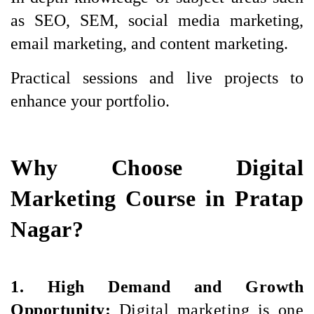
as SEO, SEM, social media marketing, 
email marketing, and content marketing.
Practical sessions and live projects to 
enhance your portfolio.
Why Choose Digital
Marketing Course in Pratap
Nagar?
1. High Demand and Growth 
Opportunity: 
Digital marketing is one 