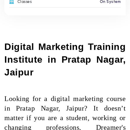
Classes
On System
Digital Marketing Training 
Institute in Pratap Nagar, 
Jaipur
Looking for a digital marketing course
in Pratap Nagar, Jaipur? It doesn’t
matter if you are a student, working or
changing professions, Dreamer's