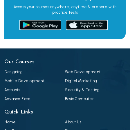
Access your courses anywhere, anytime & prepare with
practice tests
Our Courses
Designing
Web Development
Mobile Development
Digital Marketing
Accounts
Security & Testing
Advance Excel
Basic Computer
Quick Links
Home
About Us