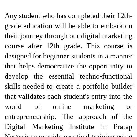
Any student who has completed their 12th-
grade education will be able to embark on 
their journey through our digital marketing 
course after 12th grade. This course is 
designed for beginner students in a manner 
that helps democratize the opportunity to 
develop the essential techno-functional 
skills needed to create a portfolio builder 
that validates each student's entry into the 
world of online marketing or 
entrepreneurship. The approach of the 
Digital Marketing Institute in Pratap 
Nagar is to provide practical training using 