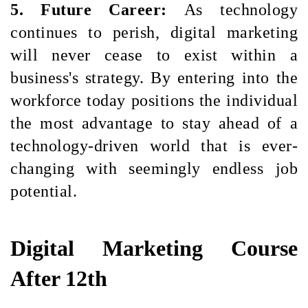
5. Future Career: 
As technology 
continues to perish, digital marketing 
will never cease to exist within a 
business's strategy. By entering into the 
workforce today positions the individual 
the most advantage to stay ahead of a 
technology-driven world that is ever-
changing with seemingly endless job 
potential.
Digital Marketing Course
After 12th