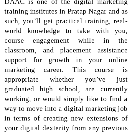
DAAC is one of the digital marketing
training institutes in Pratap Nagar and as
such, you’ll get practical training, real-
world knowledge to take with you,
course engagement while in the
classroom, and placement assistance
support for growth in your online
marketing career. This course is
appropriate whether you’ve just
graduated high school, are currently
working, or would simply like to find a
way to move into a digital marketing job
in terms of creating new extensions of
your digital dexterity from any previous