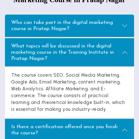
Who can take part in the digital marketing
course in Pratap Nagar?
What topics will be discussed in the digital
marketing course in the Training Institute in
Pratap Nagar?
The course covers SEO, Social Media Marketing,
Google Ads, Email Marketing, content marketing,
Web Analytics, Affiliate Marketing, and E-
commerce. The course consists of practical
learning and theoretical knowledge built-in, which
is essential for making you industry-ready.
Is there a certification offered once you finish
the course?