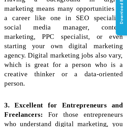
Download Brochure
marketing means many opportunities in 
a career like one in SEO specialist, 
social media manager, content 
marketing, PPC specialist, or even 
starting your own digital marketing 
agency. Digital marketing jobs also vary, 
which is great for a person who is a 
creative thinker or a data-oriented 
person.
3. Excellent for Entrepreneurs and 
Freelancers: 
For those entrepreneurs 
who understand digital marketing, you 