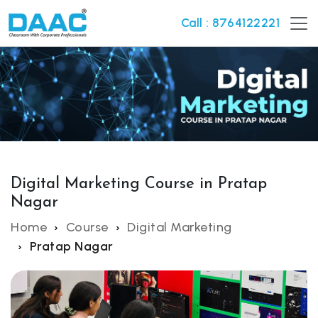
Call : 8764122221
Digital Marketing Course in Pratap
Nagar
Home
Course
Digital Marketing
Pratap Nagar