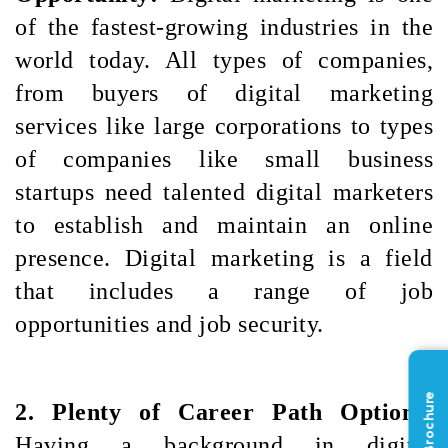
of the fastest-growing industries in the 
world today. All types of companies, 
from buyers of digital marketing 
services like large corporations to types 
of companies like small business 
startups need talented digital marketers 
to establish and maintain an online 
presence. Digital marketing is a field 
that includes a range of job 
opportunities and job security.
2. Plenty of Career Path Options: 
Having a background in digital 