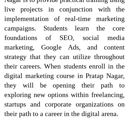
live projects in conjunction with the 
implementation of real-time marketing 
campaigns. Students learn the core 
foundations of SEO, social media 
marketing, Google Ads, and content 
strategy that they can utilize throughout 
their careers. When students enroll in the 
digital marketing course in Pratap Nagar, 
they will be opening their path to 
exploring new options within freelancing, 
startups and corporate organizations on 
their path to a career in the digital arena.