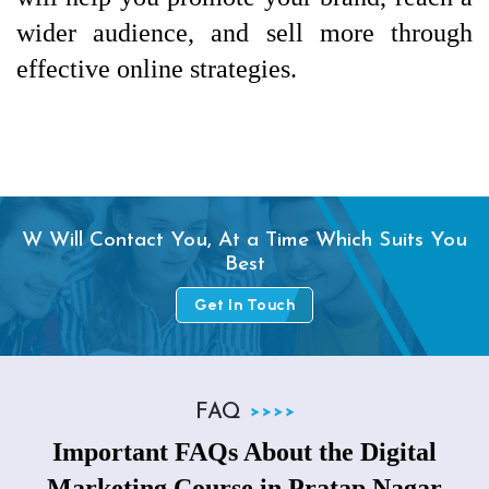
wider audience, and sell more through 
effective online strategies.
W Will Contact You, At a Time Which Suits You
Best
Get In Touch
FAQ
Important FAQs About the Digital
Marketing Course in Pratap Nagar