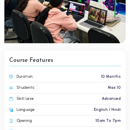
Course Features
Duration:
10 Months
Students:
Max 10
Skill Leve
Advanced
Language
English / Hindi
Opening
10am To 7pm