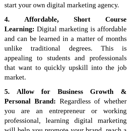
start your own digital marketing agency.
4. Affordable, Short Course 
Learning: 
Digital marketing is affordable
and can be learned in a matter of months
unlike traditional degrees. This is
appealing to students and professionals
that want to quickly upskill into the job
market.
5. Allow for Business Growth & 
Personal Brand: 
Regardless of whether 
you are an entrepreneur or working 
professional, learning digital marketing 
will help you promote your brand, reach a 