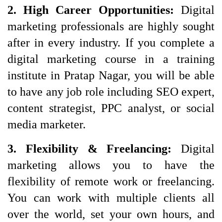
2. High Career Opportunities:
Digital
marketing professionals are highly sought
after in every industry. If you complete a
digital marketing course in a training
institute in Pratap Nagar, you will be able
to have any job role including SEO expert,
content strategist, PPC analyst, or social
media marketer.
3. Flexibility & Freelancing: 
Digital 
marketing allows you to have the 
flexibility of remote work or freelancing. 
You can work with multiple clients all 
over the world, set your own hours, and 