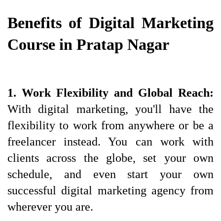
Benefits of Digital Marketing 
Course in Pratap Nagar
1. Work Flexibility and Global Reach: 
With digital marketing, you'll have the 
flexibility to work from anywhere or be a 
freelancer instead. You can work with 
clients across the globe, set your own 
schedule, and even start your own 
successful digital marketing agency from 
wherever you are.