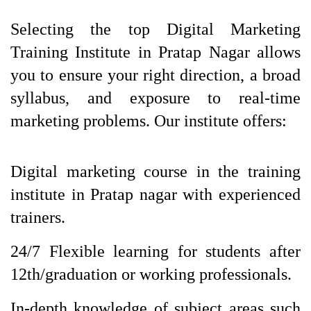
Selecting the top Digital Marketing
Training Institute in Pratap Nagar allows
you to ensure your right direction, a broad
syllabus, and exposure to real-time
marketing problems. Our institute offers:
Digital marketing course in the training 
institute in Pratap nagar
with experienced 
trainers. 
24/7 Flexible learning for students after 
12th/graduation or working professionals.
In-depth knowledge of subject areas such 