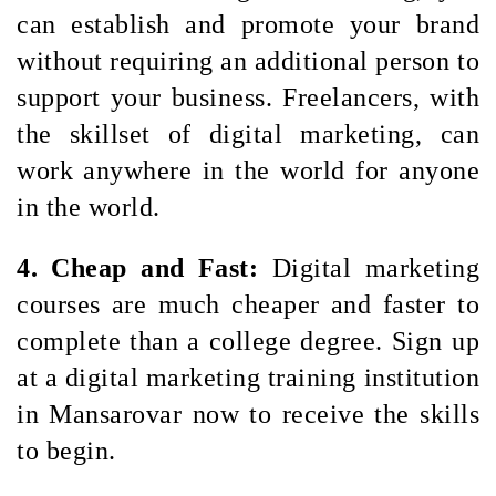
can establish and promote your brand 
without requiring an additional person to 
support your business. Freelancers, with 
the skillset of digital marketing, can 
work anywhere in the world for anyone 
in the world.
4. Cheap and Fast: 
Digital marketing 
courses are much cheaper and faster to 
complete than a college degree. Sign up 
at a digital marketing training institution 
in Mansarovar now to receive the skills 
to begin.