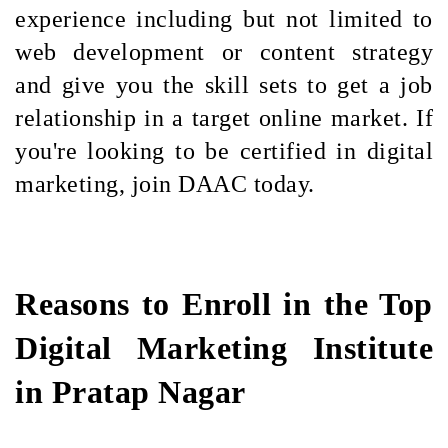
experience including but not limited to
web development or content strategy
and give you the skill sets to get a job
relationship in a target online market. If
you're looking to be certified in digital
marketing, join DAAC today.
Reasons to Enroll in the Top
Digital Marketing Institute
in Pratap Nagar