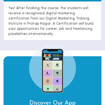
Yes! After finishing the course, the students will
receive a recognized digital marketing
certification from our Digital Marketing Training
Institute in Pratap Nagar. A Certification will build
your opportunities for career, job and freelancing
possibilities internationally.
Discover Our App