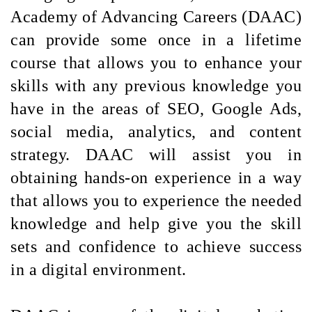
Academy of Advancing Careers (DAAC)
can provide some once in a lifetime
course that allows you to enhance your
skills with any previous knowledge you
have in the areas of SEO, Google Ads,
social media, analytics, and content
strategy. DAAC will assist you in
obtaining hands-on experience in a way
that allows you to experience the needed
knowledge and help give you the skill
sets and confidence to achieve success
in a digital environment.