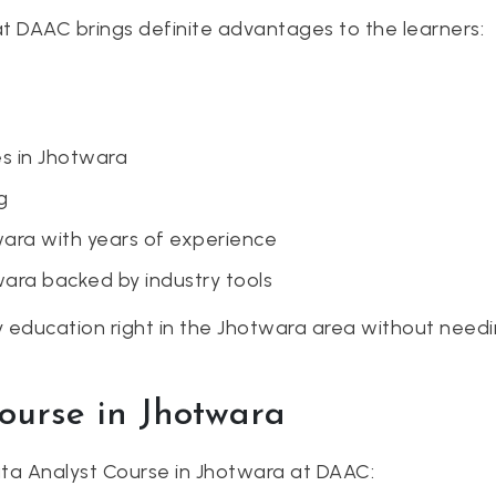
t DAAC brings definite advantages to the learners:
s in Jhotwara
g
wara with years of experience
wara backed by industry tools
education right in the Jhotwara area without needing
Course in Jhotwara
Data Analyst Course in Jhotwara at DAAC: