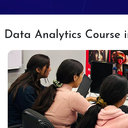
Data Analytics Course 