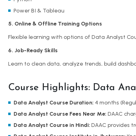
Power BI & Tableau
5. Online & Offline Training Options
Flexible learning with options of Data Analyst Cou
6. Job-Ready Skills
Learn to clean data, analyze trends, build dashbo
Course Highlights: Data Ana
Data Analyst Course Duration:
4 months (Regula
Data Analyst Course Fees Near Me:
DAAC charg
Data Analyst Course in Hindi:
DAAC provides tra