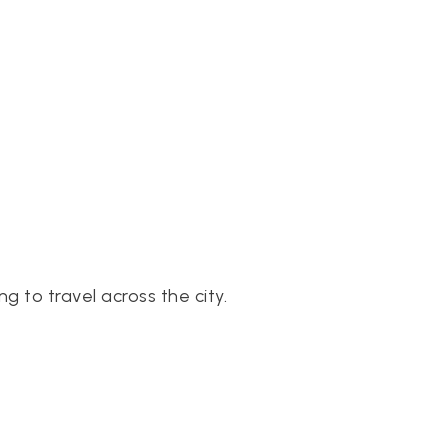
 to travel across the city.