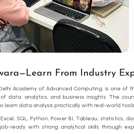
twara—Learn From Industry Ex
Delhi Academy of Advanced Computing, is one of th
of data, analytics, and business insights. The cour
earn data analysis practically with real-world tools
xcel, SQL, Python, Power BI, Tableau, statistics, da
-ready with strong analytical skills through exper