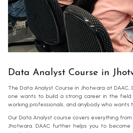
Data Analyst Course in Jho
The Data Analyst Course in Jhotwara at DAAC, 
one wants to build a strong career in the field 
working professionals, and anybody who wants to l
Our Data Analyst course covers everything from E
Jhotwara. DAAC further helps you to become job