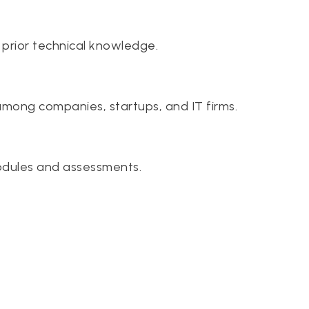
 prior technical knowledge.
among companies, startups, and IT firms.
odules and assessments.