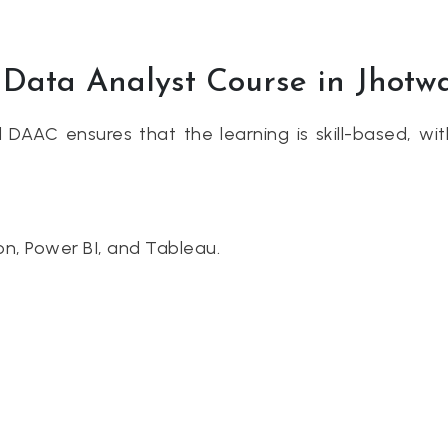
p Data Analyst Course in Jhotw
nd DAAC ensures that the learning is skill-based, wi
hon, Power BI, and Tableau.