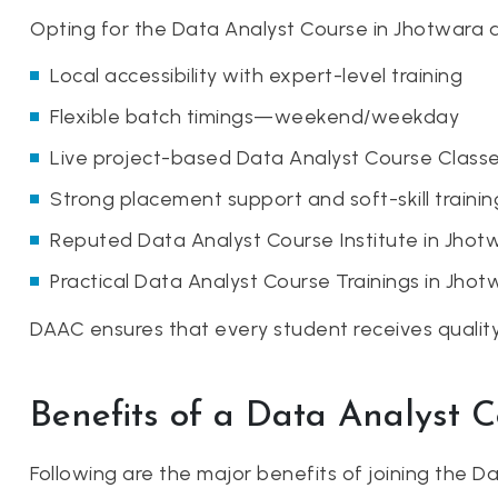
Opting for the Data Analyst Course in Jhotwara a
Local accessibility with expert-level training
Flexible batch timings—weekend/weekday
Live project-based Data Analyst Course Classe
Strong placement support and soft-skill trainin
Reputed Data Analyst Course Institute in Jhot
Practical Data Analyst Course Trainings in Jhot
DAAC ensures that every student receives quality 
Benefits of a Data Analyst 
Following are the major benefits of joining the 