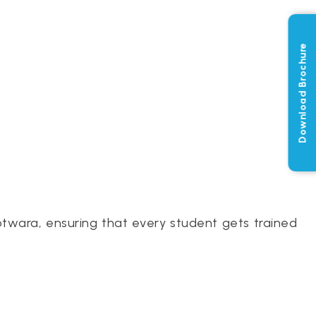
Download Brochure
otwara, ensuring that every student gets trained