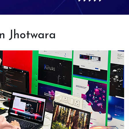
in Jhotwara