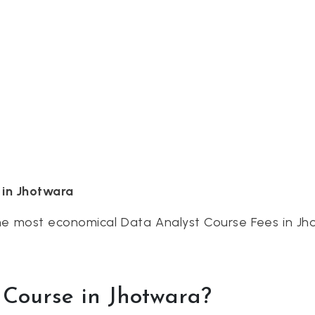
 in Jhotwara
the most economical Data Analyst Course Fees in Jh
Course in Jhotwara?