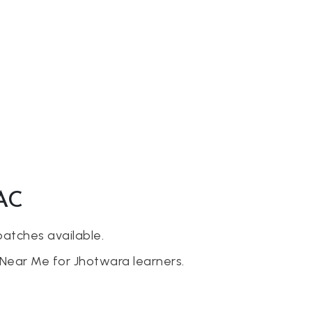
AAC
batches available.
Near Me for Jhotwara learners.