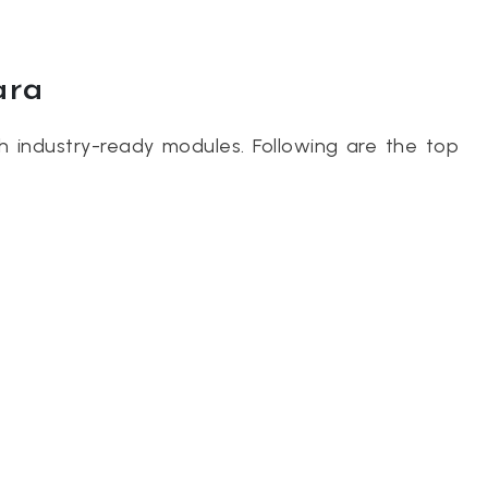
ara
th industry-ready modules. Following are the top