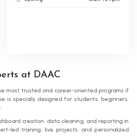
perts at DAAC
e most trusted and career-oriented programs if
se is specially designed for students, beginners,
.
shboard creation, data cleaning, and reporting in
t-led training, live projects, and personalized