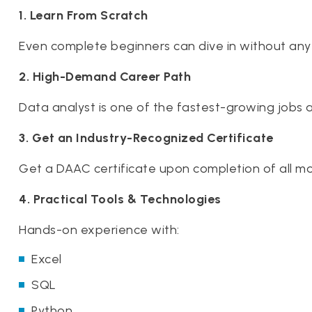
1. Learn From Scratch
Even complete beginners can dive in without any
2. High-Demand Career Path
Data analyst is one of the fastest-growing jobs 
3. Get an Industry-Recognized Certificate
Get a DAAC certificate upon completion of all m
4. Practical Tools & Technologies
Hands-on experience with:
Excel
SQL
Python