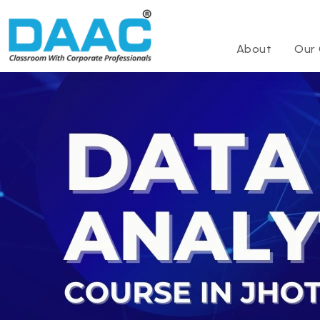
About
Our