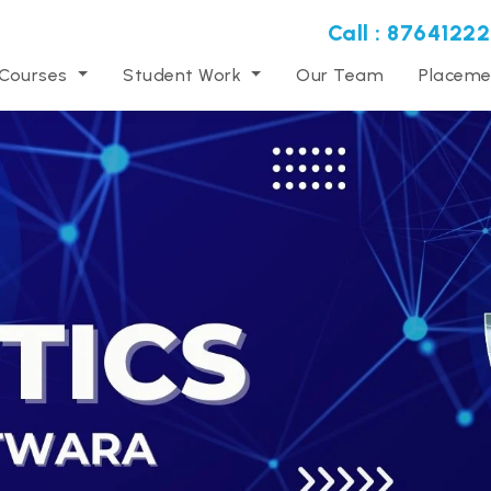
Call : 87641222
 Courses
Student Work
Our Team
Placeme