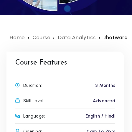
Home
Course
Data Analytics
Jhotwara
Course Features
Duration:
3 Months
Skill Level:
Advanced
Language:
English / Hindi
Opening:
10am To 7pm