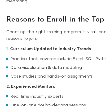
mentoring.
Reasons to Enroll in the To
Choosing the right training program is vital, a
reasons to join:
1. Curriculum Updated to Industry Trends
Practical tools covered include Excel, SQL, Pyt
Data visualization & data modeling
Case studies and hands-on assignments
2. Experienced Mentors
Real time industry experts
One-on-one doubt-clearing sessions