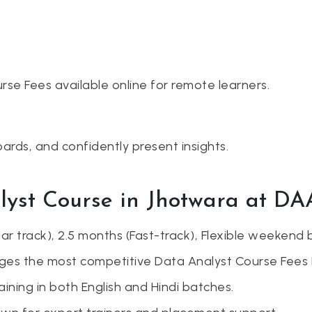
rse Fees available online for remote learners.
ards, and confidently present insights.
lyst Course in Jhotwara at D
r track), 2.5 months (Fast-track), Flexible weekend 
es the most competitive Data Analyst Course Fees 
ining in both English and Hindi batches.