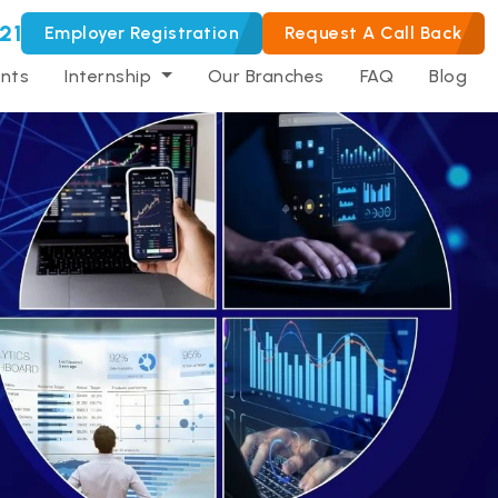
21
Employer Registration
Request A Call Back
nts
Internship
Our Branches
FAQ
Blog