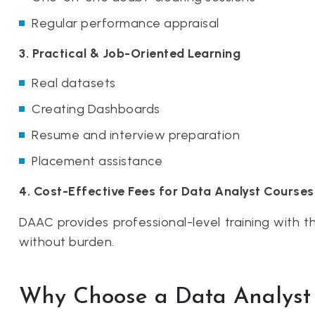
Regular performance appraisal
3. Practical & Job-Oriented Learning
Real datasets
Creating Dashboards
Resume and interview preparation
Placement assistance
4. Cost-Effective Fees for Data Analyst Courses
DAAC provides professional-level training with 
without burden.
Why Choose a Data Analyst 