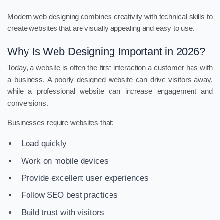
Modern web designing combines creativity with technical skills to
create websites that are visually appealing and easy to use.
Why Is Web Designing Important in 2026?
Today, a website is often the first interaction a customer has with
a business. A poorly designed website can drive visitors away,
while a professional website can increase engagement and
conversions.
Businesses require websites that:
Load quickly
Work on mobile devices
Provide excellent user experiences
Follow SEO best practices
Build trust with visitors