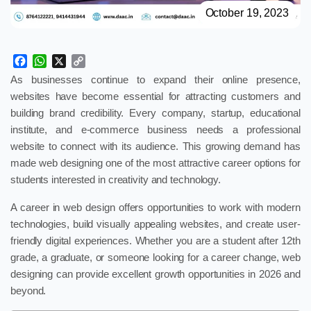
October 19, 2023
Facebook
WhatsApp
X
Copy
Link
As businesses continue to expand their online presence,
websites have become essential for attracting customers and
building brand credibility. Every company, startup, educational
institute, and e-commerce business needs a professional
website to connect with its audience. This growing demand has
made web designing one of the most attractive career options for
students interested in creativity and technology.
A career in web design offers opportunities to work with modern
technologies, build visually appealing websites, and create user-
friendly digital experiences. Whether you are a student after 12th
grade, a graduate, or someone looking for a career change, web
designing can provide excellent growth opportunities in 2026 and
beyond.