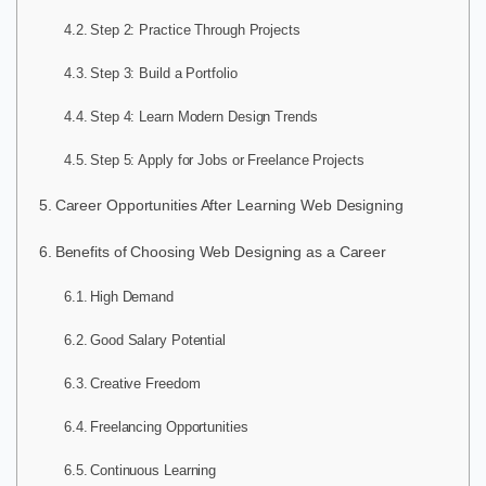
Step 2: Practice Through Projects
Step 3: Build a Portfolio
Step 4: Learn Modern Design Trends
Step 5: Apply for Jobs or Freelance Projects
Career Opportunities After Learning Web Designing
Benefits of Choosing Web Designing as a Career
High Demand
Good Salary Potential
Creative Freedom
Freelancing Opportunities
Continuous Learning