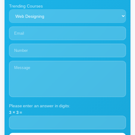
Trending Courses
Please enter an answer in digits:
3 × 3 =