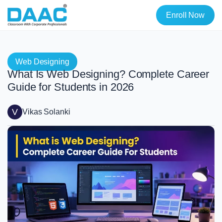
Enroll Now
Web Designing
What Is Web Designing? Complete Career
Guide for Students in 2026
V
Vikas Solanki