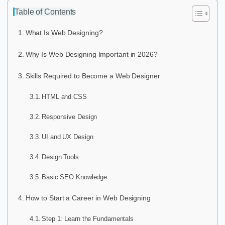
Table of Contents
What Is Web Designing?
Why Is Web Designing Important in 2026?
Skills Required to Become a Web Designer
HTML and CSS
Responsive Design
UI and UX Design
Design Tools
Basic SEO Knowledge
How to Start a Career in Web Designing
Step 1: Learn the Fundamentals