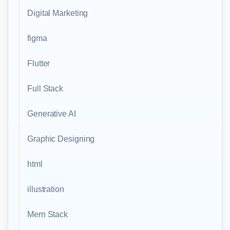
Digital Marketing
figma
Flutter
Full Stack
Generative AI
Graphic Designing
html
illustration
Mern Stack