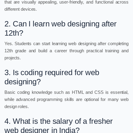
that are visually appealing, user-friendly, and functional across
different devices.
2. Can I learn web designing after
12th?
Yes. Students can start learning web designing after completing
12th grade and build a career through practical training and
projects.
3. Is coding required for web
designing?
Basic coding knowledge such as HTML and CSS is essential,
while advanced programming skills are optional for many web
design roles.
4. What is the salary of a fresher
web designer in India?