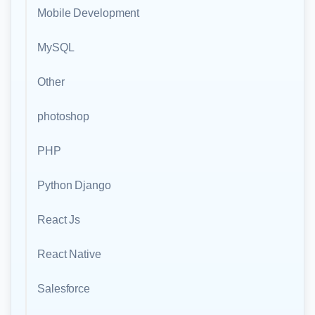
Mobile Development
MySQL
Other
photoshop
PHP
Python Django
React Js
React Native
Salesforce