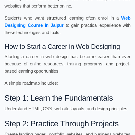
websites that perform better online.
Students who want structured learning often enroll in a
Web
Designing Course in Jaipur
to gain practical experience with
these technologies and tools.
How to Start a Career in Web Designing
Starting a career in web design has become easier than ever
because of online resources, training programs, and project-
based learning opportunities.
A simple roadmap includes:
Step 1: Learn the Fundamentals
Understand HTML, CSS, website layouts, and design principles.
Step 2: Practice Through Projects
Create landing pages, portfolio websites, and business websites