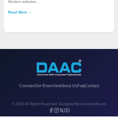
Modern websites…
Read More →
Courses
Our Branches
About Us
Faq
Contact
© 2026 All Rights Reserved. Designed By
Doomshell.com