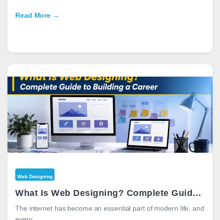
Read More →
Web Designing
What Is Web Designing? Complete Guide to Building a Career in 2026
The internet has become an essential part of modern life, and
every…