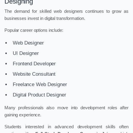
Designing
The demand for skilled web designers continues to grow as
businesses invest in digital transformation.
Popular career options include:
Web Designer
UI Designer
Frontend Developer
Website Consultant
Freelance Web Designer
Digital Product Designer
Many professionals also move into development roles after
gaining experience.
Students interested in advanced development skills often