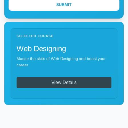
SELECTED COURSE
Web Designing
Master the skills of Web Designing and boost your
career.
View Details