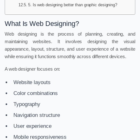
5. Is web designing better than graphic designing?
What Is Web Designing?
Web designing is the process of planning, creating, and
maintaining websites. It involves designing the visual
appearance, layout, structure, and user experience of a website
while ensuring it functions smoothly across different devices.
A web designer focuses on:
Website layouts
Color combinations
Typography
Navigation structure
User experience
Mobile responsiveness