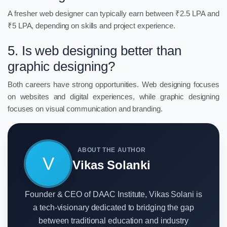
A fresher web designer can typically earn between ₹2.5 LPA and
₹5 LPA, depending on skills and project experience.
5. Is web designing better than
graphic designing?
Both careers have strong opportunities. Web designing focuses
on websites and digital experiences, while graphic designing
focuses on visual communication and branding.
ABOUT THE AUTHOR
V
Vikas Solanki
Founder & CEO of DAAC Institute, Vikas Solani is
a tech-visionary dedicated to bridging the gap
between traditional education and industry