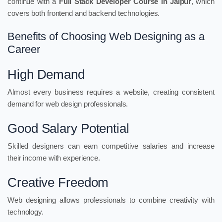
continue with a
Full Stack Developer Course in Jaipur
, which
covers both frontend and backend technologies.
Benefits of Choosing Web Designing as a
Career
High Demand
Almost every business requires a website, creating consistent
demand for web design professionals.
Good Salary Potential
Skilled designers can earn competitive salaries and increase
their income with experience.
Creative Freedom
Web designing allows professionals to combine creativity with
technology.