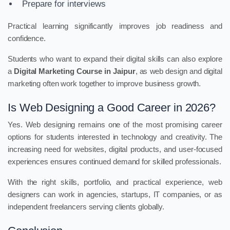
Prepare for interviews
Practical learning significantly improves job readiness and
confidence.
Students who want to expand their digital skills can also explore
a
Digital Marketing Course in Jaipur
, as web design and digital
marketing often work together to improve business growth.
Is Web Designing a Good Career in 2026?
Yes. Web designing remains one of the most promising career
options for students interested in technology and creativity. The
increasing need for websites, digital products, and user-focused
experiences ensures continued demand for skilled professionals.
With the right skills, portfolio, and practical experience, web
designers can work in agencies, startups, IT companies, or as
independent freelancers serving clients globally.