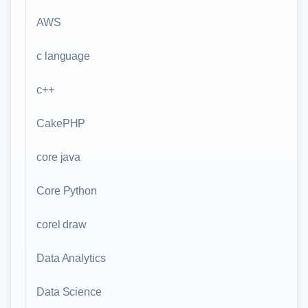
AWS
c language
c++
CakePHP
core java
Core Python
corel draw
Data Analytics
Data Science