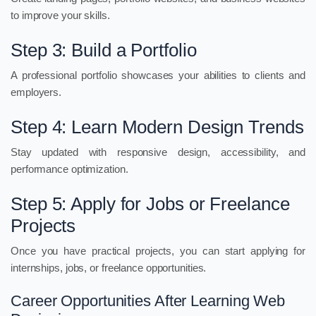
to improve your skills.
Step 3: Build a Portfolio
A professional portfolio showcases your abilities to clients and
employers.
Step 4: Learn Modern Design Trends
Stay updated with responsive design, accessibility, and
performance optimization.
Step 5: Apply for Jobs or Freelance
Projects
Once you have practical projects, you can start applying for
internships, jobs, or freelance opportunities.
Career Opportunities After Learning Web