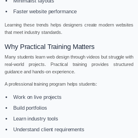
Minimalist layouts
Faster website performance
Learning these trends helps designers create modern websites
that meet industry standards.
Why Practical Training Matters
Many students learn web design through videos but struggle with
real-world projects. Practical training provides structured
guidance and hands-on experience.
A professional training program helps students:
Work on live projects
Build portfolios
Learn industry tools
Understand client requirements