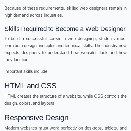
Because of these requirements, skilled web designers remain in
high demand across industries.
Skills Required to Become a Web Designer
To build a successful career in web designing, students must
learn both design principles and technical skills. The industry now
expects designers to understand how websites look and how
they function.
Important skills include:
HTML and CSS
HTML creates the structure of a website, while CSS controls the
design, colors, and layouts.
Responsive Design
Modern websites must work perfectly on desktops, tablets, and