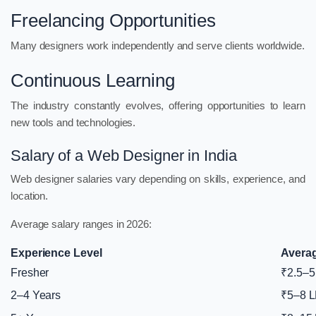
Freelancing Opportunities
Many designers work independently and serve clients worldwide.
Continuous Learning
The industry constantly evolves, offering opportunities to learn
new tools and technologies.
Salary of a Web Designer in India
Web designer salaries vary depending on skills, experience, and
location.
Average salary ranges in 2026:
Experience Level
Averag
Fresher
₹2.5–5
2–4 Years
₹5–8 