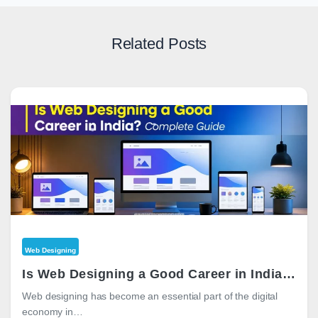
Related Posts
Web Designing
Is Web Designing a Good Career in India? Complete 2026 Guide
Web designing has become an essential part of the digital
economy in…