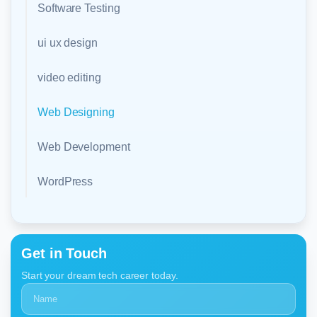
Software Testing
ui ux design
video editing
Web Designing
Web Development
WordPress
Get in Touch
Start your dream tech career today.