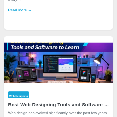
Read More →
Web Designing
Best Web Designing Tools and Software to Learn in 2026
Web design has evolved significantly over the past few years.