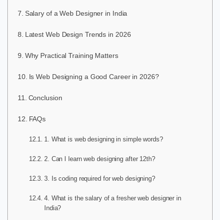
Salary of a Web Designer in India
Latest Web Design Trends in 2026
Why Practical Training Matters
Is Web Designing a Good Career in 2026?
Conclusion
FAQs
1. What is web designing in simple words?
2. Can I learn web designing after 12th?
3. Is coding required for web designing?
4. What is the salary of a fresher web designer in
India?