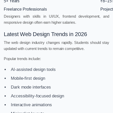
5+ Years
₹8–15
Freelance Professionals
Projec
Designers with skills in UI/UX, frontend development, and
responsive design often earn higher salaries.
Latest Web Design Trends in 2026
The web design industry changes rapidly. Students should stay
updated with current trends to remain competitive.
Popular trends include:
AI-assisted design tools
Mobile-first design
Dark mode interfaces
Accessibility-focused design
Interactive animations