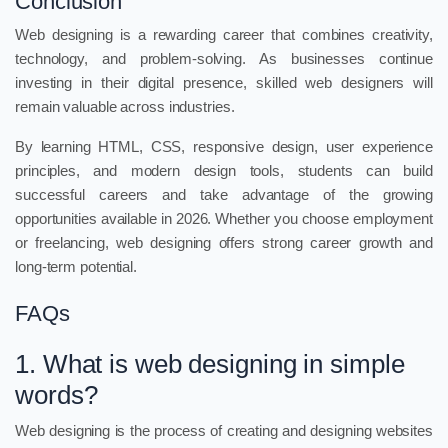
Conclusion
Web designing is a rewarding career that combines creativity,
technology, and problem-solving. As businesses continue
investing in their digital presence, skilled web designers will
remain valuable across industries.
By learning HTML, CSS, responsive design, user experience
principles, and modern design tools, students can build
successful careers and take advantage of the growing
opportunities available in 2026. Whether you choose employment
or freelancing, web designing offers strong career growth and
long-term potential.
FAQs
1. What is web designing in simple
words?
Web designing is the process of creating and designing websites