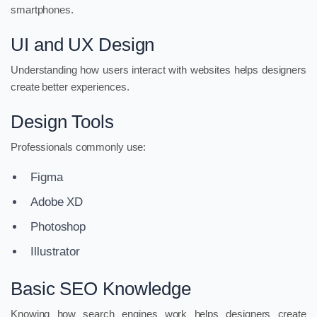
smartphones.
UI and UX Design
Understanding how users interact with websites helps designers
create better experiences.
Design Tools
Professionals commonly use:
Figma
Adobe XD
Photoshop
Illustrator
Basic SEO Knowledge
Knowing how search engines work helps designers create