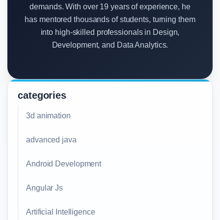
demands. With over 19 years of experience, he
has mentored thousands of students, turning them
into high-skilled professionals in Design,
Development, and Data Analytics.
categories
3d animation
advanced java
Android Development
Angular Js
Artificial Intelligence