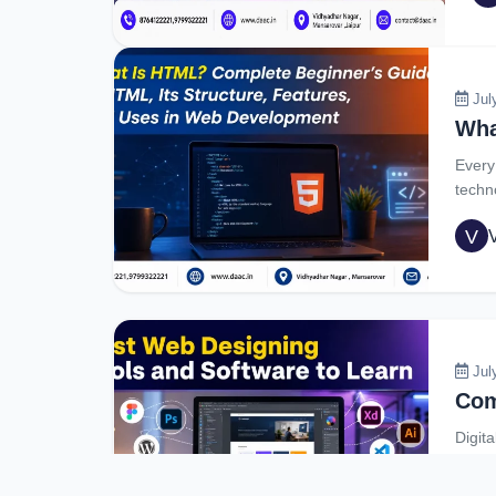
cre
rec
Jul
Every
techn
V
Jul
Digita
video