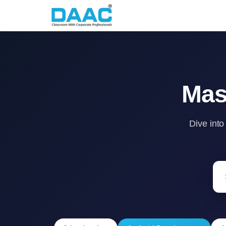
Mas
Dive into