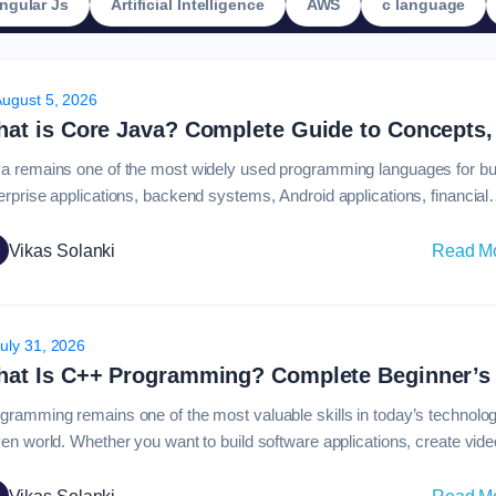
ngular Js
Artificial Intelligence
AWS
c language
August 5, 2026
a remains one of the most widely used programming languages for bui
erprise applications, backend systems, Android applications, financial
tware, and large-scale business platforms. For beginners entering sof
elopment, understanding what is core java is an important first step
Vikas Solanki
Read M
ause it introduces the fundamental programming principles required t
h the Java ecosystem.Core Java covers…
uly 31, 2026
gramming remains one of the most valuable skills in today’s technolo
ven world. Whether you want to build software applications, create vide
es, develop operating systems, or work in artificial intelligence, choos
 right programming language is an important first step. Among the ma