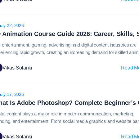
erprise organizations managing large-scale design systems, Figma h
come the…
uly 22, 2026
 entertainment, gaming, advertising, and digital content industries are
eriencing rapid growth, creating an increasing demand for skilled anim
fessionals. From blockbuster movies and immersive video games to
duct visualizations and marketing campaigns, animation plays a major
Vikas Solanki
Read M
how stories and ideas are presented to audiences.Today, 3d animation
ome one of the most…
uly 17, 2026
ital content plays a major role in modern communication, marketing,
nding, and entertainment. From social media graphics and website ba
professional photo retouching and advertising campaigns, visual conten
luences how audiences engage with brands and information. Among all
Vikas Solanki
Read M