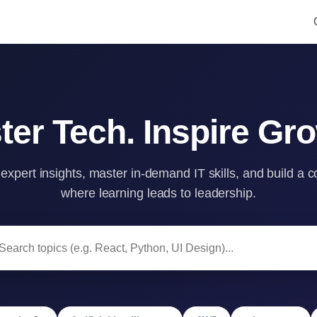
ter Tech. Inspire Gro
 expert insights, master in-demand IT skills, and build a
where learning leads to leadership.