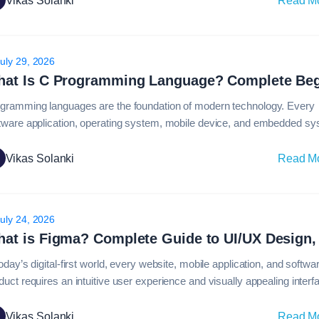
Vikas Solanki
Read M
guages available today, C++ continues to be one of the most powerfu
uly 29, 2026
gramming languages are the foundation of modern technology. Every
tware application, operating system, mobile device, and embedded s
ies on programming languages to function effectively. Among the many
gramming languages available today, the c programming language re
Vikas Solanki
Read M
 of the most influential and widely taught languages in computer
ence.Despite the emergence of newer programming technologies,…
uly 24, 2026
today’s digital-first world, every website, mobile application, and softwa
duct requires an intuitive user experience and visually appealing interf
ind many of these modern digital products is Figma, one of the most 
d design platforms globally. From startups creating their first app to
Vikas Solanki
Read M