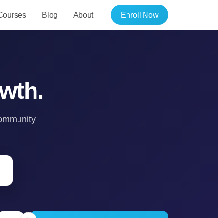
Courses
Blog
About
Enroll Now
wth.
 community