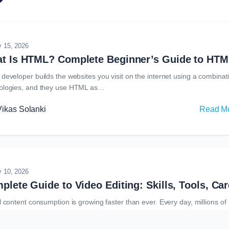
ative design tools available today, photoshop remains one of the most
ognized and widely used software…
y 15, 2026
 developer builds the websites you visit on the internet using a combinat
ologies, and they use HTML as…
Vikas Solanki
Read M
y 10, 2026
l content consumption is growing faster than ever. Every day, millions of
s are uploaded across social media platforms, streaming…