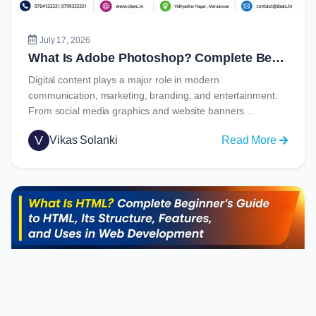
Job
Opportu
July 17, 2026
What Is Adobe Photoshop? Complete Beginner’s Guide to Learning Photoshop in 2026
Digital content plays a major role in modern
communication, marketing, branding, and entertainment.
From social media graphics and website banners…
V
Vikas Solanki
Read More