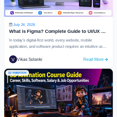
Guide
to
C
Langu
July 24, 2026
in
What is Figma? Complete Guide to UI/UX Design, Prototyping and Collaboration in 2026
2026
In today’s digital-first world, every website, mobile
application, and software product requires an intuitive user
experience and visually appealing interface. Behind many
of these modern digital products is Figma, one of the most
V
:
Vikas Solanki
Read More
widely used design platforms globally. From startups
What
creating their first app to enterprise organizations
is
3D ANIMATION
managing large-scale design systems, Figma has become
Figma
the…
Comple
Guide
to
UI/UX
Design