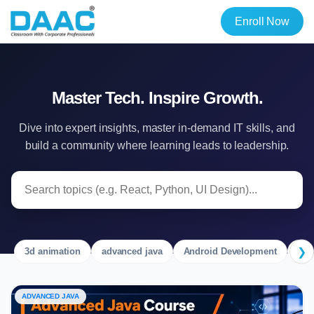
Enroll Now
Master Tech. Inspire Growth.
Dive into expert insights, master in-demand IT skills, and
build a community where learning leads to leadership.
❯
3d animation
advanced java
Android Development
Ang
ADVANCED JAVA