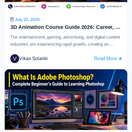
Prototy
and
Collabo
July 22, 2026
in
3D Animation Course Guide 2026: Career, Skills, Software, Salary & Job Opportunities
2026
The entertainment, gaming, advertising, and digital content
industries are experiencing rapid growth, creating an
increasing demand for skilled animation professionals.
From blockbuster movies and immersive video games to
V
:
Vikas Solanki
Read More
product visualizations and marketing campaigns,
3D
animation plays a major role in how stories and ideas are
Animat
presented to audiences.Today, 3d animation has become
Course
one of the most…
Guide
2026:
Career,
Skills,
Softwar
Salary
&