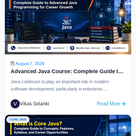
August 7, 2026
Advanced Java Course: Complete Guide to Advanced Java Programming for Career Growth in 2026
Java continues to play an important role in modern
software development, particularly in enterprise
applications, banking systems, eCommerce platforms,
cloud services, and large-scale backend solutions. For
V
:
Vikas Solanki
Read More
students who have learned Java fundamentals, the next
Advan
step is to understand how real-world applications connect
Java
CORE JAVA
with databases, web technologies, APIs, and
Course
frameworks.An advanced java course helps learners
Comple