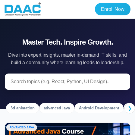
Enroll Now
Master Tech. Inspire Growth.
Dive into expert insights, master in-demand IT skills, and
build a community where learning leads to leadership.
❯
3d animation
advanced java
Android Development
Ang
ADVANCED JAVA