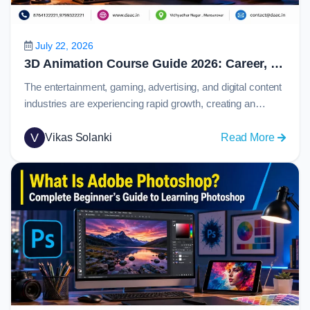
Prototy
and
Collabo
July 22, 2026
in
3D Animation Course Guide 2026: Career, Skills, Software, Salary & Job Opportunities
2026
The entertainment, gaming, advertising, and digital content
industries are experiencing rapid growth, creating an
increasing demand for skilled animation professionals.
From blockbuster movies and immersive video games to
V
:
Vikas Solanki
Read More
product visualizations and marketing campaigns,
3D
animation plays a major role in how stories and ideas are
Animat
presented to audiences.Today, 3d animation has become
Course
one of the most…
Guide
2026:
Career,
Skills,
Softwar
Salary
&