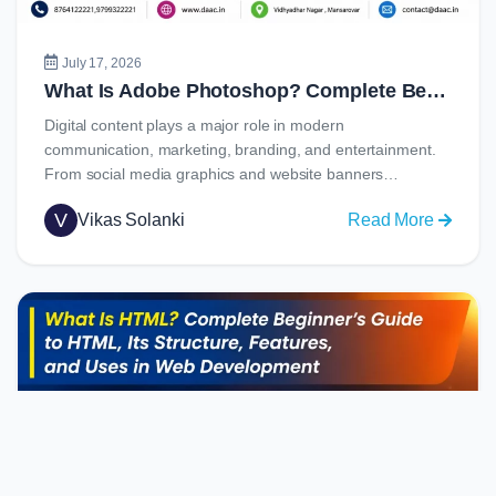
Job
Opportu
July 17, 2026
What Is Adobe Photoshop? Complete Beginner’s Guide to Learning Photoshop in 2026
Digital content plays a major role in modern
communication, marketing, branding, and entertainment.
From social media graphics and website banners…
V
Vikas Solanki
Read More