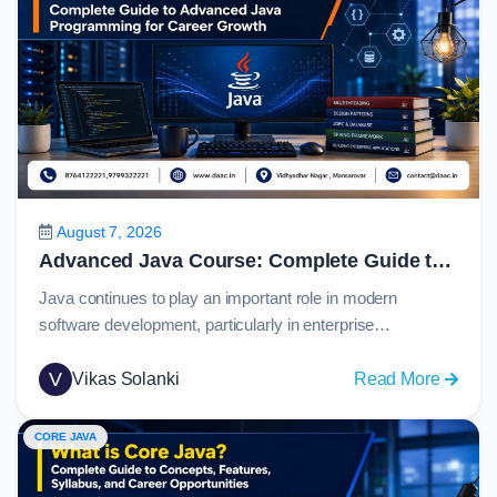
August 7, 2026
Advanced Java Course: Complete Guide to Advanced Java Programming for Career Growth in 2026
Java continues to play an important role in modern
software development, particularly in enterprise
applications, banking systems, eCommerce platforms,
cloud services, and large-scale backend solutions. For
V
:
Vikas Solanki
Read More
students who have learned Java fundamentals, the next
Advan
step is to understand how real-world applications connect
Java
CORE JAVA
with databases, web technologies, APIs, and
Course
frameworks.An advanced java course helps learners
Comple