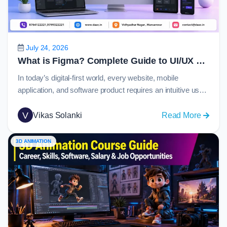
Guide
to
C
Langu
July 24, 2026
in
What is Figma? Complete Guide to UI/UX Design, Prototyping and Collaboration in 2026
2026
In today’s digital-first world, every website, mobile
application, and software product requires an intuitive user
experience and visually appealing interface. Behind many
of these modern digital products is Figma, one of the most
V
:
Vikas Solanki
Read More
widely used design platforms globally. From startups
What
creating their first app to enterprise organizations
is
3D ANIMATION
managing large-scale design systems, Figma has become
Figma
the…
Comple
Guide
to
UI/UX
Design