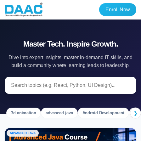
Enroll Now
Master Tech. Inspire Growth.
Dive into expert insights, master in-demand IT skills, and
build a community where learning leads to leadership.
❯
3d animation
advanced java
Android Development
Ang
ADVANCED JAVA