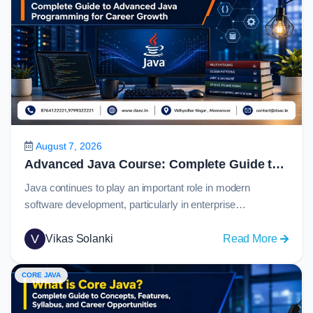
August 7, 2026
Advanced Java Course: Complete Guide to Advanced Java Programming for Career Growth in 2026
Java continues to play an important role in modern
software development, particularly in enterprise
applications, banking systems, eCommerce platforms,
cloud services, and large-scale backend solutions. For
V
:
Vikas Solanki
Read More
students who have learned Java fundamentals, the next
Advan
step is to understand how real-world applications connect
Java
CORE JAVA
with databases, web technologies, APIs, and
Course
frameworks.An advanced java course helps learners
Comple