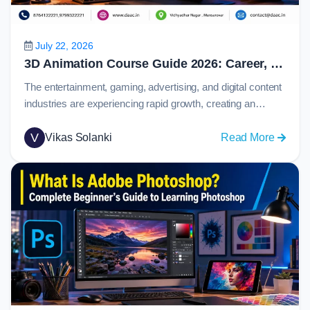
Prototy
and
Collabo
July 22, 2026
in
3D Animation Course Guide 2026: Career, Skills, Software, Salary & Job Opportunities
2026
The entertainment, gaming, advertising, and digital content
industries are experiencing rapid growth, creating an
increasing demand for skilled animation professionals.
From blockbuster movies and immersive video games to
V
:
Vikas Solanki
Read More
product visualizations and marketing campaigns,
3D
animation plays a major role in how stories and ideas are
Animat
presented to audiences.Today, 3d animation has become
Course
one of the most…
Guide
2026:
Career,
Skills,
Softwar
Salary
&