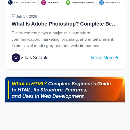
Job
Opportu
July 17, 2026
What Is Adobe Photoshop? Complete Beginner’s Guide to Learning Photoshop in 2026
Digital content plays a major role in modern
communication, marketing, branding, and entertainment.
From social media graphics and website banners…
V
Vikas Solanki
Read More