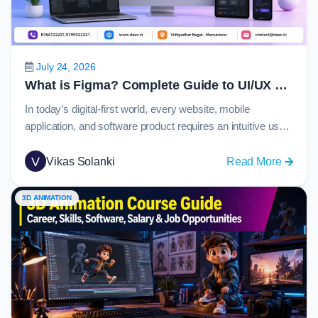
Guide
to
C
Langu
July 24, 2026
in
What is Figma? Complete Guide to UI/UX Design, Prototyping and Collaboration in 2026
2026
In today’s digital-first world, every website, mobile
application, and software product requires an intuitive user
experience and visually appealing interface. Behind many
of these modern digital products is Figma, one of the most
V
:
Vikas Solanki
Read More
widely used design platforms globally. From startups
What
creating their first app to enterprise organizations
is
3D ANIMATION
managing large-scale design systems, Figma has become
Figma
the…
Comple
Guide
to
UI/UX
Design