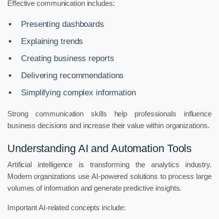
Effective communication includes:
Presenting dashboards
Explaining trends
Creating business reports
Delivering recommendations
Simplifying complex information
Strong communication skills help professionals influence
business decisions and increase their value within organizations.
Understanding AI and Automation Tools
Artificial intelligence is transforming the analytics industry.
Modern organizations use AI-powered solutions to process large
volumes of information and generate predictive insights.
Important AI-related concepts include: