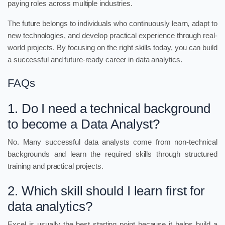
paying roles across multiple industries.
The future belongs to individuals who continuously learn, adapt to
new technologies, and develop practical experience through real-
world projects. By focusing on the right skills today, you can build
a successful and future-ready career in data analytics.
FAQs
1. Do I need a technical background
to become a Data Analyst?
No. Many successful data analysts come from non-technical
backgrounds and learn the required skills through structured
training and practical projects.
2. Which skill should I learn first for
data analytics?
Excel is usually the best starting point because it helps build a