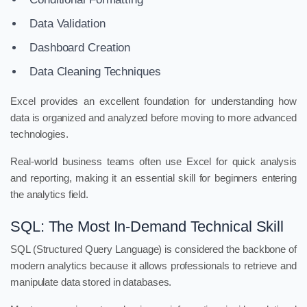
Data Validation
Dashboard Creation
Data Cleaning Techniques
Excel provides an excellent foundation for understanding how
data is organized and analyzed before moving to more advanced
technologies.
Real-world business teams often use Excel for quick analysis
and reporting, making it an essential skill for beginners entering
the analytics field.
SQL: The Most In-Demand Technical Skill
SQL (Structured Query Language) is considered the backbone of
modern analytics because it allows professionals to retrieve and
manipulate data stored in databases.