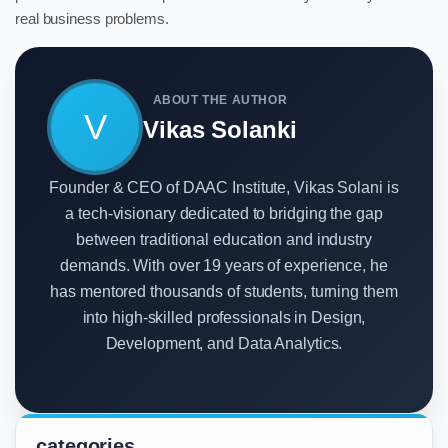
real business problems.
ABOUT THE AUTHOR
V
Vikas Solanki
Founder & CEO of DAAC Institute, Vikas Solani is
a tech-visionary dedicated to bridging the gap
between traditional education and industry
demands. With over 19 years of experience, he
has mentored thousands of students, turning them
into high-skilled professionals in Design,
Development, and Data Analytics.
categories