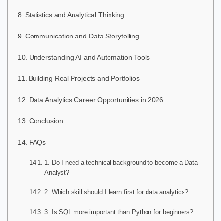
Statistics and Analytical Thinking
Communication and Data Storytelling
Understanding AI and Automation Tools
Building Real Projects and Portfolios
Data Analytics Career Opportunities in 2026
Conclusion
FAQs
1. Do I need a technical background to become a Data
Analyst?
2. Which skill should I learn first for data analytics?
3. Is SQL more important than Python for beginners?