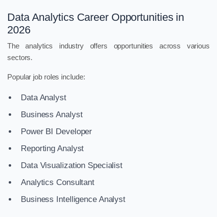
Data Analytics Career Opportunities in
2026
The analytics industry offers opportunities across various
sectors.
Popular job roles include:
Data Analyst
Business Analyst
Power BI Developer
Reporting Analyst
Data Visualization Specialist
Analytics Consultant
Business Intelligence Analyst