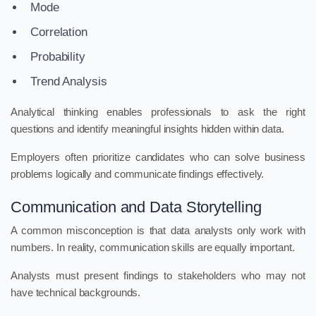
Mode
Correlation
Probability
Trend Analysis
Analytical thinking enables professionals to ask the right
questions and identify meaningful insights hidden within data.
Employers often prioritize candidates who can solve business
problems logically and communicate findings effectively.
Communication and Data Storytelling
A common misconception is that data analysts only work with
numbers. In reality, communication skills are equally important.
Analysts must present findings to stakeholders who may not
have technical backgrounds.