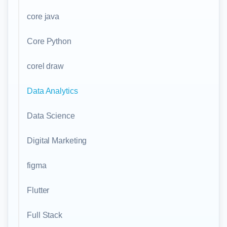
core java
Core Python
corel draw
Data Analytics
Data Science
Digital Marketing
figma
Flutter
Full Stack