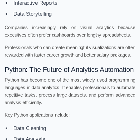
Interactive Reports
Data Storytelling
Companies increasingly rely on visual analytics because
executives often prefer dashboards over lengthy spreadsheets.
Professionals who can create meaningful visualizations are often
rewarded with faster career growth and better salary packages.
Python: The Future of Analytics Automation
Python has become one of the most widely used programming
languages in data analytics. It enables professionals to automate
repetitive tasks, process large datasets, and perform advanced
analysis efficiently.
Key Python applications include:
Data Cleaning
Data Analysis