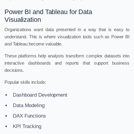
Power BI and Tableau for Data
Visualization
Organizations want data presented in a way that is easy to
understand. This is where visualization tools such as Power BI
and Tableau become valuable.
These platforms help analysts transform complex datasets into
interactive dashboards and reports that support business
decisions.
Popular skills include:
Dashboard Development
Data Modeling
DAX Functions
KPI Tracking