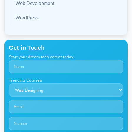
Web Development
WordPress
Get in Touch
Start your dream tech career today.
Trending Courses