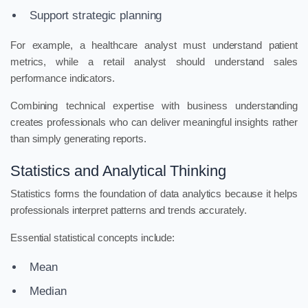
Support strategic planning
For example, a healthcare analyst must understand patient
metrics, while a retail analyst should understand sales
performance indicators.
Combining technical expertise with business understanding
creates professionals who can deliver meaningful insights rather
than simply generating reports.
Statistics and Analytical Thinking
Statistics forms the foundation of data analytics because it helps
professionals interpret patterns and trends accurately.
Essential statistical concepts include:
Mean
Median