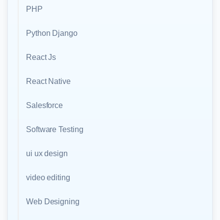
PHP
Python Django
React Js
React Native
Salesforce
Software Testing
ui ux design
video editing
Web Designing