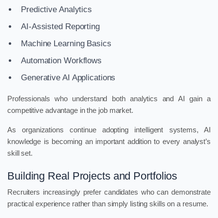
Predictive Analytics
AI-Assisted Reporting
Machine Learning Basics
Automation Workflows
Generative AI Applications
Professionals who understand both analytics and AI gain a
competitive advantage in the job market.
As organizations continue adopting intelligent systems, AI
knowledge is becoming an important addition to every analyst’s
skill set.
Building Real Projects and Portfolios
Recruiters increasingly prefer candidates who can demonstrate
practical experience rather than simply listing skills on a resume.