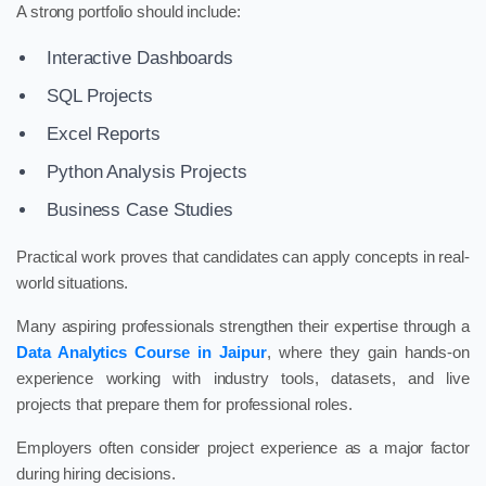
A strong portfolio should include:
Interactive Dashboards
SQL Projects
Excel Reports
Python Analysis Projects
Business Case Studies
Practical work proves that candidates can apply concepts in real-
world situations.
Many aspiring professionals strengthen their expertise through a
Data Analytics Course in Jaipur
, where they gain hands-on
experience working with industry tools, datasets, and live
projects that prepare them for professional roles.
Employers often consider project experience as a major factor
during hiring decisions.