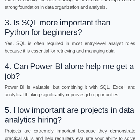
strong foundation in data organization and analysis.
3. Is SQL more important than
Python for beginners?
Yes. SQL is often required in most entry-level analyst roles
because it is essential for retrieving and managing data.
4. Can Power BI alone help me get a
job?
Power BI is valuable, but combining it with SQL, Excel, and
analytical thinking significantly improves job opportunities.
5. How important are projects in data
analytics hiring?
Projects are extremely important because they demonstrate
practical skills and help recruiters evaluate your ability to solve