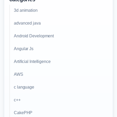
3d animation
advanced java
Android Development
Angular Js
Artificial Intelligence
AWS
c language
c++
CakePHP