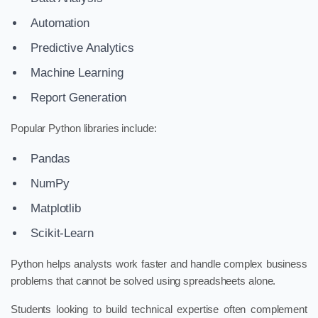
Automation
Predictive Analytics
Machine Learning
Report Generation
Popular Python libraries include:
Pandas
NumPy
Matplotlib
Scikit-Learn
Python helps analysts work faster and handle complex business
problems that cannot be solved using spreadsheets alone.
Students looking to build technical expertise often complement