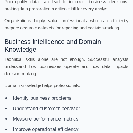
Poor-quality data can lead to incorrect business decisions,
making data preparation a critical skill for every analyst.
Organizations highly value professionals who can efficiently
prepare accurate datasets for reporting and decision-making.
Business Intelligence and Domain
Knowledge
Technical skills alone are not enough. Successful analysts
understand how businesses operate and how data impacts
decision-making.
Domain knowledge helps professionals:
Identify business problems
Understand customer behavior
Measure performance metrics
Improve operational efficiency