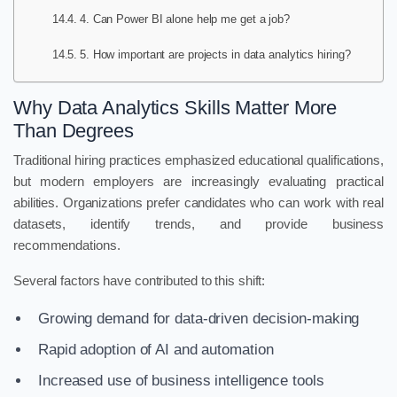
4. Can Power BI alone help me get a job?
5. How important are projects in data analytics hiring?
Why Data Analytics Skills Matter More
Than Degrees
Traditional hiring practices emphasized educational qualifications,
but modern employers are increasingly evaluating practical
abilities. Organizations prefer candidates who can work with real
datasets, identify trends, and provide business
recommendations.
Several factors have contributed to this shift:
Growing demand for data-driven decision-making
Rapid adoption of AI and automation
Increased use of business intelligence tools