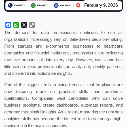
February 9, 2026
Facebook
WhatsApp
X
Copy
Link
The demand for data professionals continues to rise as
organizations increasingly rely on data-driven decision-making.
From startups and e-commerce businesses to healthcare
companies and financial institutions, organizations are collecting
massive amounts of data every day. However, data alone has
little value unless professionals can analyze it, identify patterns,
and convert it into actionable insights.
One of the biggest shifts in hiring trends is that employers are
now focusing more on practical skills than academic
qualifications. Companies want candidates who can solve
business problems, create dashboards, automate reports, and
generate meaningful insights. As a result, mastering the right data
analytics skills has become the fastest route to securing a high-
paying job in the analytics industry.