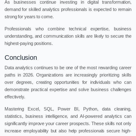
As businesses continue investing in digital transformation,
demand for skilled analytics professionals is expected to remain
strong for years to come.
Professionals who combine technical expertise, business
understanding, and communication skills are likely to secure the
highest-paying positions.
Conclusion
Data analytics continues to be one of the most rewarding career
paths in 2026. Organizations are increasingly prioritizing skills
over degrees, creating opportunities for individuals who can
demonstrate practical expertise and solve business challenges
effectively.
Mastering Excel, SQL, Power BI, Python, data cleaning,
statistics, business intelligence, and AI-powered analytics can
significantly improve your career prospects. These skills not only
increase employability but also help professionals secure high-