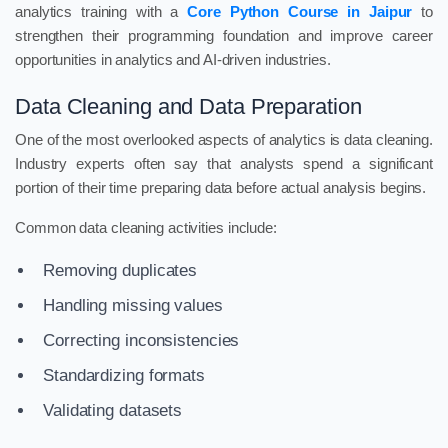
analytics training with a
Core Python Course in Jaipur
to
strengthen their programming foundation and improve career
opportunities in analytics and AI-driven industries.
Data Cleaning and Data Preparation
One of the most overlooked aspects of analytics is data cleaning.
Industry experts often say that analysts spend a significant
portion of their time preparing data before actual analysis begins.
Common data cleaning activities include:
Removing duplicates
Handling missing values
Correcting inconsistencies
Standardizing formats
Validating datasets