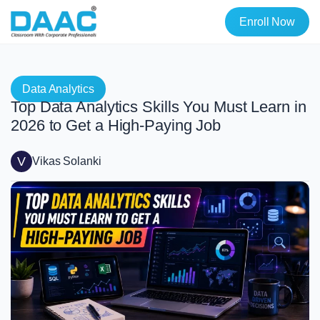
Enroll Now
Data Analytics
Top Data Analytics Skills You Must Learn in
2026 to Get a High-Paying Job
V
Vikas Solanki