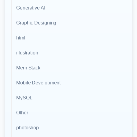
Generative AI
Graphic Designing
html
illustration
Mern Stack
Mobile Development
MySQL
Other
photoshop