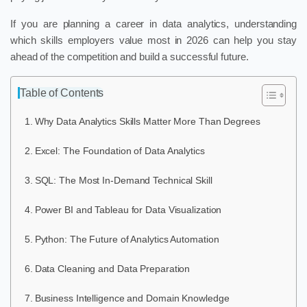
If you are planning a career in data analytics, understanding
which skills employers value most in 2026 can help you stay
ahead of the competition and build a successful future.
Table of Contents
Why Data Analytics Skills Matter More Than Degrees
Excel: The Foundation of Data Analytics
SQL: The Most In-Demand Technical Skill
Power BI and Tableau for Data Visualization
Python: The Future of Analytics Automation
Data Cleaning and Data Preparation
Business Intelligence and Domain Knowledge