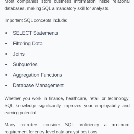
Most companies store business information inside relational
databases, making SQL a mandatory skill for analysts.
Important SQL concepts include:
SELECT Statements
Filtering Data
Joins
Subqueries
Aggregation Functions
Database Management
Whether you work in finance, healthcare, retail, or technology,
SQL knowledge significantly improves your employability and
earning potential.
Many recruiters consider SQL proficiency a minimum
requirement for entry-level data analyst positions.