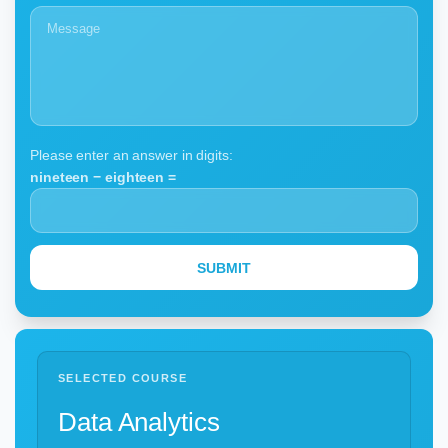
Please enter an answer in digits:
nineteen − eighteen =
SELECTED COURSE
Data Analytics