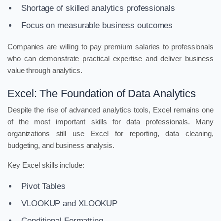
Shortage of skilled analytics professionals
Focus on measurable business outcomes
Companies are willing to pay premium salaries to professionals
who can demonstrate practical expertise and deliver business
value through analytics.
Excel: The Foundation of Data Analytics
Despite the rise of advanced analytics tools, Excel remains one
of the most important skills for data professionals. Many
organizations still use Excel for reporting, data cleaning,
budgeting, and business analysis.
Key Excel skills include:
Pivot Tables
VLOOKUP and XLOOKUP
Conditional Formatting