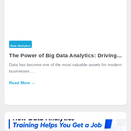
Data Analytics
The Power of Big Data Analytics: Driving Smarter Business Decisions in 2026
Data has become one of the most valuable assets for modern
businesses.…
Read More →