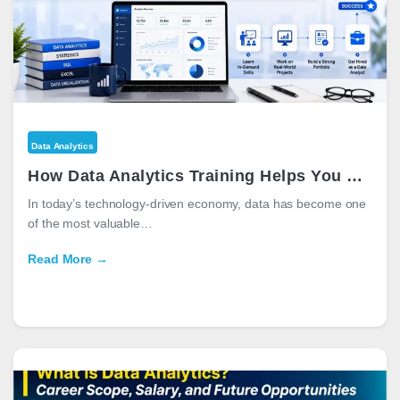
Data Analytics
How Data Analytics Training Helps You Get a Job
In today’s technology-driven economy, data has become one
of the most valuable…
Read More →