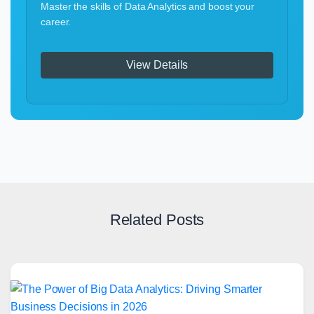
Master the skills of Data Analytics and boost your
career.
View Details
Related Posts