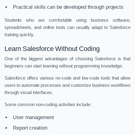
Practical skills can be developed through projects
Students who are comfortable using business software,
spreadsheets, and online tools can usually adapt to Salesforce
training quickly.
Learn Salesforce Without Coding
One of the biggest advantages of choosing Salesforce is that
beginners can start learning without programming knowledge.
Salesforce offers various no-code and low-code tools that allow
users to automate processes and customize business workflows
through visual interfaces.
Some common non-coding activities include:
User management
Report creation