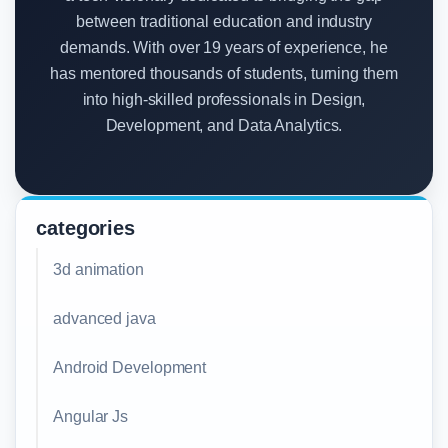
between traditional education and industry
demands. With over 19 years of experience, he
has mentored thousands of students, turning them
into high-skilled professionals in Design,
Development, and Data Analytics.
categories
3d animation
advanced java
Android Development
Angular Js