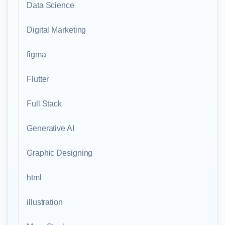
Data Science
Digital Marketing
figma
Flutter
Full Stack
Generative AI
Graphic Designing
html
illustration