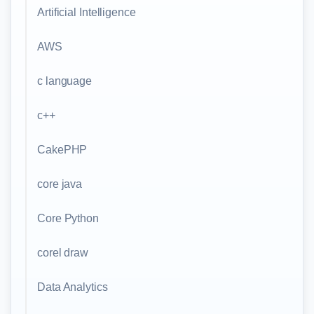
Artificial Intelligence
AWS
c language
c++
CakePHP
core java
Core Python
corel draw
Data Analytics