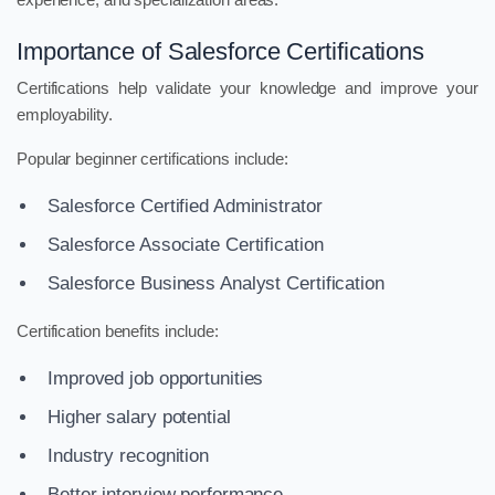
Importance of Salesforce Certifications
Certifications help validate your knowledge and improve your
employability.
Popular beginner certifications include:
Salesforce Certified Administrator
Salesforce Associate Certification
Salesforce Business Analyst Certification
Certification benefits include:
Improved job opportunities
Higher salary potential
Industry recognition
Better interview performance