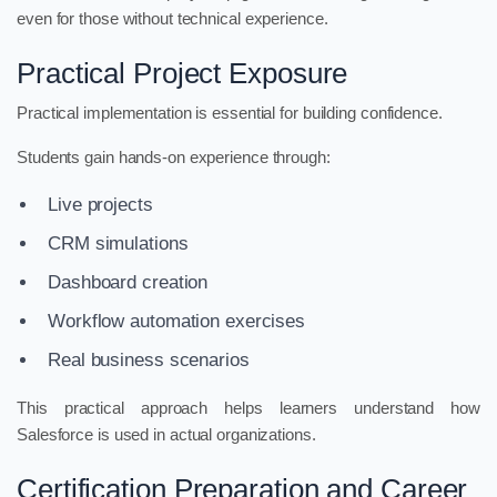
even for those without technical experience.
Practical Project Exposure
Practical implementation is essential for building confidence.
Students gain hands-on experience through:
Live projects
CRM simulations
Dashboard creation
Workflow automation exercises
Real business scenarios
This practical approach helps learners understand how
Salesforce is used in actual organizations.
Certification Preparation and Career