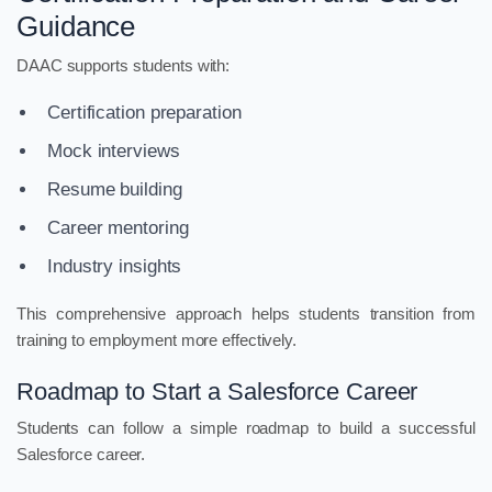
Guidance
DAAC supports students with:
Certification preparation
Mock interviews
Resume building
Career mentoring
Industry insights
This comprehensive approach helps students transition from
training to employment more effectively.
Roadmap to Start a Salesforce Career
Students can follow a simple roadmap to build a successful
Salesforce career.