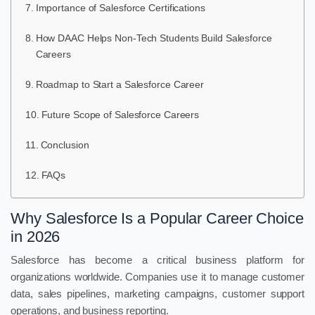
Importance of Salesforce Certifications
How DAAC Helps Non-Tech Students Build Salesforce
Careers
Roadmap to Start a Salesforce Career
Future Scope of Salesforce Careers
Conclusion
FAQs
Why Salesforce Is a Popular Career Choice
in 2026
Salesforce has become a critical business platform for
organizations worldwide. Companies use it to manage customer
data, sales pipelines, marketing campaigns, customer support
operations, and business reporting.