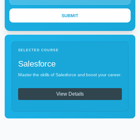
SELECTED COURSE
Salesforce
Master the skills of Salesforce and boost your career.
View Details