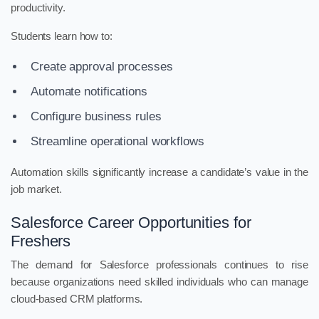
productivity.
Students learn how to:
Create approval processes
Automate notifications
Configure business rules
Streamline operational workflows
Automation skills significantly increase a candidate’s value in the
job market.
Salesforce Career Opportunities for
Freshers
The demand for Salesforce professionals continues to rise
because organizations need skilled individuals who can manage
cloud-based CRM platforms.