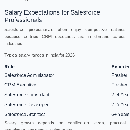
Salary Expectations for Salesforce
Professionals
Salesforce professionals often enjoy competitive salaries
because certified CRM specialists are in demand across
industries.
Typical salary ranges in India for 2026:
Role
Experie
Salesforce Administrator
Fresher
CRM Executive
Fresher
Salesforce Consultant
2–4 Year
Salesforce Developer
2–5 Year
Salesforce Architect
6+ Years
Salary growth depends on certification levels, practical
experience, and specialization areas.