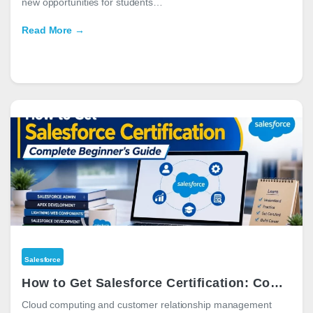
new opportunities for students…
Read More →
Salesforce
How to Get Salesforce Certification: Complete Beginner’s Guide for 2026
Cloud computing and customer relationship management