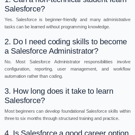
Salesforce?
Yes. Salesforce is beginner-friendly and many administrative
tasks can be learned without programming knowledge.
2. Do I need coding skills to become
a Salesforce Administrator?
No. Most Salesforce Administrator responsibilities involve
configuration, reporting, user management, and workflow
automation rather than coding.
3. How long does it take to learn
Salesforce?
Most beginners can develop foundational Salesforce skills within
three to six months through structured training and practice.
4. Is Salesforce a good career option