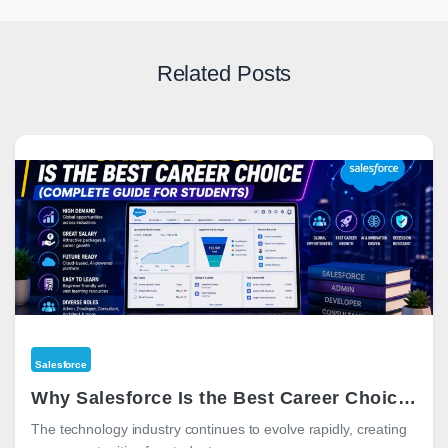
Related Posts
Salesforce
Why Salesforce Is the Best Career Choice in 2026 (Complete Guide for Students)
The technology industry continues to evolve rapidly, creating