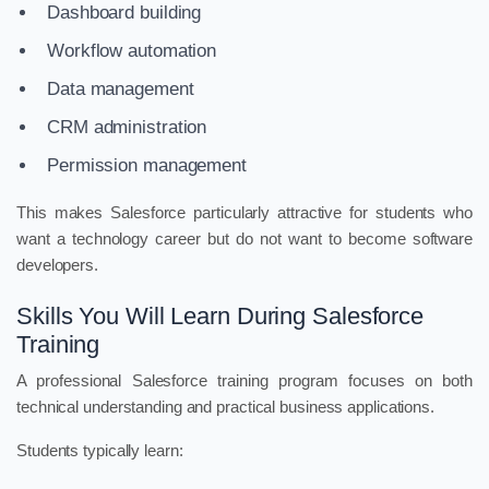
Dashboard building
Workflow automation
Data management
CRM administration
Permission management
This makes Salesforce particularly attractive for students who
want a technology career but do not want to become software
developers.
Skills You Will Learn During Salesforce
Training
A professional Salesforce training program focuses on both
technical understanding and practical business applications.
Students typically learn: