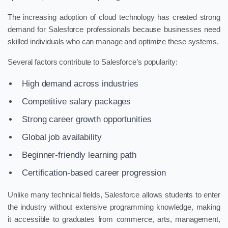
The increasing adoption of cloud technology has created strong
demand for Salesforce professionals because businesses need
skilled individuals who can manage and optimize these systems.
Several factors contribute to Salesforce’s popularity:
High demand across industries
Competitive salary packages
Strong career growth opportunities
Global job availability
Beginner-friendly learning path
Certification-based career progression
Unlike many technical fields, Salesforce allows students to enter
the industry without extensive programming knowledge, making
it accessible to graduates from commerce, arts, management,