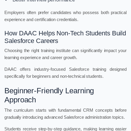
Employers often prefer candidates who possess both practical
experience and certification credentials.
How DAAC Helps Non-Tech Students Build
Salesforce Careers
Choosing the right training institute can significantly impact your
learning experience and career growth.
DAAC offers industry-focused Salesforce training designed
specifically for beginners and non-technical students.
Beginner-Friendly Learning
Approach
The curriculum starts with fundamental CRM concepts before
gradually introducing advanced Salesforce administration topics.
Students receive step-by-step guidance, making learning easier