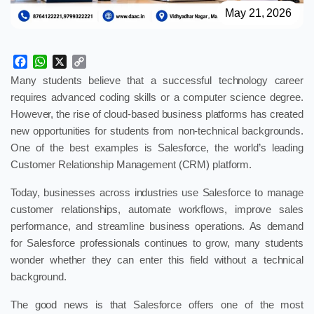
May 21, 2026
Facebook
WhatsApp
X
Copy
Link
Many students believe that a successful technology career
requires advanced coding skills or a computer science degree.
However, the rise of cloud-based business platforms has created
new opportunities for students from non-technical backgrounds.
One of the best examples is Salesforce, the world’s leading
Customer Relationship Management (CRM) platform.
Today, businesses across industries use Salesforce to manage
customer relationships, automate workflows, improve sales
performance, and streamline business operations. As demand
for Salesforce professionals continues to grow, many students
wonder whether they can enter this field without a technical
background.
The good news is that Salesforce offers one of the most