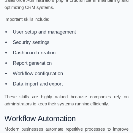
Salesforce Administrators play a crucial role in maintaining and
optimizing CRM systems.
Important skills include:
User setup and management
Security settings
Dashboard creation
Report generation
Workflow configuration
Data import and export
These skills are highly valued because companies rely on
administrators to keep their systems running efficiently.
Workflow Automation
Modern businesses automate repetitive processes to improve