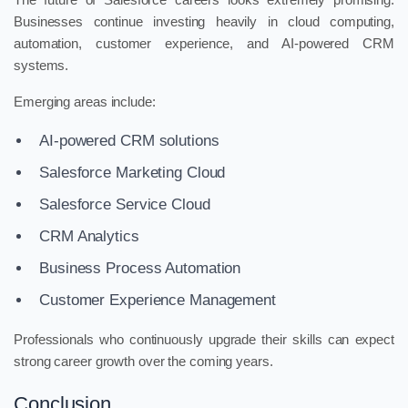
Businesses continue investing heavily in cloud computing,
automation, customer experience, and AI-powered CRM
systems.
Emerging areas include:
AI-powered CRM solutions
Salesforce Marketing Cloud
Salesforce Service Cloud
CRM Analytics
Business Process Automation
Customer Experience Management
Professionals who continuously upgrade their skills can expect
strong career growth over the coming years.
Conclusion