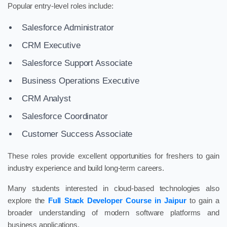
Popular entry-level roles include:
Salesforce Administrator
CRM Executive
Salesforce Support Associate
Business Operations Executive
CRM Analyst
Salesforce Coordinator
Customer Success Associate
These roles provide excellent opportunities for freshers to gain
industry experience and build long-term careers.
Many students interested in cloud-based technologies also
explore the
Full Stack Developer Course in Jaipur
to gain a
broader understanding of modern software platforms and
business applications.