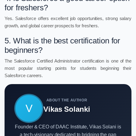
for freshers?
Yes. Salesforce offers excellent job opportunities, strong salary
growth, and global career prospects for freshers.
5. What is the best certification for
beginners?
The Salesforce Certified Administrator certification is one of the
most popular starting points for students beginning their
Salesforce careers.
ABOUT THE AUTHOR
V
Vikas Solanki
Founder & CEO of DAAC Institute, Vikas Solani is
a tech-visionary dedicated to bridging the gap