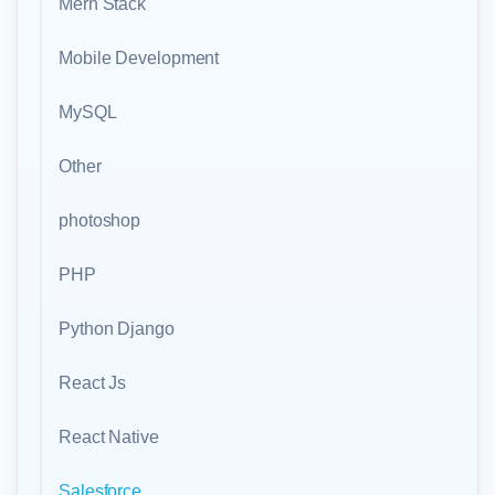
Mern Stack
Mobile Development
MySQL
Other
photoshop
PHP
Python Django
React Js
React Native
Salesforce