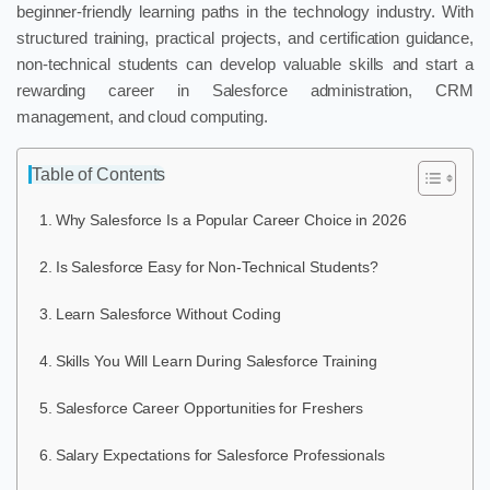
beginner-friendly learning paths in the technology industry. With
structured training, practical projects, and certification guidance,
non-technical students can develop valuable skills and start a
rewarding career in Salesforce administration, CRM
management, and cloud computing.
Table of Contents
Why Salesforce Is a Popular Career Choice in 2026
Is Salesforce Easy for Non-Technical Students?
Learn Salesforce Without Coding
Skills You Will Learn During Salesforce Training
Salesforce Career Opportunities for Freshers
Salary Expectations for Salesforce Professionals