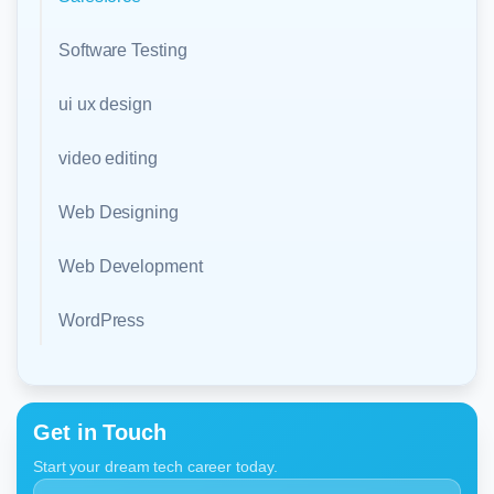
Software Testing
ui ux design
video editing
Web Designing
Web Development
WordPress
Get in Touch
Start your dream tech career today.