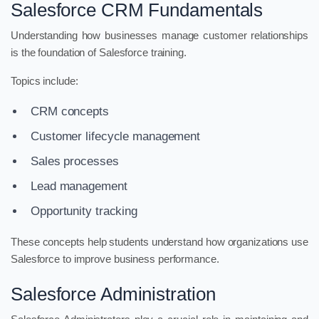
Salesforce CRM Fundamentals
Understanding how businesses manage customer relationships
is the foundation of Salesforce training.
Topics include:
CRM concepts
Customer lifecycle management
Sales processes
Lead management
Opportunity tracking
These concepts help students understand how organizations use
Salesforce to improve business performance.
Salesforce Administration