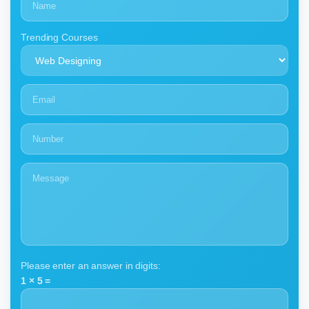
Trending Courses
Please enter an answer in digits:
1 × 5 =