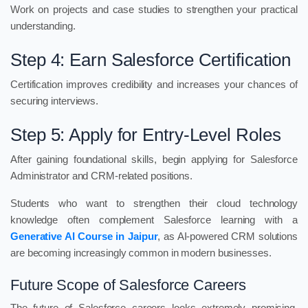
Work on projects and case studies to strengthen your practical
understanding.
Step 4: Earn Salesforce Certification
Certification improves credibility and increases your chances of
securing interviews.
Step 5: Apply for Entry-Level Roles
After gaining foundational skills, begin applying for Salesforce
Administrator and CRM-related positions.
Students who want to strengthen their cloud technology
knowledge often complement Salesforce learning with a
Generative AI Course in Jaipur
, as AI-powered CRM solutions
are becoming increasingly common in modern businesses.
Future Scope of Salesforce Careers
The future of Salesforce careers looks extremely promising.