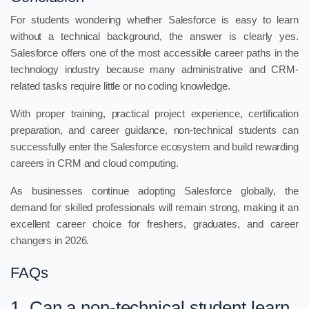
For students wondering whether Salesforce is easy to learn
without a technical background, the answer is clearly yes.
Salesforce offers one of the most accessible career paths in the
technology industry because many administrative and CRM-
related tasks require little or no coding knowledge.
With proper training, practical project experience, certification
preparation, and career guidance, non-technical students can
successfully enter the Salesforce ecosystem and build rewarding
careers in CRM and cloud computing.
As businesses continue adopting Salesforce globally, the
demand for skilled professionals will remain strong, making it an
excellent career choice for freshers, graduates, and career
changers in 2026.
FAQs
1. Can a non-technical student learn