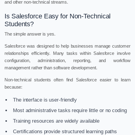
and other non-technical streams.
Is Salesforce Easy for Non-Technical
Students?
The simple answer is yes.
Salesforce was designed to help businesses manage customer
relationships efficiently. Many tasks within Salesforce involve
configuration, administration, reporting, and workflow
management rather than software development.
Non-technical students often find Salesforce easier to learn
because:
The interface is user-friendly
Most administrative tasks require little or no coding
Training resources are widely available
Certifications provide structured learning paths