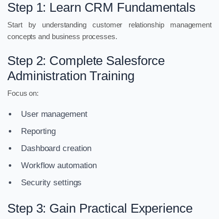
Step 1: Learn CRM Fundamentals
Start by understanding customer relationship management
concepts and business processes.
Step 2: Complete Salesforce
Administration Training
Focus on:
User management
Reporting
Dashboard creation
Workflow automation
Security settings
Step 3: Gain Practical Experience