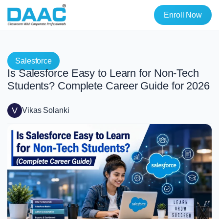
Enroll Now
Salesforce
Is Salesforce Easy to Learn for Non-Tech
Students? Complete Career Guide for 2026
V
Vikas Solanki