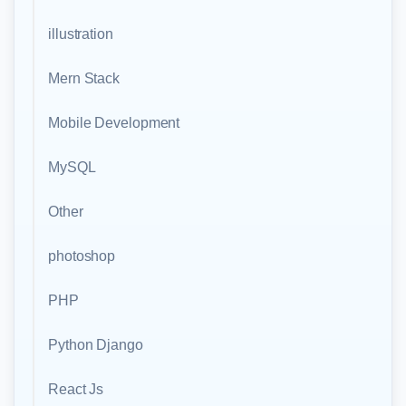
illustration
Mern Stack
Mobile Development
MySQL
Other
photoshop
PHP
Python Django
React Js