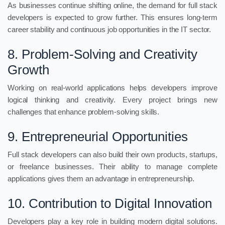
As businesses continue shifting online, the demand for full stack
developers is expected to grow further. This ensures long-term
career stability and continuous job opportunities in the IT sector.
8. Problem-Solving and Creativity
Growth
Working on real-world applications helps developers improve
logical thinking and creativity. Every project brings new
challenges that enhance problem-solving skills.
9. Entrepreneurial Opportunities
Full stack developers can also build their own products, startups,
or freelance businesses. Their ability to manage complete
applications gives them an advantage in entrepreneurship.
10. Contribution to Digital Innovation
Developers play a key role in building modern digital solutions.