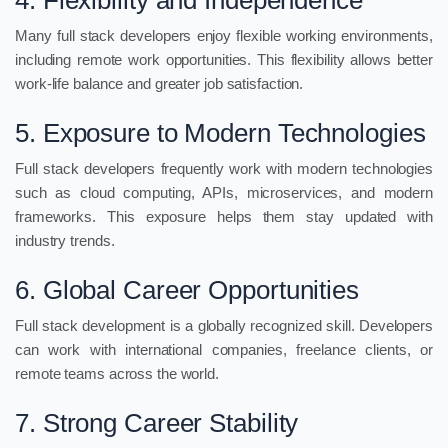
4. Flexibility and Independence
Many full stack developers enjoy flexible working environments,
including remote work opportunities. This flexibility allows better
work-life balance and greater job satisfaction.
5. Exposure to Modern Technologies
Full stack developers frequently work with modern technologies
such as cloud computing, APIs, microservices, and modern
frameworks. This exposure helps them stay updated with
industry trends.
6. Global Career Opportunities
Full stack development is a globally recognized skill. Developers
can work with international companies, freelance clients, or
remote teams across the world.
7. Strong Career Stability