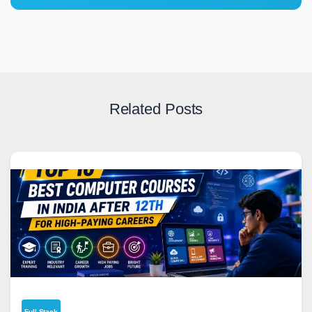
Related Posts
Full Stack