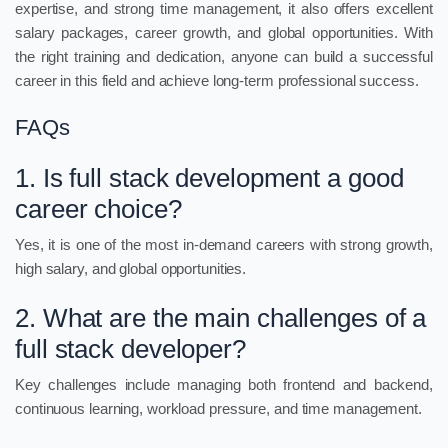
expertise, and strong time management, it also offers excellent
salary packages, career growth, and global opportunities. With
the right training and dedication, anyone can build a successful
career in this field and achieve long-term professional success.
FAQs
1. Is full stack development a good
career choice?
Yes, it is one of the most in-demand careers with strong growth,
high salary, and global opportunities.
2. What are the main challenges of a
full stack developer?
Key challenges include managing both frontend and backend,
continuous learning, workload pressure, and time management.