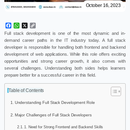
October 16, 2023
Facebook
WhatsApp
X
Copy
Link
Full stack development is one of the most dynamic and in-
demand career paths in the IT industry today. A full stack
developer is responsible for handling both frontend and backend
development of web applications. While this role offers exciting
opportunities and strong career growth, it also comes with
several challenges. Understanding both sides helps learners
prepare better for a successful career in this field.
Table of Contents
Understanding Full Stack Development Role
Major Challenges of Full Stack Developers
1. Need for Strong Frontend and Backend Skills