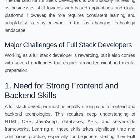
The demand for full stack developers is continuously increasing
as businesses shift towards web-based applications and digital
platforms. However, the role requires consistent learning and
adaptability to stay relevant in the fast-changing technology
landscape.
Major Challenges of Full Stack Developers
Working as a full stack developer is rewarding, but it also comes
with several challenges that require strong technical and mental
preparation.
1. Need for Strong Frontend and
Backend Skills
A full stack developer must be equally strong in both frontend and
backend technologies. This requires deep understanding of
HTML, CSS, JavaScript, databases, APIs, and server-side
frameworks. Learning all these skills takes significant time and
continuous practice, especially for beginners starting their
Full