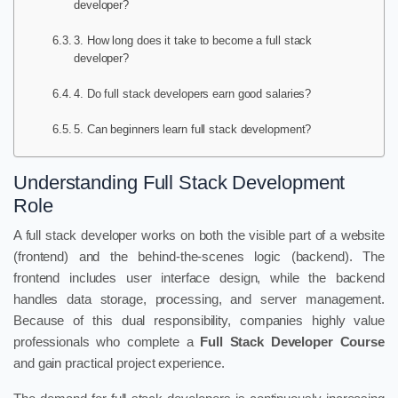
developer?
3. How long does it take to become a full stack
developer?
4. Do full stack developers earn good salaries?
5. Can beginners learn full stack development?
Understanding Full Stack Development
Role
A full stack developer works on both the visible part of a website
(frontend) and the behind-the-scenes logic (backend). The
frontend includes user interface design, while the backend
handles data storage, processing, and server management.
Because of this dual responsibility, companies highly value
professionals who complete a
Full Stack Developer Course
and gain practical project experience.