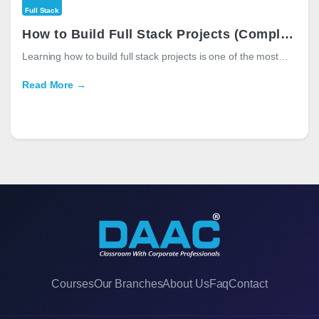
Full Stack
How to Build Full Stack Projects (Complete Guide for Beginners in 2026)
Learning how to build full stack projects is one of the most…
Read More →
Courses
Our Branches
About Us
Faq
Contact