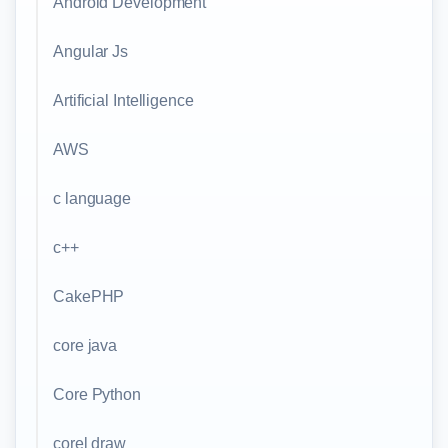
Android Development
Angular Js
Artificial Intelligence
AWS
c language
c++
CakePHP
core java
Core Python
corel draw