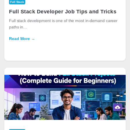
Full Stack
Full Stack Developer Job Tips and Tricks
Full stack development is one of the most in-demand career
paths in…
Read More →