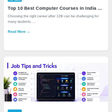
Top 10 Best Computer Courses in India After 12th for High-Paying Careers in 2026
Choosing the right career after 12th can be challenging for
many students.…
Read More →