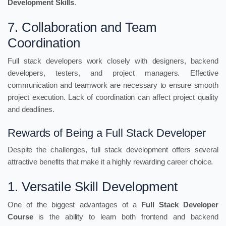
Development Skills
.
7. Collaboration and Team
Coordination
Full stack developers work closely with designers, backend
developers, testers, and project managers. Effective
communication and teamwork are necessary to ensure smooth
project execution. Lack of coordination can affect project quality
and deadlines.
Rewards of Being a Full Stack Developer
Despite the challenges, full stack development offers several
attractive benefits that make it a highly rewarding career choice.
1. Versatile Skill Development
One of the biggest advantages of a
Full Stack Developer
Course
is the ability to learn both frontend and backend