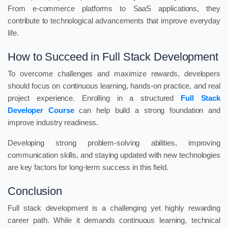
From e-commerce platforms to SaaS applications, they
contribute to technological advancements that improve everyday
life.
How to Succeed in Full Stack Development
To overcome challenges and maximize rewards, developers
should focus on continuous learning, hands-on practice, and real
project experience. Enrolling in a structured
Full Stack
Developer Course
can help build a strong foundation and
improve industry readiness.
Developing strong problem-solving abilities, improving
communication skills, and staying updated with new technologies
are key factors for long-term success in this field.
Conclusion
Full stack development is a challenging yet highly rewarding
career path. While it demands continuous learning, technical