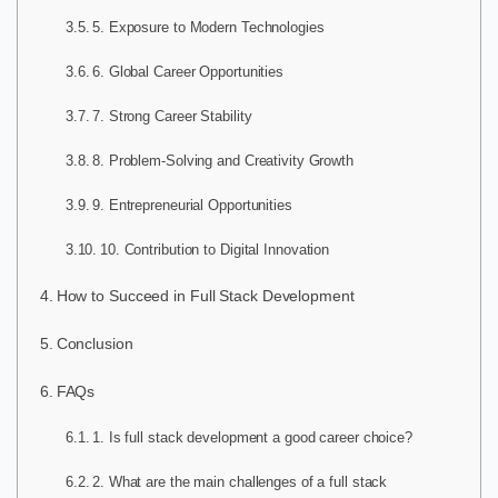
5. Exposure to Modern Technologies
6. Global Career Opportunities
7. Strong Career Stability
8. Problem-Solving and Creativity Growth
9. Entrepreneurial Opportunities
10. Contribution to Digital Innovation
How to Succeed in Full Stack Development
Conclusion
FAQs
1. Is full stack development a good career choice?
2. What are the main challenges of a full stack