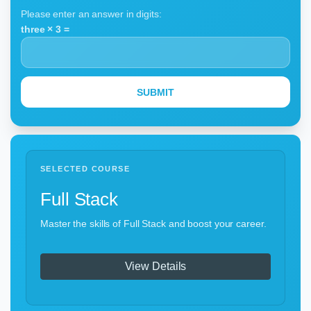
Please enter an answer in digits:
three × 3 =
SELECTED COURSE
Full Stack
Master the skills of Full Stack and boost your career.
View Details