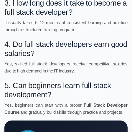
3. How long does it take to become a
full stack developer?
It usually takes 6–12 months of consistent learning and practice
through a structured training program.
4. Do full stack developers earn good
salaries?
Yes, skilled full stack developers receive competitive salaries
due to high demand in the IT industry.
5. Can beginners learn full stack
development?
Yes, beginners can start with a proper
Full Stack Developer
Course
and gradually build skills through practice and projects.