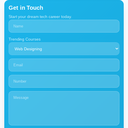
Get in Touch
Start your dream tech career today.
Trending Courses