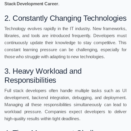
Stack Development Career
.
2. Constantly Changing Technologies
Technology evolves rapidly in the IT industry. New frameworks,
libraries, and tools are introduced frequently. Developers must
continuously update their knowledge to stay competitive. This
constant learning pressure can be challenging, especially for
those who struggle with adapting to new technologies.
3. Heavy Workload and
Responsibilities
Full stack developers often handle multiple tasks such as UI
development, backend integration, debugging, and deployment.
Managing all these responsibilities simultaneously can lead to
workload pressure. Companies expect developers to deliver
high-quality results within tight deadlines.