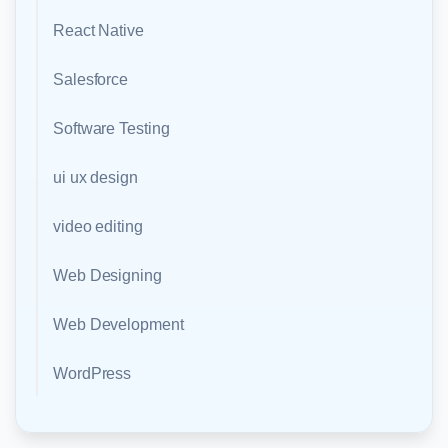
React Native
Salesforce
Software Testing
ui ux design
video editing
Web Designing
Web Development
WordPress