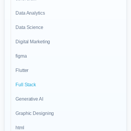
Data Analytics
Data Science
Digital Marketing
figma
Flutter
Full Stack
Generative AI
Graphic Designing
html