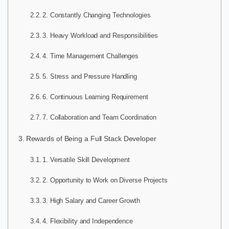
2. Constantly Changing Technologies
3. Heavy Workload and Responsibilities
4. Time Management Challenges
5. Stress and Pressure Handling
6. Continuous Learning Requirement
7. Collaboration and Team Coordination
Rewards of Being a Full Stack Developer
1. Versatile Skill Development
2. Opportunity to Work on Diverse Projects
3. High Salary and Career Growth
4. Flexibility and Independence