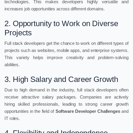
technologies. This makes developers highly versatile and
increases job opportunities across different domains.
2. Opportunity to Work on Diverse
Projects
Full stack developers get the chance to work on different types of
projects such as websites, mobile apps, and enterprise systems.
This variety helps improve creativity and problem-solving
abilities.
3. High Salary and Career Growth
Due to high demand in the industry, full stack developers often
receive attractive salary packages. Companies are actively
hiring skilled professionals, leading to strong career growth
opportunities in the field of
Software Developer Challenges
and
IT roles.