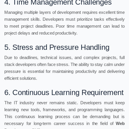
4. Time Management Challenges
Managing multiple layers of development requires excellent time
management skills. Developers must prioritize tasks effectively
to meet project deadlines. Poor time management can lead to
project delays and reduced productivity.
5. Stress and Pressure Handling
Due to deadlines, technical issues, and complex projects, full
stack developers often face stress. The ability to stay calm under
pressure is essential for maintaining productivity and delivering
efficient solutions.
6. Continuous Learning Requirement
The IT industry never remains static. Developers must keep
learning new tools, frameworks, and programming languages.
This continuous learning process can be demanding but is
necessary for long-term career success in the field of
Web