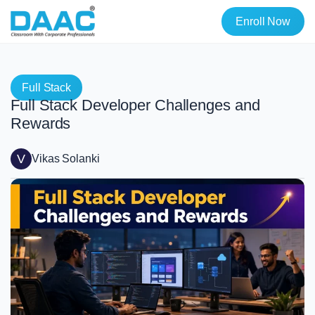
Enroll Now
Full Stack
Full Stack Developer Challenges and
Rewards
V
Vikas Solanki