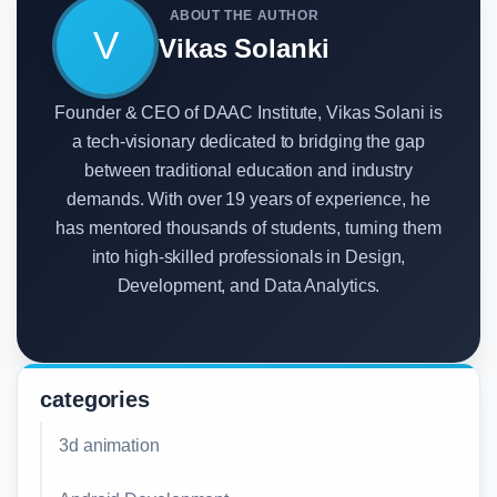
ABOUT THE AUTHOR
V
Vikas Solanki
Founder & CEO of DAAC Institute, Vikas Solani is
a tech-visionary dedicated to bridging the gap
between traditional education and industry
demands. With over 19 years of experience, he
has mentored thousands of students, turning them
into high-skilled professionals in Design,
Development, and Data Analytics.
categories
3d animation