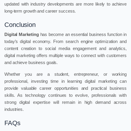
updated with industry developments are more likely to achieve
long-term growth and career success.
Conclusion
Digital Marketing
has become an essential business function in
today’s digital economy. From search engine optimization and
content creation to social media engagement and analytics,
digital marketing offers multiple ways to connect with customers
and achieve business goals.
Whether you are a student, entrepreneur, or working
professional, investing time in learning digital marketing can
provide valuable career opportunities and practical business
skills. As technology continues to evolve, professionals with
strong digital expertise will remain in high demand across
industries.
FAQs