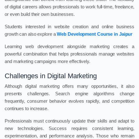
of digital careers allows professionals to work full-time, freelance,
or even build their own businesses.
Students interested in website creation and online business
growth can also explore a
Web Development Course in Jaipur
Learning web development alongside marketing creates a
powerful combination that helps professionals manage websites
and marketing campaigns more effectively.
Challenges in Digital Marketing
Although digital marketing offers many opportunities, it also
presents challenges. Search engine algorithms change
frequently, consumer behavior evolves rapidly, and competition
continues to increase.
Professionals must continuously update their skills and adapt to
new technologies. Success requires consistent learning,
experimentation, and performance analysis. Those who remain