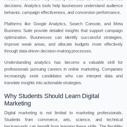
decisions. Analytics tools help businesses understand audience
behavior, campaign effectiveness, and conversion performance.
Platforms like Google Analytics, Search Console, and Meta
Business Suite provide detailed insights that support campaign
optimization. Businesses can identify successful strategies,
improve weak areas, and allocate budgets more effectively
through data-driven decision-making processes.
Understanding analytics has become a valuable skill for
professionals pursuing careers in online marketing. Companies
increasingly seek candidates who can interpret data and
translate insights into actionable strategies.
Why Students Should Learn Digital
Marketing
Digital marketing is not limited to marketing professionals.
Students from commerce, arts, science, and technical
backgrounds can benefit from learning these skills. The flexibility