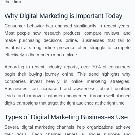
their time.
Why Digital Marketing is Important Today
Consumer behavior has changed significantly in recent years.
Most people now research products, compare reviews, and
make purchasing decisions online. Businesses that fail to
establish a strong online presence often struggle to compete
effectively in the modern marketplace.
According to recent industry reports, over 70% of consumers
begin their buying journey online. This trend highlights why
companies invest heavily in online marketing strategies.
Businesses can increase brand awareness, attract qualified
leads, and improve customer engagement through well-planned
digital campaigns that target the right audience at the right time.
Types of Digital Marketing Businesses Use
Several digital marketing channels help organizations achieve
their goals. Each channel serves a unique purpose and