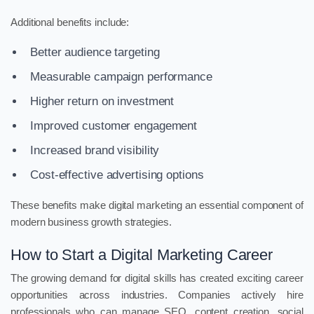
Additional benefits include:
Better audience targeting
Measurable campaign performance
Higher return on investment
Improved customer engagement
Increased brand visibility
Cost-effective advertising options
These benefits make digital marketing an essential component of
modern business growth strategies.
How to Start a Digital Marketing Career
The growing demand for digital skills has created exciting career
opportunities across industries. Companies actively hire
professionals who can manage SEO, content creation, social