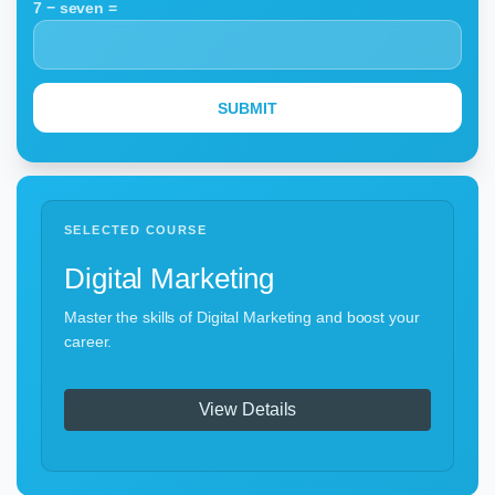
7 − seven =
SELECTED COURSE
Digital Marketing
Master the skills of Digital Marketing and boost your
career.
View Details