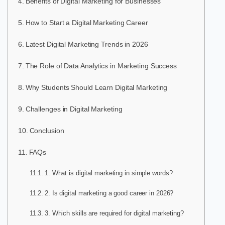
Benefits of Digital Marketing for Businesses
How to Start a Digital Marketing Career
Latest Digital Marketing Trends in 2026
The Role of Data Analytics in Marketing Success
Why Students Should Learn Digital Marketing
Challenges in Digital Marketing
Conclusion
FAQs
1. What is digital marketing in simple words?
2. Is digital marketing a good career in 2026?
3. Which skills are required for digital marketing?