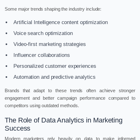
Some major trends shaping the industry include:
Artificial Intelligence content optimization
Voice search optimization
Video-first marketing strategies
Influencer collaborations
Personalized customer experiences
Automation and predictive analytics
Brands that adapt to these trends often achieve stronger
engagement and better campaign performance compared to
competitors using outdated methods.
The Role of Data Analytics in Marketing
Success
Modern marketers rely heavily on data to make informed