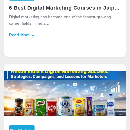
6 Best Digital Marketing Courses in Jaipur for Career Growth in 2026
Digital marketing has become one of the fastest-growing
career fields in India.…
Read More →