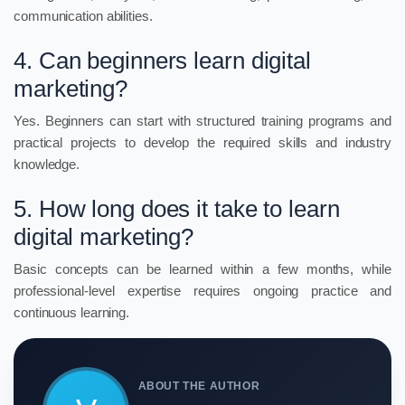
communication abilities.
4. Can beginners learn digital
marketing?
Yes. Beginners can start with structured training programs and
practical projects to develop the required skills and industry
knowledge.
5. How long does it take to learn
digital marketing?
Basic concepts can be learned within a few months, while
professional-level expertise requires ongoing practice and
continuous learning.
ABOUT THE AUTHOR