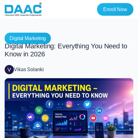
Enroll Now
Digital Marketing
Digital Marketing: Everything You Need to
Know in 2026
V
Vikas Solanki