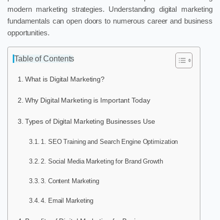
modern marketing strategies. Understanding digital marketing
fundamentals can open doors to numerous career and business
opportunities.
Table of Contents
What is Digital Marketing?
Why Digital Marketing is Important Today
Types of Digital Marketing Businesses Use
1. SEO Training and Search Engine Optimization
2. Social Media Marketing for Brand Growth
3. Content Marketing
4. Email Marketing