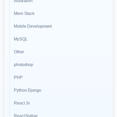
illustration
Mern Stack
Mobile Development
MySQL
Other
photoshop
PHP
Python Django
React Js
React Native