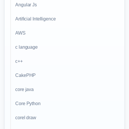
Angular Js
Artificial Intelligence
AWS
c language
c++
CakePHP
core java
Core Python
corel draw