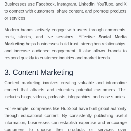
Businesses use Facebook, Instagram, LinkedIn, YouTube, and X
to connect with customers, share content, and promote products
or services.
Modern brands actively engage with users through comments,
reels, stories, and live sessions. Effective
Social Media
Marketing
helps businesses build trust, strengthen relationships,
and increase audience engagement. It also allows brands to
respond quickly to customer inquiries and market trends.
3. Content Marketing
Content marketing involves creating valuable and informative
content that attracts and educates potential customers. This
includes blogs, videos, podcasts, infographics, and case studies.
For example, companies like HubSpot have built global authority
through educational content. By consistently publishing useful
information, businesses can establish expertise and encourage
customers to choose their products or services over