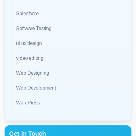
Salesforce
Software Testing
ui ux design
video editing
Web Designing
Web Development
WordPress
Get in Touch