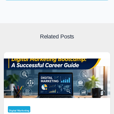
Related Posts
Digital Marketing