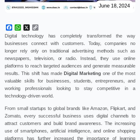
June 18, 2024
Facebook
WhatsApp
X
Copy
Link
Digital technology has completely transformed the way
businesses connect with customers. Today, companies no
longer rely only on traditional advertising methods such as
newspapers, television, or radio. Instead, they use online
platforms to reach targeted audiences and generate measurable
results. This shift has made
Digital Marketing
one of the most
valuable skills for businesses, students, entrepreneurs, and
working professionals looking to stay competitive in a
technology-driven world.
From small startups to global brands like Amazon, Flipkart, and
Zomato, every successful business uses digital channels to
attract customers and build brand awareness. The increasing
use of smartphones, artificial intelligence, and online shopping
platforms has further increased the importance of learning