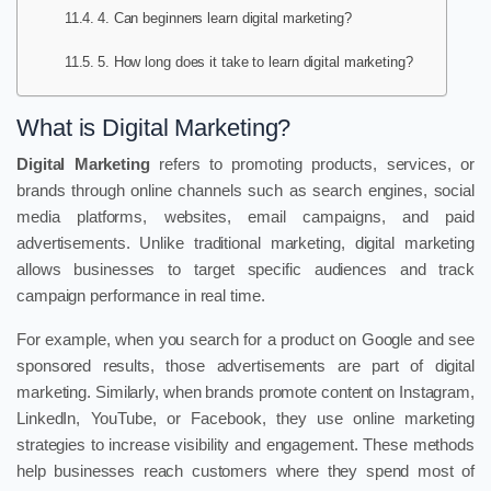
4. Can beginners learn digital marketing?
5. How long does it take to learn digital marketing?
What is Digital Marketing?
Digital Marketing
refers to promoting products, services, or
brands through online channels such as search engines, social
media platforms, websites, email campaigns, and paid
advertisements. Unlike traditional marketing, digital marketing
allows businesses to target specific audiences and track
campaign performance in real time.
For example, when you search for a product on Google and see
sponsored results, those advertisements are part of digital
marketing. Similarly, when brands promote content on Instagram,
LinkedIn, YouTube, or Facebook, they use online marketing
strategies to increase visibility and engagement. These methods
help businesses reach customers where they spend most of