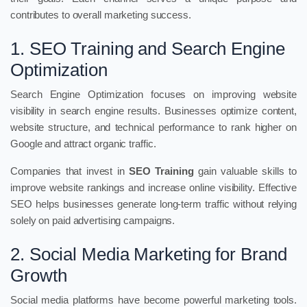
contributes to overall marketing success.
1. SEO Training and Search Engine
Optimization
Search Engine Optimization focuses on improving website
visibility in search engine results. Businesses optimize content,
website structure, and technical performance to rank higher on
Google and attract organic traffic.
Companies that invest in
SEO Training
gain valuable skills to
improve website rankings and increase online visibility. Effective
SEO helps businesses generate long-term traffic without relying
solely on paid advertising campaigns.
2. Social Media Marketing for Brand
Growth
Social media platforms have become powerful marketing tools.