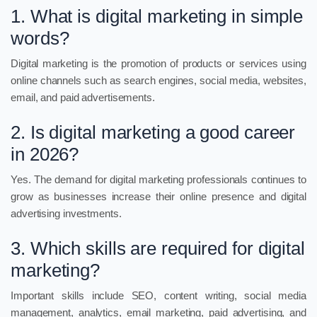
1. What is digital marketing in simple
words?
Digital marketing is the promotion of products or services using
online channels such as search engines, social media, websites,
email, and paid advertisements.
2. Is digital marketing a good career
in 2026?
Yes. The demand for digital marketing professionals continues to
grow as businesses increase their online presence and digital
advertising investments.
3. Which skills are required for digital
marketing?
Important skills include SEO, content writing, social media
management, analytics, email marketing, paid advertising, and