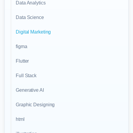
Data Analytics
Data Science
Digital Marketing
figma
Flutter
Full Stack
Generative AI
Graphic Designing
html