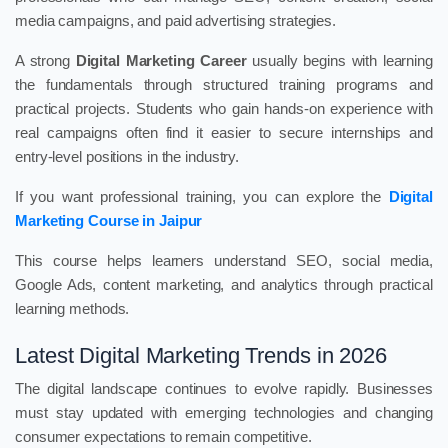
media campaigns, and paid advertising strategies.
A strong
Digital Marketing Career
usually begins with learning
the fundamentals through structured training programs and
practical projects. Students who gain hands-on experience with
real campaigns often find it easier to secure internships and
entry-level positions in the industry.
If you want professional training, you can explore the
Digital
Marketing Course in Jaipur
This course helps learners understand SEO, social media,
Google Ads, content marketing, and analytics through practical
learning methods.
Latest Digital Marketing Trends in 2026
The digital landscape continues to evolve rapidly. Businesses
must stay updated with emerging technologies and changing
consumer expectations to remain competitive.