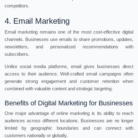
competitors.
4. Email Marketing
Email marketing remains one of the most cost-effective digital
channels. Businesses use emails to share promotions, updates,
newsletters, and personalized recommendations with
subscribers.
Unlike social media platforms, email gives businesses direct
access to their audience. Well-crafted email campaigns often
generate strong engagement and customer retention when
combined with valuable content and strategic targeting.
Benefits of Digital Marketing for Businesses
One major advantage of online marketing is its ability to reach
audiences across different locations. Businesses are no longer
limited by geographic boundaries and can connect with
customers nationally or globally.