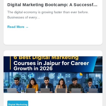
Digital Marketing Bootcamp: A Successful Career Guide
The digital economy is growing faster than ever before.
Businesses of every…
Read More →
Digital Marketing