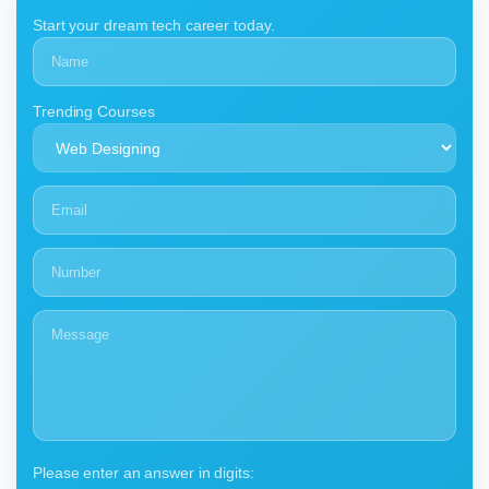
Start your dream tech career today.
Trending Courses
Please enter an answer in digits: