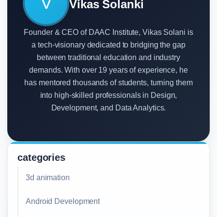
V
Vikas Solanki
Founder & CEO of DAAC Institute, Vikas Solani is
a tech-visionary dedicated to bridging the gap
between traditional education and industry
demands. With over 19 years of experience, he
has mentored thousands of students, turning them
into high-skilled professionals in Design,
Development, and Data Analytics.
categories
3d animation
Android Development