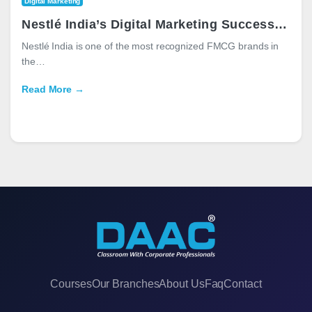
Digital Marketing
Nestlé India’s Digital Marketing Success: Strategies, Campaigns, and Lessons for Marketers
Nestlé India is one of the most recognized FMCG brands in
the…
Read More →
Courses
Our Branches
About Us
Faq
Contact