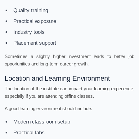
Quality training
Practical exposure
Industry tools
Placement support
Sometimes a slightly higher investment leads to better job
opportunities and long-term career growth.
Location and Learning Environment
The location of the institute can impact your learning experience,
especially if you are attending offline classes.
A good learning environment should include:
Modern classroom setup
Practical labs