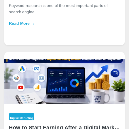
Keyword research is one of the most important parts of
search engine…
Read More →
Digital Marketing
How to Start Earning After a Digital Marketing Course: Complete Guide for Beginners