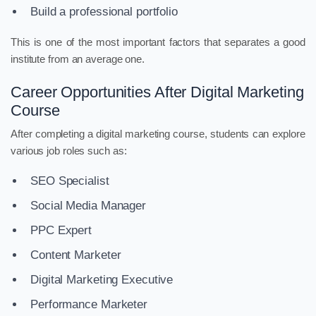
Build a professional portfolio
This is one of the most important factors that separates a good
institute from an average one.
Career Opportunities After Digital Marketing
Course
After completing a digital marketing course, students can explore
various job roles such as:
SEO Specialist
Social Media Manager
PPC Expert
Content Marketer
Digital Marketing Executive
Performance Marketer