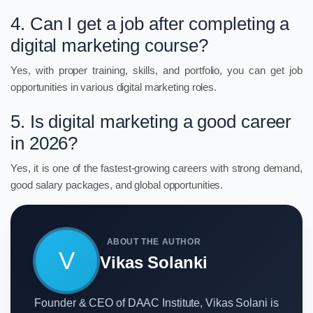
4. Can I get a job after completing a
digital marketing course?
Yes, with proper training, skills, and portfolio, you can get job
opportunities in various digital marketing roles.
5. Is digital marketing a good career
in 2026?
Yes, it is one of the fastest-growing careers with strong demand,
good salary packages, and global opportunities.
ABOUT THE AUTHOR
V
Vikas Solanki
Founder & CEO of DAAC Institute, Vikas Solani is