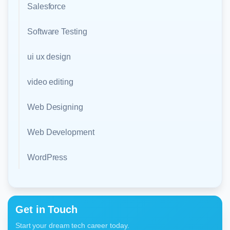
Salesforce
Software Testing
ui ux design
video editing
Web Designing
Web Development
WordPress
Get in Touch
Start your dream tech career today.