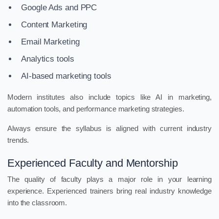
Google Ads and PPC
Content Marketing
Email Marketing
Analytics tools
AI-based marketing tools
Modern institutes also include topics like AI in marketing,
automation tools, and performance marketing strategies.
Always ensure the syllabus is aligned with current industry
trends.
Experienced Faculty and Mentorship
The quality of faculty plays a major role in your learning
experience. Experienced trainers bring real industry knowledge
into the classroom.