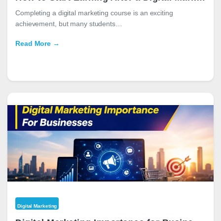
Completing a digital marketing course is an exciting
achievement, but many students…
Read More →
Digital Marketing