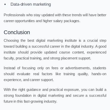
Data-driven marketing
Professionals who stay updated with these trends will have better
career opportunities and higher salary packages.
Conclusion
Choosing the best digital marketing institute is a crucial step
toward building a successful career in the digital industry. A good
institute should provide updated course content, experienced
faculty, practical training, and strong placement support.
Instead of focusing only on fees or advertisements, students
should evaluate real factors like training quality, hands-on
experience, and career support.
With the right guidance and practical exposure, you can build a
strong foundation in digital marketing and secure a successful
future in this fast-growing industry.