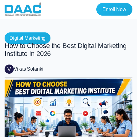
Enroll Now
Digital Marketing
How to Choose the Best Digital Marketing
Institute in 2026
V
Vikas Solanki