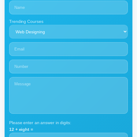
Trending Courses
Please enter an answer in digits:
12 + eight =