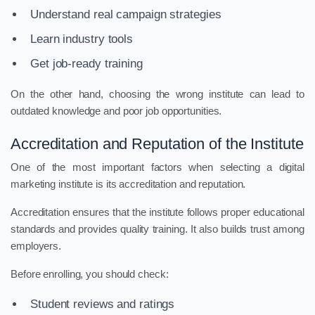
Understand real campaign strategies
Learn industry tools
Get job-ready training
On the other hand, choosing the wrong institute can lead to
outdated knowledge and poor job opportunities.
Accreditation and Reputation of the Institute
One of the most important factors when selecting a digital
marketing institute is its accreditation and reputation.
Accreditation ensures that the institute follows proper educational
standards and provides quality training. It also builds trust among
employers.
Before enrolling, you should check:
Student reviews and ratings