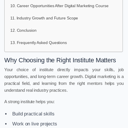
Career Opportunities After Digital Marketing Course
Industry Growth and Future Scope
Conclusion
Frequently Asked Questions
Why Choosing the Right Institute Matters
Your choice of institute directly impacts your skills, job
opportunities, and long-term career growth. Digital marketing is a
practical field, and learning from the right mentors helps you
understand real industry practices.
A strong institute helps you:
Build practical skills
Work on live projects