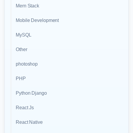
Mern Stack
Mobile Development
MySQL
Other
photoshop
PHP
Python Django
React Js
React Native