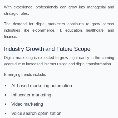
With experience, professionals can grow into managerial and
strategic roles.
The demand for digital marketers continues to grow across
industries like e-commerce, IT, education, healthcare, and
finance.
Industry Growth and Future Scope
Digital marketing is expected to grow significantly in the coming
years due to increased internet usage and digital transformation.
Emerging trends include:
AI-based marketing automation
Influencer marketing
Video marketing
Voice search optimization