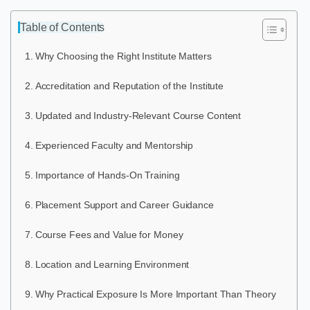
Table of Contents
Why Choosing the Right Institute Matters
Accreditation and Reputation of the Institute
Updated and Industry-Relevant Course Content
Experienced Faculty and Mentorship
Importance of Hands-On Training
Placement Support and Career Guidance
Course Fees and Value for Money
Location and Learning Environment
Why Practical Exposure Is More Important Than Theory