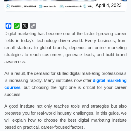
April 4, 2023
Facebook
WhatsApp
X
Copy
Link
Digital marketing has become one of the fastest-growing career
fields in today’s technology-driven world. Every business, from
small startups to global brands, depends on online marketing
strategies to reach customers, generate leads, and build brand
awareness.
As a result, the demand for skilled digital marketing professionals
is increasing rapidly. Many institutes now offer
digital marketing
courses
, but choosing the right one is critical for your career
success.
A good institute not only teaches tools and strategies but also
prepares you for real-world industry challenges. In this guide, we
will explain how to choose the best digital marketing institute
based on practical, career-focused factors.