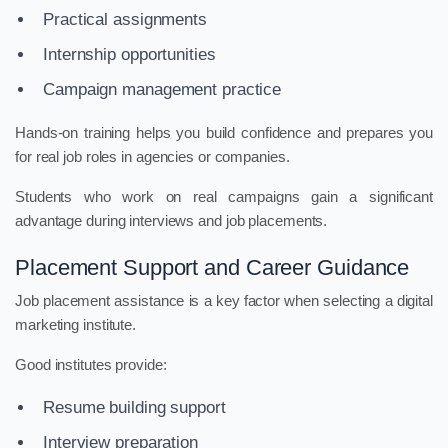
Practical assignments
Internship opportunities
Campaign management practice
Hands-on training helps you build confidence and prepares you
for real job roles in agencies or companies.
Students who work on real campaigns gain a significant
advantage during interviews and job placements.
Placement Support and Career Guidance
Job placement assistance is a key factor when selecting a digital
marketing institute.
Good institutes provide:
Resume building support
Interview preparation