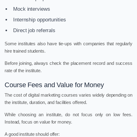
Mock interviews
Internship opportunities
Direct job referrals
Some institutes also have tie-ups with companies that regularly
hire trained students.
Before joining, always check the placement record and success
rate of the institute.
Course Fees and Value for Money
The cost of digital marketing courses varies widely depending on
the institute, duration, and facilities offered.
While choosing an institute, do not focus only on low fees.
Instead, focus on value for money.
A good institute should offer: