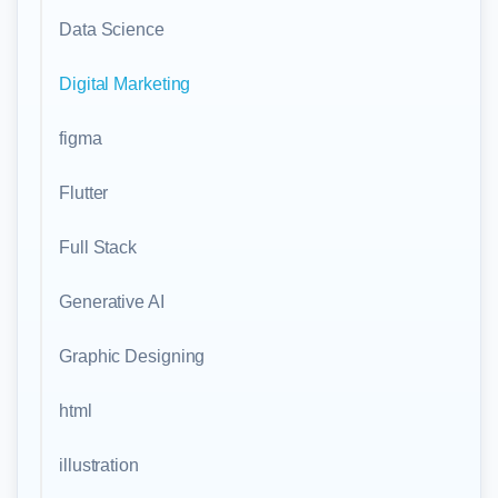
Data Science
Digital Marketing
figma
Flutter
Full Stack
Generative AI
Graphic Designing
html
illustration