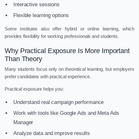
Interactive sessions
Flexible learning options
Some institutes also offer hybrid or online learning, which
provides flexibility for working professionals and students.
Why Practical Exposure Is More Important
Than Theory
Many students focus only on theoretical learning, but employers
prefer candidates with practical experience.
Practical exposure helps you:
Understand real campaign performance
Work with tools like Google Ads and Meta Ads
Manager
Analyze data and improve results