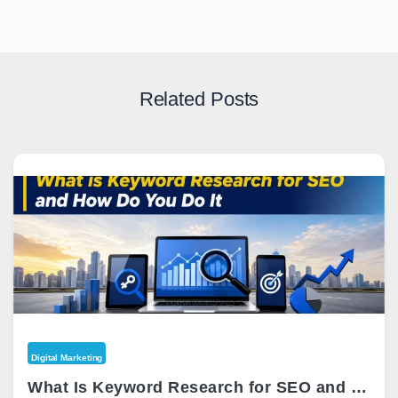
Related Posts
Digital Marketing
What Is Keyword Research for SEO and How Do You Do It?