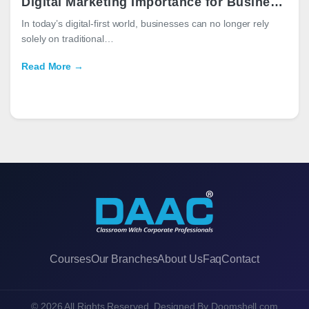
Digital Marketing Importance for Businesses in 2026
In today’s digital-first world, businesses can no longer rely
solely on traditional…
Read More →
Courses
Our Branches
About Us
Faq
Contact
© 2026 All Rights Reserved. Designed By
Doomshell.com