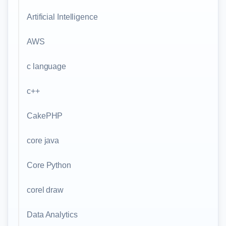
Artificial Intelligence
AWS
c language
c++
CakePHP
core java
Core Python
corel draw
Data Analytics