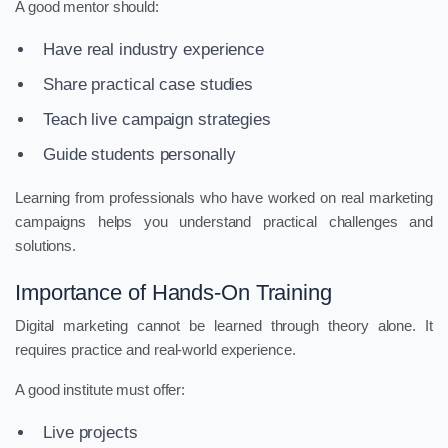
A good mentor should:
Have real industry experience
Share practical case studies
Teach live campaign strategies
Guide students personally
Learning from professionals who have worked on real marketing
campaigns helps you understand practical challenges and
solutions.
Importance of Hands-On Training
Digital marketing cannot be learned through theory alone. It
requires practice and real-world experience.
A good institute must offer:
Live projects