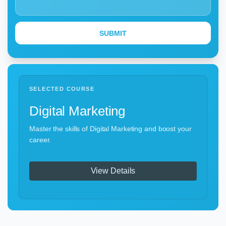
SELECTED COURSE
Digital Marketing
Master the skills of Digital Marketing and boost your
career.
View Details