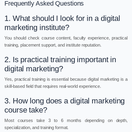
Frequently Asked Questions
1. What should I look for in a digital
marketing institute?
You should check course content, faculty experience, practical
training, placement support, and institute reputation.
2. Is practical training important in
digital marketing?
Yes, practical training is essential because digital marketing is a
skill-based field that requires real-world experience.
3. How long does a digital marketing
course take?
Most courses take 3 to 6 months depending on depth,
specialization, and training format.