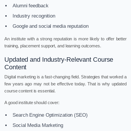
Alumni feedback
Industry recognition
Google and social media reputation
An institute with a strong reputation is more likely to offer better
training, placement support, and learning outcomes.
Updated and Industry-Relevant Course
Content
Digital marketing is a fast-changing field. Strategies that worked a
few years ago may not be effective today. That is why updated
course content is essential.
A good institute should cover:
Search Engine Optimization (SEO)
Social Media Marketing