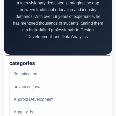
a tech-visionary dedicated to bridging the gap
between traditional education and industry
demands. With over 19 years of experience, he
has mentored thousands of students, turning them
into high-skilled professionals in Design,
Development, and Data Analytics.
categories
3d animation
advanced java
Android Development
Angular Js