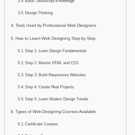
Basic JavaScript Knowledge
Design Thinking
Tools Used by Professional Web Designers
How to Learn Web Designing Step by Step
Step 1: Learn Design Fundamentals
Step 2: Master HTML and CSS
Step 3: Build Responsive Websites
Step 4: Create Real Projects
Step 5: Learn Modern Design Trends
Types of Web Designing Courses Available
Certificate Courses