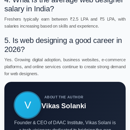
salary in India?
Freshers typically earn between ₹2.5 LPA and ₹5 LPA, with
salaries increasing based on skills and experience.
5. Is web designing a good career in
2026?
Yes. Growing digital adoption, business websites, e-commerce
platforms, and online services continue to create strong demand
for web designers.
ABOUT THE AUTHOR
V
Vikas Solanki
Founder & CEO of DAAC Institute, Vikas Solani is