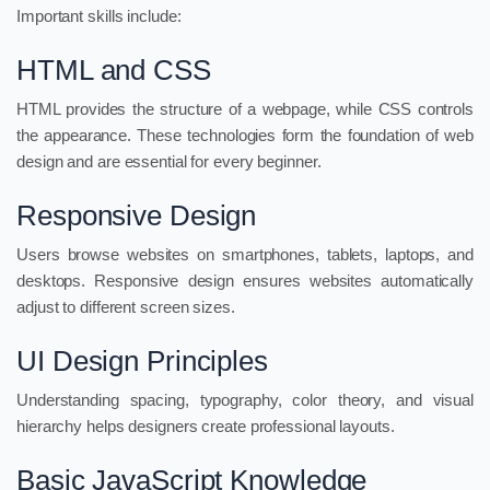
Important skills include:
HTML and CSS
HTML provides the structure of a webpage, while CSS controls
the appearance. These technologies form the foundation of web
design and are essential for every beginner.
Responsive Design
Users browse websites on smartphones, tablets, laptops, and
desktops. Responsive design ensures websites automatically
adjust to different screen sizes.
UI Design Principles
Understanding spacing, typography, color theory, and visual
hierarchy helps designers create professional layouts.
Basic JavaScript Knowledge