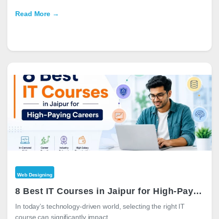
Read More →
Web Designing
8 Best IT Courses in Jaipur for High-Paying Careers in 2026
In today’s technology-driven world, selecting the right IT
course can significantly impact…