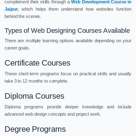
complement their skills through a
Web Development Course in
Jaipur
, which helps them understand how websites function
behind the scenes.
Types of Web Designing Courses Available
There are multiple learning options available depending on your
career goals.
Certificate Courses
These short-term programs focus on practical skills and usually
take 3 to 12 months to complete.
Diploma Courses
Diploma programs provide deeper knowledge and include
advanced web design concepts and project work.
Degree Programs