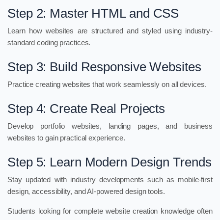
Step 2: Master HTML and CSS
Learn how websites are structured and styled using industry-
standard coding practices.
Step 3: Build Responsive Websites
Practice creating websites that work seamlessly on all devices.
Step 4: Create Real Projects
Develop portfolio websites, landing pages, and business
websites to gain practical experience.
Step 5: Learn Modern Design Trends
Stay updated with industry developments such as mobile-first
design, accessibility, and AI-powered design tools.
Students looking for complete website creation knowledge often