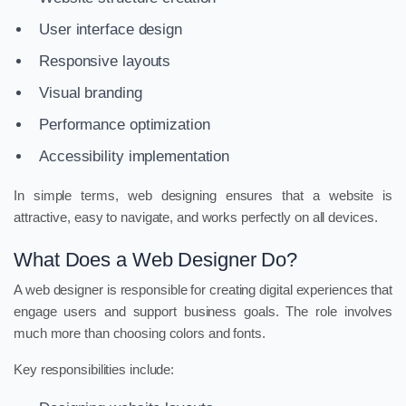
User interface design
Responsive layouts
Visual branding
Performance optimization
Accessibility implementation
In simple terms, web designing ensures that a website is
attractive, easy to navigate, and works perfectly on all devices.
What Does a Web Designer Do?
A web designer is responsible for creating digital experiences that
engage users and support business goals. The role involves
much more than choosing colors and fonts.
Key responsibilities include: