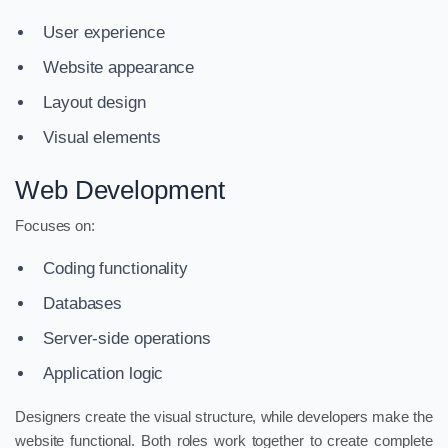
User experience
Website appearance
Layout design
Visual elements
Web Development
Focuses on:
Coding functionality
Databases
Server-side operations
Application logic
Designers create the visual structure, while developers make the
website functional. Both roles work together to create complete