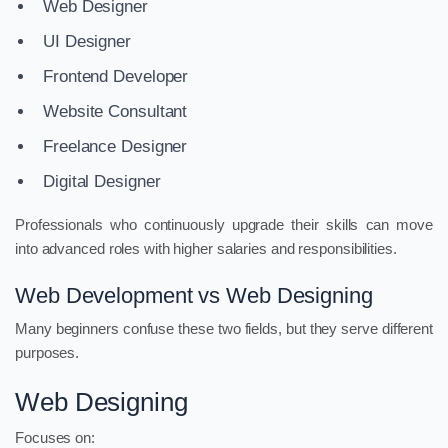
Web Designer
UI Designer
Frontend Developer
Website Consultant
Freelance Designer
Digital Designer
Professionals who continuously upgrade their skills can move
into advanced roles with higher salaries and responsibilities.
Web Development vs Web Designing
Many beginners confuse these two fields, but they serve different
purposes.
Web Designing
Focuses on: