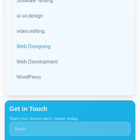
Software Testing
ui ux design
video editing
Web Designing
Web Development
WordPress
Get in Touch
Start your dream tech career today.