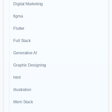
Digital Marketing
figma
Flutter
Full Stack
Generative AI
Graphic Designing
html
illustration
Mern Stack