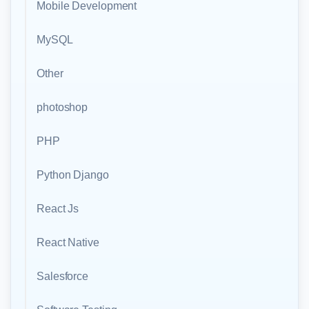
Mobile Development
MySQL
Other
photoshop
PHP
Python Django
React Js
React Native
Salesforce