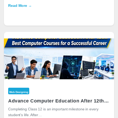
Read More →
Web Designing
Advance Computer Education After 12th: Best Computer Courses for a Successful Career
Completing Class 12 is an important milestone in every
student’s life. After…