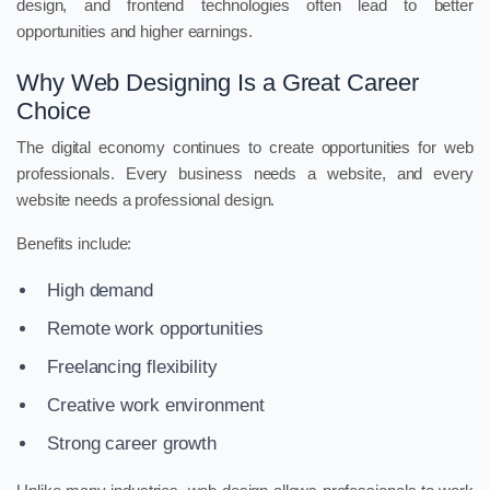
design, and frontend technologies often lead to better
opportunities and higher earnings.
Why Web Designing Is a Great Career
Choice
The digital economy continues to create opportunities for web
professionals. Every business needs a website, and every
website needs a professional design.
Benefits include:
High demand
Remote work opportunities
Freelancing flexibility
Creative work environment
Strong career growth