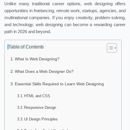
Unlike many traditional career options, web designing offers
opportunities in freelancing, remote work, startups, agencies, and
multinational companies. If you enjoy creativity, problem-solving,
and technology, web designing can become a rewarding career
path in 2026 and beyond.
Table of Contents
What Is Web Designing?
What Does a Web Designer Do?
Essential Skills Required to Learn Web Designing
HTML and CSS
Responsive Design
UI Design Principles