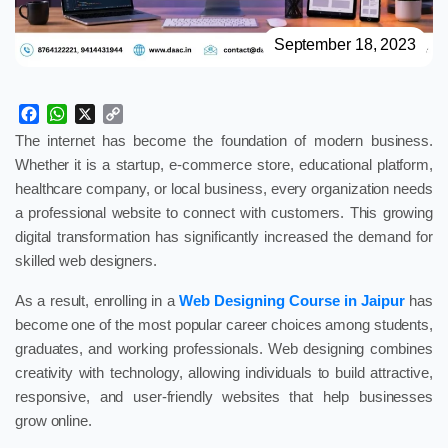
September 18, 2023
Facebook
WhatsApp
X
Copy
Link
The internet has become the foundation of modern business.
Whether it is a startup, e-commerce store, educational platform,
healthcare company, or local business, every organization needs
a professional website to connect with customers. This growing
digital transformation has significantly increased the demand for
skilled web designers.
As a result, enrolling in a
Web Designing Course in Jaipur
has
become one of the most popular career choices among students,
graduates, and working professionals. Web designing combines
creativity with technology, allowing individuals to build attractive,
responsive, and user-friendly websites that help businesses
grow online.