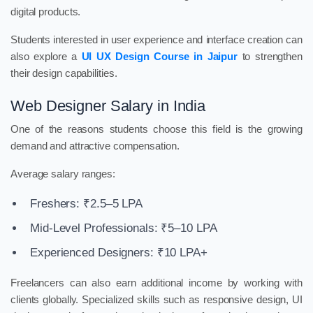
digital products.
Students interested in user experience and interface creation can
also explore a
UI UX Design Course in Jaipur
to strengthen
their design capabilities.
Web Designer Salary in India
One of the reasons students choose this field is the growing
demand and attractive compensation.
Average salary ranges:
Freshers: ₹2.5–5 LPA
Mid-Level Professionals: ₹5–10 LPA
Experienced Designers: ₹10 LPA+
Freelancers can also earn additional income by working with
clients globally. Specialized skills such as responsive design, UI