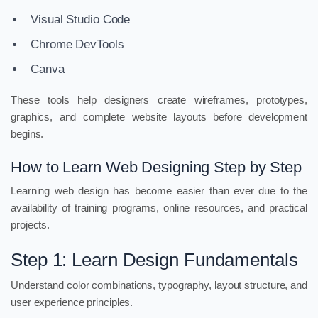
Visual Studio Code
Chrome DevTools
Canva
These tools help designers create wireframes, prototypes,
graphics, and complete website layouts before development
begins.
How to Learn Web Designing Step by Step
Learning web design has become easier than ever due to the
availability of training programs, online resources, and practical
projects.
Step 1: Learn Design Fundamentals
Understand color combinations, typography, layout structure, and
user experience principles.