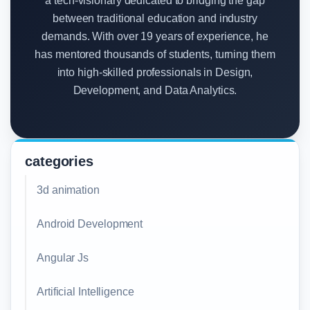
a tech-visionary dedicated to bridging the gap
between traditional education and industry
demands. With over 19 years of experience, he
has mentored thousands of students, turning them
into high-skilled professionals in Design,
Development, and Data Analytics.
categories
3d animation
Android Development
Angular Js
Artificial Intelligence