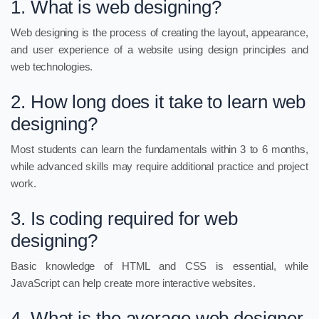
1. What is web designing?
Web designing is the process of creating the layout, appearance,
and user experience of a website using design principles and
web technologies.
2. How long does it take to learn web
designing?
Most students can learn the fundamentals within 3 to 6 months,
while advanced skills may require additional practice and project
work.
3. Is coding required for web
designing?
Basic knowledge of HTML and CSS is essential, while
JavaScript can help create more interactive websites.
4. What is the average web designer