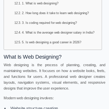
1. What is web designing?
2. How long does it take to learn web designing?
3. Is coding required for web designing?
4. What is the average web designer salary in India?
5. Is web designing a good career in 2026?
What Is Web Designing?
Web designing is the process of planning, creating, and
maintaining websites. It focuses on how a website looks, feels,
and functions for users. A professional web designer creates
layouts, navigation systems, visual elements, and responsive
designs that improve the user experience.
Modern web designing involves:
Website structure creation