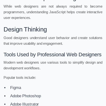
While web designers are not always required to become
programmers, understanding JavaScript helps create interactive
user experiences.
Design Thinking
Good designers understand user behavior and create solutions
that improve usability and engagement.
Tools Used by Professional Web Designers
Modern web designers use various tools to simplify design and
development workflows.
Popular tools include:
Figma
Adobe Photoshop
Adobe Illustrator