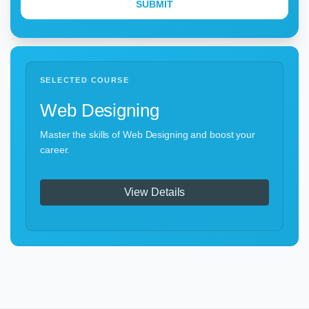
SELECTED COURSE
Web Designing
Master the skills of Web Designing and boost your
career.
View Details