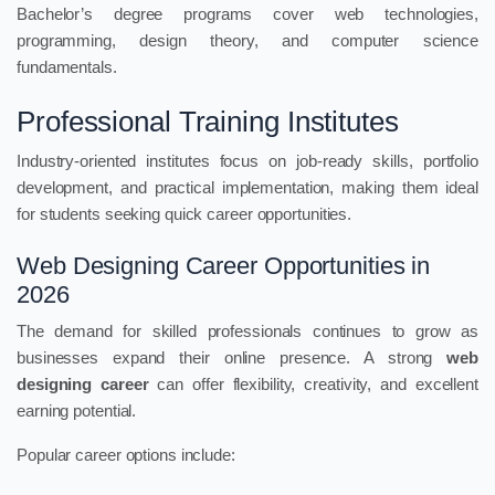
Bachelor’s degree programs cover web technologies,
programming, design theory, and computer science
fundamentals.
Professional Training Institutes
Industry-oriented institutes focus on job-ready skills, portfolio
development, and practical implementation, making them ideal
for students seeking quick career opportunities.
Web Designing Career Opportunities in
2026
The demand for skilled professionals continues to grow as
businesses expand their online presence. A strong
web
designing career
can offer flexibility, creativity, and excellent
earning potential.
Popular career options include: