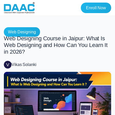
Enroll Now
Web Designing
Web Designing Course in Jaipur: What Is
Web Designing and How Can You Learn It
in 2026?
V
Vikas Solanki