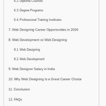
Diploma Courses
Degree Programs
Professional Training Institutes
Web Designing Career Opportunities in 2026
Web Development vs Web Designing
Web Designing
Web Development
Web Designer Salary in India
Why Web Designing Is a Great Career Choice
Conclusion
FAQs