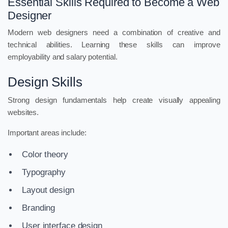
Essential Skills Required to Become a Web
Designer
Modern web designers need a combination of creative and
technical abilities. Learning these skills can improve
employability and salary potential.
Design Skills
Strong design fundamentals help create visually appealing
websites.
Important areas include:
Color theory
Typography
Layout design
Branding
User interface design