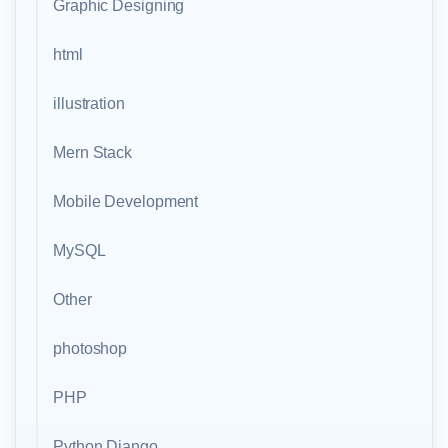
Graphic Designing
html
illustration
Mern Stack
Mobile Development
MySQL
Other
photoshop
PHP
Python Django