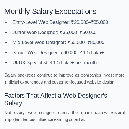
Monthly Salary Expectations
Entry-Level Web Designer: ₹20,000–₹35,000
Junior Web Designer: ₹35,000–₹50,000
Mid-Level Web Designer: ₹50,000–₹80,000
Senior Web Designer: ₹80,000–₹1.5 Lakh+
UI/UX Specialist: ₹1.5 Lakh+ per month
Salary packages continue to improve as companies invest more
in digital experiences and customer-focused website design.
Factors That Affect a Web Designer’s
Salary
Not every web designer earns the same salary. Several
important factors influence earning potential.