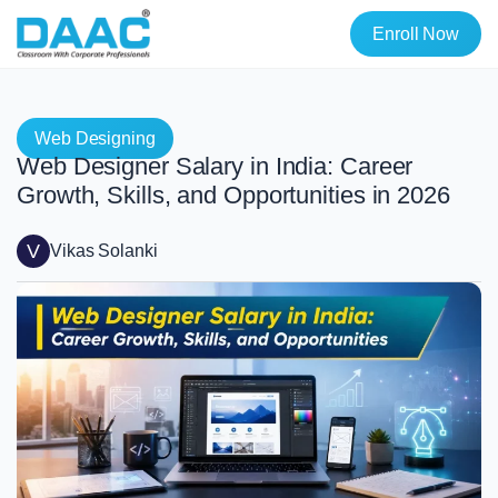
Enroll Now
Web Designing
Web Designer Salary in India: Career
Growth, Skills, and Opportunities in 2026
V
Vikas Solanki