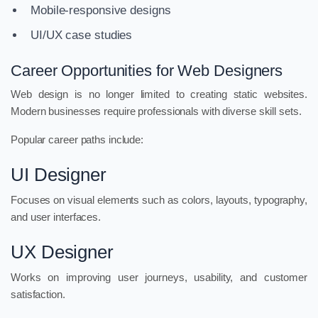
Mobile-responsive designs
UI/UX case studies
Career Opportunities for Web Designers
Web design is no longer limited to creating static websites.
Modern businesses require professionals with diverse skill sets.
Popular career paths include:
UI Designer
Focuses on visual elements such as colors, layouts, typography,
and user interfaces.
UX Designer
Works on improving user journeys, usability, and customer
satisfaction.