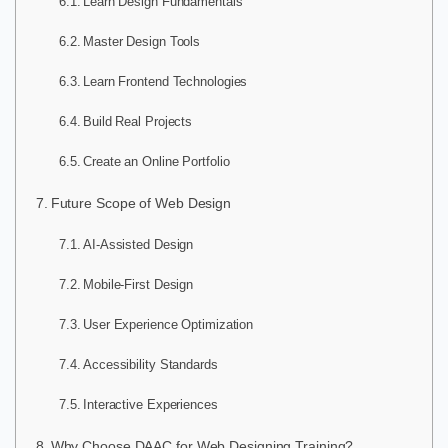
Learn Design Fundamentals
Master Design Tools
Learn Frontend Technologies
Build Real Projects
Create an Online Portfolio
Future Scope of Web Design
AI-Assisted Design
Mobile-First Design
User Experience Optimization
Accessibility Standards
Interactive Experiences
Why Choose DAAC for Web Designing Training?