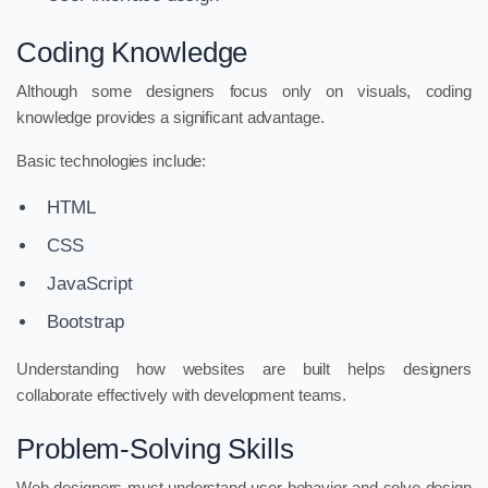
Coding Knowledge
Although some designers focus only on visuals, coding
knowledge provides a significant advantage.
Basic technologies include:
HTML
CSS
JavaScript
Bootstrap
Understanding how websites are built helps designers
collaborate effectively with development teams.
Problem-Solving Skills
Web designers must understand user behavior and solve design