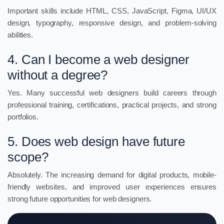
Important skills include HTML, CSS, JavaScript, Figma, UI/UX
design, typography, responsive design, and problem-solving
abilities.
4. Can I become a web designer
without a degree?
Yes. Many successful web designers build careers through
professional training, certifications, practical projects, and strong
portfolios.
5. Does web design have future
scope?
Absolutely. The increasing demand for digital products, mobile-
friendly websites, and improved user experiences ensures
strong future opportunities for web designers.