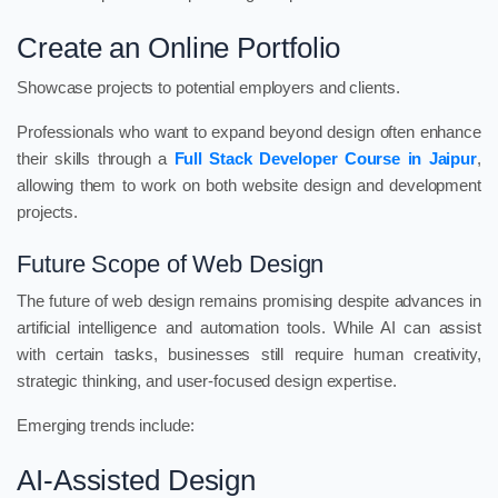
Create an Online Portfolio
Showcase projects to potential employers and clients.
Professionals who want to expand beyond design often enhance
their skills through a
Full Stack Developer Course in Jaipur
,
allowing them to work on both website design and development
projects.
Future Scope of Web Design
The future of web design remains promising despite advances in
artificial intelligence and automation tools. While AI can assist
with certain tasks, businesses still require human creativity,
strategic thinking, and user-focused design expertise.
Emerging trends include:
AI-Assisted Design