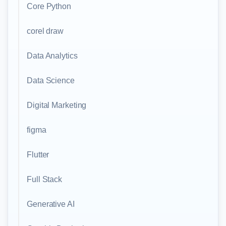
Core Python
corel draw
Data Analytics
Data Science
Digital Marketing
figma
Flutter
Full Stack
Generative AI