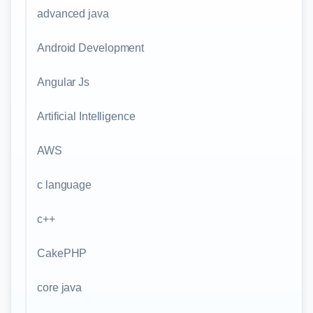
advanced java
Android Development
Angular Js
Artificial Intelligence
AWS
c language
c++
CakePHP
core java