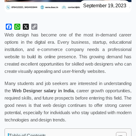
September 19, 2023
Facebook
WhatsApp
X
Copy
Link
Web design has become one of the most in-demand career
options in the digital era. Every business, startup, educational
institution, and e-commerce company needs a professional
website to build its online presence. This growing demand has
created excellent opportunities for skilled web designers who can
create visually appealing and user-friendly websites.
Many students and job seekers are interested in understanding
the
Web Designer salary in India
, career growth opportunities,
required skills, and future prospects before entering this field. The
good news is that web design continues to offer strong career
potential, especially for individuals who stay updated with modern
technologies and design trends.
Table of Contents