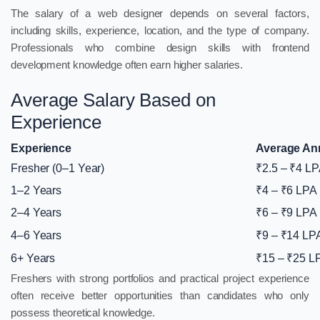
The salary of a web designer depends on several factors,
including skills, experience, location, and the type of company.
Professionals who combine design skills with frontend
development knowledge often earn higher salaries.
Average Salary Based on
Experience
Experience
Average Ann
Fresher (0–1 Year)
₹2.5 – ₹4 L
1–2 Years
₹4 – ₹6 LPA
2–4 Years
₹6 – ₹9 LPA
4–6 Years
₹9 – ₹14 LP
6+ Years
₹15 – ₹25 L
Freshers with strong portfolios and practical project experience
often receive better opportunities than candidates who only
possess theoretical knowledge.