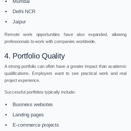
Mumbai
Delhi NCR
Jaipur
Remote work opportunities have also expanded, allowing
professionals to work with companies worldwide.
4. Portfolio Quality
A strong portfolio can often have a greater impact than academic
qualifications. Employers want to see practical work and real
project experience.
Successful portfolios typically include:
Business websites
Landing pages
E-commerce projects