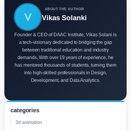
ABOUT THE AUTHOR
V
Vikas Solanki
Founder & CEO of DAAC Institute, Vikas Solani is
a tech-visionary dedicated to bridging the gap
between traditional education and industry
demands. With over 19 years of experience, he
has mentored thousands of students, turning them
into high-skilled professionals in Design,
Development, and Data Analytics.
categories
3d animation