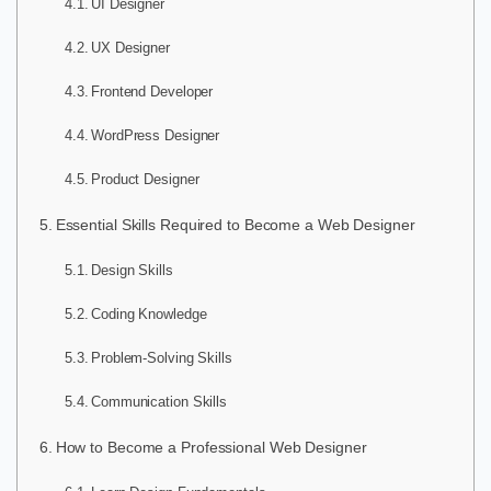
UI Designer
UX Designer
Frontend Developer
WordPress Designer
Product Designer
Essential Skills Required to Become a Web Designer
Design Skills
Coding Knowledge
Problem-Solving Skills
Communication Skills
How to Become a Professional Web Designer