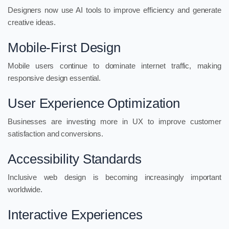
Designers now use AI tools to improve efficiency and generate
creative ideas.
Mobile-First Design
Mobile users continue to dominate internet traffic, making
responsive design essential.
User Experience Optimization
Businesses are investing more in UX to improve customer
satisfaction and conversions.
Accessibility Standards
Inclusive web design is becoming increasingly important
worldwide.
Interactive Experiences