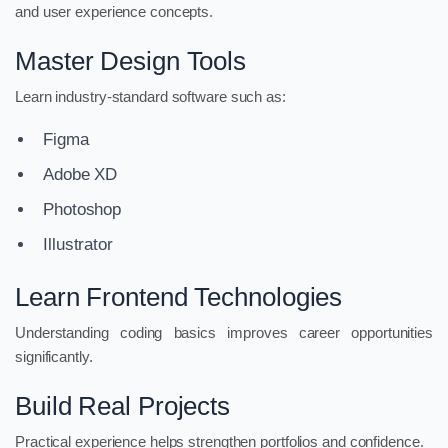
and user experience concepts.
Master Design Tools
Learn industry-standard software such as:
Figma
Adobe XD
Photoshop
Illustrator
Learn Frontend Technologies
Understanding coding basics improves career opportunities
significantly.
Build Real Projects
Practical experience helps strengthen portfolios and confidence.