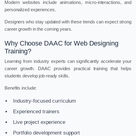
Modern websites include animations, micro-interactions, and
personalized experiences.
Designers who stay updated with these trends can expect strong
career growth in the coming years.
Why Choose DAAC for Web Designing
Training?
Learning from industry experts can significantly accelerate your
career growth. DAAC provides practical training that helps
students develop job-ready skills.
Benefits include:
Industry-focused curriculum
Experienced trainers
Live project experience
Portfolio development support