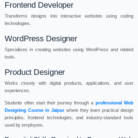
Frontend Developer
Transforms designs into interactive websites using coding
technologies.
WordPress Designer
Specializes in creating websites using WordPress and related
tools.
Product Designer
Works closely with digital products, applications, and user
experiences.
Students often start their journey through a
professional Web
Designing Course in Jaipur
where they learn practical design
principles, frontend technologies, and industry-standard tools
used by employers.