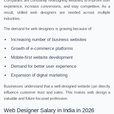
Companies are constantly redesigning websites to improve user
experience, increase conversions, and stay competitive. As a
result, skilled web designers are needed across multiple
industries.
The demand for web designers is growing because of:
Increasing number of business websites
Growth of e-commerce platforms
Mobile-first website development
Demand for better user experience
Expansion of digital marketing
Businesses understand that a well-designed website can directly
influence customer trust and sales. This makes web design a
valuable and future-focused profession.
Web Designer Salary in India in 2026