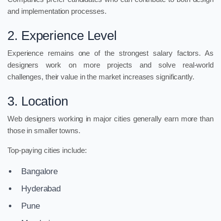
and implementation processes.
2. Experience Level
Experience remains one of the strongest salary factors. As
designers work on more projects and solve real-world
challenges, their value in the market increases significantly.
3. Location
Web designers working in major cities generally earn more than
those in smaller towns.
Top-paying cities include:
Bangalore
Hyderabad
Pune