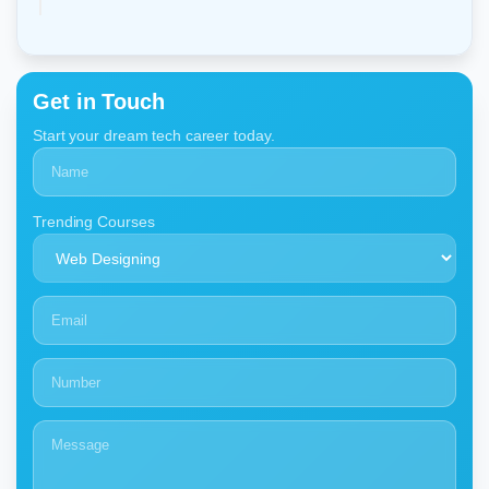
Get in Touch
Start your dream tech career today.
Trending Courses