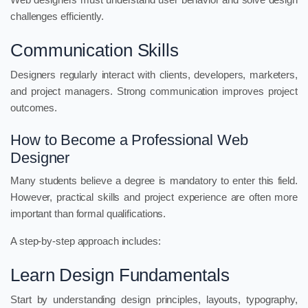
challenges efficiently.
Communication Skills
Designers regularly interact with clients, developers, marketers,
and project managers. Strong communication improves project
outcomes.
How to Become a Professional Web
Designer
Many students believe a degree is mandatory to enter this field.
However, practical skills and project experience are often more
important than formal qualifications.
A step-by-step approach includes:
Learn Design Fundamentals
Start by understanding design principles, layouts, typography,