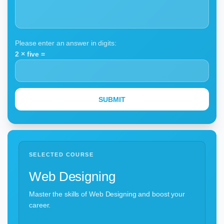
Please enter an answer in digits:
2 × five =
SELECTED COURSE
Web Designing
Master the skills of Web Designing and boost your
career.