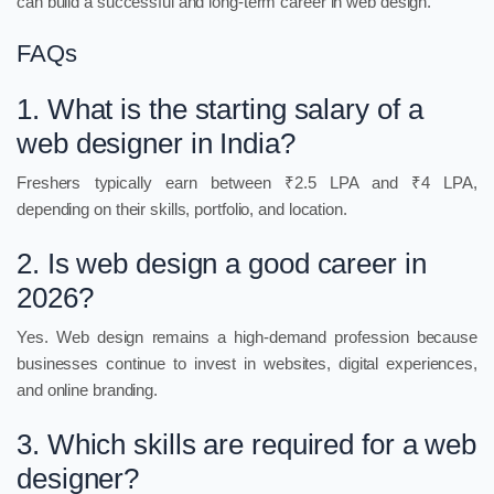
can build a successful and long-term career in web design.
FAQs
1. What is the starting salary of a
web designer in India?
Freshers typically earn between ₹2.5 LPA and ₹4 LPA,
depending on their skills, portfolio, and location.
2. Is web design a good career in
2026?
Yes. Web design remains a high-demand profession because
businesses continue to invest in websites, digital experiences,
and online branding.
3. Which skills are required for a web
designer?