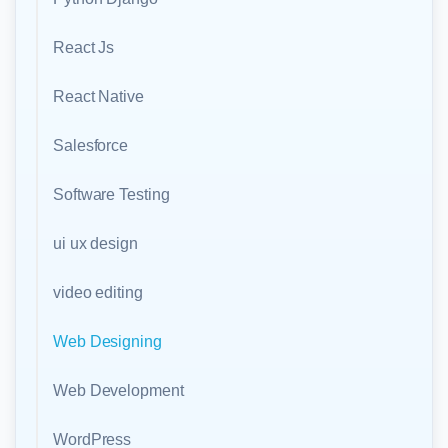
React Js
React Native
Salesforce
Software Testing
ui ux design
video editing
Web Designing
Web Development
WordPress