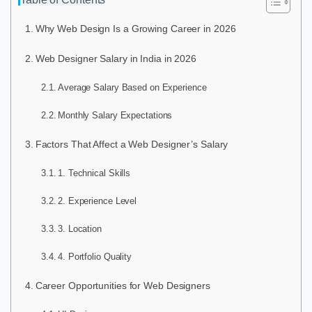
Why Web Design Is a Growing Career in 2026
Web Designer Salary in India in 2026
Average Salary Based on Experience
Monthly Salary Expectations
Factors That Affect a Web Designer’s Salary
1. Technical Skills
2. Experience Level
3. Location
4. Portfolio Quality
Career Opportunities for Web Designers