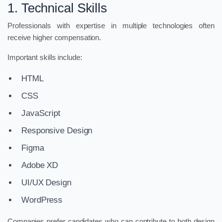
1. Technical Skills
Professionals with expertise in multiple technologies often
receive higher compensation.
Important skills include:
HTML
CSS
JavaScript
Responsive Design
Figma
Adobe XD
UI/UX Design
WordPress
Companies prefer candidates who can contribute to both design