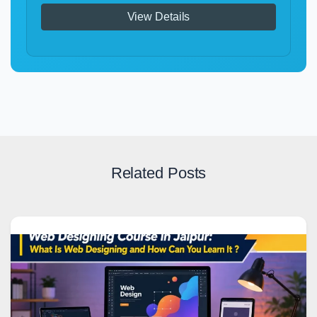
View Details
Related Posts