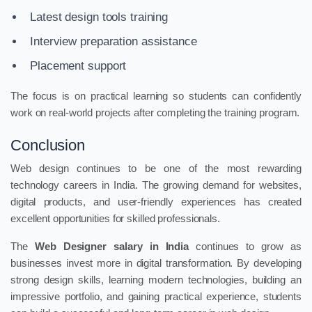
Latest design tools training
Interview preparation assistance
Placement support
The focus is on practical learning so students can confidently
work on real-world projects after completing the training program.
Conclusion
Web design continues to be one of the most rewarding
technology careers in India. The growing demand for websites,
digital products, and user-friendly experiences has created
excellent opportunities for skilled professionals.
The
Web Designer salary in India
continues to grow as
businesses invest more in digital transformation. By developing
strong design skills, learning modern technologies, building an
impressive portfolio, and gaining practical experience, students