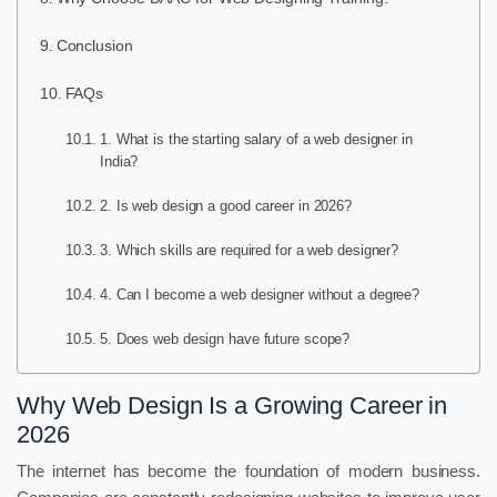
Conclusion
FAQs
1. What is the starting salary of a web designer in
India?
2. Is web design a good career in 2026?
3. Which skills are required for a web designer?
4. Can I become a web designer without a degree?
5. Does web design have future scope?
Why Web Design Is a Growing Career in
2026
The internet has become the foundation of modern business.