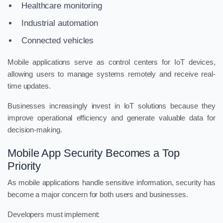
Healthcare monitoring
Industrial automation
Connected vehicles
Mobile applications serve as control centers for IoT devices,
allowing users to manage systems remotely and receive real-
time updates.
Businesses increasingly invest in IoT solutions because they
improve operational efficiency and generate valuable data for
decision-making.
Mobile App Security Becomes a Top
Priority
As mobile applications handle sensitive information, security has
become a major concern for both users and businesses.
Developers must implement: