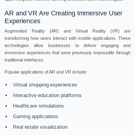
AR and VR Are Creating Immersive User
Experiences
Augmented Reality (AR) and Virtual Reality (VR) are
transforming how users interact with mobile applications. These
technologies allow businesses to deliver engaging and
immersive experiences that were previously impossible through
traditional interfaces.
Popular applications of AR and VR include:
Virtual shopping experiences
Interactive education platforms
Healthcare simulations
Gaming applications
Real estate visualization