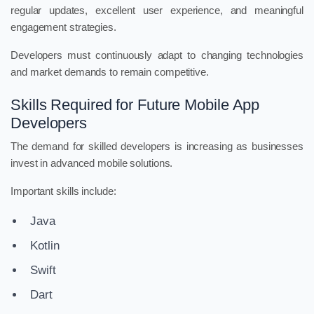
regular updates, excellent user experience, and meaningful
engagement strategies.
Developers must continuously adapt to changing technologies
and market demands to remain competitive.
Skills Required for Future Mobile App
Developers
The demand for skilled developers is increasing as businesses
invest in advanced mobile solutions.
Important skills include:
Java
Kotlin
Swift
Dart