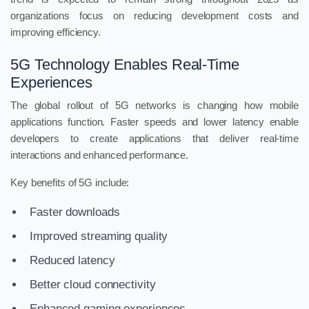
organizations focus on reducing development costs and
improving efficiency.
5G Technology Enables Real-Time
Experiences
The global rollout of 5G networks is changing how mobile
applications function. Faster speeds and lower latency enable
developers to create applications that deliver real-time
interactions and enhanced performance.
Key benefits of 5G include:
Faster downloads
Improved streaming quality
Reduced latency
Better cloud connectivity
Enhanced gaming experiences