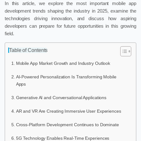
In this article, we explore the most important mobile app
development trends shaping the industry in 2025, examine the
technologies driving innovation, and discuss how aspiring
developers can prepare for future opportunities in this growing
field.
Table of Contents
Mobile App Market Growth and Industry Outlook
AI-Powered Personalization Is Transforming Mobile
Apps
Generative AI and Conversational Applications
AR and VR Are Creating Immersive User Experiences
Cross-Platform Development Continues to Dominate
5G Technology Enables Real-Time Experiences