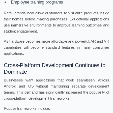
Employee training programs
Retail brands now allow customers to visualize products inside
their homes before making purchases. Educational applications
use immersive environments to improve learning outcomes and
student engagement.
As hardware becomes more affordable and powerful, AR and VR
capabilities will become standard features in many consumer
applications.
Cross-Platform Development Continues to
Dominate
Businesses want applications that work seamlessly across
Android and iOS without maintaining separate development
teams. This demand has significantly increased the popularity of
cross-platform development frameworks.
Popular frameworks include: