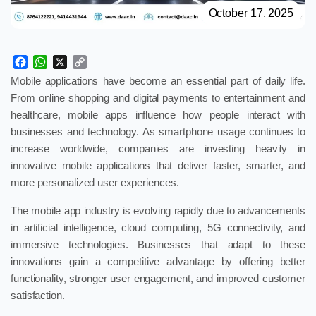
October 17, 2025
Facebook
WhatsApp
X
Copy
Link
Mobile applications have become an essential part of daily life.
From online shopping and digital payments to entertainment and
healthcare, mobile apps influence how people interact with
businesses and technology. As smartphone usage continues to
increase worldwide, companies are investing heavily in
innovative mobile applications that deliver faster, smarter, and
more personalized user experiences.
The mobile app industry is evolving rapidly due to advancements
in artificial intelligence, cloud computing, 5G connectivity, and
immersive technologies. Businesses that adapt to these
innovations gain a competitive advantage by offering better
functionality, stronger user engagement, and improved customer
satisfaction.