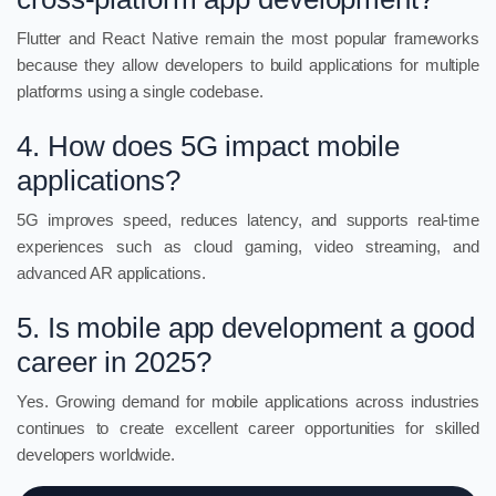
Flutter and React Native remain the most popular frameworks
because they allow developers to build applications for multiple
platforms using a single codebase.
4. How does 5G impact mobile
applications?
5G improves speed, reduces latency, and supports real-time
experiences such as cloud gaming, video streaming, and
advanced AR applications.
5. Is mobile app development a good
career in 2025?
Yes. Growing demand for mobile applications across industries
continues to create excellent career opportunities for skilled
developers worldwide.