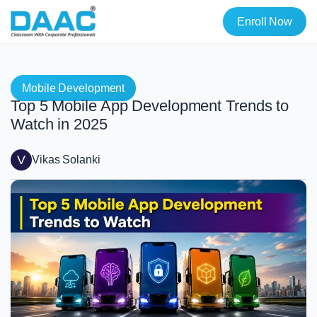
Enroll Now
Mobile Development
Top 5 Mobile App Development Trends to
Watch in 2025
V
Vikas Solanki