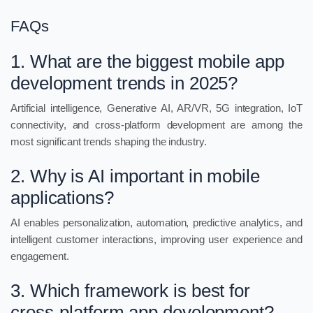
FAQs
1. What are the biggest mobile app
development trends in 2025?
Artificial intelligence, Generative AI, AR/VR, 5G integration, IoT
connectivity, and cross-platform development are among the
most significant trends shaping the industry.
2. Why is AI important in mobile
applications?
AI enables personalization, automation, predictive analytics, and
intelligent customer interactions, improving user experience and
engagement.
3. Which framework is best for
cross-platform app development?