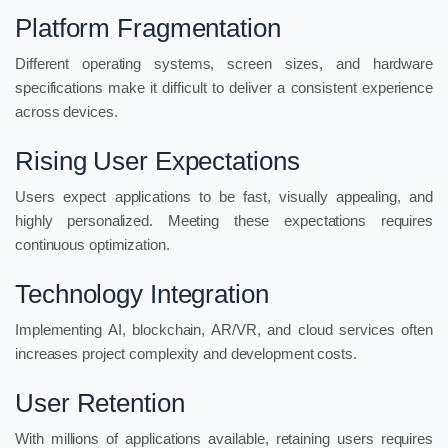
Platform Fragmentation
Different operating systems, screen sizes, and hardware
specifications make it difficult to deliver a consistent experience
across devices.
Rising User Expectations
Users expect applications to be fast, visually appealing, and
highly personalized. Meeting these expectations requires
continuous optimization.
Technology Integration
Implementing AI, blockchain, AR/VR, and cloud services often
increases project complexity and development costs.
User Retention
With millions of applications available, retaining users requires