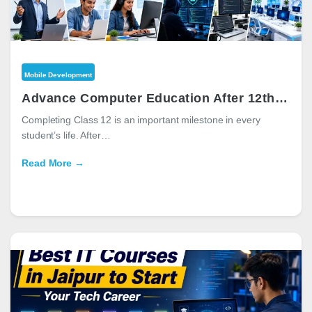
Mobile Development
Advance Computer Education After 12th: Best Computer Courses for a Successful Career
Completing Class 12 is an important milestone in every
student’s life. After…
Read More →