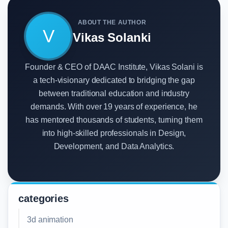
ABOUT THE AUTHOR
V
Vikas Solanki
Founder & CEO of DAAC Institute, Vikas Solani is
a tech-visionary dedicated to bridging the gap
between traditional education and industry
demands. With over 19 years of experience, he
has mentored thousands of students, turning them
into high-skilled professionals in Design,
Development, and Data Analytics.
categories
3d animation