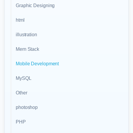
Graphic Designing
html
illustration
Mern Stack
Mobile Development
MySQL
Other
photoshop
PHP