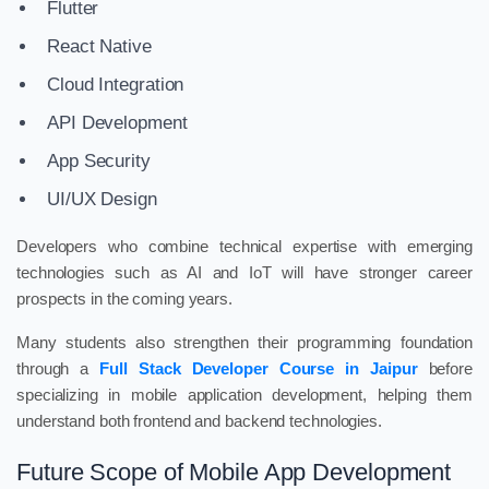
Flutter
React Native
Cloud Integration
API Development
App Security
UI/UX Design
Developers who combine technical expertise with emerging
technologies such as AI and IoT will have stronger career
prospects in the coming years.
Many students also strengthen their programming foundation
through a
Full Stack Developer Course in Jaipur
before
specializing in mobile application development, helping them
understand both frontend and backend technologies.
Future Scope of Mobile App Development