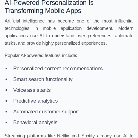
AI-Powered Personalization Is
Transforming Mobile Apps
Artificial intelligence has become one of the most influential
technologies in mobile application development. Modern
applications use AI to understand user preferences, automate
tasks, and provide highly personalized experiences.
Popular AI-powered features include:
Personalized content recommendations
Smart search functionality
Voice assistants
Predictive analytics
Automated customer support
Behavioral analysis
Streaming platforms like Netflix and Spotify already use AI to