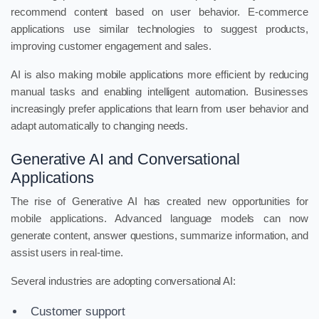
recommend content based on user behavior. E-commerce
applications use similar technologies to suggest products,
improving customer engagement and sales.
AI is also making mobile applications more efficient by reducing
manual tasks and enabling intelligent automation. Businesses
increasingly prefer applications that learn from user behavior and
adapt automatically to changing needs.
Generative AI and Conversational
Applications
The rise of Generative AI has created new opportunities for
mobile applications. Advanced language models can now
generate content, answer questions, summarize information, and
assist users in real-time.
Several industries are adopting conversational AI:
Customer support