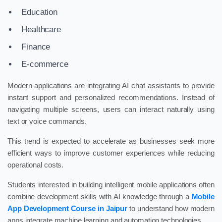
Education
Healthcare
Finance
E-commerce
Modern applications are integrating AI chat assistants to provide
instant support and personalized recommendations. Instead of
navigating multiple screens, users can interact naturally using
text or voice commands.
This trend is expected to accelerate as businesses seek more
efficient ways to improve customer experiences while reducing
operational costs.
Students interested in building intelligent mobile applications often
combine development skills with AI knowledge through a
Mobile
App Development Course in Jaipur
to understand how modern
apps integrate machine learning and automation technologies.