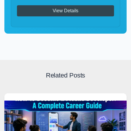
View Details
Related Posts