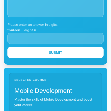
Please enter an answer in digits:
thirteen − eight =
SELECTED COURSE
Mobile Development
Master the skills of Mobile Development and boost
your career.