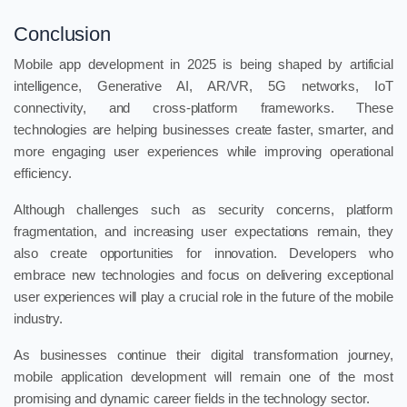
Conclusion
Mobile app development in 2025 is being shaped by artificial
intelligence, Generative AI, AR/VR, 5G networks, IoT
connectivity, and cross-platform frameworks. These
technologies are helping businesses create faster, smarter, and
more engaging user experiences while improving operational
efficiency.
Although challenges such as security concerns, platform
fragmentation, and increasing user expectations remain, they
also create opportunities for innovation. Developers who
embrace new technologies and focus on delivering exceptional
user experiences will play a crucial role in the future of the mobile
industry.
As businesses continue their digital transformation journey,
mobile application development will remain one of the most
promising and dynamic career fields in the technology sector.