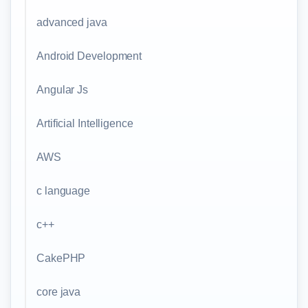
advanced java
Android Development
Angular Js
Artificial Intelligence
AWS
c language
c++
CakePHP
core java