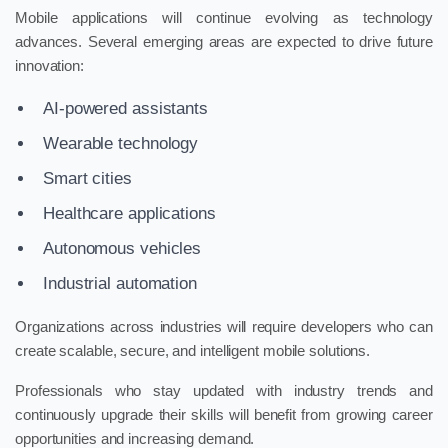
Mobile applications will continue evolving as technology
advances. Several emerging areas are expected to drive future
innovation:
AI-powered assistants
Wearable technology
Smart cities
Healthcare applications
Autonomous vehicles
Industrial automation
Organizations across industries will require developers who can
create scalable, secure, and intelligent mobile solutions.
Professionals who stay updated with industry trends and
continuously upgrade their skills will benefit from growing career
opportunities and increasing demand.