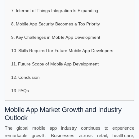
Internet of Things Integration Is Expanding
Mobile App Security Becomes a Top Priority
Key Challenges in Mobile App Development
Skills Required for Future Mobile App Developers
Future Scope of Mobile App Development
Conclusion
FAQs
Mobile App Market Growth and Industry
Outlook
The global mobile app industry continues to experience
remarkable growth. Businesses across retail, healthcare,