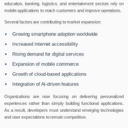
education, banking, logistics, and entertainment sectors rely on
mobile applications to reach customers and improve operations.
Several factors are contributing to market expansion:
Growing smartphone adoption worldwide
Increased internet accessibility
Rising demand for digital services
Expansion of mobile commerce
Growth of cloud-based applications
Integration of AI-driven features
Organizations are now focusing on delivering personalized
experiences rather than simply building functional applications.
As a result, developers must understand emerging technologies
and user expectations to remain competitive.