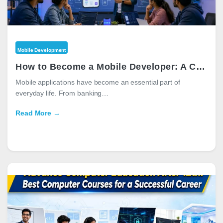
Mobile Development
How to Become a Mobile Developer: A Complete Career Guide for 2026
Mobile applications have become an essential part of
everyday life. From banking…
Read More →