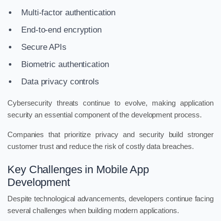
Multi-factor authentication
End-to-end encryption
Secure APIs
Biometric authentication
Data privacy controls
Cybersecurity threats continue to evolve, making application
security an essential component of the development process.
Companies that prioritize privacy and security build stronger
customer trust and reduce the risk of costly data breaches.
Key Challenges in Mobile App
Development
Despite technological advancements, developers continue facing
several challenges when building modern applications.