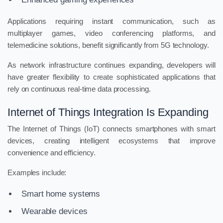
Applications requiring instant communication, such as
multiplayer games, video conferencing platforms, and
telemedicine solutions, benefit significantly from 5G technology.
As network infrastructure continues expanding, developers will
have greater flexibility to create sophisticated applications that
rely on continuous real-time data processing.
Internet of Things Integration Is Expanding
The Internet of Things (IoT) connects smartphones with smart
devices, creating intelligent ecosystems that improve
convenience and efficiency.
Examples include:
Smart home systems
Wearable devices