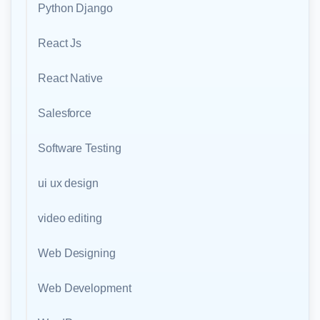
Python Django
React Js
React Native
Salesforce
Software Testing
ui ux design
video editing
Web Designing
Web Development