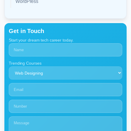
WordPress
Get in Touch
Start your dream tech career today.
Trending Courses