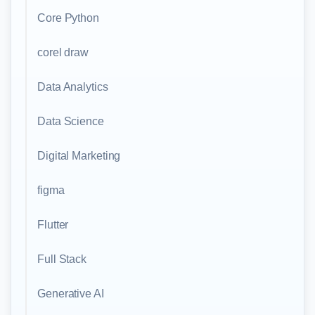
Core Python
corel draw
Data Analytics
Data Science
Digital Marketing
figma
Flutter
Full Stack
Generative AI