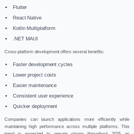
Flutter
React Native
Kotlin Multiplatform
.NET MAUI
Cross-platform development offers several benefits:
Faster development cycles
Lower project costs
Easier maintenance
Consistent user experience
Quicker deployment
Companies can launch applications more efficiently while
maintaining high performance across multiple platforms. This
trend is expected to remain strong throughout 2025 as