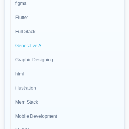
figma
Flutter
Full Stack
Generative AI
Graphic Designing
html
illustration
Mern Stack
Mobile Development