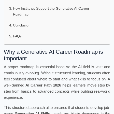
How Institutes Support the Generative AI Career
Roadmap
Conclusion
FAQs
Why a Generative AI Career Roadmap is
Important
A proper roadmap is essential because the AI field is vast and
continuously evolving. Without structured learning, students often
feel confused about where to start and what skills to focus on. A
well-planned
AI Career Path 2026
helps learners move step by
step from basics to advanced concepts while building real-world
experience.
This structured approach also ensures that students develop job-
ready
Generative AI Skills
, which are highly demanded in the