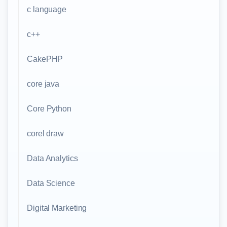
c language
c++
CakePHP
core java
Core Python
corel draw
Data Analytics
Data Science
Digital Marketing