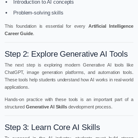
Introduction to AI concepts
Problem-solving skills
This foundation is essential for every
Artificial Intelligence
Career Guide
.
Step 2: Explore Generative AI Tools
The next step is exploring modern Generative AI tools like
ChatGPT, image generation platforms, and automation tools.
These tools help students understand how AI works in real-world
applications.
Hands-on practice with these tools is an important part of a
structured
Generative AI Skills
development process.
Step 3: Learn Core AI Skills