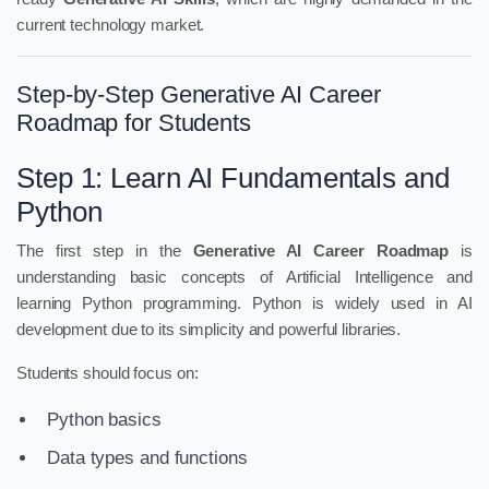
current technology market.
Step-by-Step Generative AI Career
Roadmap for Students
Step 1: Learn AI Fundamentals and
Python
The first step in the
Generative AI Career Roadmap
is
understanding basic concepts of Artificial Intelligence and
learning Python programming. Python is widely used in AI
development due to its simplicity and powerful libraries.
Students should focus on:
Python basics
Data types and functions