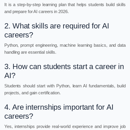
It is a step-by-step learning plan that helps students build skills
and prepare for AI careers in 2026.
2. What skills are required for AI
careers?
Python, prompt engineering, machine learning basics, and data
handling are essential skills.
3. How can students start a career in
AI?
Students should start with Python, learn AI fundamentals, build
projects, and gain certification.
4. Are internships important for AI
careers?
Yes, internships provide real-world experience and improve job