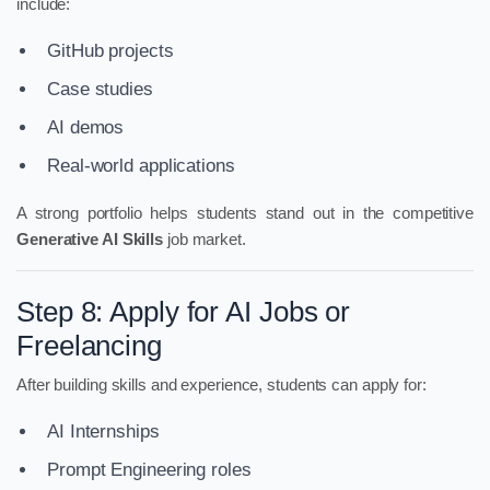
include:
GitHub projects
Case studies
AI demos
Real-world applications
A strong portfolio helps students stand out in the competitive
Generative AI Skills
job market.
Step 8: Apply for AI Jobs or
Freelancing
After building skills and experience, students can apply for:
AI Internships
Prompt Engineering roles