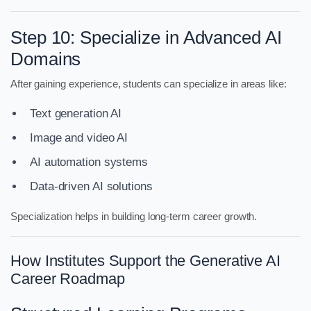
Step 10: Specialize in Advanced AI
Domains
After gaining experience, students can specialize in areas like:
Text generation AI
Image and video AI
AI automation systems
Data-driven AI solutions
Specialization helps in building long-term career growth.
How Institutes Support the Generative AI
Career Roadmap