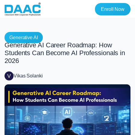
Enroll Now
Generative AI
Generative AI Career Roadmap: How
Students Can Become AI Professionals in
2026
V
Vikas Solanki