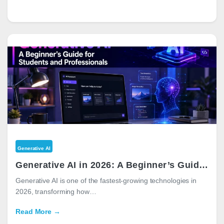
Generative AI
Generative AI in 2026: A Beginner’s Guide for Students and Professionals
Generative AI is one of the fastest-growing technologies in
2026, transforming how…
Read More →