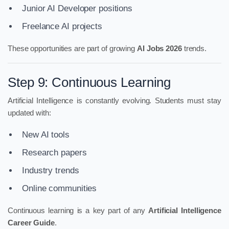
Junior AI Developer positions
Freelance AI projects
These opportunities are part of growing
AI Jobs 2026
trends.
Step 9: Continuous Learning
Artificial Intelligence is constantly evolving. Students must stay
updated with:
New AI tools
Research papers
Industry trends
Online communities
Continuous learning is a key part of any
Artificial Intelligence
Career Guide
.