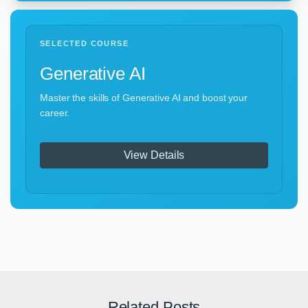
SELECTED COURSE
Generative AI
Master the skills of Generative AI and boost your
career.
View Details
Related Posts