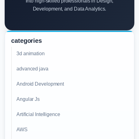
into high-skilled professionals in Design,
Development, and Data Analytics.
categories
3d animation
advanced java
Android Development
Angular Js
Artificial Intelligence
AWS