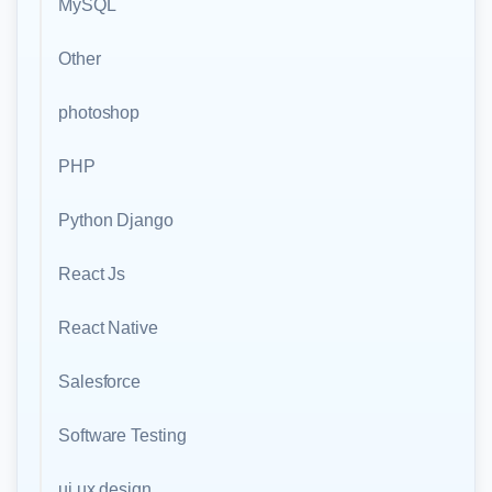
MySQL
Other
photoshop
PHP
Python Django
React Js
React Native
Salesforce
Software Testing
ui ux design