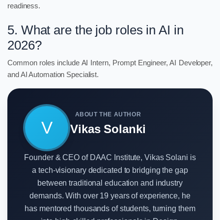
readiness.
5. What are the job roles in AI in
2026?
Common roles include AI Intern, Prompt Engineer, AI Developer,
and AI Automation Specialist.
ABOUT THE AUTHOR
V
Vikas Solanki
Founder & CEO of DAAC Institute, Vikas Solani is
a tech-visionary dedicated to bridging the gap
between traditional education and industry
demands. With over 19 years of experience, he
has mentored thousands of students, turning them