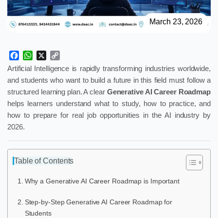
March 23, 2026
Facebook
WhatsApp
X
Copy
Link
Artificial Intelligence is rapidly transforming industries worldwide,
and students who want to build a future in this field must follow a
structured learning plan. A clear
Generative AI Career Roadmap
helps learners understand what to study, how to practice, and
how to prepare for real job opportunities in the AI industry by
2026.
Table of Contents
Why a Generative AI Career Roadmap is Important
Step-by-Step Generative AI Career Roadmap for
Students