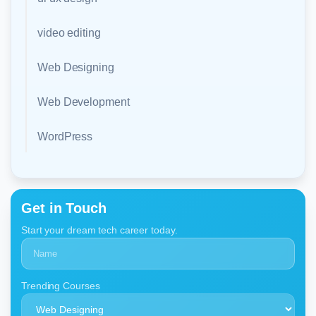
video editing
Web Designing
Web Development
WordPress
Get in Touch
Start your dream tech career today.
Trending Courses