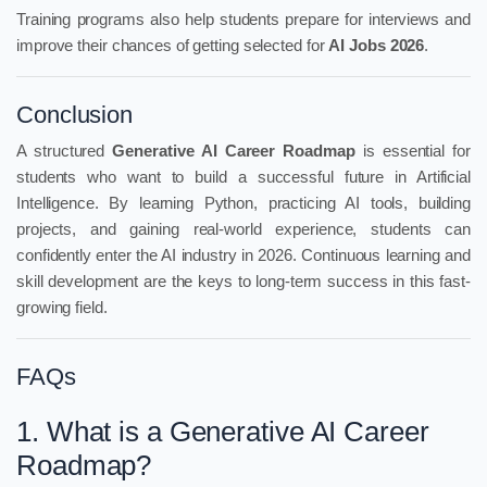
Training programs also help students prepare for interviews and
improve their chances of getting selected for
AI Jobs 2026
.
Conclusion
A structured
Generative AI Career Roadmap
is essential for
students who want to build a successful future in Artificial
Intelligence. By learning Python, practicing AI tools, building
projects, and gaining real-world experience, students can
confidently enter the AI industry in 2026. Continuous learning and
skill development are the keys to long-term success in this fast-
growing field.
FAQs
1. What is a Generative AI Career
Roadmap?