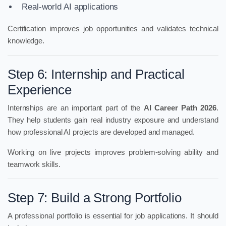
Real-world AI applications
Certification improves job opportunities and validates technical
knowledge.
Step 6: Internship and Practical
Experience
Internships are an important part of the
AI Career Path 2026
.
They help students gain real industry exposure and understand
how professional AI projects are developed and managed.
Working on live projects improves problem-solving ability and
teamwork skills.
Step 7: Build a Strong Portfolio
A professional portfolio is essential for job applications. It should