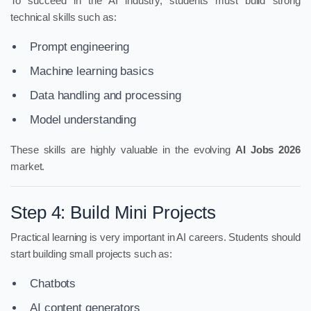
To succeed in the AI industry, students must build strong
technical skills such as:
Prompt engineering
Machine learning basics
Data handling and processing
Model understanding
These skills are highly valuable in the evolving
AI Jobs 2026
market.
Step 4: Build Mini Projects
Practical learning is very important in AI careers. Students should
start building small projects such as:
Chatbots
AI content generators