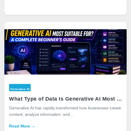
Generative AI
What Type of Data Is Generative AI Most Suitable For? A Complete Beginner’s Guide
Generative AI has rapidly transformed how businesses create
content, analyze information, and…
Read More →