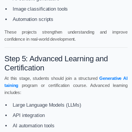
Image classification tools
Automation scripts
These projects strengthen understanding and improve
confidence in real-world development.
Step 5: Advanced Learning and
Certification
At this stage, students should join a structured
Generative AI
taining
program or certification course. Advanced learning
includes:
Large Language Models (LLMs)
API integration
AI automation tools