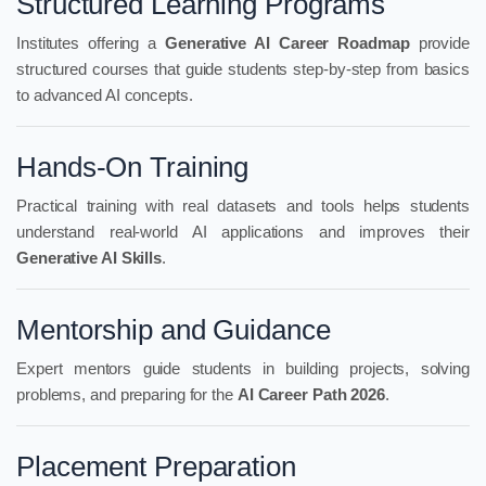
Structured Learning Programs
Institutes offering a
Generative AI Career Roadmap
provide
structured courses that guide students step-by-step from basics
to advanced AI concepts.
Hands-On Training
Practical training with real datasets and tools helps students
understand real-world AI applications and improves their
Generative AI Skills
.
Mentorship and Guidance
Expert mentors guide students in building projects, solving
problems, and preparing for the
AI Career Path 2026
.
Placement Preparation