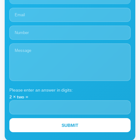
Please enter an answer in digits:
2 × two =