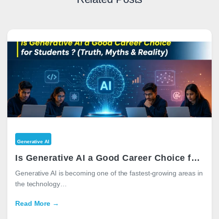
Generative AI
Is Generative AI a Good Career Choice for Students in 2026? (Truth, Myths & Reality)
Generative AI is becoming one of the fastest-growing areas in
the technology…
Read More →