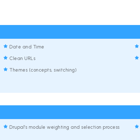
Date and Time
Clean URLs
Themes (concepts, switching)
Drupal’s module weighting and selection process