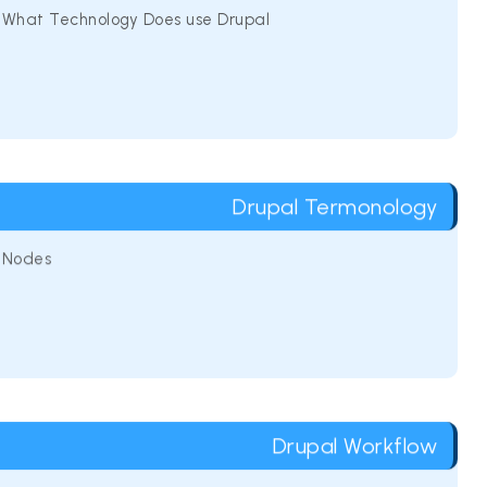
What Technology Does use Drupal
Drupal Termonology
Nodes
Drupal Workflow