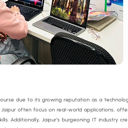
 course due to its growing reputation as a technolo
n Jaipur often focus on real-world applications, off
ls. Additionally, Jaipur's burgeoning IT industry cr