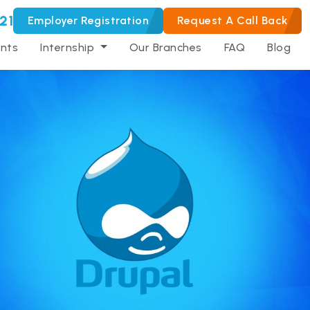
21
Employer Registration
Request A Call Back
nts
Internship
Our Branches
FAQ
Blog