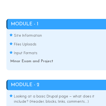
MODULE - 1
Site Information
Files Uploads
Input Formats
Minor Exam and Project
MODULE - 2
Looking at a basic Drupal page – what does it
include? (Header, blocks, links, comments….)