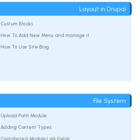
Layout in Drupal
Custum Blocks
How To Add New Menu and manage it
How To Use Site Blog
File System
Upload Path Module
Adding Content Types
Contributed Module:Link Fields