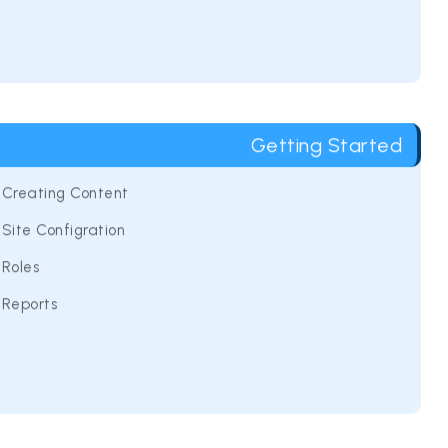
Getting Started
Creating Content
Site Configration
Roles
Reports