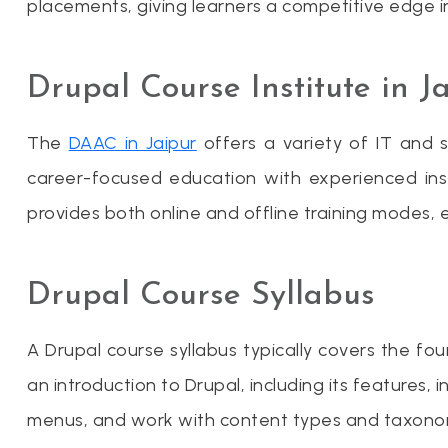
placements, giving learners a competitive edge 
Drupal Course Institute in J
The
DAAC in Jaipur
offers a variety of IT and s
career-focused education with experienced ins
provides both online and offline training modes, en
Drupal Course Syllabus
A Drupal course syllabus typically covers the 
an introduction to Drupal, including its features
menus, and work with content types and taxonomy