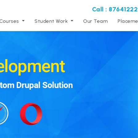
Call : 87641222
 Courses
Student Work
Our Team
Placeme