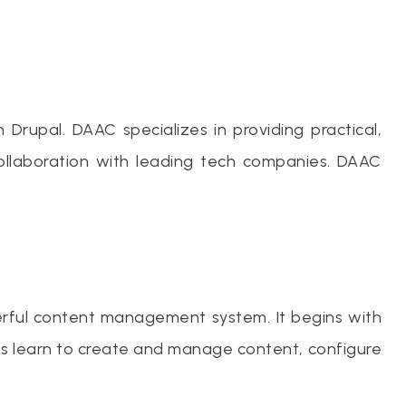
Drupal. DAAC specializes in providing practical,
ollaboration with leading tech companies. DAAC
erful content management system. It begins with
ents learn to create and manage content, configure