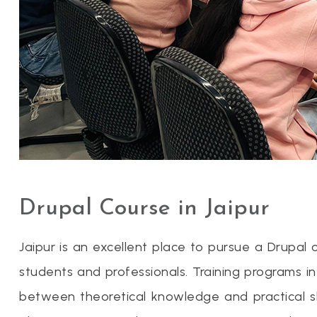
Drupal Course in Jaipur
Jaipur is an excellent place to pursue a Drupal
students and professionals. Training programs i
between theoretical knowledge and practical skil