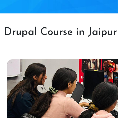
Drupal Course in Jaipur