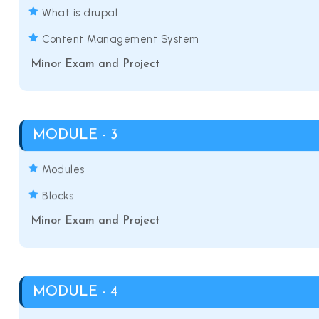
What is drupal
Content Management System
Minor Exam and Project
MODULE - 3
Modules
Blocks
Minor Exam and Project
MODULE - 4