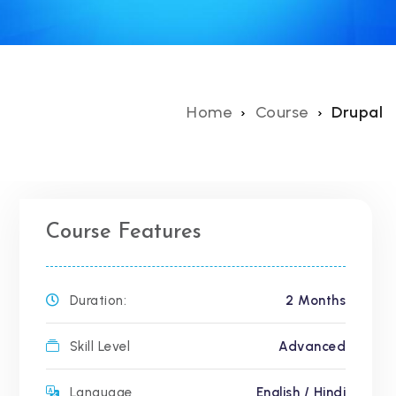
Home
Course
Drupal
Course Features
Duration:
2 Months
Skill Level
Advanced
Language
English / Hindi