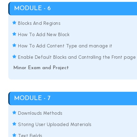
MODULE - 6
Blocks And Regions
How To Add New Block
How To Add Content Type and manage it
Enable Default Blocks and Controlling the Front page
Minor Exam and Project
MODULE - 7
Downlouds Methods
Storing User Uploaded Materials
Text Fields