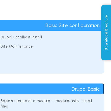
Download Brochure
Basic Site configuration
Drupal Localhost Install
Site Maintenance
Drupal Basic
Basic structure of a module – .module, .info, .install
files