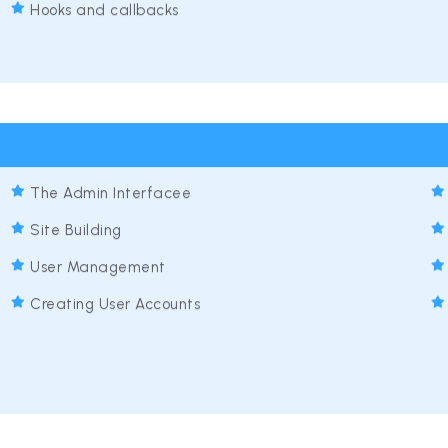
Hooks and callbacks
The Admin Interfacee
Site Building
User Management
Creating User Accounts