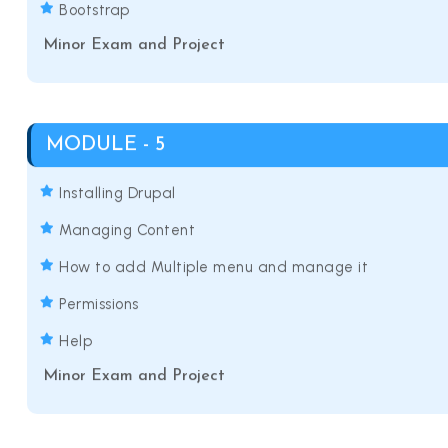
Bootstrap
Minor Exam and Project
MODULE - 5
Installing Drupal
Managing Content
How to add Multiple menu and manage it
Permissions
Help
Minor Exam and Project