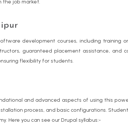
in the job market.
aipur
oftware development courses, including training on 
tructors, guaranteed placement assistance, and c
suring flexibility for students.
foundational and advanced aspects of using this pow
, installation process, and basic configurations. Stud
. Here you can see our Drupal syllabus:-