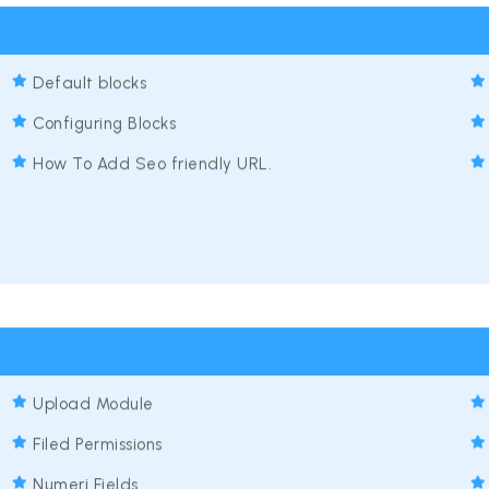
Default blocks
Configuring Blocks
How To Add Seo friendly URL.
Upload Module
Filed Permissions
Numeri Fields