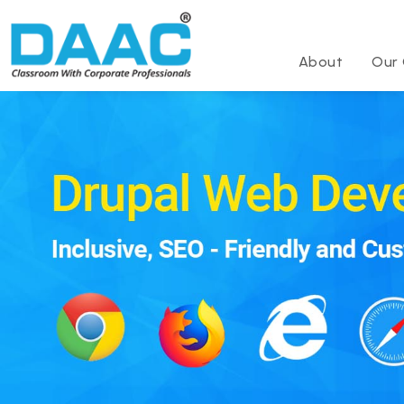
About
Our