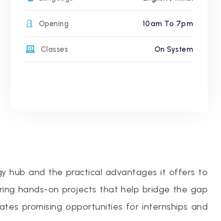
Opening
10am To 7pm
Classes
On System
gy hub and the practical advantages it offers to
ering hands-on projects that help bridge the gap
eates promising opportunities for internships and