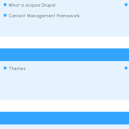
What is acquia Drupal
Content Management Framework
Themes