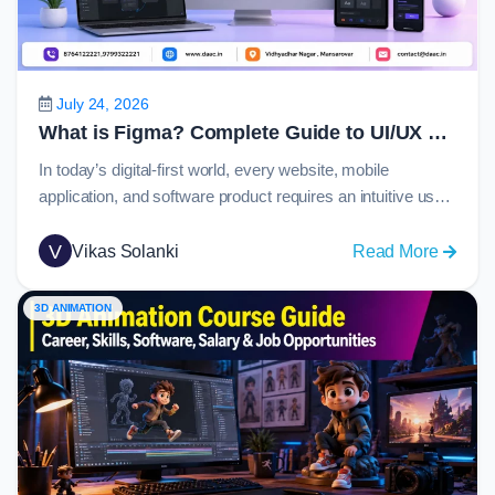
Guide
to
C
Langu
July 24, 2026
in
What is Figma? Complete Guide to UI/UX Design, Prototyping and Collaboration in 2026
2026
In today’s digital-first world, every website, mobile
application, and software product requires an intuitive user
experience and visually appealing interface. Behind many
of these modern digital products is Figma, one of the most
V
:
Vikas Solanki
Read More
widely used design platforms globally. From startups
What
creating their first app to enterprise organizations
is
3D ANIMATION
managing large-scale design systems, Figma has become
Figma
the…
Comple
Guide
to
UI/UX
Design