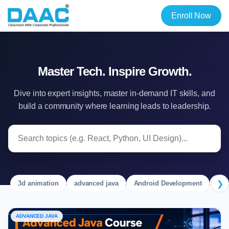
Enroll Now
Master Tech. Inspire Growth.
Dive into expert insights, master in-demand IT skills, and
build a community where learning leads to leadership.
❯
3d animation
advanced java
Android Development
Ang
ADVANCED JAVA