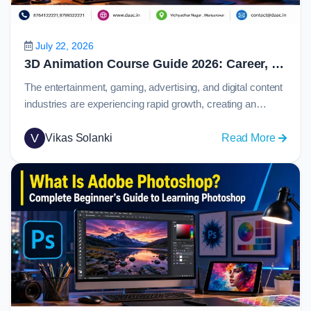
Prototy
and
Collabo
July 22, 2026
in
3D Animation Course Guide 2026: Career, Skills, Software, Salary & Job Opportunities
2026
The entertainment, gaming, advertising, and digital content
industries are experiencing rapid growth, creating an
increasing demand for skilled animation professionals.
From blockbuster movies and immersive video games to
V
:
Vikas Solanki
Read More
product visualizations and marketing campaigns,
3D
animation plays a major role in how stories and ideas are
Animat
presented to audiences.Today, 3d animation has become
Course
one of the most…
Guide
2026:
Career,
Skills,
Softwar
Salary
&