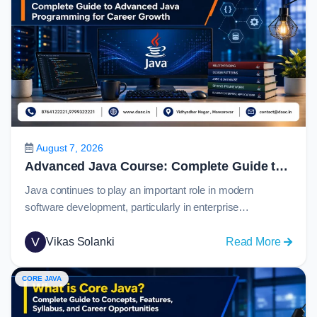
August 7, 2026
Advanced Java Course: Complete Guide to Advanced Java Programming for Career Growth in 2026
Java continues to play an important role in modern
software development, particularly in enterprise
applications, banking systems, eCommerce platforms,
cloud services, and large-scale backend solutions. For
V
:
Vikas Solanki
Read More
students who have learned Java fundamentals, the next
Advan
step is to understand how real-world applications connect
Java
CORE JAVA
with databases, web technologies, APIs, and
Course
frameworks.An advanced java course helps learners
Comple