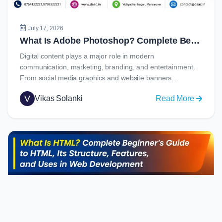
Job
Opportu
July 17, 2026
What Is Adobe Photoshop? Complete Beginner’s Guide to Learning Photoshop in 2026
Digital content plays a major role in modern
communication, marketing, branding, and entertainment.
From social media graphics and website banners…
V
Vikas Solanki
Read More