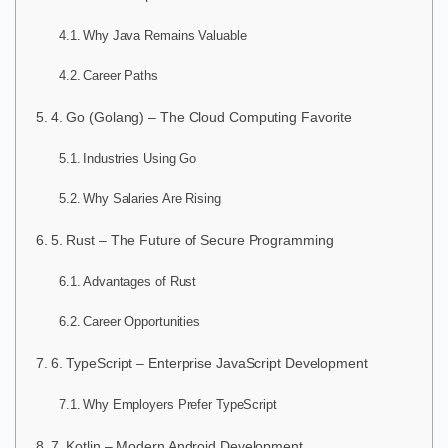
Why Java Remains Valuable
Career Paths
4. Go (Golang) – The Cloud Computing Favorite
Industries Using Go
Why Salaries Are Rising
5. Rust – The Future of Secure Programming
Advantages of Rust
Career Opportunities
6. TypeScript – Enterprise JavaScript Development
Why Employers Prefer TypeScript
7. Kotlin – Modern Android Development