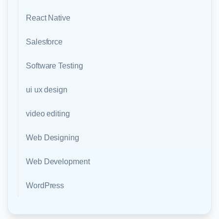
React Native
Salesforce
Software Testing
ui ux design
video editing
Web Designing
Web Development
WordPress