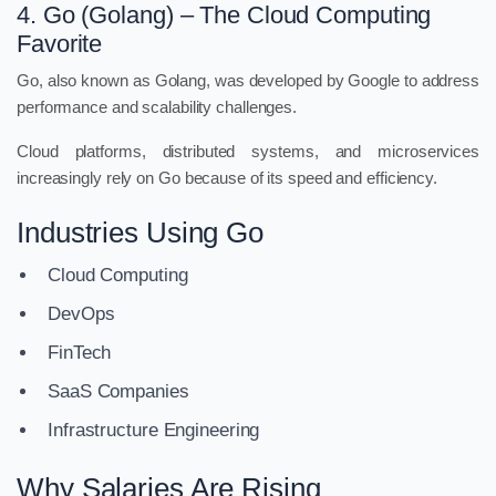
4. Go (Golang) – The Cloud Computing
Favorite
Go, also known as Golang, was developed by Google to address
performance and scalability challenges.
Cloud platforms, distributed systems, and microservices
increasingly rely on Go because of its speed and efficiency.
Industries Using Go
Cloud Computing
DevOps
FinTech
SaaS Companies
Infrastructure Engineering
Why Salaries Are Rising