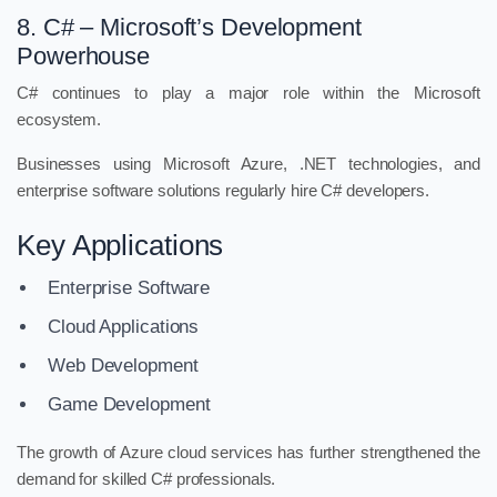
8. C# – Microsoft’s Development
Powerhouse
C# continues to play a major role within the Microsoft
ecosystem.
Businesses using Microsoft Azure, .NET technologies, and
enterprise software solutions regularly hire C# developers.
Key Applications
Enterprise Software
Cloud Applications
Web Development
Game Development
The growth of Azure cloud services has further strengthened the
demand for skilled C# professionals.