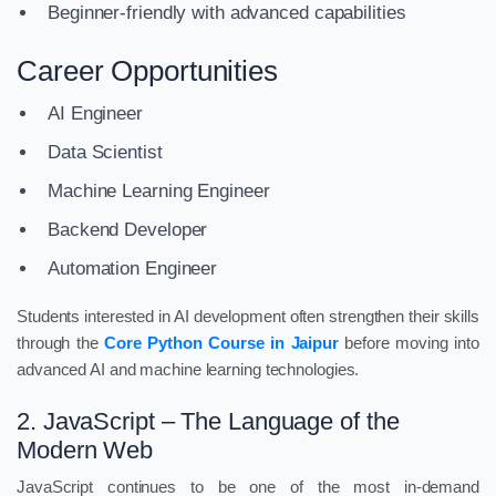
Beginner-friendly with advanced capabilities
Career Opportunities
AI Engineer
Data Scientist
Machine Learning Engineer
Backend Developer
Automation Engineer
Students interested in AI development often strengthen their skills
through the
Core Python Course in Jaipur
before moving into
advanced AI and machine learning technologies.
2. JavaScript – The Language of the
Modern Web
JavaScript continues to be one of the most in-demand