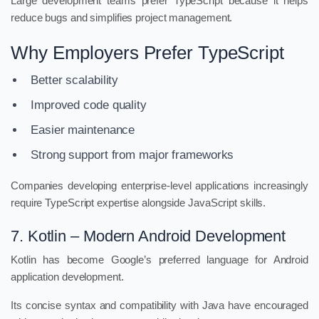
Large development teams prefer TypeScript because it helps
reduce bugs and simplifies project management.
Why Employers Prefer TypeScript
Better scalability
Improved code quality
Easier maintenance
Strong support from major frameworks
Companies developing enterprise-level applications increasingly
require TypeScript expertise alongside JavaScript skills.
7. Kotlin – Modern Android Development
Kotlin has become Google’s preferred language for Android
application development.
Its concise syntax and compatibility with Java have encouraged