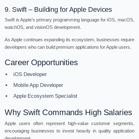
9. Swift – Building for Apple Devices
Swift is Apple’s primary programming language for iOS, macOS,
watchOS, and visionOS development.
As Apple continues expanding its ecosystem, businesses require
developers who can build premium applications for Apple users.
Career Opportunities
iOS Developer
Mobile App Developer
Apple Ecosystem Specialist
Why Swift Commands High Salaries
Apple users often represent high-value customer segments,
encouraging businesses to invest heavily in quality application
development.