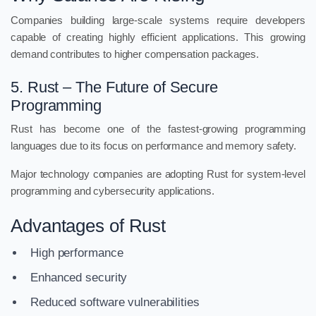
Companies building large-scale systems require developers
capable of creating highly efficient applications. This growing
demand contributes to higher compensation packages.
5. Rust – The Future of Secure
Programming
Rust has become one of the fastest-growing programming
languages due to its focus on performance and memory safety.
Major technology companies are adopting Rust for system-level
programming and cybersecurity applications.
Advantages of Rust
High performance
Enhanced security
Reduced software vulnerabilities