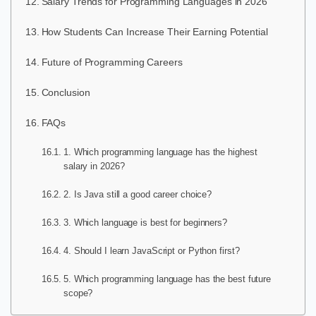
Salary Trends for Programming Languages in 2026
How Students Can Increase Their Earning Potential
Future of Programming Careers
Conclusion
FAQs
1. Which programming language has the highest
salary in 2026?
2. Is Java still a good career choice?
3. Which language is best for beginners?
4. Should I learn JavaScript or Python first?
5. Which programming language has the best future
scope?