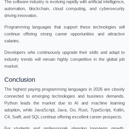
The software industry is evolving rapidly with artificial intelligence,
automation, blockchain, cloud computing, and cybersecurity
driving innovation.
Programming languages that support these technologies will
continue offering strong career opportunities and attractive
salaries.
Developers who continuously upgrade their skills and adapt to
industry trends will remain highly competitive in the global job
market.
Conclusion
The highest paying programming languages in 2026 are closely
connected to emerging technologies and business demands.
Python leads the market due to AI and machine learning
adoption, while JavaScript, Java, Go, Rust, TypeScript, Kotlin,
C#, Swift, and SQL continue offering excellent career prospects.
For students and professionals planning long-term growth,