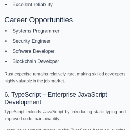
Excellent reliability
Career Opportunities
Systems Programmer
Security Engineer
Software Developer
Blockchain Developer
Rust expertise remains relatively rare, making skilled developers
highly valuable in the job market.
6. TypeScript – Enterprise JavaScript
Development
TypeScript extends JavaScript by introducing static typing and
improved code maintainability.