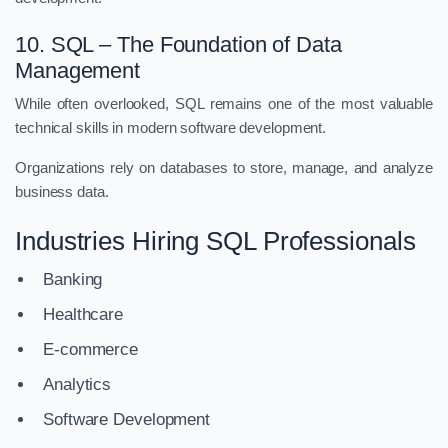
10. SQL – The Foundation of Data
Management
While often overlooked, SQL remains one of the most valuable
technical skills in modern software development.
Organizations rely on databases to store, manage, and analyze
business data.
Industries Hiring SQL Professionals
Banking
Healthcare
E-commerce
Analytics
Software Development