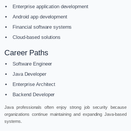
Enterprise application development
Android app development
Financial software systems
Cloud-based solutions
Career Paths
Software Engineer
Java Developer
Enterprise Architect
Backend Developer
Java professionals often enjoy strong job security because
organizations continue maintaining and expanding Java-based
systems.