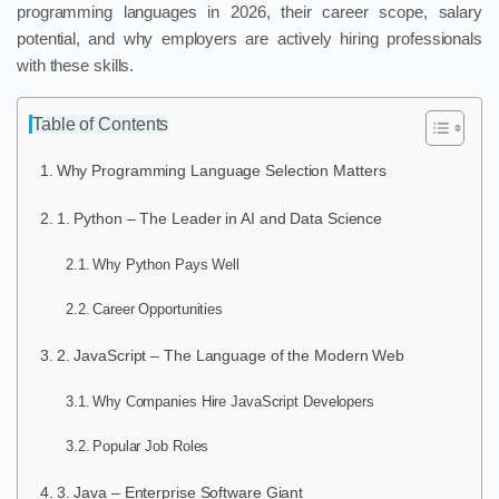
programming languages in 2026, their career scope, salary
potential, and why employers are actively hiring professionals
with these skills.
Table of Contents
Why Programming Language Selection Matters
1. Python – The Leader in AI and Data Science
Why Python Pays Well
Career Opportunities
2. JavaScript – The Language of the Modern Web
Why Companies Hire JavaScript Developers
Popular Job Roles
3. Java – Enterprise Software Giant