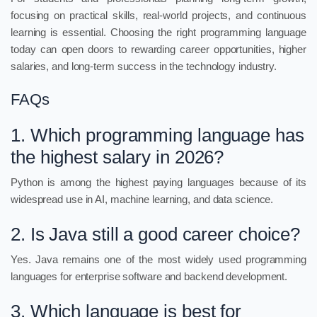
focusing on practical skills, real-world projects, and continuous
learning is essential. Choosing the right programming language
today can open doors to rewarding career opportunities, higher
salaries, and long-term success in the technology industry.
FAQs
1. Which programming language has
the highest salary in 2026?
Python is among the highest paying languages because of its
widespread use in AI, machine learning, and data science.
2. Is Java still a good career choice?
Yes. Java remains one of the most widely used programming
languages for enterprise software and backend development.
3. Which language is best for