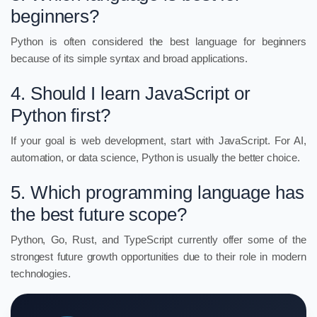
beginners?
Python is often considered the best language for beginners
because of its simple syntax and broad applications.
4. Should I learn JavaScript or
Python first?
If your goal is web development, start with JavaScript. For AI,
automation, or data science, Python is usually the better choice.
5. Which programming language has
the best future scope?
Python, Go, Rust, and TypeScript currently offer some of the
strongest future growth opportunities due to their role in modern
technologies.