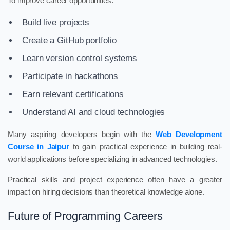
To improve career opportunities:
Build live projects
Create a GitHub portfolio
Learn version control systems
Participate in hackathons
Earn relevant certifications
Understand AI and cloud technologies
Many aspiring developers begin with the
Web Development
Course in Jaipur
to gain practical experience in building real-
world applications before specializing in advanced technologies.
Practical skills and project experience often have a greater
impact on hiring decisions than theoretical knowledge alone.
Future of Programming Careers