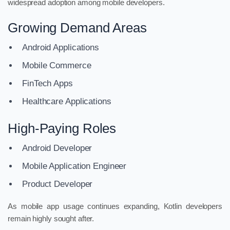
widespread adoption among mobile developers.
Growing Demand Areas
Android Applications
Mobile Commerce
FinTech Apps
Healthcare Applications
High-Paying Roles
Android Developer
Mobile Application Engineer
Product Developer
As mobile app usage continues expanding, Kotlin developers
remain highly sought after.