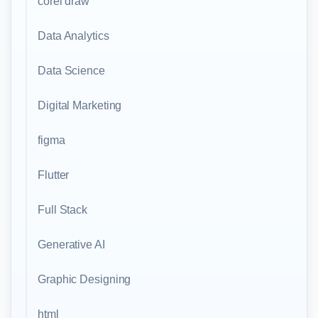
corel draw
Data Analytics
Data Science
Digital Marketing
figma
Flutter
Full Stack
Generative AI
Graphic Designing
html