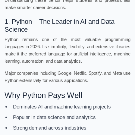
Understanding these trends helps students and professionals
make smarter career decisions.
1. Python – The Leader in AI and Data
Science
Python remains one of the most valuable programming
languages in 2026. Its simplicity, flexibility, and extensive libraries
make it the preferred language for artificial intelligence, machine
learning, automation, and data analytics.
Major companies including Google, Netflix, Spotify, and Meta use
Python extensively for various applications.
Why Python Pays Well
Dominates AI and machine learning projects
Popular in data science and analytics
Strong demand across industries