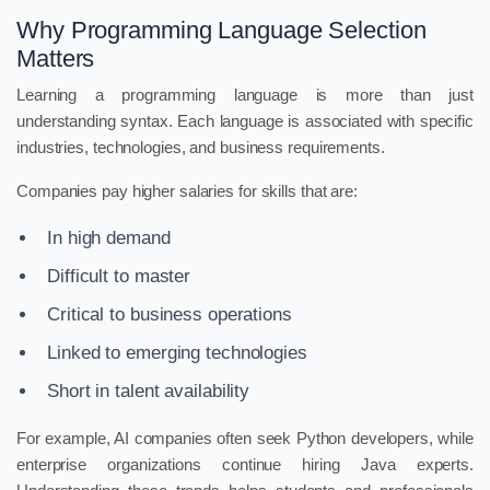
Why Programming Language Selection
Matters
Learning a programming language is more than just
understanding syntax. Each language is associated with specific
industries, technologies, and business requirements.
Companies pay higher salaries for skills that are:
In high demand
Difficult to master
Critical to business operations
Linked to emerging technologies
Short in talent availability
For example, AI companies often seek Python developers, while
enterprise organizations continue hiring Java experts.