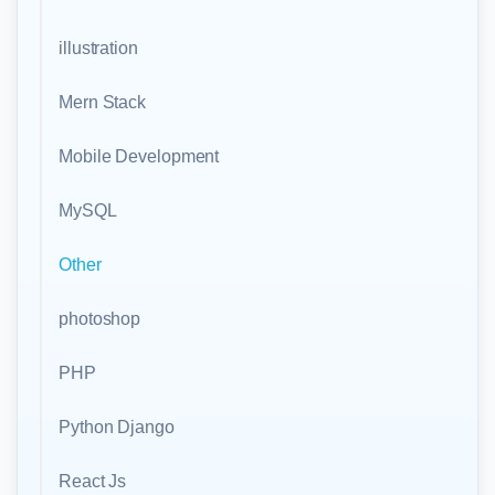
illustration
Mern Stack
Mobile Development
MySQL
Other
photoshop
PHP
Python Django
React Js