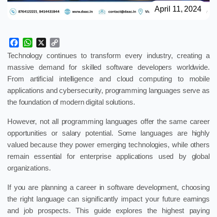
April 11, 2024
Facebook
WhatsApp
X
Copy
Link
Technology continues to transform every industry, creating a
massive demand for skilled software developers worldwide.
From artificial intelligence and cloud computing to mobile
applications and cybersecurity, programming languages serve as
the foundation of modern digital solutions.
However, not all programming languages offer the same career
opportunities or salary potential. Some languages are highly
valued because they power emerging technologies, while others
remain essential for enterprise applications used by global
organizations.
If you are planning a career in software development, choosing
the right language can significantly impact your future earnings
and job prospects. This guide explores the highest paying