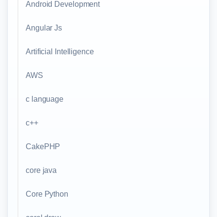
Android Development
Angular Js
Artificial Intelligence
AWS
c language
c++
CakePHP
core java
Core Python