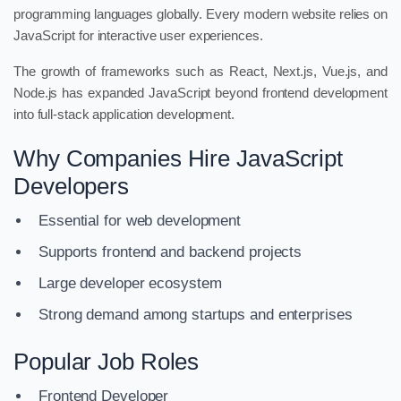
programming languages globally. Every modern website relies on
JavaScript for interactive user experiences.
The growth of frameworks such as React, Next.js, Vue.js, and
Node.js has expanded JavaScript beyond frontend development
into full-stack application development.
Why Companies Hire JavaScript
Developers
Essential for web development
Supports frontend and backend projects
Large developer ecosystem
Strong demand among startups and enterprises
Popular Job Roles
Frontend Developer