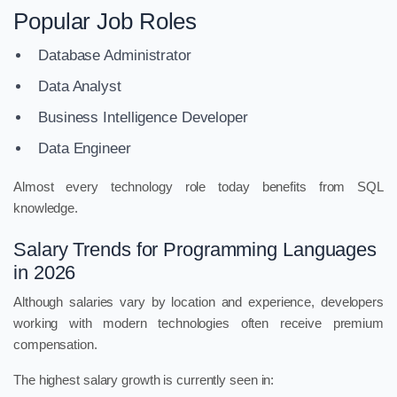
Popular Job Roles
Database Administrator
Data Analyst
Business Intelligence Developer
Data Engineer
Almost every technology role today benefits from SQL
knowledge.
Salary Trends for Programming Languages
in 2026
Although salaries vary by location and experience, developers
working with modern technologies often receive premium
compensation.
The highest salary growth is currently seen in: