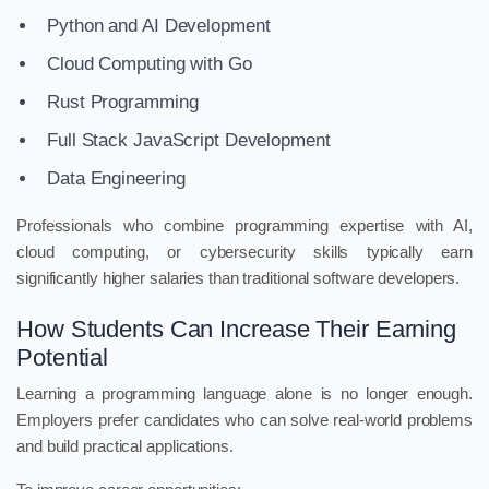
Python and AI Development
Cloud Computing with Go
Rust Programming
Full Stack JavaScript Development
Data Engineering
Professionals who combine programming expertise with AI,
cloud computing, or cybersecurity skills typically earn
significantly higher salaries than traditional software developers.
How Students Can Increase Their Earning
Potential
Learning a programming language alone is no longer enough.
Employers prefer candidates who can solve real-world problems
and build practical applications.