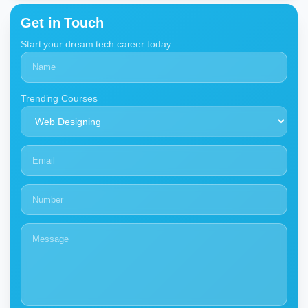
Get in Touch
Start your dream tech career today.
Trending Courses