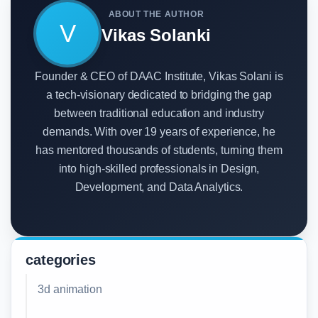
ABOUT THE AUTHOR
V
Vikas Solanki
Founder & CEO of DAAC Institute, Vikas Solani is
a tech-visionary dedicated to bridging the gap
between traditional education and industry
demands. With over 19 years of experience, he
has mentored thousands of students, turning them
into high-skilled professionals in Design,
Development, and Data Analytics.
categories
3d animation