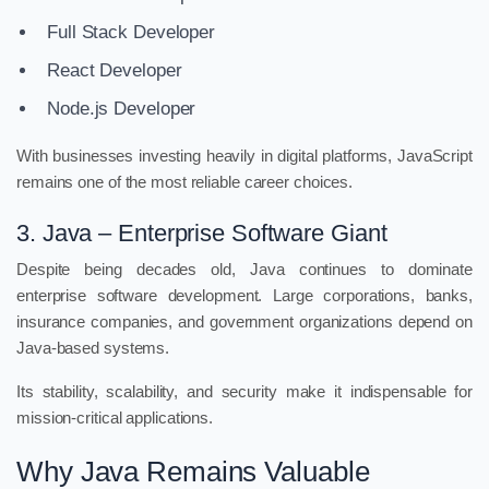
Full Stack Developer
React Developer
Node.js Developer
With businesses investing heavily in digital platforms, JavaScript
remains one of the most reliable career choices.
3. Java – Enterprise Software Giant
Despite being decades old, Java continues to dominate
enterprise software development. Large corporations, banks,
insurance companies, and government organizations depend on
Java-based systems.
Its stability, scalability, and security make it indispensable for
mission-critical applications.
Why Java Remains Valuable