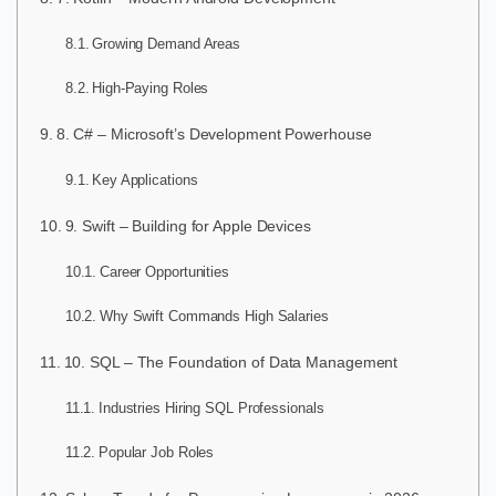
Growing Demand Areas
High-Paying Roles
8. C# – Microsoft’s Development Powerhouse
Key Applications
9. Swift – Building for Apple Devices
Career Opportunities
Why Swift Commands High Salaries
10. SQL – The Foundation of Data Management
Industries Hiring SQL Professionals
Popular Job Roles