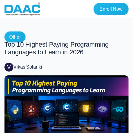
Enroll Now
Other
Top 10 Highest Paying Programming
Languages to Learn in 2026
V
Vikas Solanki