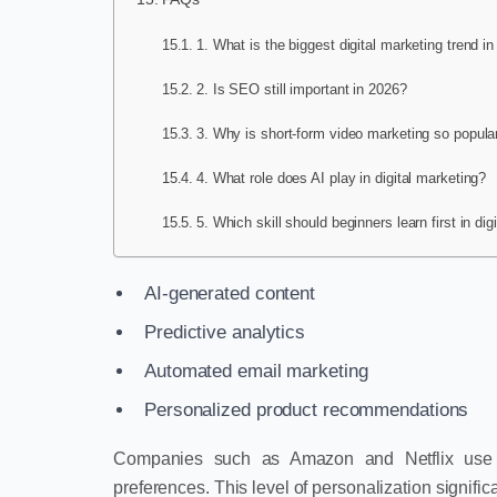
1. What is the biggest digital marketing trend i
2. Is SEO still important in 2026?
3. Why is short-form video marketing so popula
4. What role does AI play in digital marketing?
5. Which skill should beginners learn first in dig
AI-generated content
Predictive analytics
Automated email marketing
Personalized product recommendations
Companies such as Amazon and Netflix use 
preferences. This level of personalization signif