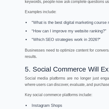
keywords, people now ask complete questions us
Examples include:
“What is the best digital marketing course
“How can I improve my website ranking?”
“Which SEO strategies work in 2026?”
Businesses need to optimize content for convers
results.
5. Social Commerce Will E
Social media platforms are no longer just e
where users can discover, evaluate, and purchase 
Key social commerce platforms include:
Instagram Shops