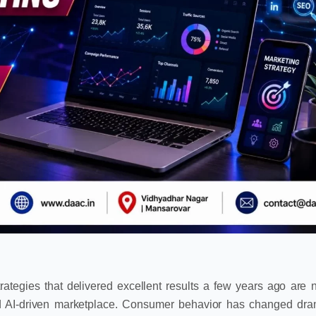
Strategies that delivered excellent results a few years ago are 
d AI-driven marketplace. Consumer behavior has changed dram