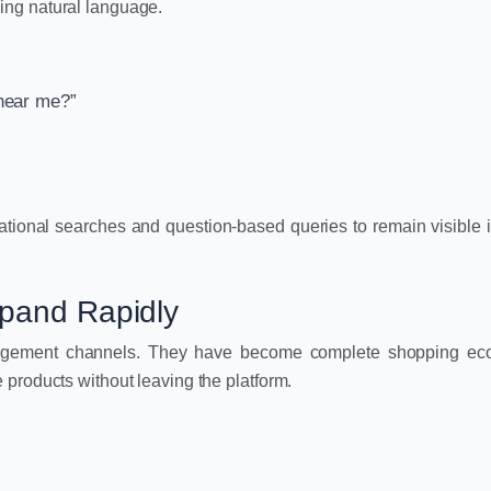
ing natural language.
 near me?”
ational searches and question-based queries to remain visible 
xpand Rapidly
ngagement channels. They have become complete shopping ec
products without leaving the platform.