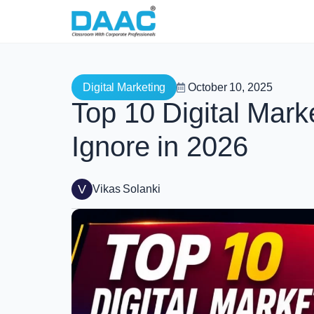
Digital Marketing
October 10, 2025
Top 10 Digital Mark
Ignore in 2026
V
Vikas Solanki