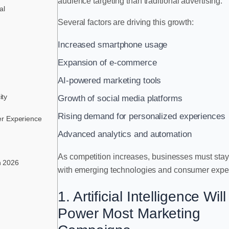
audience targeting than traditional advertising.
al
Several factors are driving this growth:
Increased smartphone usage
Expansion of e-commerce
AI-powered marketing tools
ity
Growth of social media platforms
Rising demand for personalized experiences
er Experience
Advanced analytics and automation
As competition increases, businesses must sta
in 2026
with emerging technologies and consumer expec
1. Artificial Intelligence Will
Power Most Marketing