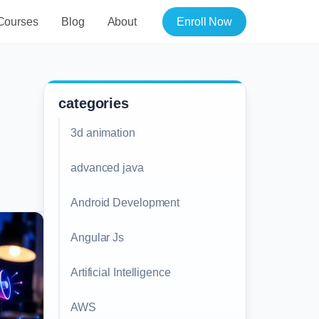
Courses
Blog
About
Enroll Now
categories
3d animation
advanced java
Android Development
Angular Js
Artificial Intelligence
AWS