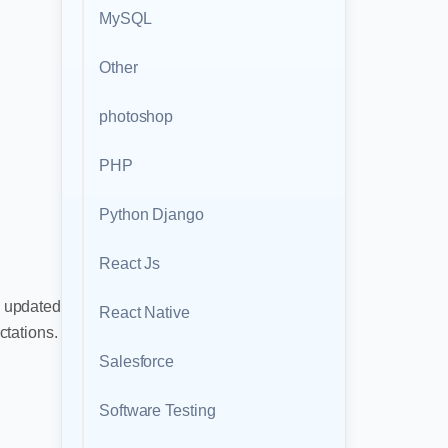
MySQL
Other
photoshop
PHP
Python Django
React Js
y updated
React Native
tations.
Salesforce
Software Testing