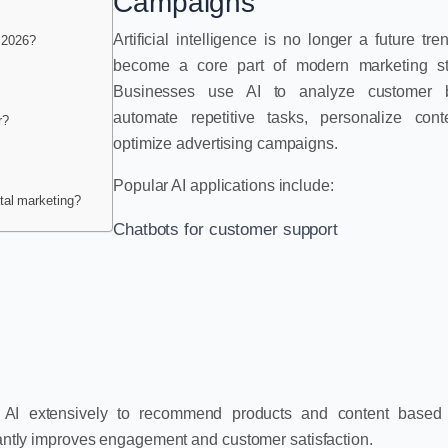
Campaigns
Artificial intelligence is no longer a future tre
n 2026?
become a core part of modern marketing str
Businesses use AI to analyze customer b
automate repetitive tasks, personalize cont
r?
optimize advertising campaigns.
Popular AI applications include:
ital marketing?
Chatbots for customer support
AI extensively to recommend products and content based
icantly improves engagement and customer satisfaction.