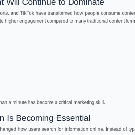
t Will Continue to Dominate
orts, and TikTok have transformed how people consume conten
ate higher engagement compared to many traditional content form
 than a minute has become a critical marketing skill.
on Is Becoming Essential
hanged how users search for information online. Instead of typ