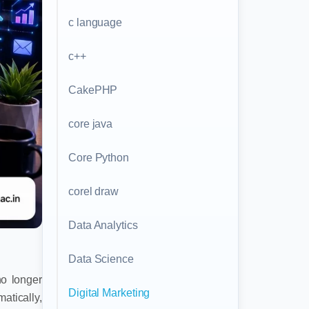
c language
c++
CakePHP
core java
Core Python
corel draw
Data Analytics
Data Science
no longer
Digital Marketing
atically,