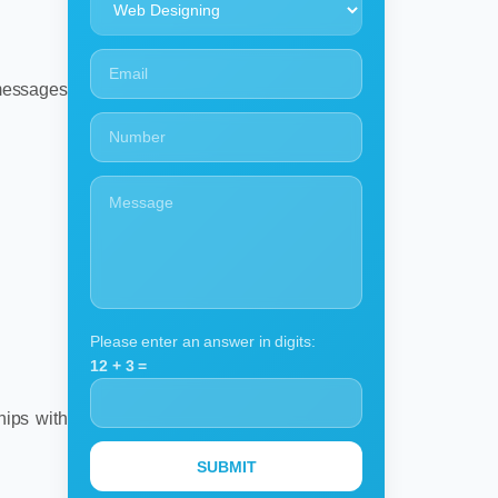
 messages
Please enter an answer in digits:
12 + 3 =
hips with