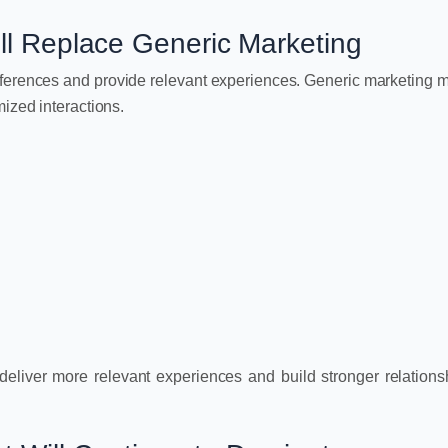
ill Replace Generic Marketing
eferences and provide relevant experiences. Generic marketing
ized interactions.
eliver more relevant experiences and build stronger relations