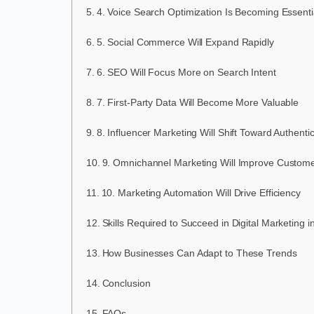
4. Voice Search Optimization Is Becoming Essenti
5. Social Commerce Will Expand Rapidly
6. SEO Will Focus More on Search Intent
7. First-Party Data Will Become More Valuable
8. Influencer Marketing Will Shift Toward Authentic
9. Omnichannel Marketing Will Improve Custom
10. Marketing Automation Will Drive Efficiency
Skills Required to Succeed in Digital Marketing 
How Businesses Can Adapt to These Trends
Conclusion
FAQs