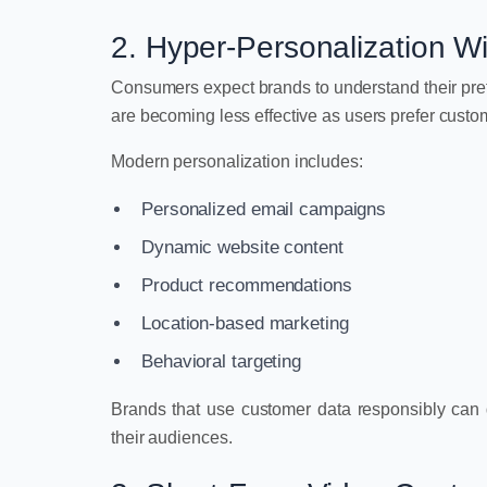
2. Hyper-Personalization W
Consumers expect brands to understand their pr
are becoming less effective as users prefer custom
Modern personalization includes:
Personalized email campaigns
Dynamic website content
Product recommendations
Location-based marketing
Behavioral targeting
Brands that use customer data responsibly can d
their audiences.