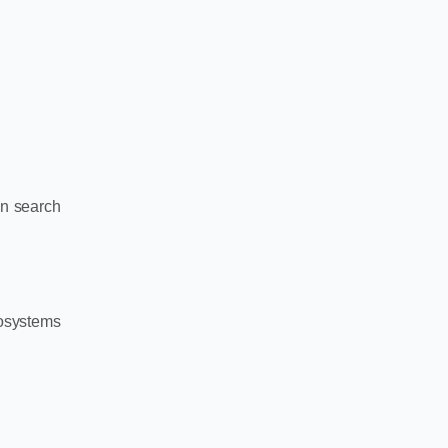
in search
osystems