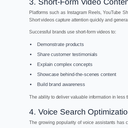
3. Short-Form Video Conten
Platforms such as Instagram Reels, YouTube Sh
Short videos capture attention quickly and gener
Successful brands use short-form videos to:
Demonstrate products
Share customer testimonials
Explain complex concepts
Showcase behind-the-scenes content
Build brand awareness
The ability to deliver valuable information in less
4. Voice Search Optimizati
The growing popularity of voice assistants has c