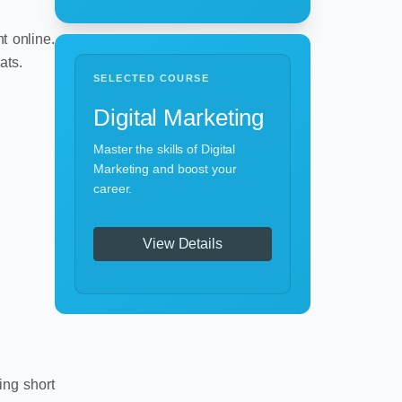
t online.
ats.
SELECTED COURSE
Digital Marketing
Master the skills of Digital
Marketing and boost your
career.
View Details
ing short