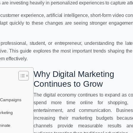
re investing heavily in personalized experiences to capture att
ustomer experience, artificial intelligence, short-form video con
dapt quickly to these changes are seeing stronger engagemen
ofessional, student, or entrepreneur, understanding the lates
tive. This guide explores the most important trends shaping the 
 effectively.
Why Digital Marketing
Continues to Grow
The digital economy continues to expand as 
ng Campaigns
spend more time online for shopping, l
entertainment, and communication. Busine
rketing
increasing their marketing budgets because
minate
channels provide measurable results an