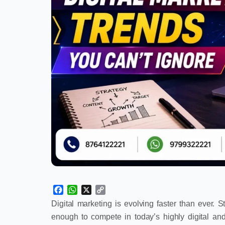
Facebook
WhatsApp
X
Copy
Link
Digital marketing is evolving faster than ever. 
enough to compete in today’s highly digital an