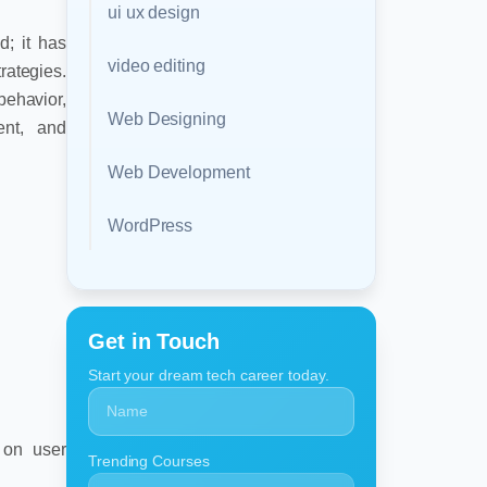
ui ux design
nd; it has
video editing
ategies.
ehavior,
Web Designing
ent, and
Web Development
WordPress
Get in Touch
Start your dream tech career today.
 on user
Trending Courses