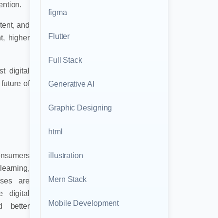
ention.
figma
tent, and
Flutter
t, higher
Full Stack
t digital
future of
Generative AI
Graphic Designing
html
illustration
consumers
earning,
Mern Stack
sses are
 digital
Mobile Development
d better