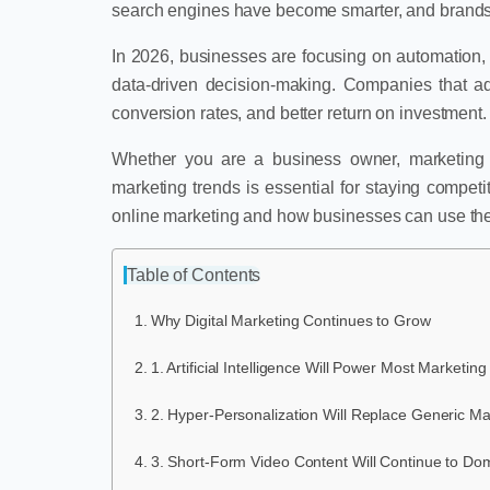
search engines have become smarter, and brands a
In 2026, businesses are focusing on automation, c
data-driven decision-making. Companies that a
conversion rates, and better return on investment.
Whether you are a business owner, marketing pr
marketing trends is essential for staying competi
online marketing and how businesses can use them
Table of Contents
Why Digital Marketing Continues to Grow
1. Artificial Intelligence Will Power Most Marketi
2. Hyper-Personalization Will Replace Generic Ma
3. Short-Form Video Content Will Continue to Do