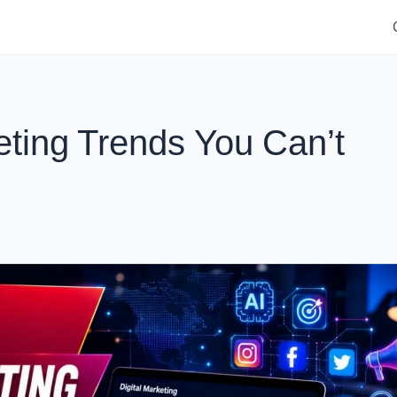
eting Trends You Can’t