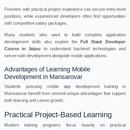
Freshers with practical project experience can secure entry-level
positions, while experienced developers often find opportunities
with competitive salary packages.
Many students who want to build complete application
development skills also explore the
Full Stack Developer
Course in Jaipur
to understand backend technologies and
server-side development alongside mobile applications.
Advantages of Learning Mobile
Development in Mansarovar
Students pursuing mobile app development training in
Mansarovar benefit from several unique advantages that support
both learning and career growth.
Practical Project-Based Learning
Modern training programs focus heavily on practical