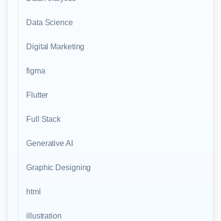
Data Science
Digital Marketing
figma
Flutter
Full Stack
Generative AI
Graphic Designing
html
illustration