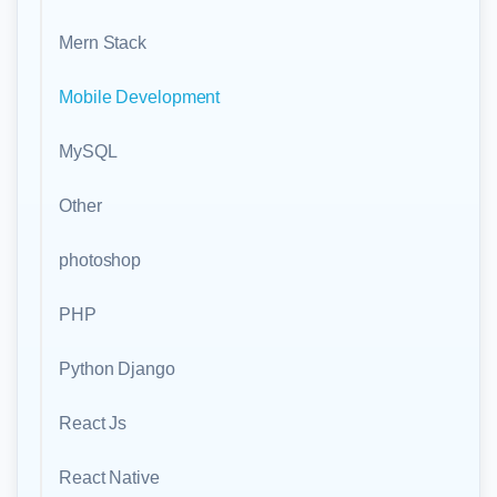
Mern Stack
Mobile Development
MySQL
Other
photoshop
PHP
Python Django
React Js
React Native