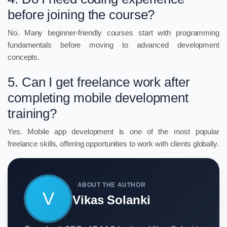
before joining the course?
No. Many beginner-friendly courses start with programming
fundamentals before moving to advanced development
concepts.
5. Can I get freelance work after
completing mobile development
training?
Yes. Mobile app development is one of the most popular
freelance skills, offering opportunities to work with clients globally.
ABOUT THE AUTHOR
V
Vikas Solanki