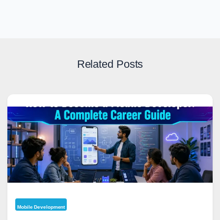
Related Posts
Mobile Development