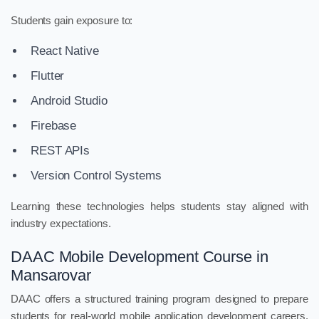
Students gain exposure to:
React Native
Flutter
Android Studio
Firebase
REST APIs
Version Control Systems
Learning these technologies helps students stay aligned with
industry expectations.
DAAC Mobile Development Course in
Mansarovar
DAAC offers a structured training program designed to prepare
students for real-world mobile application development careers.