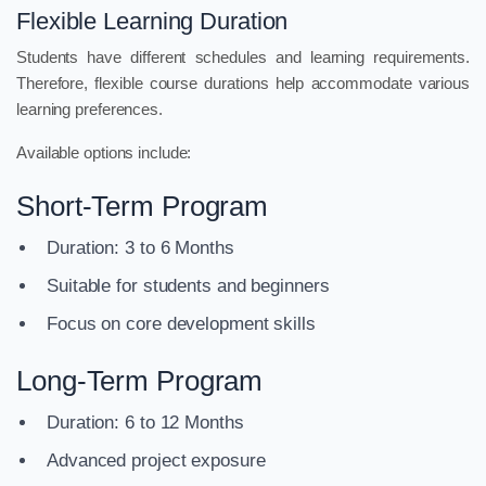
Flexible Learning Duration
Students have different schedules and learning requirements.
Therefore, flexible course durations help accommodate various
learning preferences.
Available options include:
Short-Term Program
Duration: 3 to 6 Months
Suitable for students and beginners
Focus on core development skills
Long-Term Program
Duration: 6 to 12 Months
Advanced project exposure