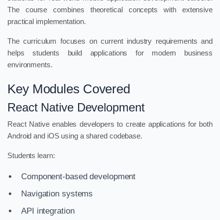
The course combines theoretical concepts with extensive
practical implementation.
The curriculum focuses on current industry requirements and
helps students build applications for modern business
environments.
Key Modules Covered
React Native Development
React Native enables developers to create applications for both
Android and iOS using a shared codebase.
Students learn:
Component-based development
Navigation systems
API integration