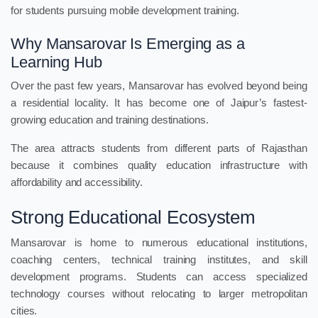
for students pursuing mobile development training.
Why Mansarovar Is Emerging as a
Learning Hub
Over the past few years, Mansarovar has evolved beyond being
a residential locality. It has become one of Jaipur’s fastest-
growing education and training destinations.
The area attracts students from different parts of Rajasthan
because it combines quality education infrastructure with
affordability and accessibility.
Strong Educational Ecosystem
Mansarovar is home to numerous educational institutions,
coaching centers, technical training institutes, and skill
development programs. Students can access specialized
technology courses without relocating to larger metropolitan
cities.