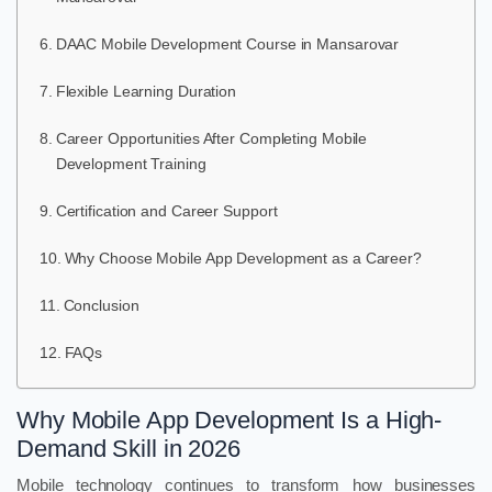
DAAC Mobile Development Course in Mansarovar
Flexible Learning Duration
Career Opportunities After Completing Mobile
Development Training
Certification and Career Support
Why Choose Mobile App Development as a Career?
Conclusion
FAQs
Why Mobile App Development Is a High-
Demand Skill in 2026
Mobile technology continues to transform how businesses