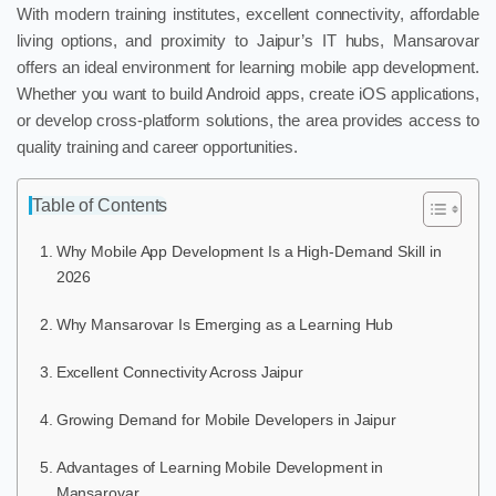
With modern training institutes, excellent connectivity, affordable
living options, and proximity to Jaipur’s IT hubs, Mansarovar
offers an ideal environment for learning mobile app development.
Whether you want to build Android apps, create iOS applications,
or develop cross-platform solutions, the area provides access to
quality training and career opportunities.
Table of Contents
Why Mobile App Development Is a High-Demand Skill in
2026
Why Mansarovar Is Emerging as a Learning Hub
Excellent Connectivity Across Jaipur
Growing Demand for Mobile Developers in Jaipur
Advantages of Learning Mobile Development in
Mansarovar