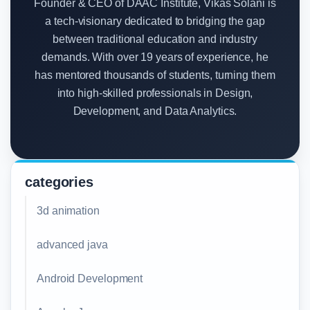
Founder & CEO of DAAC Institute, Vikas Solani is
a tech-visionary dedicated to bridging the gap
between traditional education and industry
demands. With over 19 years of experience, he
has mentored thousands of students, turning them
into high-skilled professionals in Design,
Development, and Data Analytics.
categories
3d animation
advanced java
Android Development