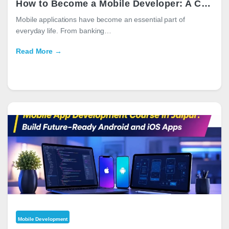
How to Become a Mobile Developer: A Complete Career Guide for 2026
Mobile applications have become an essential part of
everyday life. From banking…
Read More →
Mobile Development