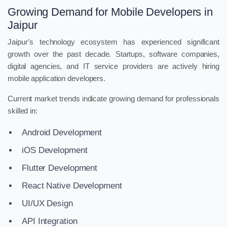
Growing Demand for Mobile Developers in
Jaipur
Jaipur’s technology ecosystem has experienced significant
growth over the past decade. Startups, software companies,
digital agencies, and IT service providers are actively hiring
mobile application developers.
Current market trends indicate growing demand for professionals
skilled in:
Android Development
iOS Development
Flutter Development
React Native Development
UI/UX Design
API Integration