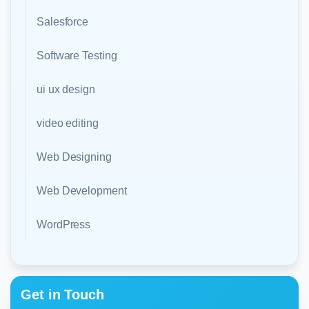
Salesforce
Software Testing
ui ux design
video editing
Web Designing
Web Development
WordPress
Get in Touch