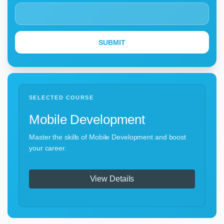
SELECTED COURSE
Mobile Development
Master the skills of Mobile Development and boost
your career.
View Details