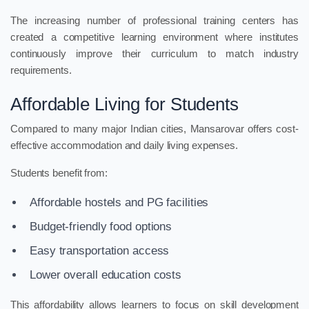
The increasing number of professional training centers has
created a competitive learning environment where institutes
continuously improve their curriculum to match industry
requirements.
Affordable Living for Students
Compared to many major Indian cities, Mansarovar offers cost-
effective accommodation and daily living expenses.
Students benefit from:
Affordable hostels and PG facilities
Budget-friendly food options
Easy transportation access
Lower overall education costs
This affordability allows learners to focus on skill development