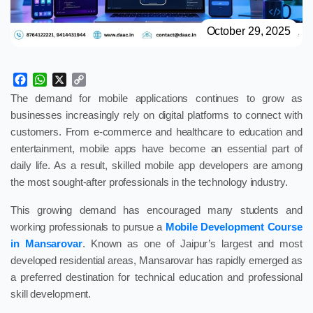
October 29, 2025
Facebook
WhatsApp
X
Copy
Link
The demand for mobile applications continues to grow as
businesses increasingly rely on digital platforms to connect with
customers. From e-commerce and healthcare to education and
entertainment, mobile apps have become an essential part of
daily life. As a result, skilled mobile app developers are among
the most sought-after professionals in the technology industry.
This growing demand has encouraged many students and
working professionals to pursue a
Mobile Development Course
in Mansarovar
. Known as one of Jaipur’s largest and most
developed residential areas, Mansarovar has rapidly emerged as
a preferred destination for technical education and professional
skill development.