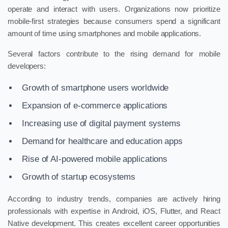
operate and interact with users. Organizations now prioritize
mobile-first strategies because consumers spend a significant
amount of time using smartphones and mobile applications.
Several factors contribute to the rising demand for mobile
developers:
Growth of smartphone users worldwide
Expansion of e-commerce applications
Increasing use of digital payment systems
Demand for healthcare and education apps
Rise of AI-powered mobile applications
Growth of startup ecosystems
According to industry trends, companies are actively hiring
professionals with expertise in Android, iOS, Flutter, and React
Native development. This creates excellent career opportunities