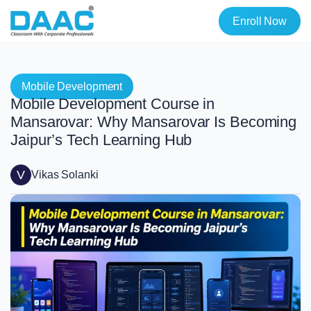
Enroll Now
Mobile Development
Mobile Development Course in
Mansarovar: Why Mansarovar Is Becoming
Jaipur’s Tech Learning Hub
V
Vikas Solanki