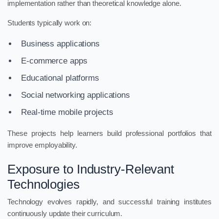
implementation rather than theoretical knowledge alone.
Students typically work on:
Business applications
E-commerce apps
Educational platforms
Social networking applications
Real-time mobile projects
These projects help learners build professional portfolios that
improve employability.
Exposure to Industry-Relevant
Technologies
Technology evolves rapidly, and successful training institutes
continuously update their curriculum.