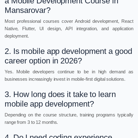
a Mobile Development Course in
Mansarovar?
Most professional courses cover Android development, React
Native, Flutter, UI design, API integration, and application
deployment.
2. Is mobile app development a good
career option in 2026?
Yes. Mobile developers continue to be in high demand as
businesses increasingly invest in mobile-first digital solutions.
3. How long does it take to learn
mobile app development?
Depending on the course structure, training programs typically
range from 3 to 12 months.
4. Do I need coding experience