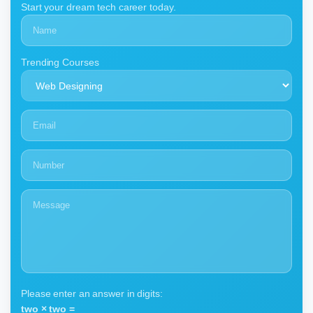
Start your dream tech career today.
Trending Courses
Please enter an answer in digits:
two × two =