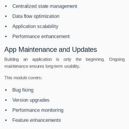
Centralized state management
Data flow optimization
Application scalability
Performance enhancement
App Maintenance and Updates
Building an application is only the beginning. Ongoing
maintenance ensures long-term usability.
This module covers:
Bug fixing
Version upgrades
Performance monitoring
Feature enhancements