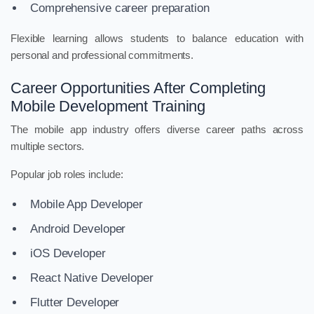
Comprehensive career preparation
Flexible learning allows students to balance education with
personal and professional commitments.
Career Opportunities After Completing
Mobile Development Training
The mobile app industry offers diverse career paths across
multiple sectors.
Popular job roles include:
Mobile App Developer
Android Developer
iOS Developer
React Native Developer
Flutter Developer