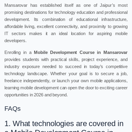
Mansarovar has established itself as one of Jaipur’s most
promising destinations for technology education and professional
development. Its combination of educational infrastructure,
affordable living, excellent connectivity, and proximity to growing
IT sectors makes it an ideal location for aspiring mobile
developers.
Enrolling in a
Mobile Development Course in Mansarovar
provides students with practical skills, project experience, and
industry exposure needed to succeed in today’s competitive
technology landscape. Whether your goal is to secure a job,
freelance independently, or launch your own mobile applications,
learning mobile development can open the door to exciting career
opportunities in 2026 and beyond.
FAQs
1. What technologies are covered in