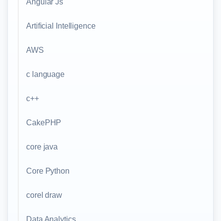
Angular Js
Artificial Intelligence
AWS
c language
c++
CakePHP
core java
Core Python
corel draw
Data Analytics