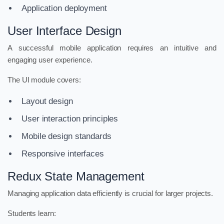
Application deployment
User Interface Design
A successful mobile application requires an intuitive and
engaging user experience.
The UI module covers:
Layout design
User interaction principles
Mobile design standards
Responsive interfaces
Redux State Management
Managing application data efficiently is crucial for larger projects.
Students learn: