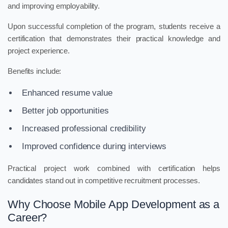
and improving employability.
Upon successful completion of the program, students receive a
certification that demonstrates their practical knowledge and
project experience.
Benefits include:
Enhanced resume value
Better job opportunities
Increased professional credibility
Improved confidence during interviews
Practical project work combined with certification helps
candidates stand out in competitive recruitment processes.
Why Choose Mobile App Development as a
Career?