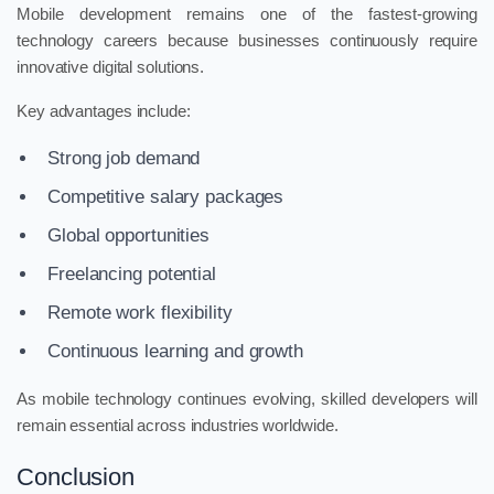
Mobile development remains one of the fastest-growing
technology careers because businesses continuously require
innovative digital solutions.
Key advantages include:
Strong job demand
Competitive salary packages
Global opportunities
Freelancing potential
Remote work flexibility
Continuous learning and growth
As mobile technology continues evolving, skilled developers will
remain essential across industries worldwide.
Conclusion