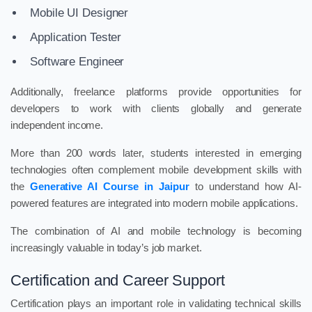
Mobile UI Designer
Application Tester
Software Engineer
Additionally, freelance platforms provide opportunities for
developers to work with clients globally and generate
independent income.
More than 200 words later, students interested in emerging
technologies often complement mobile development skills with
the
Generative AI Course in Jaipur
to understand how AI-
powered features are integrated into modern mobile applications.
The combination of AI and mobile technology is becoming
increasingly valuable in today’s job market.
Certification and Career Support
Certification plays an important role in validating technical skills