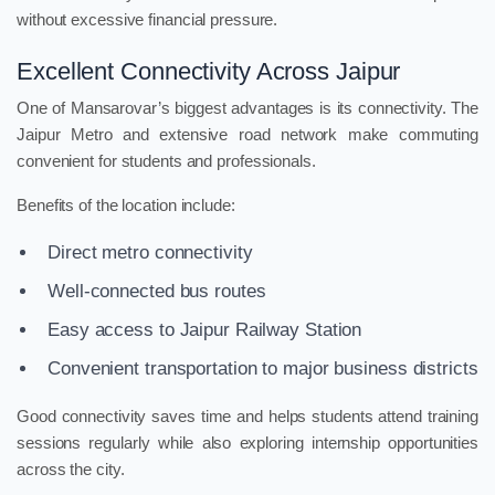
without excessive financial pressure.
Excellent Connectivity Across Jaipur
One of Mansarovar’s biggest advantages is its connectivity. The
Jaipur Metro and extensive road network make commuting
convenient for students and professionals.
Benefits of the location include:
Direct metro connectivity
Well-connected bus routes
Easy access to Jaipur Railway Station
Convenient transportation to major business districts
Good connectivity saves time and helps students attend training
sessions regularly while also exploring internship opportunities
across the city.