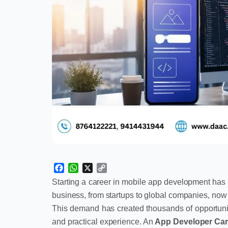
Facebook
WhatsApp
X
Copy
Link
Starting a career in mobile app development has 
business, from startups to global companies, no
This demand has created thousands of opportuniti
and practical experience. An
App Developer Car