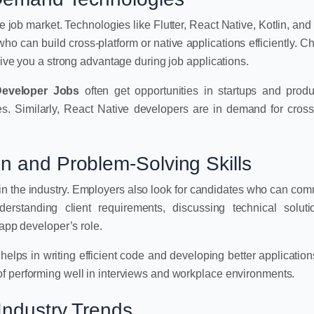
e job market. Technologies like Flutter, React Native, Kotlin, and 
o can build cross-platform or native applications efficiently. C
give you a strong advantage during job applications.
Developer Jobs
often get opportunities in startups and prod
s. Similarly, React Native developers are in demand for cross
n and Problem-Solving Skills
 in the industry. Employers also look for candidates who can co
derstanding client requirements, discussing technical solut
 app developer’s role.
s helps in writing efficient code and developing better application
f performing well in interviews and workplace environments.
Industry Trends