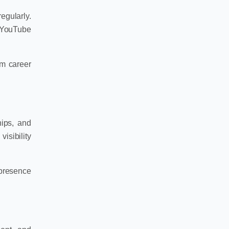
egularly.
, YouTube
rm career
hips, and
isibility
 presence