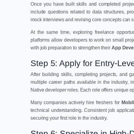
Once you have built skills and completed project
include questions related to data structures, p
mock interviews and revising core concepts can si
At the same time, exploring freelance opportu
platforms allow developers to work on small pro
with job preparation to strengthen their
App Deve
Step 5: Apply for Entry-Le
After building skills, completing projects, and 
multiple career paths available in the industry,
Native developer roles. Each role offers unique op
Many companies actively hire freshers for
Mobi
technical understanding. Consistent job applicat
securing your first role in the industry.
Step 6: Specialize in High