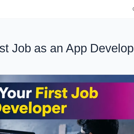
rst Job as an App Develop