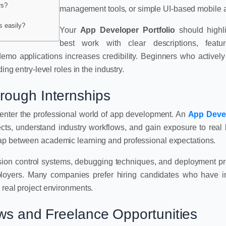
rs?
management tools, or simple UI-based mobile 
s easily?
Your
App Developer Portfolio
should highli
best work with clear descriptions, featu
demo applications increases credibility. Beginners who activel
ing entry-level roles in the industry.
rough Internships
o enter the professional world of app development. An
App Deve
ects, understand industry workflows, and gain exposure to real
gap between academic learning and professional expectations.
rsion control systems, debugging techniques, and deployment p
ployers. Many companies prefer hiring candidates who have i
 real project environments.
ews and Freelance Opportunities