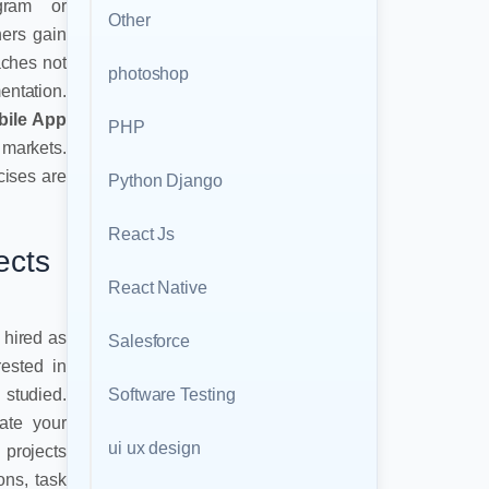
ogram or
Other
ners gain
aches not
photoshop
entation.
bile App
PHP
arkets.
cises are
Python Django
React Js
ects
React Native
g hired as
Salesforce
ested in
Software Testing
 studied.
ate your
ui ux design
 projects
ons, task