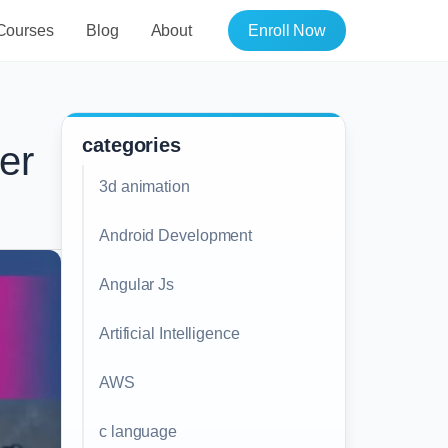
Courses
Blog
About
Enroll Now
categories
er
3d animation
Android Development
Angular Js
Artificial Intelligence
AWS
c language