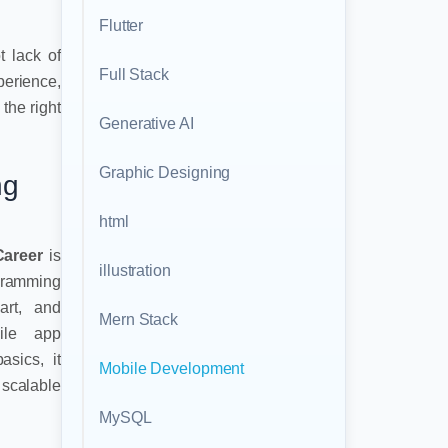
Flutter
t lack of
Full Stack
perience,
the right
Generative AI
Graphic Designing
ng
html
Career
is
illustration
gramming
art, and
Mern Stack
ile app
sics, it
Mobile Development
scalable
MySQL