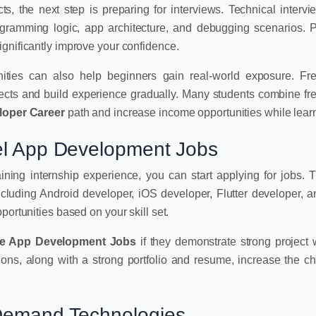
s, the next step is preparing for interviews. Technical intervi
rogramming logic, app architecture, and debugging scenarios. P
gnificantly improve your confidence.
nities can also help beginners gain real-world exposure. Fr
jects and build experience gradually. Many students combine fr
loper Career
path and increase income opportunities while lear
vel App Development Jobs
gaining internship experience, you can start applying for jobs. 
 including Android developer, iOS developer, Flutter developer, 
portunities based on your skill set.
le App Development Jobs
if they demonstrate strong project
ions, along with a strong portfolio and resume, increase the c
-Demand Technologies