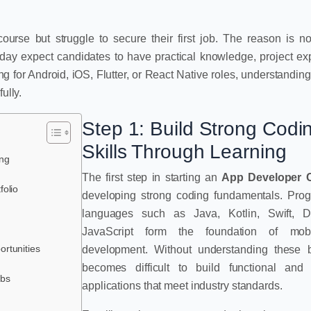
se but struggle to secure their first job. The reason is no
oday expect candidates to have practical knowledge, project ex
 for Android, iOS, Flutter, or React Native roles, understanding 
ully.
Step 1: Build Strong Codi
Skills Through Learning
ing
The first step in starting an
App Developer 
folio
developing strong coding fundamentals. Pro
languages such as Java, Kotlin, Swift, D
JavaScript form the foundation of mob
ortunities
development. Without understanding these ba
becomes difficult to build functional and 
obs
applications that meet industry standards.