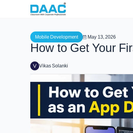
Mobile Development
May 13, 2026
How to Get Your Fi
V
Vikas Solanki