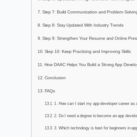
Step 7: Build Communication and Problem-Solving
Step 8: Stay Updated With Industry Trends
Step 9: Strengthen Your Resume and Online Pre
Step 10: Keep Practicing and Improving Skills
How DAAC Helps You Build a Strong App Develo
Conclusion
FAQs
1. How can I start my app developer career as 
2. Do I need a degree to become an app develo
3. Which technology is best for beginners in a