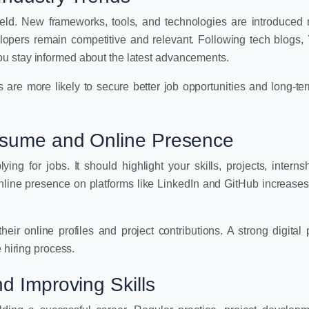
eld. New frameworks, tools, and technologies are introduced r
elopers remain competitive and relevant. Following tech blogs
u stay informed about the latest advancements.
 are more likely to secure better job opportunities and long-te
esume and Online Presence
ing for jobs. It should highlight your skills, projects, interns
online presence on platforms like LinkedIn and GitHub increases v
eir online profiles and project contributions. A strong digital
 hiring process.
d Improving Skills