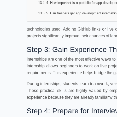
4. How important is a portfolio for app develope
5. Can freshers get app development internship
technologies used. Adding GitHub links or live 
projects significantly improve their chances of land
Step 3: Gain Experience Th
Internships are one of the most effective ways t
Internship allows beginners to work on live proj
requirements. This experience helps bridge the 
During internships, students learn teamwork, ve
These practical skills are highly valued by em
experience because they are already familiar with
Step 4: Prepare for Intervi