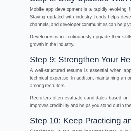
Mobile app development is a rapidly evolving fi
Staying updated with industry trends helps dev
channels, and developer communities can help yo
Developers who continuously upgrade their skills
growth in the industry.
Step 9: Strengthen Your R
A well-structured resume is essential when apply
technical expertise. In addition, maintaining an 
among recruiters.
Recruiters often evaluate candidates based on th
improves credibility and helps you stand out in the
Step 10: Keep Practicing an