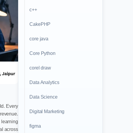
c++
CakePHP
core java
Core Python
corel draw
Data Analytics
Data Science
ld. Every
Digital Marketing
 revenue.
 learning
figma
ial across