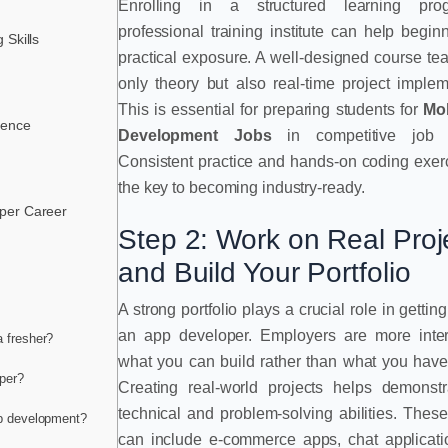
Enrolling in a structured learning pr
professional training institute can help begin
 Skills
practical exposure. A well-designed course te
only theory but also real-time project implem
This is essential for preparing students for
Mo
sence
Development Jobs
in competitive job m
Consistent practice and hands-on coding exer
the key to becoming industry-ready.
per Career
Step 2: Work on Real Proj
and Build Your Portfolio
A strong portfolio plays a crucial role in gettin
an app developer. Employers are more inter
a fresher?
what you can build rather than what you have
per?
Creating real-world projects helps demonstr
technical and problem-solving abilities. These
pp development?
can include e-commerce apps, chat applicati