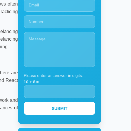
ews often
racticing
eelancing
eelancing
ning.
There are
Please enter an answer in digits:
and React
16 + 8 =
 work and
hances of