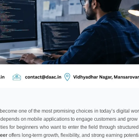
become one of the most promising choices in today’s digital wor
w depends on mobile applications to engage customers and grow
es for beginners who want to enter the field through structured
eer
offers long-term growth, flexibility, and strong earning potent