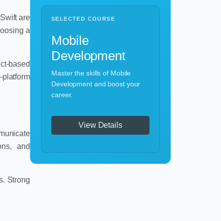
Swift are
SELECTED COURSE
hoosing a
Mobile
Development
uct-based
Master the skills of Mobile
-platform
Development and boost your
career.
View Details
mmunicate
ions, and
s. Strong