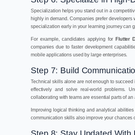
Specialization helps you stand out in a competitiv
highly in demand. Companies prefer developers wh
specialization early in your learning journey can 
For example, candidates applying for
Flutter 
companies due to faster development capabilitie
mobile applications used by large enterprises.
Step 7: Build Communicatio
Technical skills alone are not enough to succeed
effectively and solve real-world problems. Un
collaborating with teams are essential parts of an
Improving logical thinking and analytical abilitie
communication skills also improve your chances o
Step 8: Stay Updated With 