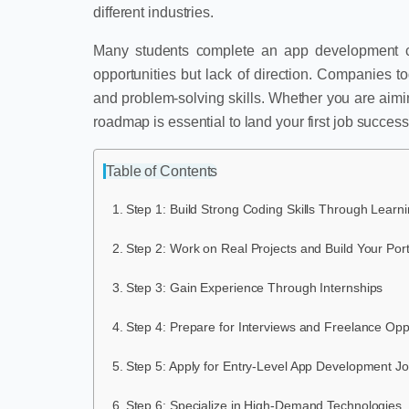
different industries.
Many students complete an app development cour
opportunities but lack of direction. Companies t
and problem-solving skills. Whether you are aiming
roadmap is essential to land your first job successf
Table of Contents
Step 1: Build Strong Coding Skills Through Learn
Step 2: Work on Real Projects and Build Your Port
Step 3: Gain Experience Through Internships
Step 4: Prepare for Interviews and Freelance Opp
Step 5: Apply for Entry-Level App Development J
Step 6: Specialize in High-Demand Technologies