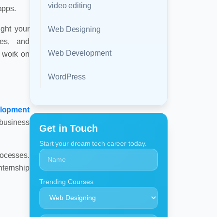
video editing
apps.
ght your
Web Designing
res, and
Web Development
y work on
WordPress
lopment
 business
Get in Touch
Start your dream tech career today.
rocesses.
nternship
Trending Courses