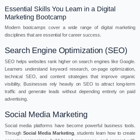
Essential Skills You Learn in a Digital
Marketing Bootcamp
Modern bootcamps cover a wide range of digital marketing
disciplines that are essential for career success.
Search Engine Optimization (SEO)
SEO helps websites rank higher on search engines like Google.
Learners understand keyword research, on-page optimization,
technical SEO, and content strategies that improve organic
visibility. Businesses rely heavily on SEO to attract long-term
traffic and generate leads without depending entirely on paid
advertising.
Social Media Marketing
Social media platforms have become powerful business tools.
Through
Social Media Marketing
, students learn how to create