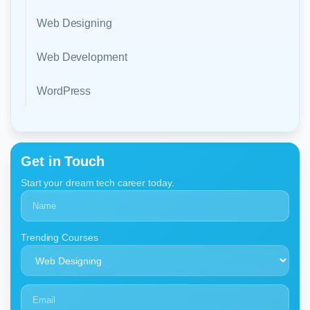
Web Designing
Web Development
WordPress
Get in Touch
Start your dream tech career today.
Trending Courses