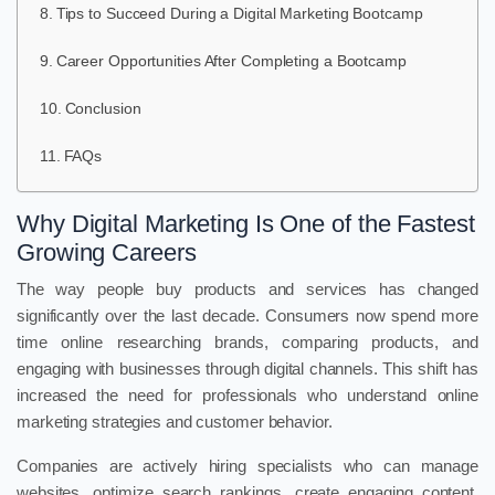
Tips to Succeed During a Digital Marketing Bootcamp
Career Opportunities After Completing a Bootcamp
Conclusion
FAQs
Why Digital Marketing Is One of the Fastest
Growing Careers
The way people buy products and services has changed
significantly over the last decade. Consumers now spend more
time online researching brands, comparing products, and
engaging with businesses through digital channels. This shift has
increased the need for professionals who understand online
marketing strategies and customer behavior.
Companies are actively hiring specialists who can manage
websites, optimize search rankings, create engaging content,