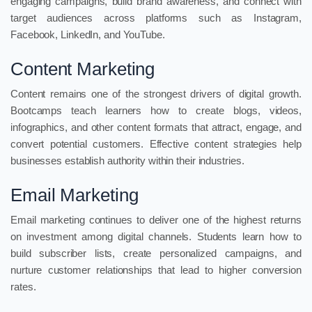
engaging campaigns, build brand awareness, and connect with
target audiences across platforms such as Instagram,
Facebook, LinkedIn, and YouTube.
Content Marketing
Content remains one of the strongest drivers of digital growth.
Bootcamps teach learners how to create blogs, videos,
infographics, and other content formats that attract, engage, and
convert potential customers. Effective content strategies help
businesses establish authority within their industries.
Email Marketing
Email marketing continues to deliver one of the highest returns
on investment among digital channels. Students learn how to
build subscriber lists, create personalized campaigns, and
nurture customer relationships that lead to higher conversion
rates.