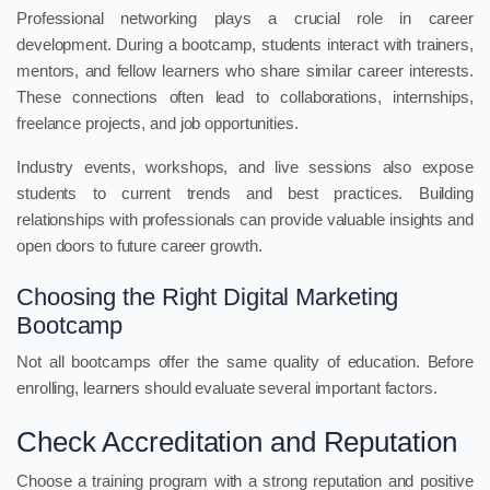
Professional networking plays a crucial role in career
development. During a bootcamp, students interact with trainers,
mentors, and fellow learners who share similar career interests.
These connections often lead to collaborations, internships,
freelance projects, and job opportunities.
Industry events, workshops, and live sessions also expose
students to current trends and best practices. Building
relationships with professionals can provide valuable insights and
open doors to future career growth.
Choosing the Right Digital Marketing
Bootcamp
Not all bootcamps offer the same quality of education. Before
enrolling, learners should evaluate several important factors.
Check Accreditation and Reputation
Choose a training program with a strong reputation and positive