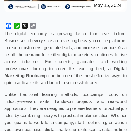
May 15, 2024
Facebook
WhatsApp
X
Copy
Link
The digital economy is growing faster than ever before.
Businesses of every size are investing heavily in online platforms
to reach customers, generate leads, and increase revenue. As a
result, the demand for skilled digital marketers continues to rise
across industries. For students, graduates, and working
professionals looking to enter this exciting field, a
Digital
Marketing Bootcamp
can be one of the most effective ways to
gain practical skills and launch a successful career.
Unlike traditional learning methods, bootcamps focus on
industry-relevant skills, hands-on projects, and real-world
applications. They are designed to prepare learners for actual job
roles by combining theory with practical implementation. Whether
your goal is to work for a company, start freelancing, or launch
your own business, digital marketing skills can create multiple