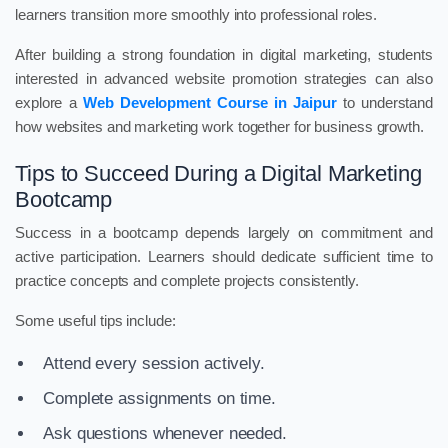
learners transition more smoothly into professional roles.
After building a strong foundation in digital marketing, students
interested in advanced website promotion strategies can also
explore a
Web Development Course in Jaipur
to understand
how websites and marketing work together for business growth.
Tips to Succeed During a Digital Marketing
Bootcamp
Success in a bootcamp depends largely on commitment and
active participation. Learners should dedicate sufficient time to
practice concepts and complete projects consistently.
Some useful tips include:
Attend every session actively.
Complete assignments on time.
Ask questions whenever needed.