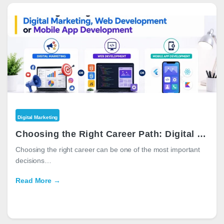
Digital Marketing
Choosing the Right Career Path: Digital Marketing, Web Development or Mobile App Development
Choosing the right career can be one of the most important
decisions…
Read More →