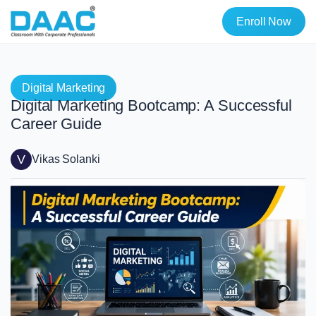
Enroll Now
Digital Marketing
Digital Marketing Bootcamp: A Successful
Career Guide
V
Vikas Solanki