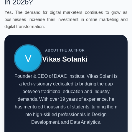
in 2026?
Yes. The demand for digital marketers continues to grow as
businesses increase their investment in online marketing and
digital transformation.
ABOUT THE AUTHOR
V
Vikas Solanki
Founder & CEO of DAAC Institute, Vikas Solani is
a tech-visionary dedicated to bridging the gap
between traditional education and industry
demands. With over 19 years of experience, he
has mentored thousands of students, turning them
into high-skilled professionals in Design,
Development, and Data Analytics.