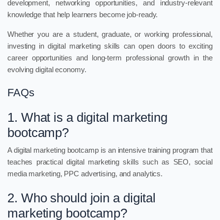
development, networking opportunities, and industry-relevant
knowledge that help learners become job-ready.
Whether you are a student, graduate, or working professional,
investing in digital marketing skills can open doors to exciting
career opportunities and long-term professional growth in the
evolving digital economy.
FAQs
1. What is a digital marketing
bootcamp?
A digital marketing bootcamp is an intensive training program that
teaches practical digital marketing skills such as SEO, social
media marketing, PPC advertising, and analytics.
2. Who should join a digital
marketing bootcamp?