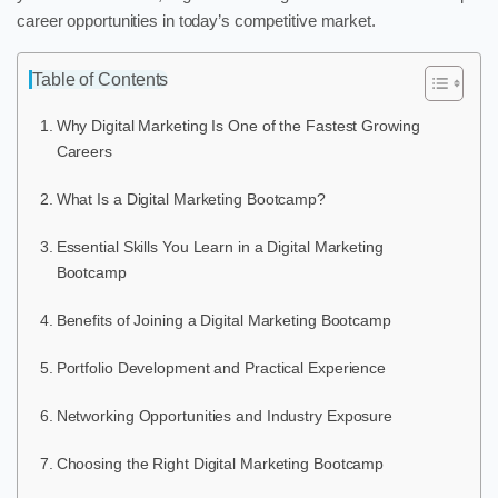
career opportunities in today’s competitive market.
Table of Contents
Why Digital Marketing Is One of the Fastest Growing
Careers
What Is a Digital Marketing Bootcamp?
Essential Skills You Learn in a Digital Marketing
Bootcamp
Benefits of Joining a Digital Marketing Bootcamp
Portfolio Development and Practical Experience
Networking Opportunities and Industry Exposure
Choosing the Right Digital Marketing Bootcamp