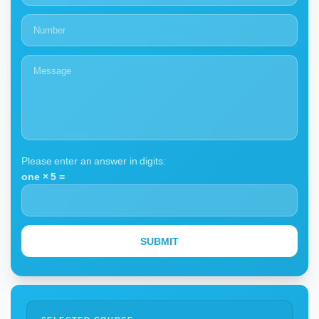
Please enter an answer in digits:
one × 5 =