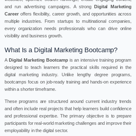
and run advertising campaigns. A strong
Digital Marketing
Career
offers flexibility, career growth, and opportunities across
multiple industries. From startups to multinational companies,
every organization needs professionals who can drive online
visibility and business growth.
What Is a Digital Marketing Bootcamp?
A
Digital Marketing Bootcamp
is an intensive training program
designed to teach learners the practical skills required in the
digital marketing industry. Unlike lengthy degree programs,
bootcamps focus on job-ready training and hands-on experience
within a shorter timeframe.
These programs are structured around current industry trends
and often include real projects that help learners build confidence
and professional expertise. The primary objective is to prepare
participants for real-world marketing challenges and improve their
employability in the digital sector.