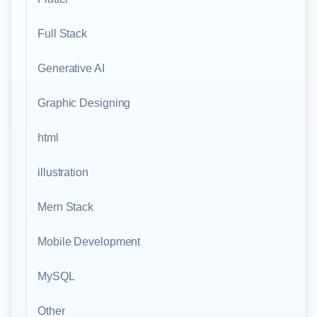
Full Stack
Generative AI
Graphic Designing
html
illustration
Mern Stack
Mobile Development
MySQL
Other