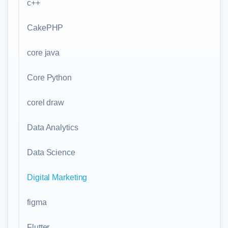
c++
CakePHP
core java
Core Python
corel draw
Data Analytics
Data Science
Digital Marketing
figma
Flutter