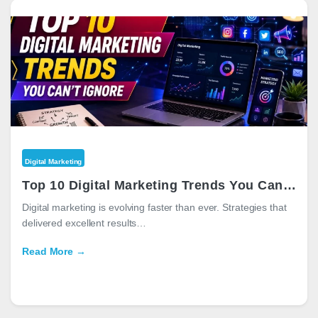
Digital Marketing
Top 10 Digital Marketing Trends You Can’t Ignore in 2026
Digital marketing is evolving faster than ever. Strategies that
delivered excellent results…
Read More →