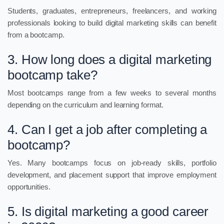
Students, graduates, entrepreneurs, freelancers, and working
professionals looking to build digital marketing skills can benefit
from a bootcamp.
3. How long does a digital marketing
bootcamp take?
Most bootcamps range from a few weeks to several months
depending on the curriculum and learning format.
4. Can I get a job after completing a
bootcamp?
Yes. Many bootcamps focus on job-ready skills, portfolio
development, and placement support that improve employment
opportunities.
5. Is digital marketing a good career