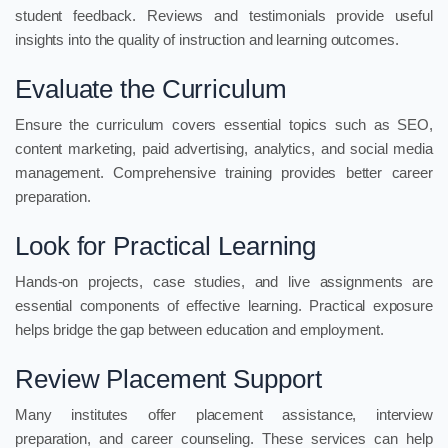
student feedback. Reviews and testimonials provide useful
insights into the quality of instruction and learning outcomes.
Evaluate the Curriculum
Ensure the curriculum covers essential topics such as SEO,
content marketing, paid advertising, analytics, and social media
management. Comprehensive training provides better career
preparation.
Look for Practical Learning
Hands-on projects, case studies, and live assignments are
essential components of effective learning. Practical exposure
helps bridge the gap between education and employment.
Review Placement Support
Many institutes offer placement assistance, interview
preparation, and career counseling. These services can help