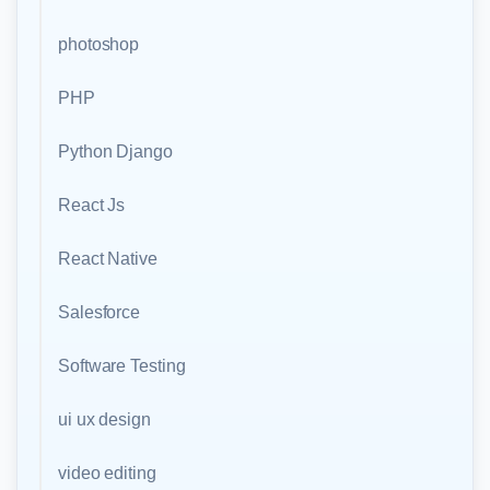
photoshop
PHP
Python Django
React Js
React Native
Salesforce
Software Testing
ui ux design
video editing