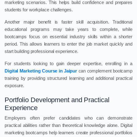
marketing scenarios. This helps build confidence and prepares
students for workplace challenges.
Another major benefit is faster skill acquisition. Traditional
educational programs may take years to complete, while
bootcamps focus on essential industry skills within a shorter
period. This allows learners to enter the job market quickly and
start building professional experience.
For students looking to gain deeper expertise, enrolling in a
Digital Marketing Course in Jaipur
can complement bootcamp
training by providing structured learning and additional practical
exposure.
Portfolio Development and Practical
Experience
Employers often prefer candidates who can demonstrate
practical abilities rather than theoretical knowledge alone. Digital
marketing bootcamps help learners create professional portfolios