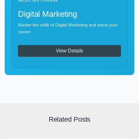
SELECTED COURSE
Digital Marketing
Master the skills of Digital Marketing and boost your
career.
View Details
Related Posts