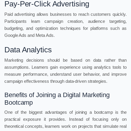
Pay-Per-Click Advertising
Paid advertising allows businesses to reach customers quickly.
Participants learn campaign creation, audience targeting,
budgeting, and optimization techniques for platforms such as
Google Ads and Meta Ads.
Data Analytics
Marketing decisions should be based on data rather than
assumptions. Learners gain experience using analytics tools to
measure performance, understand user behavior, and improve
campaign effectiveness through data-driven strategies.
Benefits of Joining a Digital Marketing
Bootcamp
One of the biggest advantages of joining a bootcamp is the
practical exposure it provides. Instead of focusing only on
theoretical concepts, learners work on projects that simulate real