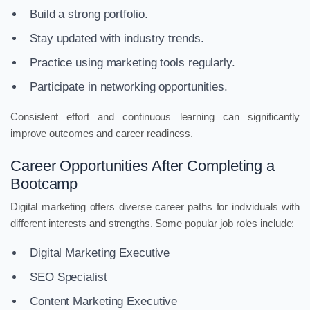
Build a strong portfolio.
Stay updated with industry trends.
Practice using marketing tools regularly.
Participate in networking opportunities.
Consistent effort and continuous learning can significantly
improve outcomes and career readiness.
Career Opportunities After Completing a
Bootcamp
Digital marketing offers diverse career paths for individuals with
different interests and strengths. Some popular job roles include:
Digital Marketing Executive
SEO Specialist
Content Marketing Executive