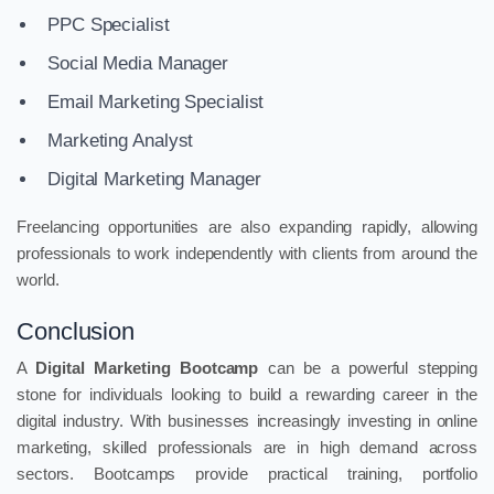
PPC Specialist
Social Media Manager
Email Marketing Specialist
Marketing Analyst
Digital Marketing Manager
Freelancing opportunities are also expanding rapidly, allowing
professionals to work independently with clients from around the
world.
Conclusion
A
Digital Marketing Bootcamp
can be a powerful stepping
stone for individuals looking to build a rewarding career in the
digital industry. With businesses increasingly investing in online
marketing, skilled professionals are in high demand across
sectors. Bootcamps provide practical training, portfolio