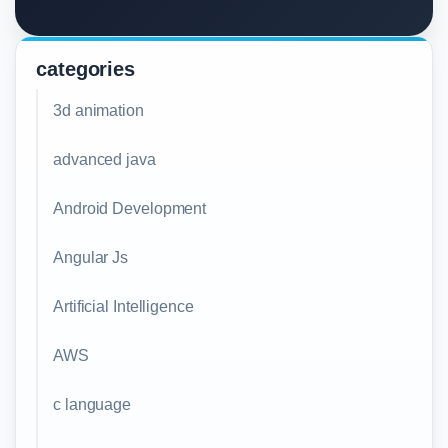
categories
3d animation
advanced java
Android Development
Angular Js
Artificial Intelligence
AWS
c language