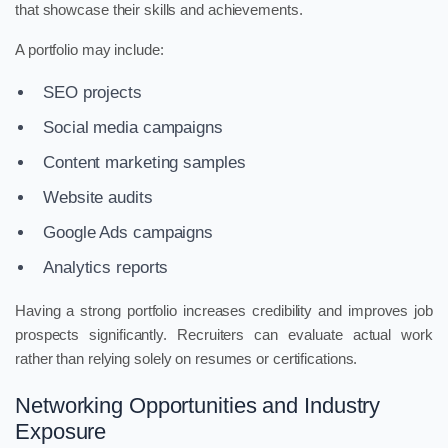
that showcase their skills and achievements.
A portfolio may include:
SEO projects
Social media campaigns
Content marketing samples
Website audits
Google Ads campaigns
Analytics reports
Having a strong portfolio increases credibility and improves job
prospects significantly. Recruiters can evaluate actual work
rather than relying solely on resumes or certifications.
Networking Opportunities and Industry
Exposure