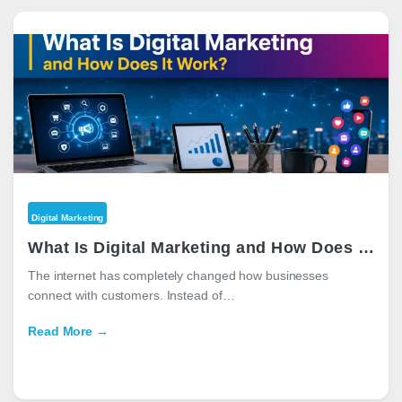
Digital Marketing
What Is Digital Marketing and How Does It Work?
The internet has completely changed how businesses
connect with customers. Instead of…
Read More →