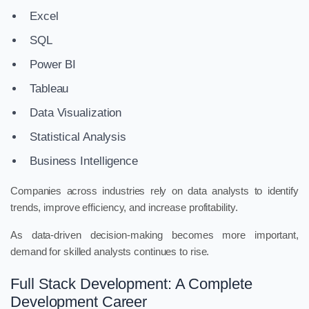
Excel
SQL
Power BI
Tableau
Data Visualization
Statistical Analysis
Business Intelligence
Companies across industries rely on data analysts to identify
trends, improve efficiency, and increase profitability.
As data-driven decision-making becomes more important,
demand for skilled analysts continues to rise.
Full Stack Development: A Complete
Development Career