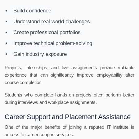
Build confidence
Understand real-world challenges
Create professional portfolios
Improve technical problem-solving
Gain industry exposure
Projects, internships, and live assignments provide valuable
experience that can significantly improve employability after
course completion.
Students who complete hands-on projects often perform better
during interviews and workplace assignments.
Career Support and Placement Assistance
One of the major benefits of joining a reputed IT institute is
access to career support services.