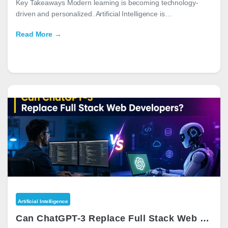
Key Takeaways Modern learning is becoming technology-
driven and personalized. Artificial Intelligence is…
Read More →
Artificial Intelligence
Can ChatGPT-3 Replace Full Stack Web Developers?