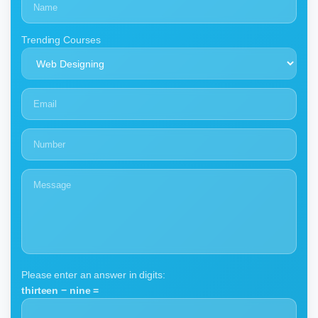
Trending Courses
Please enter an answer in digits:
thirteen − nine =