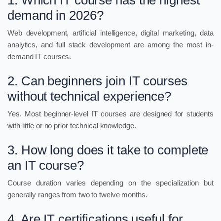
1. Which IT course has the highest
demand in 2026?
Web development, artificial intelligence, digital marketing, data
analytics, and full stack development are among the most in-
demand IT courses.
2. Can beginners join IT courses
without technical experience?
Yes. Most beginner-level IT courses are designed for students
with little or no prior technical knowledge.
3. How long does it take to complete
an IT course?
Course duration varies depending on the specialization but
generally ranges from two to twelve months.
4. Are IT certifications useful for