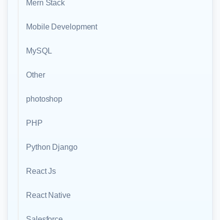
Mern Stack
Mobile Development
MySQL
Other
photoshop
PHP
Python Django
React Js
React Native
Salesforce