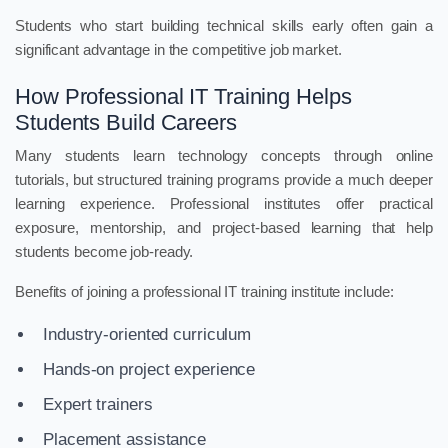
Students who start building technical skills early often gain a
significant advantage in the competitive job market.
How Professional IT Training Helps
Students Build Careers
Many students learn technology concepts through online
tutorials, but structured training programs provide a much deeper
learning experience. Professional institutes offer practical
exposure, mentorship, and project-based learning that help
students become job-ready.
Benefits of joining a professional IT training institute include:
Industry-oriented curriculum
Hands-on project experience
Expert trainers
Placement assistance