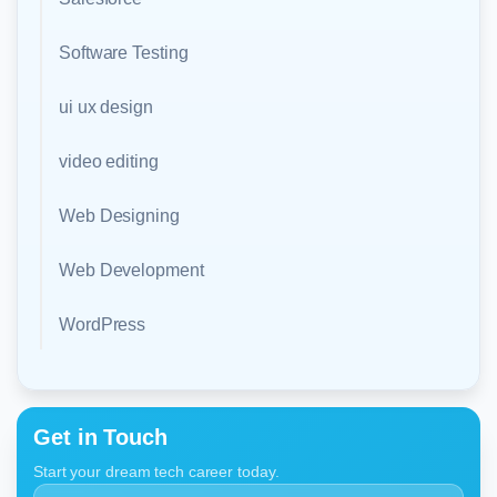
Software Testing
ui ux design
video editing
Web Designing
Web Development
WordPress
Get in Touch
Start your dream tech career today.