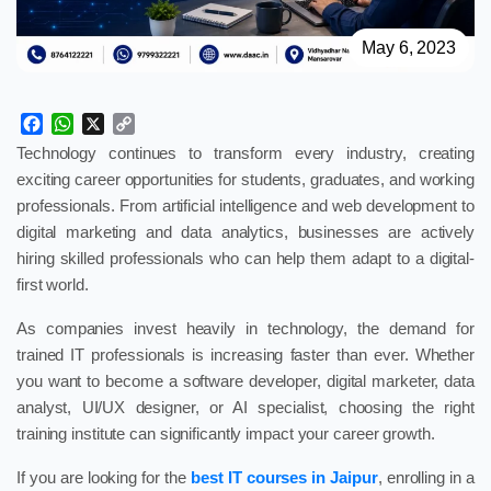
May 6, 2023
Facebook
WhatsApp
X
Copy
Link
Technology continues to transform every industry, creating
exciting career opportunities for students, graduates, and working
professionals. From artificial intelligence and web development to
digital marketing and data analytics, businesses are actively
hiring skilled professionals who can help them adapt to a digital-
first world.
As companies invest heavily in technology, the demand for
trained IT professionals is increasing faster than ever. Whether
you want to become a software developer, digital marketer, data
analyst, UI/UX designer, or AI specialist, choosing the right
training institute can significantly impact your career growth.
If you are looking for the
best IT courses in Jaipur
, enrolling in a