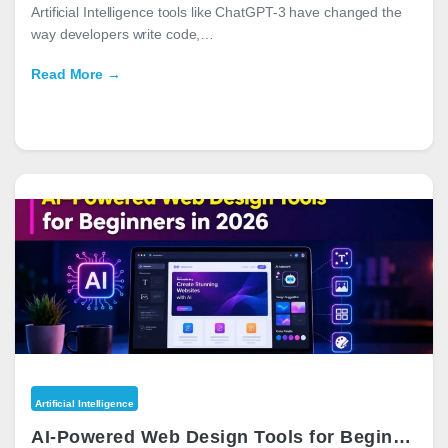
Artificial Intelligence tools like ChatGPT-3 have changed the
way developers write code,…
Read More →
Artificial Intelligence
AI-Powered Web Design Tools for Beginners in 2026