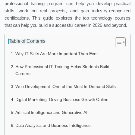
professional training program can help you develop practical
skills, work on real projects, and gain industry-recognized
certifications. This guide explores the top technology courses
that can help you build a successful career in 2026 and beyond.
Table of Contents
Why IT Skills Are More Important Than Ever
How Professional IT Training Helps Students Build
Careers
Web Development: One of the Most In-Demand Skills
Digital Marketing: Driving Business Growth Online
Artificial Intelligence and Generative AI
Data Analytics and Business Intelligence