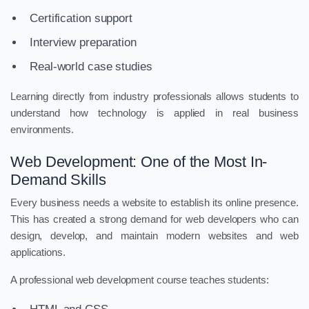
Certification support
Interview preparation
Real-world case studies
Learning directly from industry professionals allows students to
understand how technology is applied in real business
environments.
Web Development: One of the Most In-
Demand Skills
Every business needs a website to establish its online presence.
This has created a strong demand for web developers who can
design, develop, and maintain modern websites and web
applications.
A professional web development course teaches students: