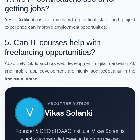
getting jobs?
Yes. Certifications combined with practical skills and project
experience can improve employment opportunities.
5. Can IT courses help with
freelancing opportunities?
Absolutely. Skills such as web development, digital marketing, AI,
and mobile app development are highly востребованы in the
freelance market.
ABOUT THE AUTHOR
V
Vikas Solanki
Founder & CEO of DAAC Institute, Vikas Solani is
a tech-visionary dedicated to bridging the gap