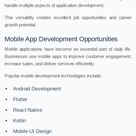
handle multiple aspects of application development.
This versatility creates excellent job opportunities and career
growth potential.
Mobile App Development Opportunities
Mobile applications have become an essential part of daily life.
Businesses use mobile apps to improve customer engagement,
increase sales, and deliver services efficiently.
Popular mobile development technologies include:
Android Development
Flutter
React Native
Kotlin
Mobile UI Design