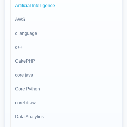
Artificial Intelligence
AWS
c language
c++
CakePHP
core java
Core Python
corel draw
Data Analytics