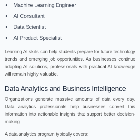
Machine Learning Engineer
AI Consultant
Data Scientist
AI Product Specialist
Learning AI skills can help students prepare for future technology
trends and emerging job opportunities. As businesses continue
adopting AI solutions, professionals with practical AI knowledge
will remain highly valuable.
Data Analytics and Business Intelligence
Organizations generate massive amounts of data every day.
Data analytics professionals help businesses convert this
information into actionable insights that support better decision-
making.
A data analytics program typically covers: