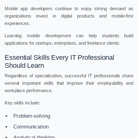
Mobile app developers continue to enjoy strong demand as
organizations invest in digital products and mobile-first
experiences.
Learning mobile development can help students build
applications for startups, enterprises, and freelance clients.
Essential Skills Every IT Professional
Should Learn
Regardless of specialization, successful IT professionals share
several important skills that improve their employability and
workplace performance.
Key skills include:
Problem-solving
Communication
Analytical thinking