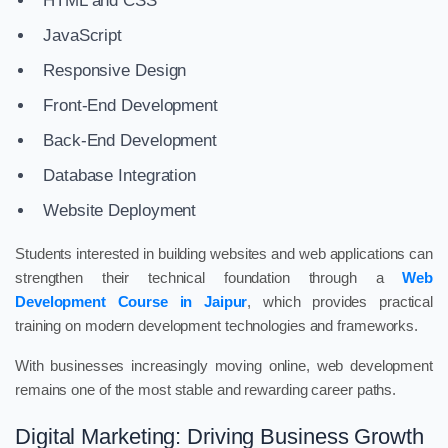
HTML and CSS
JavaScript
Responsive Design
Front-End Development
Back-End Development
Database Integration
Website Deployment
Students interested in building websites and web applications can
strengthen their technical foundation through a
Web
Development Course in Jaipur
, which provides practical
training on modern development technologies and frameworks.
With businesses increasingly moving online, web development
remains one of the most stable and rewarding career paths.
Digital Marketing: Driving Business Growth