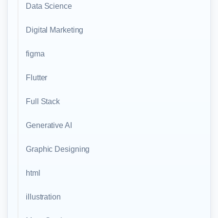
Data Science
Digital Marketing
figma
Flutter
Full Stack
Generative AI
Graphic Designing
html
illustration