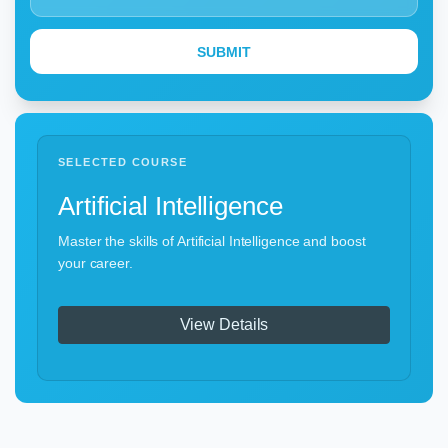
SELECTED COURSE
Artificial Intelligence
Master the skills of Artificial Intelligence and boost
your career.
View Details