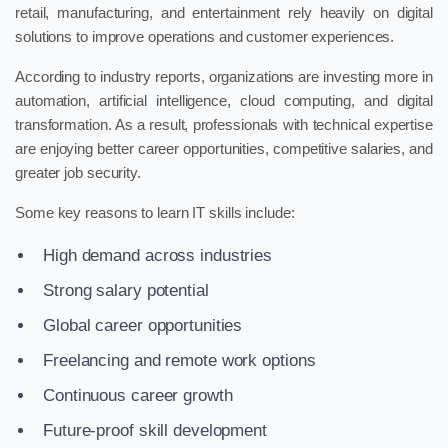
retail, manufacturing, and entertainment rely heavily on digital
solutions to improve operations and customer experiences.
According to industry reports, organizations are investing more in
automation, artificial intelligence, cloud computing, and digital
transformation. As a result, professionals with technical expertise
are enjoying better career opportunities, competitive salaries, and
greater job security.
Some key reasons to learn IT skills include:
High demand across industries
Strong salary potential
Global career opportunities
Freelancing and remote work options
Continuous career growth
Future-proof skill development