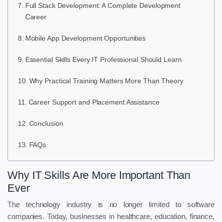
Full Stack Development: A Complete Development
Career
Mobile App Development Opportunities
Essential Skills Every IT Professional Should Learn
Why Practical Training Matters More Than Theory
Career Support and Placement Assistance
Conclusion
FAQs
Why IT Skills Are More Important Than
Ever
The technology industry is no longer limited to software
companies. Today, businesses in healthcare, education, finance,