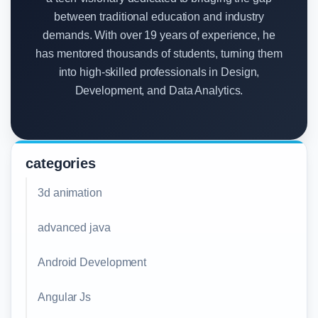
between traditional education and industry
demands. With over 19 years of experience, he
has mentored thousands of students, turning them
into high-skilled professionals in Design,
Development, and Data Analytics.
categories
3d animation
advanced java
Android Development
Angular Js