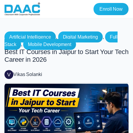
Enroll Now
Artificial Intelligence
, 
Digital Marketing
, 
Full
Stack
, 
Mobile Development
Best IT Courses in Jaipur to Start Your Tech
Career in 2026
V
Vikas Solanki