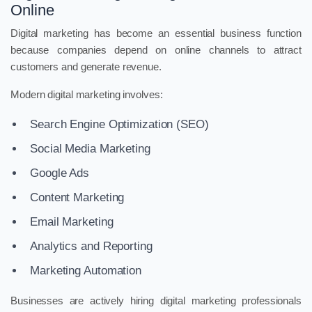
Online
Digital marketing has become an essential business function
because companies depend on online channels to attract
customers and generate revenue.
Modern digital marketing involves:
Search Engine Optimization (SEO)
Social Media Marketing
Google Ads
Content Marketing
Email Marketing
Analytics and Reporting
Marketing Automation
Businesses are actively hiring digital marketing professionals