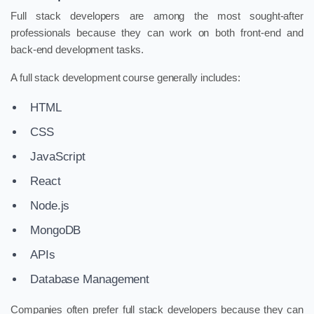
Full stack developers are among the most sought-after
professionals because they can work on both front-end and
back-end development tasks.
A full stack development course generally includes:
HTML
CSS
JavaScript
React
Node.js
MongoDB
APIs
Database Management
Companies often prefer full stack developers because they can