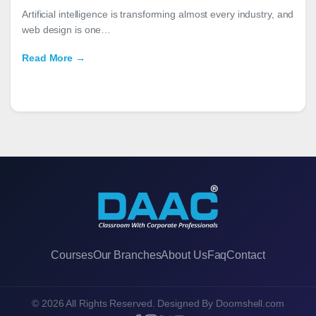
Artificial intelligence is transforming almost every industry, and
web design is one…
Read More →
Courses
Our Branches
About Us
Faq
Contact
© 2026 All Rights Reserved. Designed By
Doomshell.com