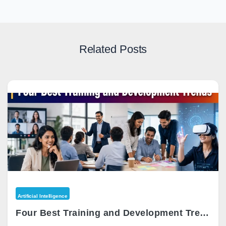
Related Posts
Artificial Intelligence
Four Best Training and Development Trends 2026