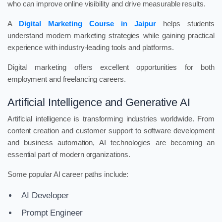
who can improve online visibility and drive measurable results.
A
Digital Marketing Course in Jaipur
helps students
understand modern marketing strategies while gaining practical
experience with industry-leading tools and platforms.
Digital marketing offers excellent opportunities for both
employment and freelancing careers.
Artificial Intelligence and Generative AI
Artificial intelligence is transforming industries worldwide. From
content creation and customer support to software development
and business automation, AI technologies are becoming an
essential part of modern organizations.
Some popular AI career paths include:
AI Developer
Prompt Engineer