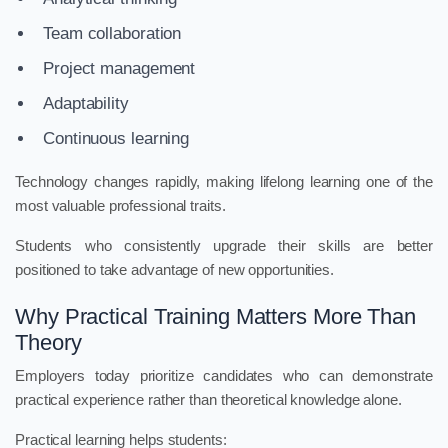
Team collaboration
Project management
Adaptability
Continuous learning
Technology changes rapidly, making lifelong learning one of the
most valuable professional traits.
Students who consistently upgrade their skills are better
positioned to take advantage of new opportunities.
Why Practical Training Matters More Than
Theory
Employers today prioritize candidates who can demonstrate
practical experience rather than theoretical knowledge alone.
Practical learning helps students: