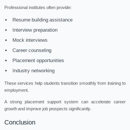
Professional institutes often provide:
Resume building assistance
Interview preparation
Mock interviews
Career counseling
Placement opportunities
Industry networking
These services help students transition smoothly from training to
employment.
A strong placement support system can accelerate career
growth and improve job prospects significantly.
Conclusion