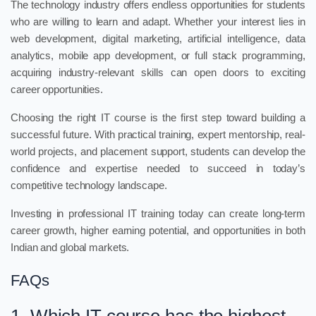
The technology industry offers endless opportunities for students
who are willing to learn and adapt. Whether your interest lies in
web development, digital marketing, artificial intelligence, data
analytics, mobile app development, or full stack programming,
acquiring industry-relevant skills can open doors to exciting
career opportunities.
Choosing the right IT course is the first step toward building a
successful future. With practical training, expert mentorship, real-
world projects, and placement support, students can develop the
confidence and expertise needed to succeed in today’s
competitive technology landscape.
Investing in professional IT training today can create long-term
career growth, higher earning potential, and opportunities in both
Indian and global markets.
FAQs