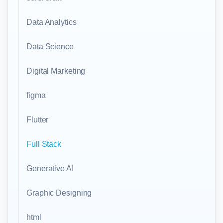
Data Analytics
Data Science
Digital Marketing
figma
Flutter
Full Stack
Generative AI
Graphic Designing
html