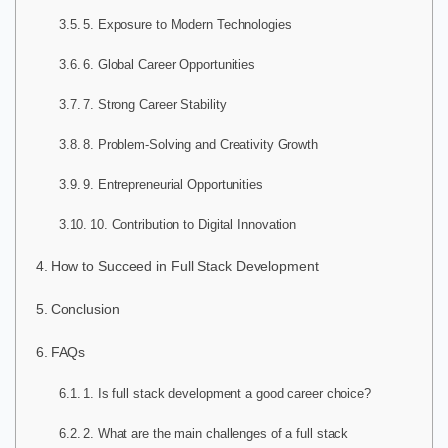
5. Exposure to Modern Technologies
6. Global Career Opportunities
7. Strong Career Stability
8. Problem-Solving and Creativity Growth
9. Entrepreneurial Opportunities
10. Contribution to Digital Innovation
How to Succeed in Full Stack Development
Conclusion
FAQs
1. Is full stack development a good career choice?
2. What are the main challenges of a full stack