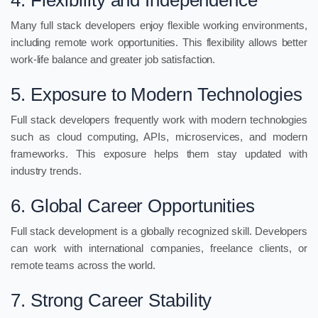
4. Flexibility and Independence
Many full stack developers enjoy flexible working environments,
including remote work opportunities. This flexibility allows better
work-life balance and greater job satisfaction.
5. Exposure to Modern Technologies
Full stack developers frequently work with modern technologies
such as cloud computing, APIs, microservices, and modern
frameworks. This exposure helps them stay updated with
industry trends.
6. Global Career Opportunities
Full stack development is a globally recognized skill. Developers
can work with international companies, freelance clients, or
remote teams across the world.
7. Strong Career Stability