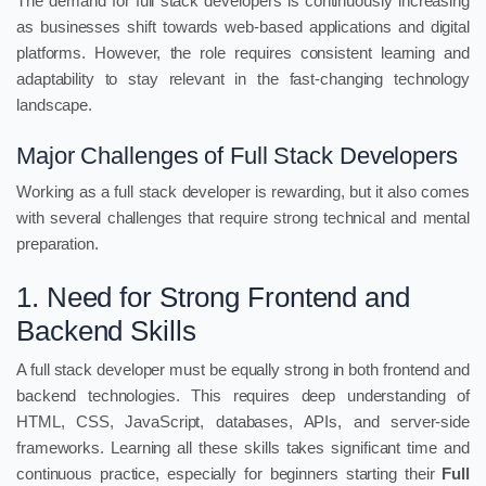
The demand for full stack developers is continuously increasing
as businesses shift towards web-based applications and digital
platforms. However, the role requires consistent learning and
adaptability to stay relevant in the fast-changing technology
landscape.
Major Challenges of Full Stack Developers
Working as a full stack developer is rewarding, but it also comes
with several challenges that require strong technical and mental
preparation.
1. Need for Strong Frontend and
Backend Skills
A full stack developer must be equally strong in both frontend and
backend technologies. This requires deep understanding of
HTML, CSS, JavaScript, databases, APIs, and server-side
frameworks. Learning all these skills takes significant time and
continuous practice, especially for beginners starting their
Full