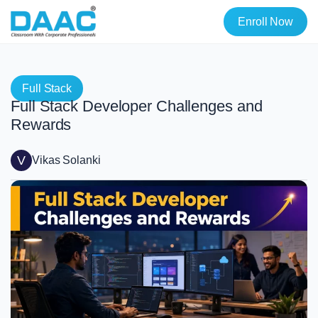
Enroll Now
Full Stack
Full Stack Developer Challenges and
Rewards
V
Vikas Solanki