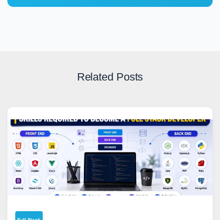
Related Posts
Full Stack