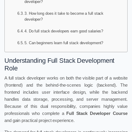
developer?
3. How long does it take to become a full stack
developer?
4. Do full stack developers earn good salaries?
5. Can beginners learn full stack development?
Understanding Full Stack Development
Role
A full stack developer works on both the visible part of a website
(frontend) and the behind-the-scenes logic (backend). The
frontend includes user interface design, while the backend
handles data storage, processing, and server management.
Because of this dual responsibility, companies highly value
professionals who complete a
Full Stack Developer Course
and gain practical project experience.