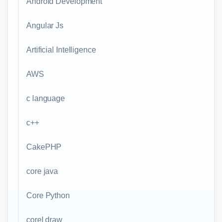
Android Development
Angular Js
Artificial Intelligence
AWS
c language
c++
CakePHP
core java
Core Python
corel draw