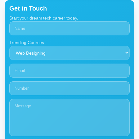
Get in Touch
Start your dream tech career today.
Trending Courses