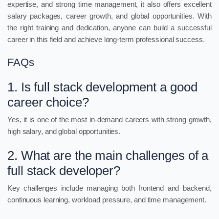
expertise, and strong time management, it also offers excellent
salary packages, career growth, and global opportunities. With
the right training and dedication, anyone can build a successful
career in this field and achieve long-term professional success.
FAQs
1. Is full stack development a good
career choice?
Yes, it is one of the most in-demand careers with strong growth,
high salary, and global opportunities.
2. What are the main challenges of a
full stack developer?
Key challenges include managing both frontend and backend,
continuous learning, workload pressure, and time management.