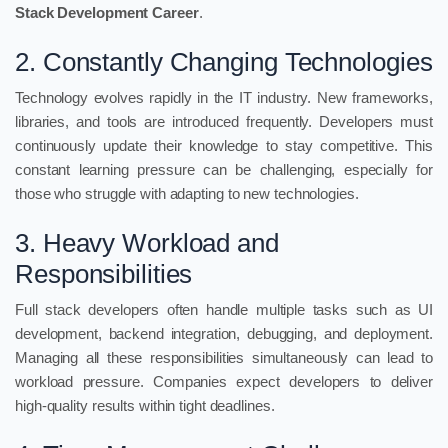
Stack Development Career
.
2. Constantly Changing Technologies
Technology evolves rapidly in the IT industry. New frameworks,
libraries, and tools are introduced frequently. Developers must
continuously update their knowledge to stay competitive. This
constant learning pressure can be challenging, especially for
those who struggle with adapting to new technologies.
3. Heavy Workload and
Responsibilities
Full stack developers often handle multiple tasks such as UI
development, backend integration, debugging, and deployment.
Managing all these responsibilities simultaneously can lead to
workload pressure. Companies expect developers to deliver
high-quality results within tight deadlines.