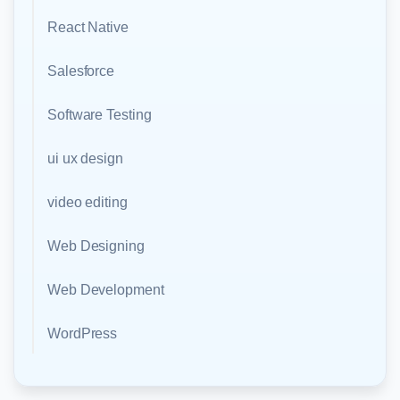
React Native
Salesforce
Software Testing
ui ux design
video editing
Web Designing
Web Development
WordPress