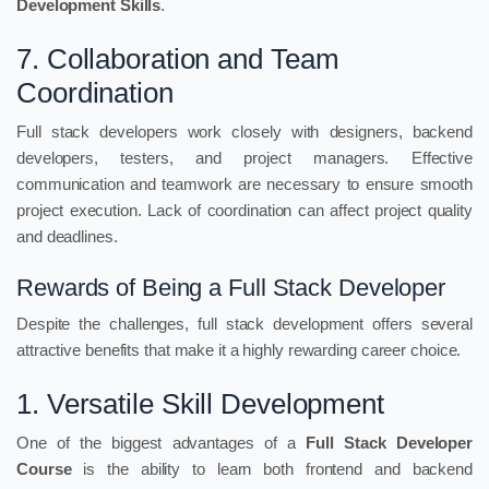
Development Skills
.
7. Collaboration and Team
Coordination
Full stack developers work closely with designers, backend
developers, testers, and project managers. Effective
communication and teamwork are necessary to ensure smooth
project execution. Lack of coordination can affect project quality
and deadlines.
Rewards of Being a Full Stack Developer
Despite the challenges, full stack development offers several
attractive benefits that make it a highly rewarding career choice.
1. Versatile Skill Development
One of the biggest advantages of a
Full Stack Developer
Course
is the ability to learn both frontend and backend