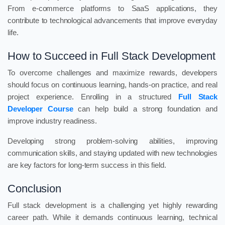
From e-commerce platforms to SaaS applications, they
contribute to technological advancements that improve everyday
life.
How to Succeed in Full Stack Development
To overcome challenges and maximize rewards, developers
should focus on continuous learning, hands-on practice, and real
project experience. Enrolling in a structured
Full Stack
Developer Course
can help build a strong foundation and
improve industry readiness.
Developing strong problem-solving abilities, improving
communication skills, and staying updated with new technologies
are key factors for long-term success in this field.
Conclusion
Full stack development is a challenging yet highly rewarding
career path. While it demands continuous learning, technical