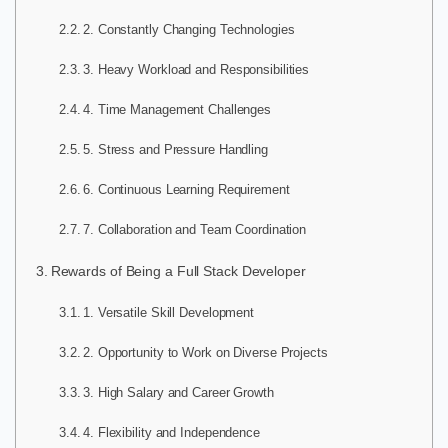
2. Constantly Changing Technologies
3. Heavy Workload and Responsibilities
4. Time Management Challenges
5. Stress and Pressure Handling
6. Continuous Learning Requirement
7. Collaboration and Team Coordination
Rewards of Being a Full Stack Developer
1. Versatile Skill Development
2. Opportunity to Work on Diverse Projects
3. High Salary and Career Growth
4. Flexibility and Independence