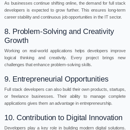
As businesses continue shifting online, the demand for full stack
developers is expected to grow further. This ensures long-term
career stability and continuous job opportunities in the IT sector.
8. Problem-Solving and Creativity
Growth
Working on real-world applications helps developers improve
logical thinking and creativity. Every project brings new
challenges that enhance problem-solving skills.
9. Entrepreneurial Opportunities
Full stack developers can also build their own products, startups,
or freelance businesses. Their ability to manage complete
applications gives them an advantage in entrepreneurship.
10. Contribution to Digital Innovation
Developers play a key role in building modern digital solutions.