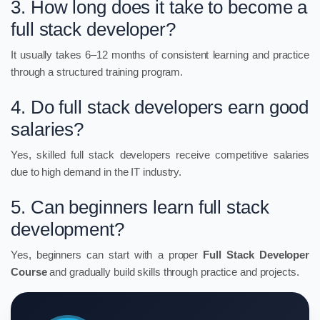
3. How long does it take to become a
full stack developer?
It usually takes 6–12 months of consistent learning and practice
through a structured training program.
4. Do full stack developers earn good
salaries?
Yes, skilled full stack developers receive competitive salaries
due to high demand in the IT industry.
5. Can beginners learn full stack
development?
Yes, beginners can start with a proper
Full Stack Developer
Course
and gradually build skills through practice and projects.