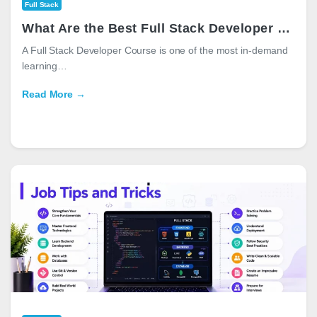
Full Stack
What Are the Best Full Stack Developer Courses in 2025
A Full Stack Developer Course is one of the most in-demand
learning…
Read More →