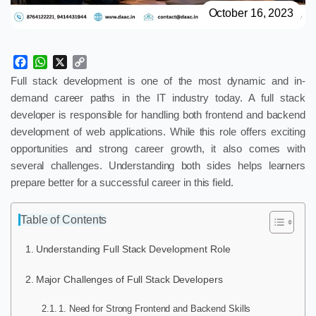
October 16, 2023
Facebook
WhatsApp
X
Copy
Link
Full stack development is one of the most dynamic and in-
demand career paths in the IT industry today. A full stack
developer is responsible for handling both frontend and backend
development of web applications. While this role offers exciting
opportunities and strong career growth, it also comes with
several challenges. Understanding both sides helps learners
prepare better for a successful career in this field.
Table of Contents
Understanding Full Stack Development Role
Major Challenges of Full Stack Developers
1. Need for Strong Frontend and Backend Skills