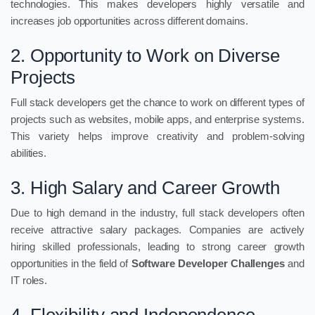
technologies. This makes developers highly versatile and
increases job opportunities across different domains.
2. Opportunity to Work on Diverse
Projects
Full stack developers get the chance to work on different types of
projects such as websites, mobile apps, and enterprise systems.
This variety helps improve creativity and problem-solving
abilities.
3. High Salary and Career Growth
Due to high demand in the industry, full stack developers often
receive attractive salary packages. Companies are actively
hiring skilled professionals, leading to strong career growth
opportunities in the field of
Software Developer Challenges
and
IT roles.