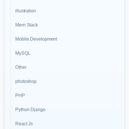
illustration
Mern Stack
Mobile Development
MySQL
Other
photoshop
PHP
Python Django
React Js