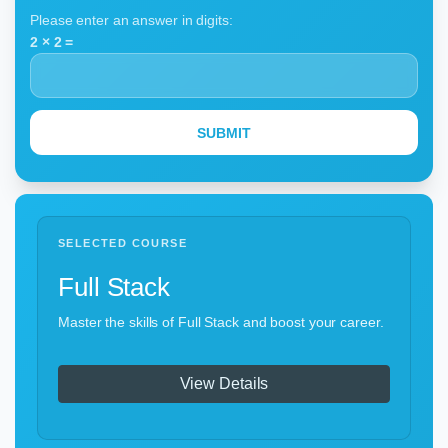
Please enter an answer in digits:
2 × 2 =
SELECTED COURSE
Full Stack
Master the skills of Full Stack and boost your career.
View Details