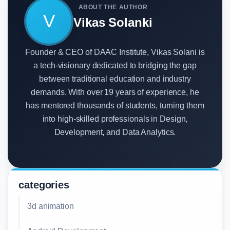
ABOUT THE AUTHOR
V
Vikas Solanki
Founder & CEO of DAAC Institute, Vikas Solani is
a tech-visionary dedicated to bridging the gap
between traditional education and industry
demands. With over 19 years of experience, he
has mentored thousands of students, turning them
into high-skilled professionals in Design,
Development, and Data Analytics.
categories
3d animation