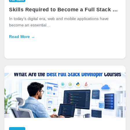
Skills Required to Become a Full Stack Developer in 2026
In today’s digital era, web and mobile applications have
become an essential…
Read More →