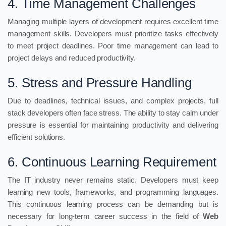
4. Time Management Challenges
Managing multiple layers of development requires excellent time
management skills. Developers must prioritize tasks effectively
to meet project deadlines. Poor time management can lead to
project delays and reduced productivity.
5. Stress and Pressure Handling
Due to deadlines, technical issues, and complex projects, full
stack developers often face stress. The ability to stay calm under
pressure is essential for maintaining productivity and delivering
efficient solutions.
6. Continuous Learning Requirement
The IT industry never remains static. Developers must keep
learning new tools, frameworks, and programming languages.
This continuous learning process can be demanding but is
necessary for long-term career success in the field of
Web