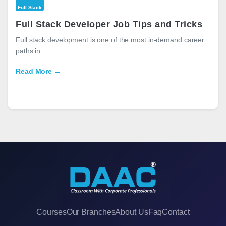
Full Stack
Full Stack Developer Job Tips and Tricks
Full stack development is one of the most in-demand career
paths in…
Read More →
Courses
Our Branches
About Us
Faq
Contact